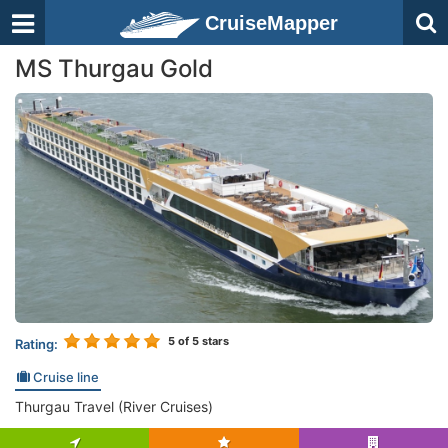
CruiseMapper
MS Thurgau Gold
5
of 5 stars
Rating:
Cruise line
Thurgau Travel (River Cruises)