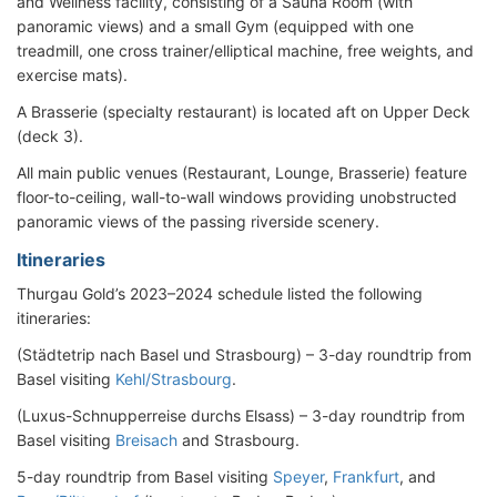
and Wellness facility, consisting of a Sauna Room (with
panoramic views) and a small Gym (equipped with one
treadmill, one cross trainer/elliptical machine, free weights, and
exercise mats).
A Brasserie (specialty restaurant) is located aft on Upper Deck
(deck 3).
All main public venues (Restaurant, Lounge, Brasserie) feature
floor-to-ceiling, wall-to-wall windows providing unobstructed
panoramic views of the passing riverside scenery.
Itineraries
Thurgau Gold’s 2023–2024 schedule listed the following
itineraries:
(Städtetrip nach Basel und Strasbourg) – 3-day roundtrip from
Basel visiting
Kehl/Strasbourg
.
(Luxus-Schnupperreise durchs Elsass) – 3-day roundtrip from
Basel visiting
Breisach
and Strasbourg.
5-day roundtrip from Basel visiting
Speyer
,
Frankfurt
, and