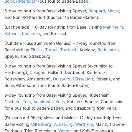
Bonn/Plittersdorf
(bus tour to Baden-Baden).
5-day roundtrip from Basel visiting Speyer,
Boppard
,
Mainz
,
and Bonn/Plittersdorf (bus tour to Baden-Baden).
(Lachparade) – 6-day roundtrip from Basel visiting
Mannheim
,
Koblenz
,
Karlsruhe
, and Breisach.
(Auf dem Fluss zum vollen Genuss) – 7-day roundtrip from
Basel visiting
Eltville
,
Traben-Trarbach
, Koblenz,
Rüdesheim
,
Speyer, and Strasbourg.
9-day roundtrip from Basel visiting Speyer (excursion to
Heidelberg),
Cologne
, Holland (Dordrecht, Kinderdijk,
Rotterdam, Amsterdam),
Duisburg
,
Düsseldorf
, Koblenz, and
Bonn/Plittersdorf (bus tour to Baden-Baden).
9-day roundtrip from Basel visiting Speyer, Rüdesheim,
Cochem
,
Trier
,
Bernkastel-Kues
, Koblenz, France (Gambsheim
for a bus tour to Baden-Baden, and Strasbourg from Kehl).
(Flusstrio auf Rhein, Mosel und Main) – 12-day roundtrip from
Basel visiting
Miltenberg
,
Würzburg
,
Wertheim
, Mainz, Traben-
Trarbach, Trier, Rüdesheim,
Worms
, and Kehl/Strasbourg.