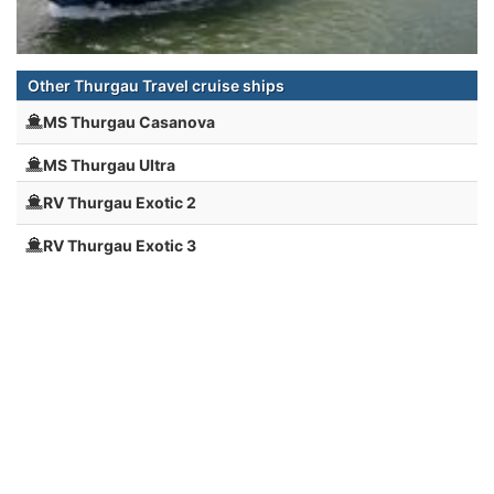
Other Thurgau Travel cruise ships
MS Thurgau Casanova
MS Thurgau Ultra
RV Thurgau Exotic 2
RV Thurgau Exotic 3