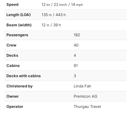
Speed
12
/ 22
/ 14
kn
km/h
mph
Length (LOA)
135
/ 443
m
ft
Beam (width)
12
/ 39
m
ft
Passengers
182
Crew
40
Decks
4
Cabins
91
Decks with cabins
3
Christened by
Linda Fah
Owner
Premicon AG
Operator
Thurgau Travel