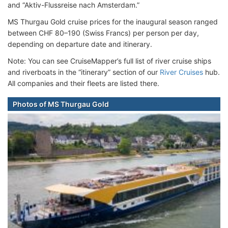
and “Aktiv-Flussreise nach Amsterdam.”
MS Thurgau Gold cruise prices for the inaugural season ranged
between CHF 80–190 (Swiss Francs) per person per day,
depending on departure date and itinerary.
Note: You can see CruiseMapper’s full list of river cruise ships
and riverboats in the “itinerary” section of our
River Cruises
hub.
All companies and their fleets are listed there.
Photos of MS Thurgau Gold