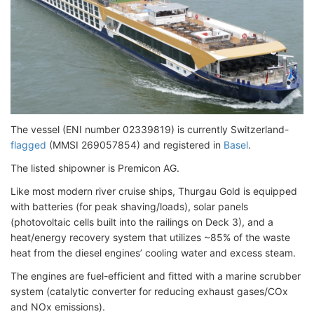
The vessel (ENI number 02339819)
is currently Switzerland-
flagged
(MMSI 269057854) and registered in
Basel
.
The listed shipowner is Premicon AG.
Like most modern river cruise ships, Thurgau Gold is equipped
with batteries (for peak shaving/loads), solar panels
(photovoltaic cells built into the railings on Deck 3), and a
heat/energy recovery system that utilizes ~85% of the waste
heat from the diesel engines’ cooling water and excess steam.
The engines are fuel-efficient and fitted with a marine scrubber
system (catalytic converter for reducing exhaust gases/COx
and NOx emissions).