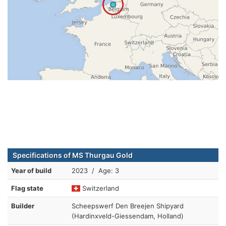
Specifications of MS Thurgau Gold
Year of build
2023 / Age: 3
Flag state
Switzerland
Builder
Scheepswerf Den Breejen Shipyard
(Hardinxveld-Giessendam, Holland)