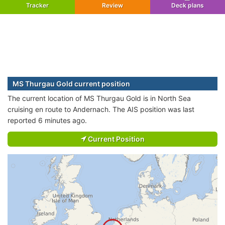
Tracker
Review
Deck plans
MS Thurgau Gold current position
The current location of MS Thurgau Gold is in North Sea
cruising en route to Andernach. The AIS position was last
reported 6 minutes ago.
Current Position