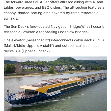
The forward-area Grill & Bar offers alfresco dining with 4-seat
tables, beverages, and BBQ dishes. The aft section features a
canopy-shaded seating area covered by three retractable
awnings.
The Sun Deck’s fore-located Navigation Bridge/Wheelhouse is
telescopic (lowerable for passing under low bridges).
One elevator (passenger lift) interconnects cabin decks 1-2-3
(Main-Middle-Upper). A stairlift and outdoor stairs connect
decks 3-4 (Upper-Sundeck).