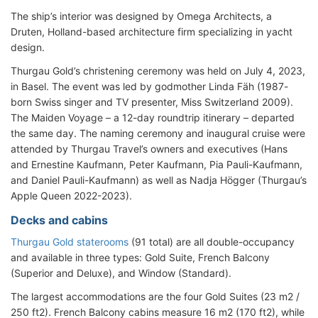
The ship’s interior was designed by Omega Architects, a
Druten, Holland-based architecture firm specializing in yacht
design.
Thurgau Gold’s christening ceremony was held on July 4, 2023,
in Basel. The event was led by godmother Linda Fäh (1987-
born Swiss singer and TV presenter, Miss Switzerland 2009).
The Maiden Voyage – a 12-day roundtrip itinerary – departed
the same day. The naming ceremony and inaugural cruise were
attended by Thurgau Travel’s owners and executives (Hans
and Ernestine Kaufmann, Peter Kaufmann, Pia Pauli-Kaufmann,
and Daniel Pauli-Kaufmann) as well as Nadja Högger (Thurgau’s
Apple Queen 2022-2023).
Decks and cabins
Thurgau Gold staterooms
(91 total) are all double-occupancy
and available in three types: Gold Suite, French Balcony
(Superior and Deluxe), and Window (Standard).
The largest accommodations are the four Gold Suites (23 m2 /
250 ft2). French Balcony cabins measure 16 m2 (170 ft2), while