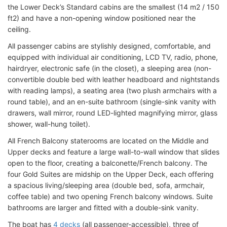
the Lower Deck’s Standard cabins are the smallest (14 m2 / 150
ft2) and have a non-opening window positioned near the
ceiling.
All passenger cabins are stylishly designed, comfortable, and
equipped with individual air conditioning, LCD TV, radio, phone,
hairdryer, electronic safe (in the closet), a sleeping area (non-
convertible double bed with leather headboard and nightstands
with reading lamps), a seating area (two plush armchairs with a
round table), and an en-suite bathroom (single-sink vanity with
drawers, wall mirror, round LED-lighted magnifying mirror, glass
shower, wall-hung toilet).
All French Balcony staterooms are located on the Middle and
Upper decks and feature a large wall-to-wall window that slides
open to the floor, creating a balconette/French balcony. The
four Gold Suites are midship on the Upper Deck, each offering
a spacious living/sleeping area (double bed, sofa, armchair,
coffee table) and two opening French balcony windows. Suite
bathrooms are larger and fitted with a double-sink vanity.
The boat has
4 decks
(all passenger-accessible), three of