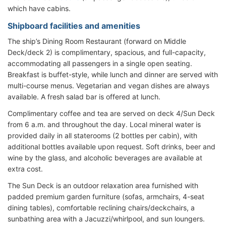
which have cabins.
Shipboard facilities and amenities
The ship’s Dining Room Restaurant (forward on Middle
Deck/deck 2) is complimentary, spacious, and full-capacity,
accommodating all passengers in a single open seating.
Breakfast is buffet-style, while lunch and dinner are served with
multi-course menus. Vegetarian and vegan dishes are always
available. A fresh salad bar is offered at lunch.
Complimentary coffee and tea are served on deck 4/Sun Deck
from 6 a.m. and throughout the day. Local mineral water is
provided daily in all staterooms (2 bottles per cabin), with
additional bottles available upon request. Soft drinks, beer and
wine by the glass, and alcoholic beverages are available at
extra cost.
The Sun Deck is an outdoor relaxation area furnished with
padded premium garden furniture (sofas, armchairs, 4-seat
dining tables), comfortable reclining chairs/deckchairs, a
sunbathing area with a Jacuzzi/whirlpool, and sun loungers.