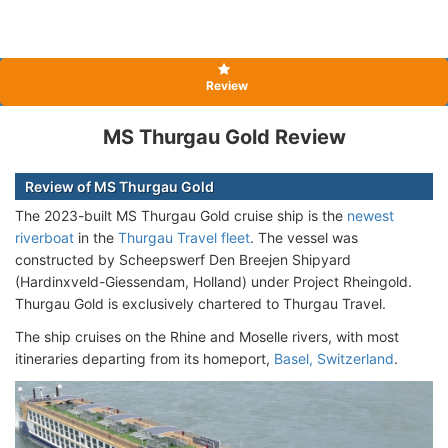
Review
MS Thurgau Gold Review
Review of MS Thurgau Gold
The 2023-built MS Thurgau Gold cruise ship is the
newest
riverboat
in the
Thurgau Travel fleet
. The vessel was
constructed by Scheepswerf Den Breejen Shipyard
(Hardinxveld-Giessendam, Holland) under Project Rheingold.
Thurgau Gold is exclusively chartered to Thurgau Travel.
The ship cruises on the Rhine and Moselle rivers, with most
itineraries departing from its homeport,
Basel, Switzerland
.