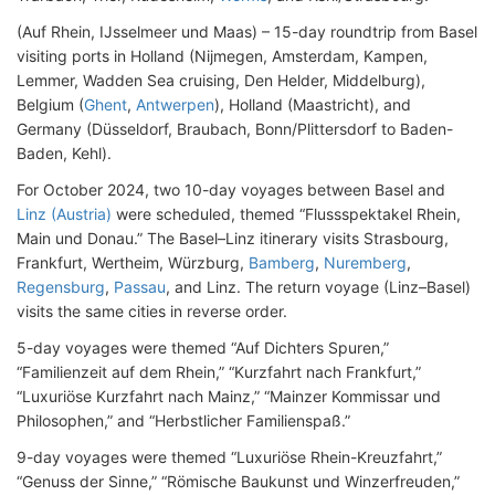
(Auf Rhein, IJsselmeer und Maas) – 15-day roundtrip from Basel
visiting ports in Holland (Nijmegen, Amsterdam, Kampen,
Lemmer, Wadden Sea cruising, Den Helder, Middelburg),
Belgium (
Ghent
,
Antwerpen
), Holland (Maastricht), and
Germany (Düsseldorf, Braubach, Bonn/Plittersdorf to Baden-
Baden, Kehl).
For October 2024, two 10-day voyages between Basel and
Linz (Austria)
were scheduled, themed “Flussspektakel Rhein,
Main und Donau.” The Basel–Linz itinerary visits Strasbourg,
Frankfurt, Wertheim, Würzburg,
Bamberg
,
Nuremberg
,
Regensburg
,
Passau
, and Linz. The return voyage (Linz–Basel)
visits the same cities in reverse order.
5-day voyages were themed “Auf Dichters Spuren,”
“Familienzeit auf dem Rhein,” “Kurzfahrt nach Frankfurt,”
“Luxuriöse Kurzfahrt nach Mainz,” “Mainzer Kommissar und
Philosophen,” and “Herbstlicher Familienspaß.”
9-day voyages were themed “Luxuriöse Rhein-Kreuzfahrt,”
“Genuss der Sinne,” “Römische Baukunst und Winzerfreuden,”