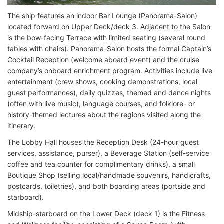
The ship features an indoor Bar Lounge (Panorama-Salon)
located forward on Upper Deck/deck 3. Adjacent to the Salon
is the bow-facing Terrace with limited seating (several round
tables with chairs). Panorama-Salon hosts the formal Captain’s
Cocktail Reception (welcome aboard event) and the cruise
company’s onboard enrichment program. Activities include live
entertainment (crew shows, cooking demonstrations, local
guest performances), daily quizzes, themed and dance nights
(often with live music), language courses, and folklore- or
history-themed lectures about the regions visited along the
itinerary.
The Lobby Hall houses the Reception Desk (24-hour guest
services, assistance, purser), a Beverage Station (self-service
coffee and tea counter for complimentary drinks), a small
Boutique Shop (selling local/handmade souvenirs, handicrafts,
postcards, toiletries), and both boarding areas (portside and
starboard).
Midship-starboard on the Lower Deck (deck 1) is the Fitness