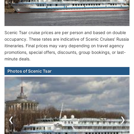
Scenic Tsar cruise prices are per person and based on double
occupancy. These rates are indicative of Scenic Cruises' Russia
itineraries. Final prices may vary depending on travel agency
promotions, special offers, discounts, group bookings, or last-
minute deals.
Photos of Scenic Tsar
‹
›