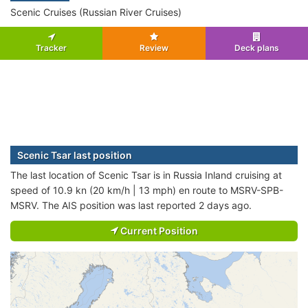
Scenic Cruises (Russian River Cruises)
Tracker
Review
Deck plans
Scenic Tsar last position
The last location of Scenic Tsar is in Russia Inland cruising at
speed of 10.9 kn (20 km/h | 13 mph) en route to MSRV-SPB-
MSRV. The AIS position was last reported 2 days ago.
Current Position