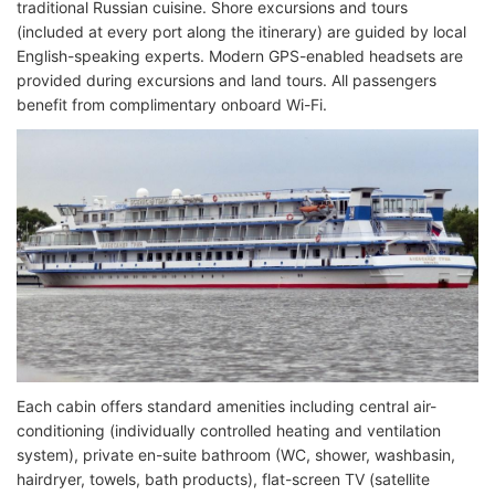
traditional Russian cuisine. Shore excursions and tours
(included at every port along the itinerary) are guided by local
English-speaking experts. Modern GPS-enabled headsets are
provided during excursions and land tours. All passengers
benefit from complimentary onboard Wi-Fi.
Each cabin offers standard amenities including central air-
conditioning (individually controlled heating and ventilation
system), private en-suite bathroom (WC, shower, washbasin,
hairdryer, towels, bath products), flat-screen TV (satellite