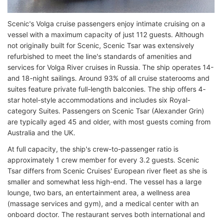
Scenic's Volga cruise passengers enjoy intimate cruising on a
vessel with a maximum capacity of just 112 guests. Although
not originally built for Scenic, Scenic Tsar was extensively
refurbished to meet the line's standards of amenities and
services for Volga River cruises in Russia. The ship operates 14-
and 18-night sailings. Around 93% of all cruise staterooms and
suites feature private full-length balconies. The ship offers 4-
star hotel-style accommodations and includes six Royal-
category Suites. Passengers on Scenic Tsar (Alexander Grin)
are typically aged 45 and older, with most guests coming from
Australia and the UK.
At full capacity, the ship's crew-to-passenger ratio is
approximately 1 crew member for every 3.2 guests. Scenic
Tsar differs from Scenic Cruises' European river fleet as she is
smaller and somewhat less high-end. The vessel has a large
lounge, two bars, an entertainment area, a wellness area
(massage services and gym), and a medical center with an
onboard doctor. The restaurant serves both international and