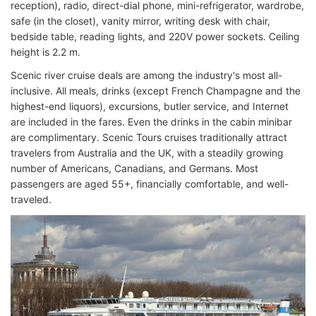
reception), radio, direct-dial phone, mini-refrigerator, wardrobe,
safe (in the closet), vanity mirror, writing desk with chair,
bedside table, reading lights, and 220V power sockets. Ceiling
height is 2.2 m.
Scenic river cruise deals are among the industry's most all-
inclusive. All meals, drinks (except French Champagne and the
highest-end liquors), excursions, butler service, and Internet
are included in the fares. Even the drinks in the cabin minibar
are complimentary. Scenic Tours cruises traditionally attract
travelers from Australia and the UK, with a steadily growing
number of Americans, Canadians, and Germans. Most
passengers are aged 55+, financially comfortable, and well-
traveled.