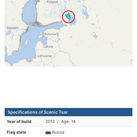
Specifications of Scenic Tsar
Year of build
2012 / Age: 14
Flag state
Russia