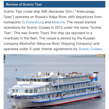
Review of Scenic Tsar
Scenic Tsar cruise ship (MS Alexander Grin / "Александр
Грин") operates on Russia's Volga River, with departures from
homeports
St Petersburg
and
Moscow
. The vessel started
operations for Scenic Cruises in 2012 under the name "Scenic
Tsar". This was Scenic Tours' first ship (as opposed to a
riverboat) in the fleet. The vessel is owned by the Russian
company Mosturflot (Moscow River Shipping Company) and
operated under 5-year charter agreements by
Scenic Cruises
.