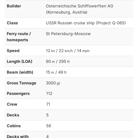
Builder
Osterreichische Schiffswerften AG
(Korneuburg, Austria)
Class
USSR Russian cruise ship (Project Q-065)
Ferry route /
St Petersburg-Moscow
homeports
Speed
12
/ 22
/ 14
kn
km/h
mph
Length (LOA)
90
/ 295
m
ft
Beam (width)
15
/ 49
m
ft
Gross Tonnage
3000
gt
Passengers
112
Crew
71
Decks
5
Cabins
56
Decks with
4