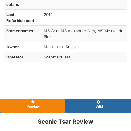
cabins
Last
2012
Refurbishment
Former names
MS Grin, MS Alexander Grin, MS Aleksandr
Blok
Owner
Mosturflot (Russia)
Operator
Scenic Cruises
Review
Wiki
Scenic Tsar Review