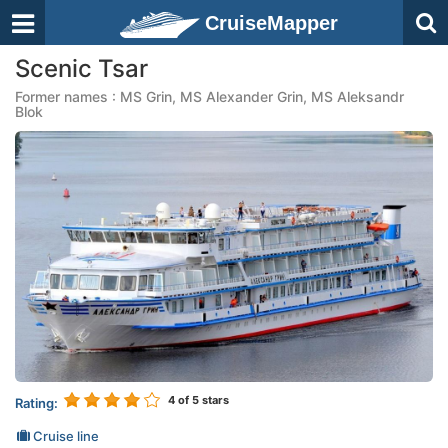
CruiseMapper
Scenic Tsar
Former names : MS Grin, MS Alexander Grin, MS Aleksandr
Blok
4
of 5 stars
Rating:
Cruise line