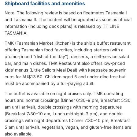
Shipboard facilities and amenities
Note: The following review is based on fleetmates Tasmania I
and Tasmania II. The content will be updated as soon as official
information (including deck plans) is released by TT LINE
TASMANIA.
TMK (Tasmanian Market Kitchen) is the ship's buffet restaurant
offering Tasmanian food favorites, including starters (with a
promo-priced "dish of the day"), desserts, a self-service salad
bar, and main dishes. TMK Restaurant also offers low-priced
kids' menus (Little Sailors Meal Deal) with keepsake souvenir
cups for AU$13.50. Children aged 5 and under dine free but
must be accompanied by a full-paying adult.
The buffet is available on night cruises only. TMK operating
hours are: normal crossings (Dinner 6:30–9 pm, Breakfast 5:30
am until arrival), double crossings with morning departures
(Breakfast 7:30–10 am, Lunch midnight–3 pm), and double
crossings with night departures (Dinner 7:30–10 pm, Breakfast
5 am until arrival). Vegetarian, vegan, and gluten-free items are
also available.