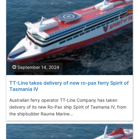
September 14, 2024
TT-Line takes delivery of new ro-pax ferry Spirit of
Tasmania IV
Australian ferry operator TT-Line Company has taken
delivery of its new Ro-Pax ship Spirit of Tasmania IV, from
the shipbuilder Rauma Marine...