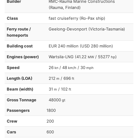
Builder
RMC-Rauma Marine Constructions
(Rauma, Finland)
Class
fast cruiseferry (Ro-Pax ship)
Ferry route /
Geelong-Devonport (Victoria-Tasmania)
homeports
Building cost
EUR 240 million (USD 280 million)
Engines (power)
Wartsila-LNG (41.22
/ 55277
)
MW
hp
Speed
26
/ 48
/ 30
kn
km/h
mph
Length (LOA)
212
/ 696
m
ft
Beam (width)
31
/ 102
m
ft
Gross Tonnage
48000
gt
Passengers
1800
Crew
200
Cars
600