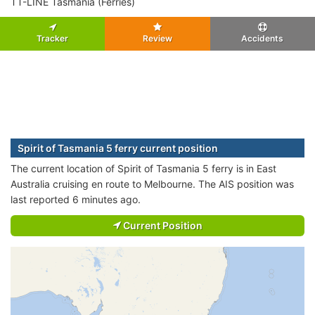
TT-LINE Tasmania (Ferries)
Tracker
Review
Accidents
Spirit of Tasmania 5 ferry current position
The current location of Spirit of Tasmania 5 ferry is in East
Australia cruising en route to Melbourne. The AIS position was
last reported 6 minutes ago.
Current Position