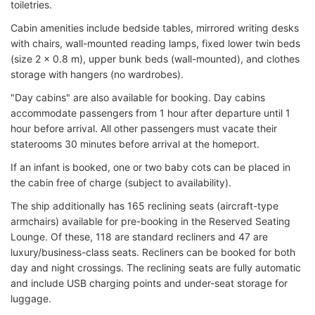
toiletries.
Cabin amenities include bedside tables, mirrored writing desks
with chairs, wall-mounted reading lamps, fixed lower twin beds
(size 2 x 0.8 m), upper bunk beds (wall-mounted), and clothes
storage with hangers (no wardrobes).
"Day cabins" are also available for booking. Day cabins
accommodate passengers from 1 hour after departure until 1
hour before arrival. All other passengers must vacate their
staterooms 30 minutes before arrival at the homeport.
If an infant is booked, one or two baby cots can be placed in
the cabin free of charge (subject to availability).
The ship additionally has 165 reclining seats (aircraft-type
armchairs) available for pre-booking in the Reserved Seating
Lounge. Of these, 118 are standard recliners and 47 are
luxury/business-class seats. Recliners can be booked for both
day and night crossings. The reclining seats are fully automatic
and include USB charging points and under-seat storage for
luggage.