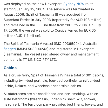
was deployed on the new Devonport–
Sydney NSW
route
starting January 15, 2004. The service was terminated in
August 2006. Spirit of Tasmania III was acquired from
Superfast Ferries in July 2003 (reportedly for AUD 103 million)
and remained in the TT-Line fleet from 2003 to 2006. On July
17, 2006, the vessel was sold to Corsica Ferries for EUR 65
million (AUD 111 million).
The Spirit of Tasmania V vessel (IMO 9936599) is Australia-
flagged
(MMSI 503000243) and registered in Devonport
(Tasmania). The vessel's registered owner and management
company is TT LINE CO PTY LTD.
Cabins
As a cruise ferry, Spirit of Tasmania IV has a total of 301 cabins,
including twin-bed porthole, four-bed porthole, twin/four-bed
Inside, Deluxe, and wheelchair-accessible cabins.
All staterooms are air-conditioned and non-smoking, with en-
suite bathrooms (washbasin, under-sink shelf, WC, shower,
hairdryer). The ferry company provides bed linens, towels, and