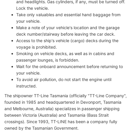
and headlights. Gas cylinders, if any, must be turned off.
Lock the vehicle.
Take only valuables and essential hand baggage from
your vehicle.
Make a note of your vehicle's location and the garage
deck number/stairway before leaving the car deck.
Access to the ship's vehicle (cargo) decks during the
voyage is prohibited.
Smoking on vehicle decks, as well as in cabins and
passenger lounges, is forbidden.
Wait for the onboard announcement before returning to
your vehicle.
To avoid air pollution, do not start the engine until
instructed.
The shipowner TT-Line Tasmania (officially "TT-Line Company",
founded in 1985 and headquartered in Devonport, Tasmania
and Melbourne, Australia) specializes in passenger shipping
between Victoria (Australia) and Tasmania (Bass Strait
crossings). Since 1993, TT-LINE has been a company fully
owned by the Tasmanian Government.