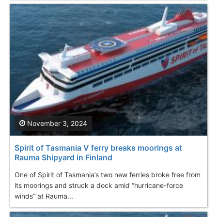
November 3, 2024
Spirit of Tasmania V ferry breaks moorings at
Rauma Shipyard in Finland
One of Spirit of Tasmania’s two new ferries broke free from
its moorings and struck a dock amid “hurricane-force
winds” at Rauma...