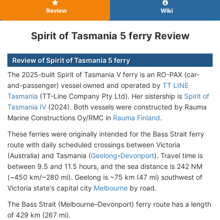
Review
Wiki
Spirit of Tasmania 5 ferry Review
Review of Spirit of Tasmania 5 ferry
The 2025-built Spirit of Tasmania V ferry is an RO-PAX (car-
and-passenger) vessel owned and operated by
TT LINE
Tasmania
(TT-Line Company Pty Ltd). Her sistership is
Spirit of
Tasmania IV
(2024). Both vessels were constructed by Rauma
Marine Constructions Oy/RMC in
Rauma Finland
.
These ferries were originally intended for the Bass Strait ferry
route with daily scheduled crossings between Victoria
(Australia) and Tasmania (
Geelong
-
Devonport
). Travel time is
between 9.5 and 11.5 hours, and the sea distance is 242 NM
(~450 km/~280 mi). Geelong is ~75 km (47 mi) southwest of
Victoria state's capital city
Melbourne
by road.
The Bass Strait (Melbourne–Devonport) ferry route has a length
of 429 km (267 mi).