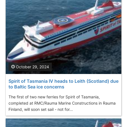
October 29, 2024
Spirit of Tasmania IV heads to Leith (Scotland) due
to Baltic Sea ice concerns
The first of two new ferries for Spirit of Tasmania,
completed at RMC/Rauma Marine Constructions in Rauma
Finland, will soon set sail - not for...