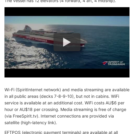
The vessel has 12 elevators (4 forward, 4 aft, 4 midship).
Wi-Fi (SpiritInternet network) and media streaming are available
in all public areas (decks 7-8-9-10), but not in cabins. WiFi
service is available at an additional cost. WiFi costs AU$6 per
hour or AU$18 per crossing. Media streaming is free of charge
(via FreeSpirit.tv). Internet connections are provided via
satellite (high-latency link).
EFTPOS (electronic payment terminals) are available at all