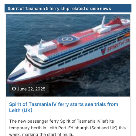
Spirit of Tasmania 5 ferry ship related cruise news
June 22, 2025
Spirit of Tasmania IV ferry starts sea trials from
Leith (UK)
The new passenger ferry Spirit of Tasmania IV left its
temporary berth in Leith Port-Edinburgh (Scotland UK) this
week, marking the start of multi...