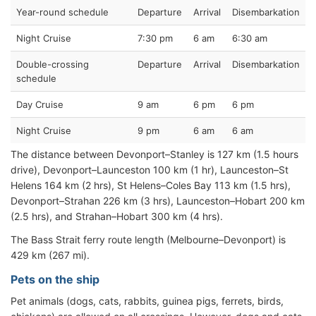
Year-round schedule
Departure
Arrival
Disembarkation
Night Cruise
7:30 pm
6 am
6:30 am
Double-crossing
Departure
Arrival
Disembarkation
schedule
Day Cruise
9 am
6 pm
6 pm
Night Cruise
9 pm
6 am
6 am
The distance between Devonport–Stanley is 127 km (1.5 hours
drive), Devonport–Launceston 100 km (1 hr), Launceston–St
Helens 164 km (2 hrs), St Helens–Coles Bay 113 km (1.5 hrs),
Devonport–Strahan 226 km (3 hrs), Launceston–Hobart 200 km
(2.5 hrs), and Strahan–Hobart 300 km (4 hrs).
The Bass Strait ferry route length (Melbourne–Devonport) is
429 km (267 mi).
Pets on the ship
Pet animals (dogs, cats, rabbits, guinea pigs, ferrets, birds,