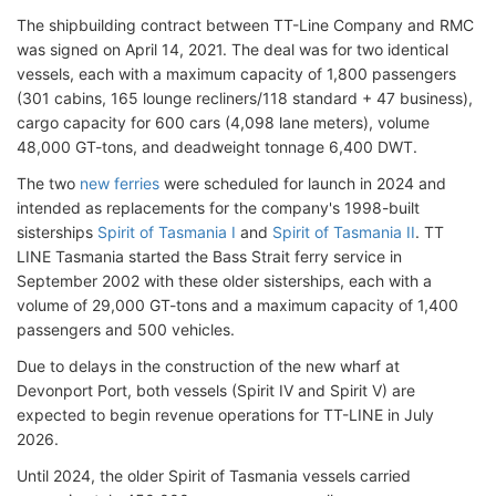
The shipbuilding contract between TT-Line Company and RMC
was signed on April 14, 2021. The deal was for two identical
vessels, each with a maximum capacity of 1,800 passengers
(301 cabins, 165 lounge recliners/118 standard + 47 business),
cargo capacity for 600 cars (4,098 lane meters), volume
48,000 GT-tons, and deadweight tonnage 6,400 DWT.
The two
new ferries
were scheduled for launch in 2024 and
intended as replacements for the company's 1998-built
sisterships
Spirit of Tasmania I
and
Spirit of Tasmania II
. TT
LINE Tasmania started the Bass Strait ferry service in
September 2002 with these older sisterships, each with a
volume of 29,000 GT-tons and a maximum capacity of 1,400
passengers and 500 vehicles.
Due to delays in the construction of the new wharf at
Devonport Port, both vessels (Spirit IV and Spirit V) are
expected to begin revenue operations for TT-LINE in July
2026.
Until 2024, the older Spirit of Tasmania vessels carried