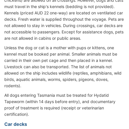
chickens) are allowed on all crossings. However, dogs and cats
must travel in the ship's kennels (bedding is not provided).
Kennels (priced AUD 22 one-way) are located on ventilated car
decks. Fresh water is supplied throughout the voyage. Pets are
not allowed to stay in vehicles. During crossings, car decks are
not accessible to passengers. Except for assistance dogs, pets
are not allowed in cabins or public areas.
Unless the dog or cat is a mother with pups or kittens, one
kennel must be booked per animal. Smaller animals must be
carried in their own pet cage and then placed in a kennel.
Livestock can also be transported. The list of animals not
allowed on the ship includes wildlife (reptiles, amphibians, wild
birds, aquatic animals, worms, spiders, pigeons, doves,
rodents).
All dogs entering Tasmania must be treated for Hydatid
Tapeworm (within 14 days before entry), and documentary
proof of treatment is required (receipt or veterinarian
certification).
Car decks