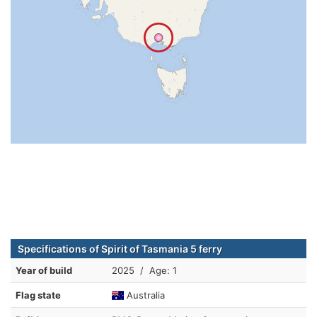
Specifications of Spirit of Tasmania 5 ferry
Year of build
2025 / Age: 1
Flag state
Australia