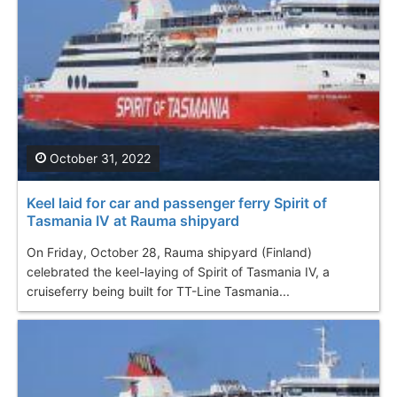
October 31, 2022
Keel laid for car and passenger ferry Spirit of
Tasmania IV at Rauma shipyard
On Friday, October 28, Rauma shipyard (Finland)
celebrated the keel-laying of Spirit of Tasmania IV, a
cruiseferry being built for TT-Line Tasmania...