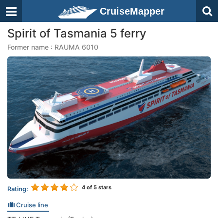
CruiseMapper
Spirit of Tasmania 5 ferry
Former name : RAUMA 6010
4
of 5 stars
Rating:
Cruise line