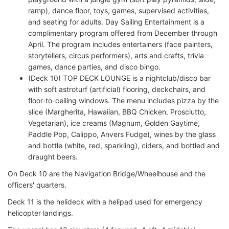
ramp), dance floor, toys, games, supervised activities,
and seating for adults. Day Sailing Entertainment is a
complimentary program offered from December through
April. The program includes entertainers (face painters,
storytellers, circus performers), arts and crafts, trivia
games, dance parties, and disco bingo.
(Deck 10) TOP DECK LOUNGE is a nightclub/disco bar
with soft astroturf (artificial) flooring, deckchairs, and
floor-to-ceiling windows. The menu includes pizza by the
slice (Margherita, Hawaiian, BBQ Chicken, Prosciutto,
Vegetarian), ice creams (Magnum, Golden Gaytime,
Paddle Pop, Calippo, Anvers Fudge), wines by the glass
and bottle (white, red, sparkling), ciders, and bottled and
draught beers.
On Deck 10 are the Navigation Bridge/Wheelhouse and the
officers' quarters.
Deck 11 is the helideck with a helipad used for emergency
helicopter landings.