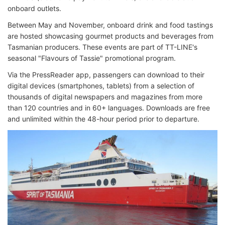
onboard outlets.
Between May and November, onboard drink and food tastings
are hosted showcasing gourmet products and beverages from
Tasmanian producers. These events are part of TT-LINE's
seasonal "Flavours of Tassie" promotional program.
Via the PressReader app, passengers can download to their
digital devices (smartphones, tablets) from a selection of
thousands of digital newspapers and magazines from more
than 120 countries and in 60+ languages. Downloads are free
and unlimited within the 48-hour period prior to departure.