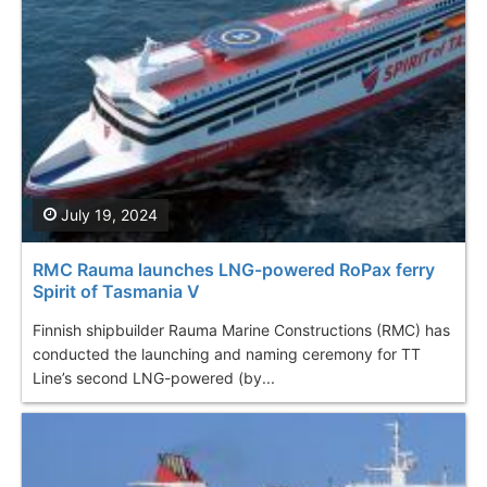
July 19, 2024
RMC Rauma launches LNG-powered RoPax ferry
Spirit of Tasmania V
Finnish shipbuilder Rauma Marine Constructions (RMC) has
conducted the launching and naming ceremony for TT
Line’s second LNG-powered (by...