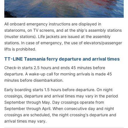
All onboard emergency instructions are displayed in
staterooms, on TV screens, and at the ship's assembly stations
(muster stations). Life jackets are issued at the assembly
stations. In case of emergency, the use of elevators/passenger
lifts is prohibited.
TT-LINE Tasmania ferry departure and arrival times
Check-in starts 2.5 hours and ends 45 minutes before
departure. A wake-up call for morning arrivals is made 45
minutes before disembarkation.
Early boarding starts 1.5 hours before departure. On night
crossings, departure and arrival times may vary in the period
September through May. Day crossings operate from
September through April. When consecutive day and night
crossings are scheduled, the night crossing's departure and
arrival times may vary.