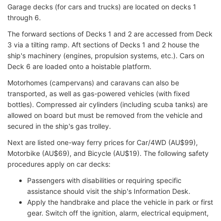
Garage decks (for cars and trucks) are located on decks 1
through 6.
The forward sections of Decks 1 and 2 are accessed from Deck
3 via a tilting ramp. Aft sections of Decks 1 and 2 house the
ship's machinery (engines, propulsion systems, etc.). Cars on
Deck 6 are loaded onto a hoistable platform.
Motorhomes (campervans) and caravans can also be
transported, as well as gas-powered vehicles (with fixed
bottles). Compressed air cylinders (including scuba tanks) are
allowed on board but must be removed from the vehicle and
secured in the ship's gas trolley.
Next are listed one-way ferry prices for Car/4WD (AU$99),
Motorbike (AU$69), and Bicycle (AU$19). The following safety
procedures apply on car decks:
Passengers with disabilities or requiring specific
assistance should visit the ship's Information Desk.
Apply the handbrake and place the vehicle in park or first
gear. Switch off the ignition, alarm, electrical equipment,