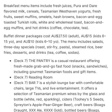
Breakfast menu items include fresh juices, Pura and Dare
flavored milk, cereals, Tasmanian Westhaven yogurts, fresh
fruits, sweet muffins, omelets, hash browns, bacon-and-egg
toasted Turkish rolls, white and wholemeal toast, bacon-and-
egg muffins, and hot drinks (coffee, chocolate, tea).
Buffet dinner packages cost AU$27.50 (adult), AU$15 (kids 6–
15 yo), and AU$10 (kids 6–10 yo). The menu includes salads,
three-day specials (roast, stir-fry, pasta), steamed rice, beer
fries, desserts, and drinks (tea, coffee, sodas).
(Deck 7) THE PANTRY is a casual restaurant offering
fresh-made grab-and-go fast food (snacks, sandwiches),
including gourmet Tasmanian foods and gift items.
(Deck 7) Reading Room
(Deck 7) BAR 7 is a stylish lounge bar with comfortable
chairs, large TVs, and live entertainment. It offers a
selection of Tasmanian premium wines by the glass and
bottle (white, red, sparkling), ciders (Toohey's 5 Seeds,
Spreyton's Apple-Pear-Ginger Beer), craft beers (Boags
Draught, XXX Ale, XXXX Gold), bottled beers (Boags,