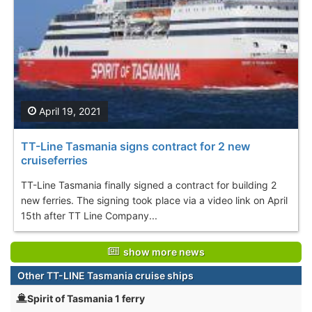
April 19, 2021
TT-Line Tasmania signs contract for 2 new
cruiseferries
TT-Line Tasmania finally signed a contract for building 2
new ferries. The signing took place via a video link on April
15th after TT Line Company...
show more news
Other TT-LINE Tasmania cruise ships
Spirit of Tasmania 1 ferry