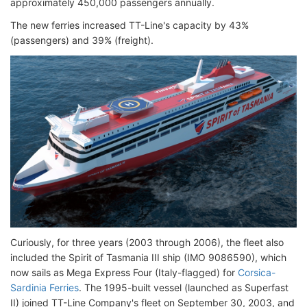
approximately 450,000 passengers annually.
The new ferries increased TT-Line's capacity by 43%
(passengers) and 39% (freight).
Curiously, for three years (2003 through 2006), the fleet also
included the Spirit of Tasmania III ship (IMO 9086590), which
now sails as Mega Express Four (Italy-flagged) for
Corsica-
Sardinia Ferries
. The 1995-built vessel (launched as Superfast
II) joined TT-Line Company's fleet on September 30, 2003, and