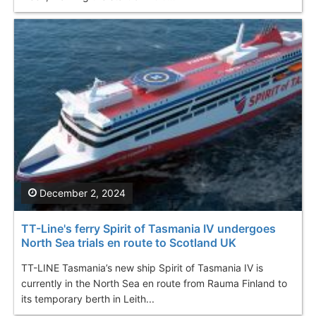
December 2, 2024
TT-Line's ferry Spirit of Tasmania IV undergoes
North Sea trials en route to Scotland UK
TT-LINE Tasmania’s new ship Spirit of Tasmania IV is
currently in the North Sea en route from Rauma Finland to
its temporary berth in Leith...