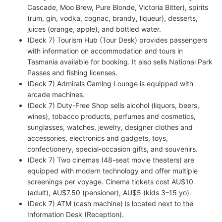
Cascade, Moo Brew, Pure Blonde, Victoria Bitter), spirits
(rum, gin, vodka, cognac, brandy, liqueur), desserts,
juices (orange, apple), and bottled water.
(Deck 7) Tourism Hub (Tour Desk) provides passengers
with information on accommodation and tours in
Tasmania available for booking. It also sells National Park
Passes and fishing licenses.
(Deck 7) Admirals Gaming Lounge is equipped with
arcade machines.
(Deck 7) Duty-Free Shop sells alcohol (liquors, beers,
wines), tobacco products, perfumes and cosmetics,
sunglasses, watches, jewelry, designer clothes and
accessories, electronics and gadgets, toys,
confectionery, special-occasion gifts, and souvenirs.
(Deck 7) Two cinemas (48-seat movie theaters) are
equipped with modern technology and offer multiple
screenings per voyage. Cinema tickets cost AU$10
(adult), AU$7.50 (pensioner), AU$5 (kids 3–15 yo).
(Deck 7) ATM (cash machine) is located next to the
Information Desk (Reception).