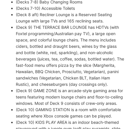
(Decks 7-8) Baby Changing Rooms
(Decks 7-10) Accessible Toilets
(Deck 8 aft) Recliner Lounge is a Reserved Seating
Lounge with large TVs and 165 reclining seats.
(Deck 9) THE TERRACE BAR LOUNGE has HDTVs (with
Foxtel programming/Australian pay TV), a large open
space, and colorful lounge chairs. The menu includes
ciders, bottled and draught beers, wines by the glass
and bottle (white, red, sparkling), and non-alcoholic
beverages (juices, tea, coffee, sodas, bottled water). The
fast-food menu offers pizza by the slice (Margherita,
Hawaiian, BBQ Chicken, Prosciutto, Vegetarian), panini
sandwiches (Vegetarian, Chicken BLT, Italian Ham
Rustic), and cheeseburgers (day crossings only).
(Deck 9) GAME ZONE is an arcade-style gaming area for
teens featuring modern lounge chairs and floor-to-ceiling
windows. Most of Deck 9 consists of crew-only areas.
(Deck 10) GAMING STATION is a room with comfortable
seating where Xbox console games can be played.
(Deck 10) KIDS PLAY AREA is an indoor beach-themed
playground with a jungle gym (soft play pyramids, slide,