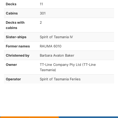
Decks
11
Cabins
301
Decks with
2
cabins
Sister-ships
Spirit of Tasmania IV
Former names
RAUMA 6010
Christened by
Barbara Avalon Baker
Owner
TT-Line Company Pty Ltd (TT-Line
Tasmania)
Operator
Spirit of Tasmania Feriies