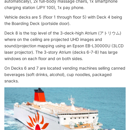
automatically), 2x full-body massage chairs, 1x smartphone
charging station (JPY 100), 1x pay phone.
Vehicle decks are 5 (floor 1 through floor 5) with Deck 4 being
the Boarding Deck (portside door).
Deck 8 is the top level of the 3-deck-high Atrium (アトリウム)
where on the ceiling are projected UHD images and
sound/projection mapping using an Epson EB-L30000U (3LCD
laser projector). The 3-story Atrium (decks 6-7-8) has large
windows on each floor and on both sides.
On Decks 6 and 7 are located vending machines selling canned
beverages (soft drinks, alcohol), cup noodles, packaged
snacks.