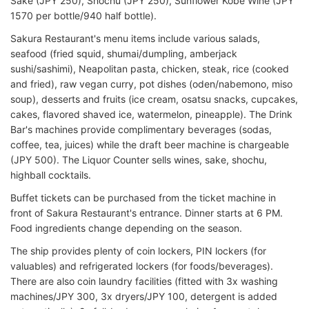
Sake (JPY 250), Shochu (JPY 250), Sunflower Kobe Wine (JPY
1570 per bottle/940 half bottle).
Sakura Restaurant's menu items include various salads,
seafood (fried squid, shumai/dumpling, amberjack
sushi/sashimi), Neapolitan pasta, chicken, steak, rice (cooked
and fried), raw vegan curry, pot dishes (oden/nabemono, miso
soup), desserts and fruits (ice cream, osatsu snacks, cupcakes,
cakes, flavored shaved ice, watermelon, pineapple). The Drink
Bar's machines provide complimentary beverages (sodas,
coffee, tea, juices) while the draft beer machine is chargeable
(JPY 500). The Liquor Counter sells wines, sake, shochu,
highball cocktails.
Buffet tickets can be purchased from the ticket machine in
front of Sakura Restaurant's entrance. Dinner starts at 6 PM.
Food ingredients change depending on the season.
The ship provides plenty of coin lockers, PIN lockers (for
valuables) and refrigerated lockers (for foods/beverages).
There are also coin laundry facilities (fitted with 3x washing
machines/JPY 300, 3x dryers/JPY 100, detergent is added