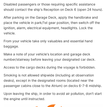
Disabled passengers or those requiring specific assistance
should contact the ship's Reception on Deck 6 (open 24 hours).
After parking on the Garage Deck, apply the handbrake and
place the vehicle in park/1st gear position, then switch off the
ignition, alarm, electrical equipment, headlights. Lock the
vehicle.
From your vehicle take only valuables and essential hand
baggage.
Make a note of your vehicle's location and garage deck
number/stairway before leaving your designated car deck.
Access to the cargo decks during the voyage is forbidden.
Smoking is not allowed shipwide (including at observation
desks), except in the designated rooms (located near the
passenger cabins close to the Atrium) on decks 6-7-8 midship.
Upon leaving the ship, in order to avoid air pollution, don't start
the engine until instructed.