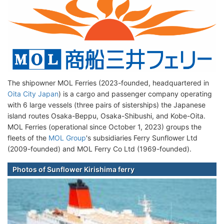
The shipowner MOL Ferries (2023-founded, headquartered in
Oita City Japan
) is a cargo and passenger company operating
with 6 large vessels (three pairs of sisterships) the Japanese
island routes Osaka-Beppu, Osaka-Shibushi, and Kobe-Oita.
MOL Ferries (operational since October 1, 2023) groups the
fleets of the
MOL Group
's subsidiaries Ferry Sunflower Ltd
(2009-founded) and MOL Ferry Co Ltd (1969-founded).
Photos of Sunflower Kirishima ferry