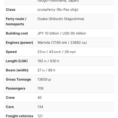
(Isogo-Yokohama, Japan)
Class
cruiseferry (Ro-Pax ship)
Ferry route /
Osaka-Shibushi (Kagoshima)
homeports
Building cost
JPY 10 billion / USD 90 million
Engines (power)
Wartsila (17.66
/ 23682
)
MW
hp
Speed
23
/ 43
/ 26
kn
km/h
mph
Length (LOA)
192
/ 630
m
ft
Beam (width)
27
/ 89
m
ft
Gross Tonnage
13659
gt
Passengers
709
Crew
40
Cars
134
Freight vehicles
121