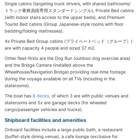
Single cabins (targeting truck drivers, with shared bathrooms/
トラック乗務員様専用スタンダードシングル), Private Bed cabins
(with indoor stairs access to the upper beds), and Premium
Tourist Bed cabins (Group Japanese-style rooms with floor
bedding/folding mattresses).
4x Private Bed Group cabins (プライベートベッド（グループ）)
are with capacity 4 people and sized 37 m2.
Other fleet-firsts are the Dog Run (outdoor dog exercise area)
and the Bridge Camera (installed above the
Wheelhouse/Navigation Bridge) providing real-time footage
during the voyage available on all TVs (including in the
staterooms).
The boat has
8 decks
, of which 3 are with public venues and
staterooms and 5x are garage decks (for wheeled
cargo/passenger vehicles and trucks).
Shipboard facilities and amenities
Onboard facilities include a large public bath, a restaurant
(buffet-style dining venue), a cafe lounge (exclusive for