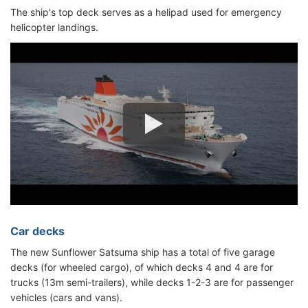
The ship's top deck serves as a helipad used for emergency
helicopter landings.
Car decks
The new Sunflower Satsuma ship has a total of five garage
decks (for wheeled cargo), of which decks 4 and 4 are for
trucks (13m semi-trailers), while decks 1-2-3 are for passenger
vehicles (cars and vans).