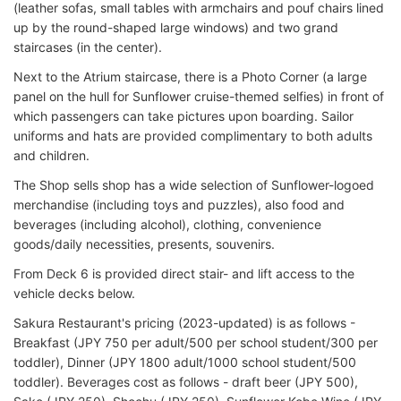
(leather sofas, small tables with armchairs and pouf chairs lined
up by the round-shaped large windows) and two grand
staircases (in the center).
Next to the Atrium staircase, there is a Photo Corner (a large
panel on the hull for Sunflower cruise-themed selfies) in front of
which passengers can take pictures upon boarding. Sailor
uniforms and hats are provided complimentary to both adults
and children.
The Shop sells shop has a wide selection of Sunflower-logoed
merchandise (including toys and puzzles), also food and
beverages (including alcohol), clothing, convenience
goods/daily necessities, presents, souvenirs.
From Deck 6 is provided direct stair- and lift access to the
vehicle decks below.
Sakura Restaurant's pricing (2023-updated) is as follows -
Breakfast (JPY 750 per adult/500 per school student/300 per
toddler), Dinner (JPY 1800 adult/1000 school student/500
toddler). Beverages cost as follows - draft beer (JPY 500),