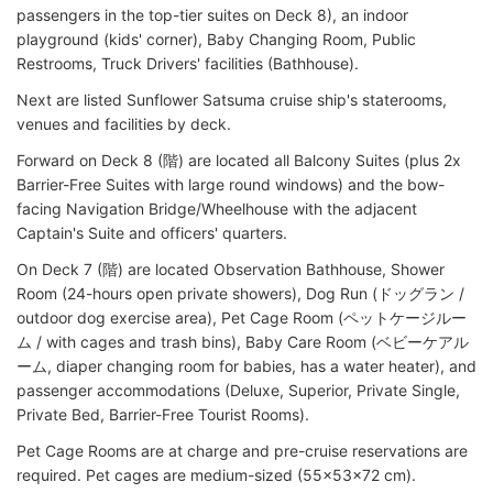
passengers in the top-tier suites on Deck 8), an indoor
playground (kids' corner), Baby Changing Room, Public
Restrooms, Truck Drivers' facilities (Bathhouse).
Next are listed Sunflower Satsuma cruise ship's staterooms,
venues and facilities by deck.
Forward on Deck 8 (階) are located all Balcony Suites (plus 2x
Barrier-Free Suites with large round windows) and the bow-
facing Navigation Bridge/Wheelhouse with the adjacent
Captain's Suite and officers' quarters.
On Deck 7 (階) are located Observation Bathhouse, Shower
Room (24-hours open private showers), Dog Run (ドッグラン /
outdoor dog exercise area), Pet Cage Room (ペットケージルー
ム / with cages and trash bins), Baby Care Room (ベビーケアル
ーム, diaper changing room for babies, has a water heater), and
passenger accommodations (Deluxe, Superior, Private Single,
Private Bed, Barrier-Free Tourist Rooms).
Pet Cage Rooms are at charge and pre-cruise reservations are
required. Pet cages are medium-sized (55x53x72 cm).