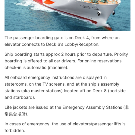
The passenger boarding gate is on Deck 4, from where an
elevator connects to Deck 6's Lobby/Reception.
Ship boarding starts approx 2 hours prior to departure. Priority
boarding is offered to all car drivers. For online reservations,
check-in is automatic (machine).
All onboard emergency instructions are displayed in
staterooms, on the TV screens, and at the ship's assembly
stations (aka muster stations) located aft on Deck 8 (portside
and starboard).
Life jackets are issued at the Emergency Assembly Stations (非
常集合場所).
In cases of emergency, the use of elevators/passenger lifts is
forbidden.