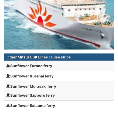
Other Mitsui OSK Lines cruise ships
Sunflower Furano ferry
Sunflower Kurenai ferry
Sunflower Murasaki ferry
Sunflower Sapporo ferry
Sunflower Satsuma ferry