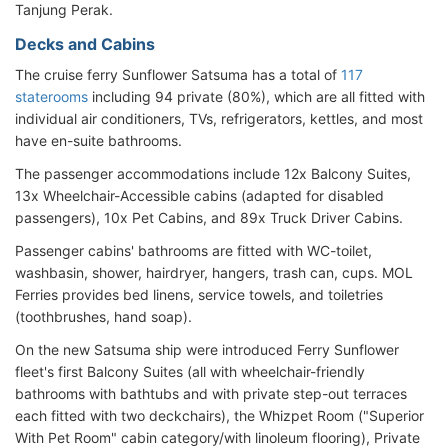
Tanjung Perak.
Decks and Cabins
The cruise ferry Sunflower Satsuma has a total of
117
staterooms
including 94 private (80%), which are all fitted with
individual air conditioners, TVs, refrigerators, kettles, and most
have en-suite bathrooms.
The passenger accommodations include 12x Balcony Suites,
13x Wheelchair-Accessible cabins (adapted for disabled
passengers), 10x Pet Cabins, and 89x Truck Driver Cabins.
Passenger cabins' bathrooms are fitted with WC-toilet,
washbasin, shower, hairdryer, hangers, trash can, cups. MOL
Ferries provides bed linens, service towels, and toiletries
(toothbrushes, hand soap).
On the new Satsuma ship were introduced Ferry Sunflower
fleet's first Balcony Suites (all with wheelchair-friendly
bathrooms with bathtubs and with private step-out terraces
each fitted with two deckchairs), the Whizpet Room ("Superior
With Pet Room" cabin category/with linoleum flooring), Private