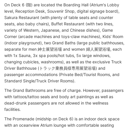
On Deck 6 (階) are located the Boarding Hall (Atrium's Lobby
level, Reception Desk, Souvenir Shop, digital signage board),
Sakura Restaurant (with plenty of table seats and counter
seats, also baby chairs), Buffet Restaurant (with two lines,
variety of Western, Japanese, and Chinese dishes), Game
Corner (arcade machines and toys-claw machines), Kids' Room
(indoor playground), two Grand Baths (large public bathhouses,
separate for men 紳士展望浴場 and women 婦人展望浴場, each
with 1x Sauna, 3x spa pools/hot tubs, 5x large windows,
changing cubicles, washrooms), as well as the exclusive Truck
Driver Bathhouse (トラック乗務員様専用展望浴場) and
passenger accommodations (Private Bed/Tourist Rooms, and
Standard Single/Truck Driver Rooms).
The Grand Bathrooms are free of charge. However, passengers
with tattoos/tattoo seals and body art paintings as well as
dead-drunk passengers are not allowed in the wellness
facilities.
The Promenade (midship on Deck 6) is an indoor deck space
with an oceanview Atrium lounge with comfortable seating