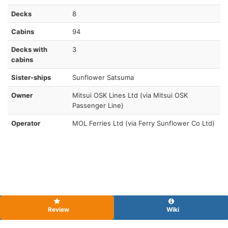
Decks
8
Cabins
94
Decks with
3
cabins
Sister-ships
Sunflower Satsuma
Owner
Mitsui OSK Lines Ltd (via Mitsui OSK
Passenger Line)
Operator
MOL Ferries Ltd (via Ferry Sunflower Co Ltd)
Review
Wiki