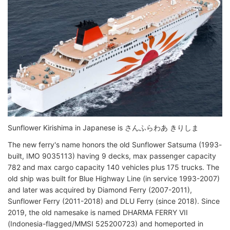
Sunflower Kirishima in Japanese is さんふらわあ きりしま
The new ferry's name honors the old Sunflower Satsuma (1993-
built, IMO 9035113) having 9 decks, max passenger capacity
782 and max cargo capacity 140 vehicles plus 175 trucks. The
old ship was built for Blue Highway Line (in service 1993-2007)
and later was acquired by Diamond Ferry (2007-2011),
Sunflower Ferry (2011-2018) and DLU Ferry (since 2018). Since
2019, the old namesake is named DHARMA FERRY VII
(Indonesia-flagged/MMSI 525200723) and homeported in