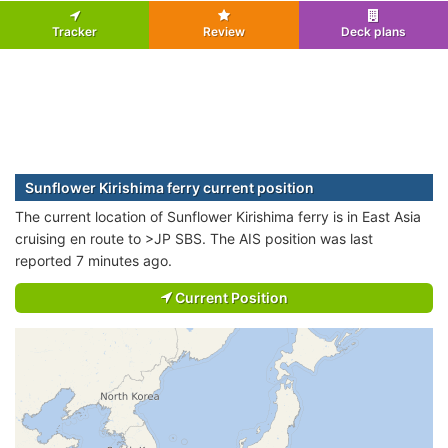
Tracker
Review
Deck plans
Sunflower Kirishima ferry current position
The current location of Sunflower Kirishima ferry is in East Asia
cruising en route to >JP SBS. The AIS position was last
reported 7 minutes ago.
Current Position