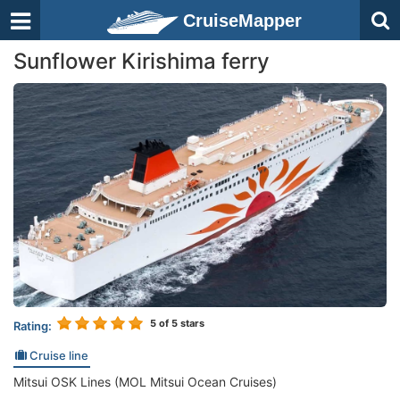
CruiseMapper
Sunflower Kirishima ferry
5
of 5 stars
Rating:
Cruise line
Mitsui OSK Lines (MOL Mitsui Ocean Cruises)