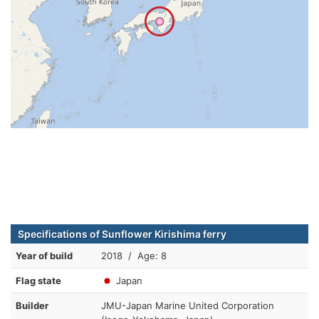
Specifications of Sunflower Kirishima ferry
Year of build
2018 / Age: 8
Flag state
Japan
Builder
JMU-Japan Marine United Corporation