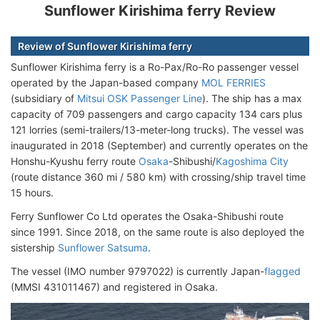
Sunflower Kirishima ferry Review
Review of Sunflower Kirishima ferry
Sunflower Kirishima ferry is a Ro-Pax/Ro-Ro passenger vessel
operated by the Japan-based company
MOL FERRIES
(subsidiary of
Mitsui OSK Passenger Line
). The ship has a max
capacity of 709 passengers and cargo capacity 134 cars plus
121 lorries (semi-trailers/13-meter-long trucks). The vessel was
inaugurated in 2018 (September) and currently operates on the
Honshu-Kyushu ferry route
Osaka
-Shibushi/
Kagoshima City
(route distance 360 mi / 580 km) with crossing/ship travel time
15 hours.
Ferry Sunflower Co Ltd operates the Osaka-Shibushi route
since 1991. Since 2018, on the same route is also deployed the
sistership
Sunflower Satsuma
.
The vessel (IMO number 9797022) is currently Japan-
flagged
(MMSI 431011467) and registered in Osaka.