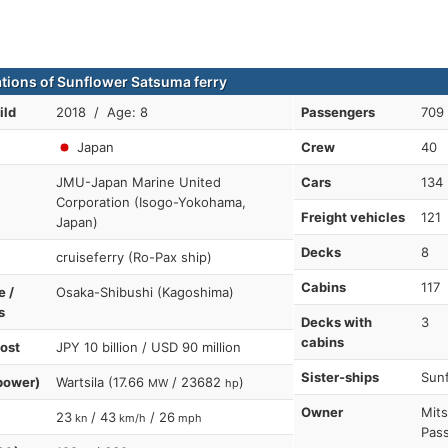
ations of Sunflower Satsuma ferry
ild
2018 / Age: 8
Passengers
709
Japan
Crew
40
JMU-Japan Marine United
Cars
134
Corporation (Isogo-Yokohama,
Freight vehicles
121
Japan)
Decks
8
cruiseferry (Ro-Pax ship)
Cabins
117
e /
Osaka-Shibushi (Kagoshima)
s
Decks with
3
cabins
cost
JPY 10 billion / USD 90 million
Sister-ships
Sunf
power)
Wartsila (17.66
/ 23682
)
MW
hp
Owner
Mits
23
/ 43
/ 26
kn
km/h
mph
Pass