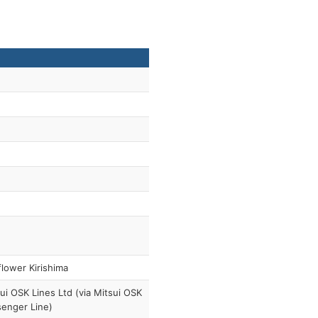
lower Kirishima
ui OSK Lines Ltd (via Mitsui OSK
enger Line)