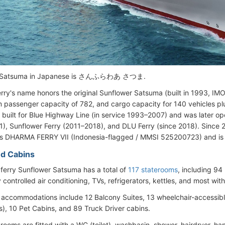
r Satsuma in Japanese is さんふらわあ さつま.
rry's name honors the original Sunflower Satsuma (built in 1993, I
passenger capacity of 782, and cargo capacity for 140 vehicles plus
 built for Blue Highway Line (in service 1993–2007) and was later o
), Sunflower Ferry (2011–2018), and DLU Ferry (since 2018). Since
s DHARMA FERRY VII (Indonesia-flagged / MMSI 525200723) and is 
d Cabins
 ferry Sunflower Satsuma has a total of
117 staterooms
, including 94 
y controlled air conditioning, TVs, refrigerators, kettles, and most wi
accommodations include 12 Balcony Suites, 13 wheelchair-accessibl
), 10 Pet Cabins, and 89 Truck Driver cabins.
rooms are fitted with a WC (toilet), washbasin, shower, hairdryer, h