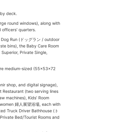
 by deck.
large round windows), along with
officers' quarters.
 the Dog Run (ドッグラン / outdoor
e bins), the Baby Care Room
perior, Private Single,
 are medium-sized (55x53x72
ir shop, and digital signage),
t Restaurant (two serving lines
law machines), Kids' Room
and women 婦人展望浴場, each with
cated Truck Driver Bathhouse (ト
vate Bed/Tourist Rooms and