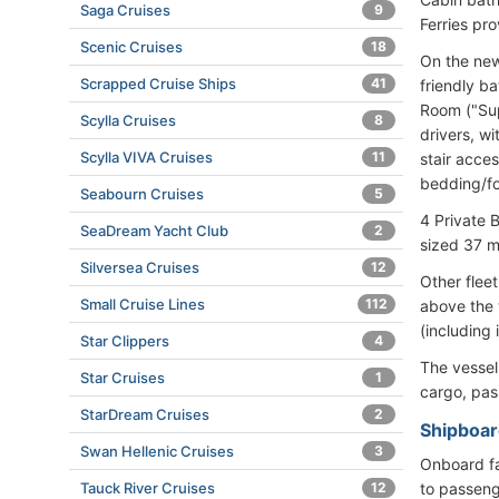
Saga Cruises
9
Ferries pro
Scenic Cruises
18
On the new 
Scrapped Cruise Ships
41
friendly b
Room ("Sup
Scylla Cruises
8
drivers,
Scylla VIVA Cruises
11
stair acce
bedding/fo
Seabourn Cruises
5
4 Privat
SeaDream Yacht Club
2
sized 37 m
Silversea Cruises
12
Other flee
Small Cruise Lines
112
above the 
(including 
Star Clippers
4
The vesse
Star Cruises
1
cargo, pas
StarDream Cruises
2
Shipboard
Swan Hellenic Cruises
3
Onboard fac
to passeng
Tauck River Cruises
12