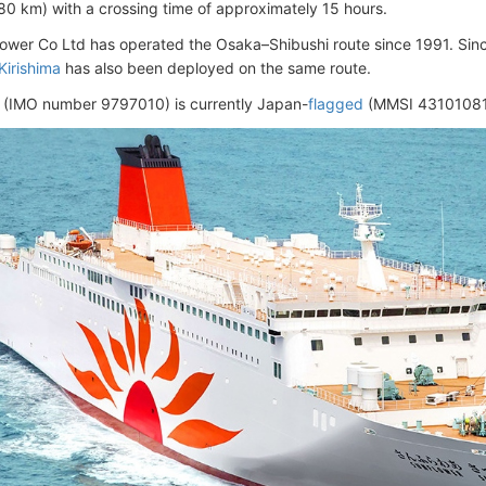
80 km) with a crossing time of approximately 15 hours.
lower Co Ltd has operated the Osaka–Shibushi route since 1991. Since
Kirishima
has also been deployed on the same route.
 (IMO number 9797010) is currently Japan-
flagged
(MMSI 431010811