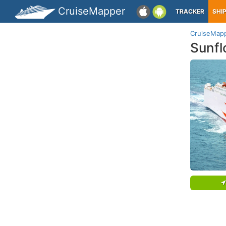
CruiseMapper
TRACKER
SHI
CruiseMap
Sunfl