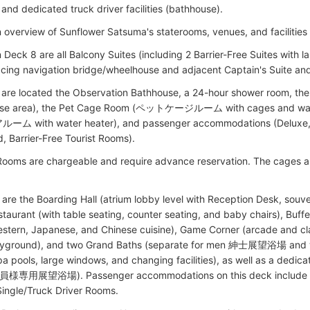
and dedicated truck driver facilities (bathhouse).
n overview of Sunflower Satsuma's staterooms, venues, and facilities
 Deck 8 are all Balcony Suites (including 2 Barrier-Free Suites with 
cing navigation bridge/wheelhouse and adjacent Captain's Suite and 
 are located the Observation Bathhouse, a 24-hour shower room,
ise area), the Pet Cage Room (ペットケージルーム with cages and wast
 with water heater), and passenger accommodations (Deluxe, Su
d, Barrier-Free Tourist Rooms).
Rooms are chargeable and require advance reservation. The cages
are the Boarding Hall (atrium lobby level with Reception Desk, souven
taurant (with table seating, counter seating, and baby chairs), Buffe
estern, Japanese, and Chinese cuisine), Game Corner (arcade and c
layground), and two Grand Baths (separate for men 紳士展望浴場 
pa pools, large windows, and changing facilities), as well as a dedi
用展望浴場). Passenger accommodations on this deck include Pri
ingle/Truck Driver Rooms.