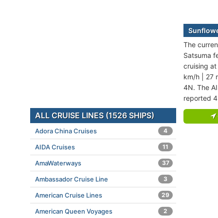
Sunflowe
The curren
Satsuma fer
cruising a
km/h | 27 
4N. The AI
reported 4
ALL CRUISE LINES (1526 SHIPS)
Adora China Cruises
4
AIDA Cruises
11
AmaWaterways
37
Ambassador Cruise Line
3
American Cruise Lines
29
American Queen Voyages
2