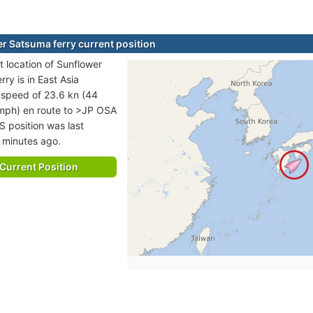
r Satsuma ferry current position
t location of Sunflower
ry is in East Asia
t speed of 23.6 kn (44
mph) en route to >JP OSA
S position was last
 minutes ago.
Current Position