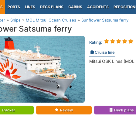
PS
PORTS
LINES
DECK PLANS
CABINS
ACCIDENTS
REPOSITION
per
Ships
MOL Mitsui Ocean Cruises
Sunflower Satsuma ferry
ower Satsuma ferry
Rating:
Cruise line
Mitsui OSK Lines (MOL 
Tracker
Review
Deck plans