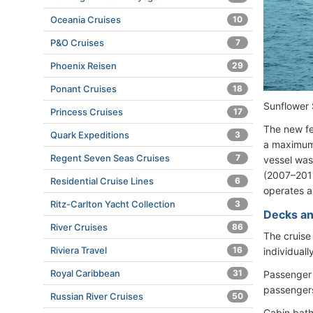
Oceania Cruises
10
P&O Cruises
7
Phoenix Reisen
29
Ponant Cruises
18
Sunflowe
Princess Cruises
17
The new fe
Quark Expeditions
3
a maximum 
Regent Seven Seas Cruises
7
vessel was
(2007–2011
Residential Cruise Lines
6
operates a
Ritz-Carlton Yacht Collection
3
Decks an
River Cruises
86
The cruise
Riviera Travel
16
individuall
Royal Caribbean
31
Passenger 
passengers
Russian River Cruises
50
Cabin bath