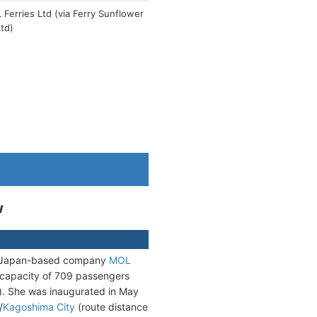
Ferries Ltd (via Ferry Sunflower
td)
w
he Japan-based company
MOL
 capacity of 709 passengers
s). She was inaugurated in May
/
Kagoshima City
(route distance