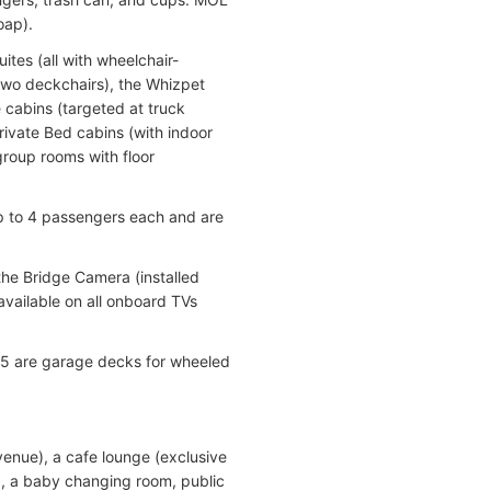
oap).
ites (all with wheelchair-
 two deckchairs), the Whizpet
 cabins (targeted at truck
 Bed cabins (with indoor
roup rooms with floor
4 passengers each and are
the Bridge Camera (installed
vailable on all onboard TVs
e 5 are garage decks for wheeled
 venue), a cafe lounge (exclusive
r), a baby changing room, public