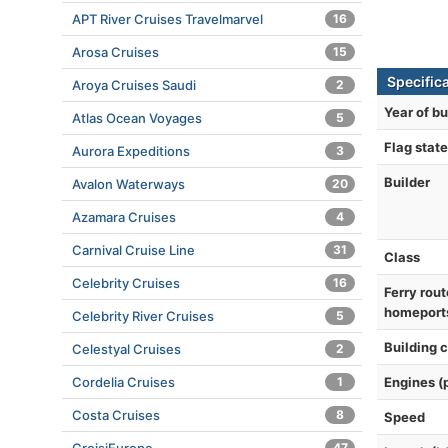
APT River Cruises Travelmarvel
16
Arosa Cruises
15
Specific
Aroya Cruises Saudi
2
Year of bu
Atlas Ocean Voyages
5
Flag state
Aurora Expeditions
3
Builder
Avalon Waterways
20
Azamara Cruises
4
Carnival Cruise Line
31
Class
Celebrity Cruises
16
Ferry rout
homeport
Celebrity River Cruises
5
Building 
Celestyal Cruises
2
Cordelia Cruises
1
Engines (
Costa Cruises
8
Speed
47