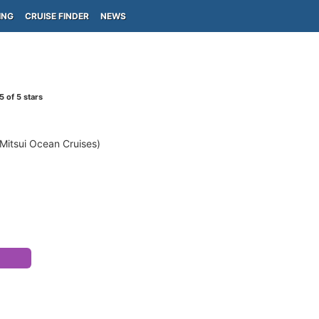
ING
CRUISE FINDER
NEWS
5
of 5 stars
Mitsui Ocean Cruises)