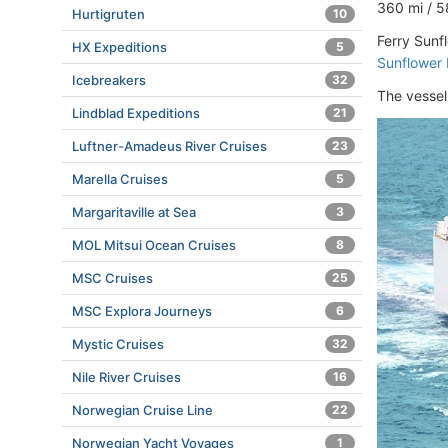
360 mi / 5
Hurtigruten
10
Ferry Sunf
HX Expeditions
5
Sunflower 
Icebreakers
32
The vessel
Lindblad Expeditions
21
Luftner-Amadeus River Cruises
23
Marella Cruises
5
Margaritaville at Sea
3
MOL Mitsui Ocean Cruises
8
MSC Cruises
25
MSC Explora Journeys
6
Mystic Cruises
32
Nile River Cruises
16
Norwegian Cruise Line
22
Norwegian Yacht Voyages
1