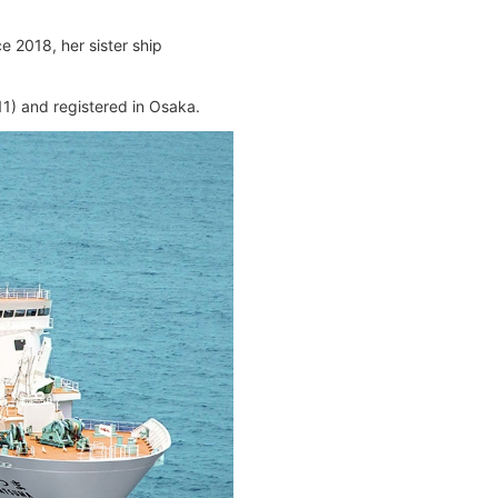
 2018, her sister ship
) and registered in Osaka.