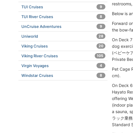
restrooms, 
TUI Cruises
9
Below is a
TUI River Cruises
8
Forward on
UnCruise Adventures
9
the bow-fa
Uniworld
28
On Deck 7
dog exerc
Viking Cruises
20
(ベビーケアルーム
Viking River Cruises
105
Private Be
Virgin Voyages
4
Pet Cage 
cm).
Windstar Cruises
8
On Deck 6 
Hayato Res
offering W
(indoor p
a sauna, s
ラック乗務員様専
Standard S