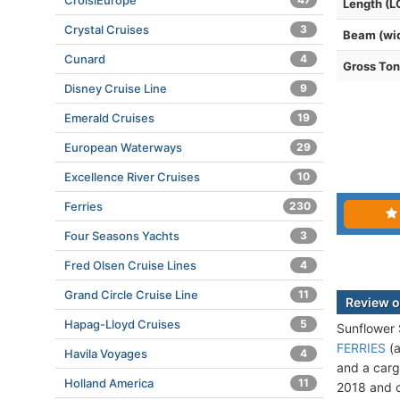
CroisiEurope
Length (L
Crystal Cruises
3
Beam (wi
Cunard
4
Gross To
Disney Cruise Line
9
Emerald Cruises
19
European Waterways
29
Excellence River Cruises
10
Ferries
230
Four Seasons Yachts
3
Fred Olsen Cruise Lines
4
Grand Circle Cruise Line
11
Review o
Hapag-Lloyd Cruises
5
Sunflower
FERRIES
(a
Havila Voyages
4
and a carg
Holland America
11
2018 and c