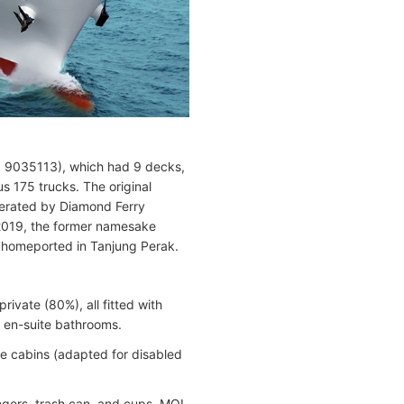
MO 9035113), which had 9 decks,
 175 trucks. The original
perated by Diamond Ferry
 2019, the former namesake
homeported in Tanjung Perak.
private (80%), all fitted with
th en-suite bathrooms.
e cabins (adapted for disabled
angers, trash can, and cups. MOL