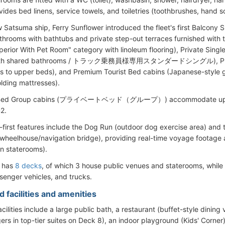
vides bed linens, service towels, and toiletries (toothbrushes, hand s
Satsuma ship, Ferry Sunflower introduced the fleet's first Balcony Su
athrooms with bathtubs and private step-out terraces furnished with
erior With Pet Room" category with linoleum flooring), Private Single
 with shared bathrooms / トラック乗務員様専用スタンダードシングル), Private
ss to upper beds), and Premium Tourist Bed cabins (Japanese-style g
lding mattresses).
e Bed Group cabins (プライベートベッド（グループ）) accommodate up to 
2.
t-first features include the Dog Run (outdoor dog exercise area) and 
wheelhouse/navigation bridge), providing real-time voyage footage a
in staterooms).
l has
8 decks
, of which 3 house public venues and staterooms, whil
senger vehicles, and trucks.
 facilities and amenities
ilities include a large public bath, a restaurant (buffet-style dining
ers in top-tier suites on Deck 8), an indoor playground (Kids' Corne