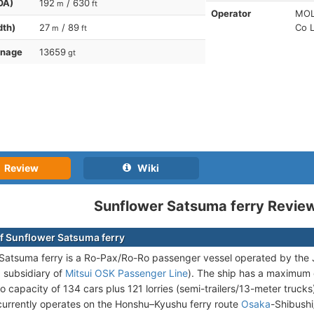
OA)
192
/ 630
m
ft
Operator
MOL 
dth)
27
/ 89
Co L
m
ft
nnage
13659
gt
Review
Wiki
Sunflower Satsuma ferry Revie
f Sunflower Satsuma ferry
 Satsuma ferry is a Ro-Pax/Ro-Ro passenger vessel operated by t
 subsidiary of
Mitsui OSK Passenger Line
). The ship has a maximum
o capacity of 134 cars plus 121 lorries (semi-trailers/13-meter truck
urrently operates on the Honshu–Kyushu ferry route
Osaka
-Shibushi