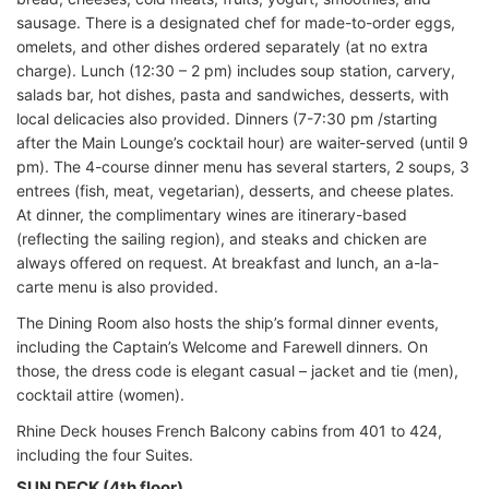
sausage. There is a designated chef for made-to-order eggs,
omelets, and other dishes ordered separately (at no extra
charge). Lunch (12:30 – 2 pm) includes soup station, carvery,
salads bar, hot dishes, pasta and sandwiches, desserts, with
local delicacies also provided. Dinners (7-7:30 pm /starting
after the Main Lounge’s cocktail hour) are waiter-served (until 9
pm). The 4-course dinner menu has several starters, 2 soups, 3
entrees (fish, meat, vegetarian), desserts, and cheese plates.
At dinner, the complimentary wines are itinerary-based
(reflecting the sailing region), and steaks and chicken are
always offered on request. At breakfast and lunch, an a-la-
carte menu is also provided.
The Dining Room also hosts the ship’s formal dinner events,
including the Captain’s Welcome and Farewell dinners. On
those, the dress code is elegant casual – jacket and tie (men),
cocktail attire (women).
Rhine Deck houses French Balcony cabins from 401 to 424,
including the four Suites.
SUN DECK (4th floor)