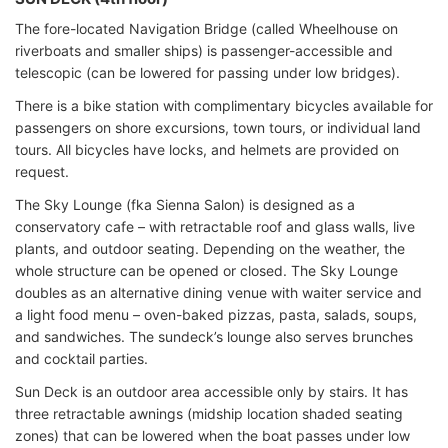
The fore-located Navigation Bridge (called Wheelhouse on
riverboats and smaller ships) is passenger-accessible and
telescopic (can be lowered for passing under low bridges).
There is a bike station with complimentary bicycles available for
passengers on shore excursions, town tours, or individual land
tours. All bicycles have locks, and helmets are provided on
request.
The Sky Lounge (fka Sienna Salon) is designed as a
conservatory cafe – with retractable roof and glass walls, live
plants, and outdoor seating. Depending on the weather, the
whole structure can be opened or closed. The Sky Lounge
doubles as an alternative dining venue with waiter service and
a light food menu – oven-baked pizzas, pasta, salads, soups,
and sandwiches. The sundeck’s lounge also serves brunches
and cocktail parties.
Sun Deck is an outdoor area accessible only by stairs. It has
three retractable awnings (midship location shaded seating
zones) that can be lowered when the boat passes under low