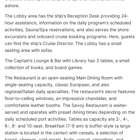
ashore.
The Lobby area has the ship’s Reception Desk providing 24-
hour assistance, information on the daily program's scheduled
activities, Sauna/Spa reservations, and also serves the shore
excursions and onboard cruise booking programs. Here, guests
can find the ship’s Cruise Director. The Lobby has a small
seating area with sofas.
The Captain’s Lounge & Bar with Library has 3 tables, a small
collection of books, and board games.
The Restaurant is an open-seating Main Dining Room with
single-seating capacity, classic European, and also
regional/Italian daily specialties. The restaurant’s decor features
floor-to-ceiling windows, an impressive chandelier, and
comfortable leather booths. The Savoy Restaurant is waiter-
served and operates with preset dining times depending on the
daily scheduled port activities. Tables as capacity are 2-, 4-,
6-, 8- and 10-seat. Breakfast (7-9 am) is buffet-style (a large
station is located in the center) with cereals, a selection of
bread, cheeses, cold meats, fruits, yogurt, smoothies, and