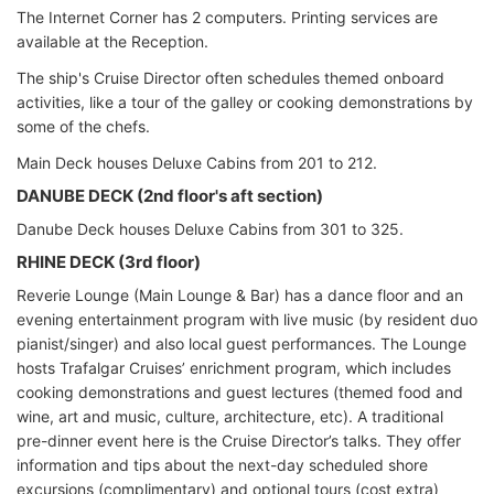
The Internet Corner has 2 computers. Printing services are
available at the Reception.
The ship's Cruise Director often schedules themed onboard
activities, like a tour of the galley or cooking demonstrations by
some of the chefs.
Main Deck houses Deluxe Cabins from 201 to 212.
DANUBE DECK (2nd floor's aft section)
Danube Deck houses Deluxe Cabins from 301 to 325.
RHINE DECK (3rd floor)
Reverie Lounge (Main Lounge & Bar) has a dance floor and an
evening entertainment program with live music (by resident duo
pianist/singer) and also local guest performances. The Lounge
hosts Trafalgar Cruises’ enrichment program, which includes
cooking demonstrations and guest lectures (themed food and
wine, art and music, culture, architecture, etc). A traditional
pre-dinner event here is the Cruise Director’s talks. They offer
information and tips about the next-day scheduled shore
excursions (complimentary) and optional tours (cost extra)