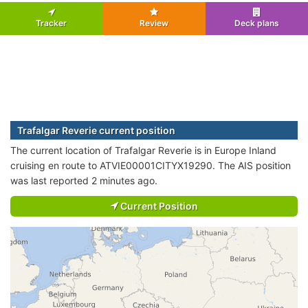
Tracker
Review
Deck plans
Trafalgar Reverie current position
The current location of Trafalgar Reverie is in Europe Inland
cruising en route to ATVIE00001CITYX19290. The AIS position
was last reported 2 minutes ago.
Current Position