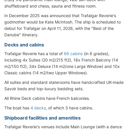
shuffleboard and chess, sauna and fitness room.
In December 2025 was announced that Trafalgar Reverie's
godmother would be Kate McIntosh. The ship is scheduled to
debut for Trafalgar on April 11, 2026, with the "Best of the
Danube" itinerary.
Decks and cabins
Trafalgar Reverie has a total of
66 cabins
(in 6 grades),
including 4x Suites (20 m2/215 ft2), 18x French Balcony (14
m2/150 ft2), 34x Deluxe (14 m2/one Large Window) and 10x
Classic cabins (14 m2/two Upper Windows).
All suites and standard staterooms have handcrafted UK-made
Savoir beds and top-luxury bedding sets.
All Rhine Deck cabins have French balconies.
The boat has
4 decks
, of which 3 have cabins.
Shipboard facilities and amenities
Trafalgar Reverie's venues include Main Lounge (with a dance