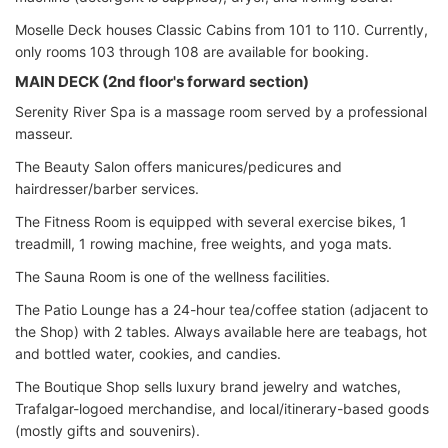
Moselle Deck houses Classic Cabins from 101 to 110. Currently,
only rooms 103 through 108 are available for booking.
MAIN DECK (2nd floor's forward section)
Serenity River Spa is a massage room served by a professional
masseur.
The Beauty Salon offers manicures/pedicures and
hairdresser/barber services.
The Fitness Room is equipped with several exercise bikes, 1
treadmill, 1 rowing machine, free weights, and yoga mats.
The Sauna Room is one of the wellness facilities.
The Patio Lounge has a 24-hour tea/coffee station (adjacent to
the Shop) with 2 tables. Always available here are teabags, hot
and bottled water, cookies, and candies.
The Boutique Shop sells luxury brand jewelry and watches,
Trafalgar-logoed merchandise, and local/itinerary-based goods
(mostly gifts and souvenirs).