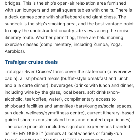
bridges. This is the ship’s open-air relaxation area furnished
with sun loungers and small square tables with chairs. There is
a deck games zone with shuffleboard and giant chess. The
sundeck is the ship’s smoking area, and the best vantage point
to enjoy the unobstructed countryside views along the cruise
itinerary route. Weather permitting, there are held morning
exercise classes (complimentary, including Zumba, Yoga,
Aerobics).
Trafalgar cruise deals
Trafalgar River Cruises' fares cover the stateroom (a riverview
cabin), all shipboard meals (buffet-style breakfast and lunch,
and a la carte dinner), beverages (drinks with lunch and dinner,
including wine by the glass, local beers, soft drinks/non-
alcoholic, tea/coffee, water), complimentary access to
shipboard facilities and amenities (bars/lounges/social spaces,
sun deck, wellness/gym/fitness centre), current itinerary-based
guided shore excursions/land tours and curated experiences).
The cruise price also includes signature experiences branded
as "BE MY GUEST" (dinners at local wineries or family-run