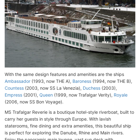
With the same design features and amenities are the ships
Ambassador
(1993, now THE A),
Baroness
(1994, now THE B),
Countess
(2003, now SS La Venezia),
Duchess
(2003),
Empress
(2001),
Queen
(1999, now Trafalgar Verity),
Royale
(2006, now SS Bon Voyage).
MS Trafalgar Reverie is a boutique hotel-style riverboat, built to
carry her guests in style through Europe. With lavish
staterooms, fine dining and extra amenities, this beautiful ship
is perfect for exploring the Danube, Rhine and Main rivers.
Enjoy the panoramic main lounge, vast sun deck with