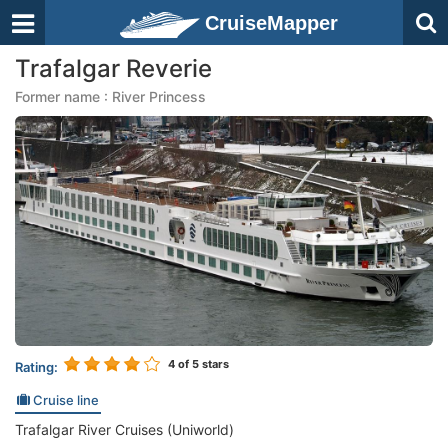
CruiseMapper
Trafalgar Reverie
Former name : River Princess
4
of 5 stars
Rating:
Cruise line
Trafalgar River Cruises (Uniworld)