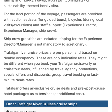
farms) and "MAKE TRAVEL MATTER" (community- or
sustainability-themed local visits).
For the land portion of the voyage, passengers are provided
with audio headsets (for guided tours), bicycles (during local
visits/excursions) and staff support (Experience Director,
Experience Manager, ship crew).
Ship crew gratuities are included; tipping for the Experience
Director/Manager is not mandatory (discretionary).
Trafalgar river cruise prices are per person and based on
double occupancy. These are only indicative rates. They might
be different when you book your Trafalgar cruise-only or
cruisetour deals, influenced by travel agency promotions,
special offers and discounts, group travel booking or last-
minute deals rates.
Trafalgar offers air-inclusive cruise deals and pre-/post-cruise
hotel packages as extensions (at additional cost).
Other Trafalgar River Cruises cruise ships