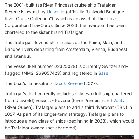
The 2001-built (as River Princess) cruise ship Trafalgar
Reverie is owned by
Uniworld
(officially "Uniworld Boutique
River Cruise Collection"), which is an asset of The Travel
Corporation (TravCorp). Since 2026, the riverboat has been
chartered to the sister brand Trafalgar.
The Trafalgar Reverie ship cruises on the Rhine, Main, and
Danube rivers departing from Amsterdam, Vienna, Budapest
and Istanbul.
The vessel (ENI number 02325078) is currently Switzerland-
flagged (MMSI 269057423) and registered in
Basel
.
The boat's namesake is
Tauck Reverie
(2027).
Trafalgar's fleet currently includes only two (full-ship chartered
from Uniworld) vessels - Reverie (River Princess) and
Verity
(River Queen). Trafalgar plans to add a third riverboat (TBN) in
2027. As part of its longer-term strategy, Trafalgar plans to
introduce a new class of ships (beginning in 2028), which would
be Trafalgar-owned (not chartered).