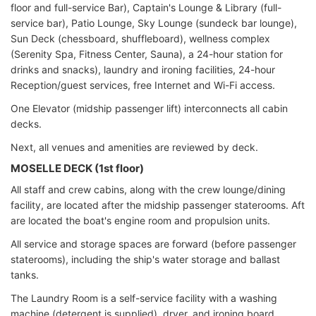
floor and full-service Bar), Captain's Lounge & Library (full-
service bar), Patio Lounge, Sky Lounge (sundeck bar lounge),
Sun Deck (chessboard, shuffleboard), wellness complex
(Serenity Spa, Fitness Center, Sauna), a 24-hour station for
drinks and snacks), laundry and ironing facilities, 24-hour
Reception/guest services, free Internet and Wi-Fi access.
One Elevator (midship passenger lift) interconnects all cabin
decks.
Next, all venues and amenities are reviewed by deck.
MOSELLE DECK (1st floor)
All staff and crew cabins, along with the crew lounge/dining
facility, are located after the midship passenger staterooms. Aft
are located the boat's engine room and propulsion units.
All service and storage spaces are forward (before passenger
staterooms), including the ship's water storage and ballast
tanks.
The Laundry Room is a self-service facility with a washing
machine (detergent is supplied), dryer, and ironing board.