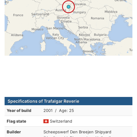
Specifications of Trafalgar Reverie
Year of build
2001 / Age: 25
Flag state
Switzerland
Builder
Scheepswerf Den Breejen Shipyard