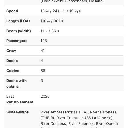
(Hardinxveld-Giessendam, Holland)
Speed
13
/ 24
/ 15
kn
km/h
mph
Length (LOA)
110
/ 361
m
ft
Beam (width)
11
/ 36
m
ft
Passengers
128
Crew
41
Decks
4
Cabins
66
Decks with
3
cabins
Last
2026
Refurbishment
Sister-ships
River Ambassador (THE A), River Baroness
(THE B), River Countess (SS La Venezia),
River Duchess, River Empress, River Queen