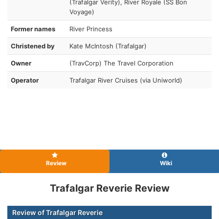
(Trafalgar Verity), River Royale (SS Bon
Voyage)
Former names
River Princess
Christened by
Kate McIntosh (Trafalgar)
Owner
(TravCorp) The Travel Corporation
Operator
Trafalgar River Cruises (via Uniworld)
Review
Wiki
Trafalgar Reverie Review
Review of Trafalgar Reverie