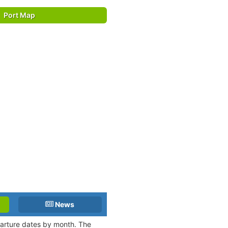
Port Map
News
eparture dates by month. The