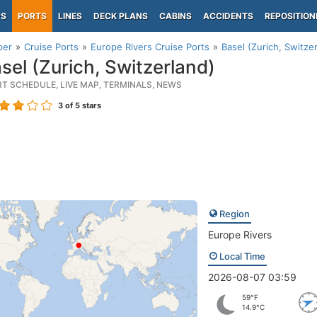
PS
PORTS
LINES
DECK PLANS
CABINS
ACCIDENTS
REPOSITION
per
Cruise Ports
Europe Rivers Cruise Ports
Basel (Zurich, Switze
sel (Zurich, Switzerland)
RT SCHEDULE, LIVE MAP, TERMINALS, NEWS
3
of 5 stars
Region
Europe Rivers
Local Time
2026-08-07 03:59
59°F
14.9°C