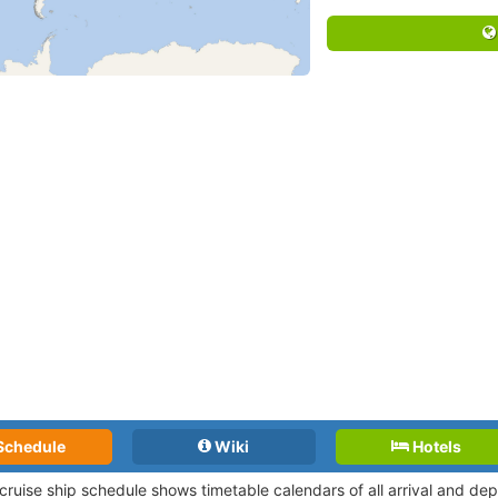
Schedule
Wiki
Hotels
 cruise ship schedule shows timetable calendars of all arrival and d