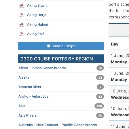
port's sche
Viking Sigyn
the full it
Viking Herja
correspond
Viking Halogi
Viking Rolf
Day
Show all ships
1 June, 
2300 CRUISE PORTS BY REGION
Monday
Africa - Indian Ocean Islands
74
1 June, 
Alaska
32
Monday
Amazon River
7
10 June,
Arctic - Antarctica
Wednesd
42
Asia
190
10 June,
Wednesd
Asia Rivers
76
Australia - New Zealand - Pacific Ocean Islands
11 June,