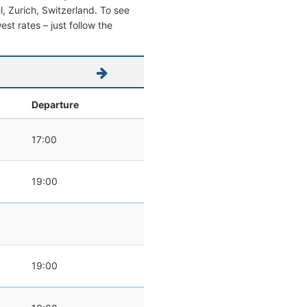
el, Zurich, Switzerland. To see
west rates – just follow the
Departure
17:00
19:00
19:00