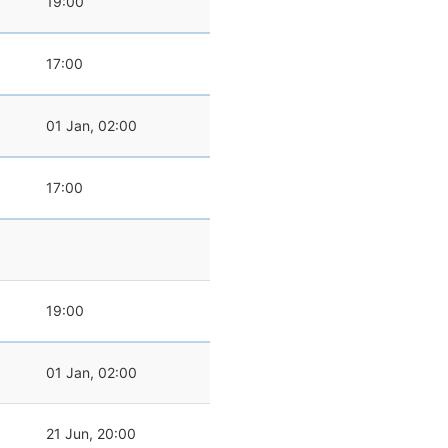
19:00
17:00
01 Jan, 02:00
17:00
19:00
01 Jan, 02:00
21 Jun, 20:00