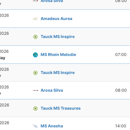
Arosa Silva
08:00
y
 2026
Amadeus Aurea
 2026
Tauck MS Inspire
 2026
MS Rhein Melodie
07:00
ay
 2026
Tauck MS Inspire
y
 2026
Arosa Silva
08:00
y
 2026
Tauck MS Treasures
 2026
MS Anesha
14:00