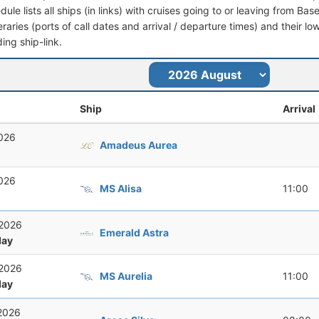
dule lists all ships (in links) with cruises going to or leaving from Bas
ineraries (ports of call dates and arrival / departure times) and their lo
ing ship-link.
Ship
Arrival
2026
Amadeus Aurea
2026
MS Alisa
11:00
 2026
Emerald Astra
ay
 2026
MS Aurelia
11:00
ay
 2026