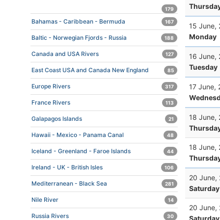
Thursda
179
Bahamas - Caribbean - Bermuda
167
15 June,
Monday
Baltic - Norwegian Fjords - Russia
188
Canada and USA Rivers
127
16 June,
Tuesday
East Coast USA and Canada New England
85
17 June,
Europe Rivers
317
Wednesd
France Rivers
113
18 June,
Galapagos Islands
21
Thursda
Hawaii - Mexico - Panama Canal
48
18 June,
Iceland - Greenland - Faroe Islands
44
Thursda
Ireland - UK - British Isles
106
20 June,
Mediterranean - Black Sea
281
Saturday
Nile River
14
20 June,
Russia Rivers
30
Saturday