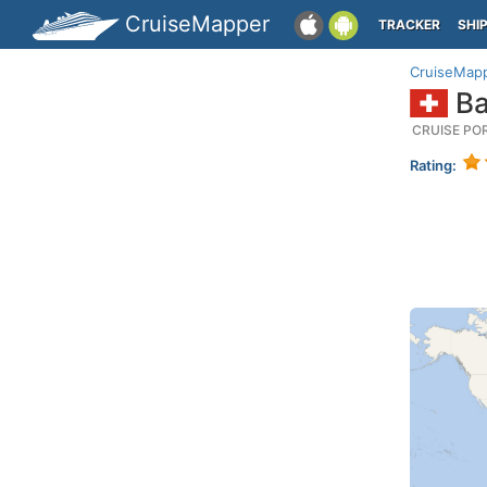
CruiseMapper
TRACKER
SHI
CruiseMap
Ba
CRUISE PO
Rating: