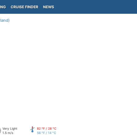
ING
CRUISE FINDER
NEWS
rland)
Very Light
82 °F / 28 °C
1.5 m/s
56 °F / 14 °C