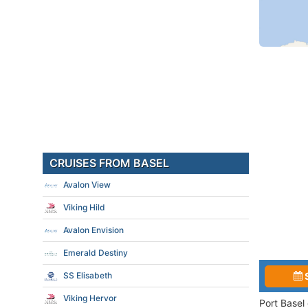
CRUISES FROM BASEL
Avalon View
Viking Hild
Avalon Envision
Emerald Destiny
SS Elisabeth
Viking Hervor
Port Basel