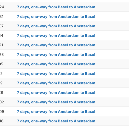
24
7 days, one-way from Basel to Amsterdam
31
7 days, one-way from Amsterdam to Basel
07
7 days, one-way from Basel to Amsterdam
14
7 days, one-way from Amsterdam to Basel
21
7 days, one-way from Basel to Amsterdam
28
7 days, one-way from Amsterdam to Basel
05
7 days, one-way from Basel to Amsterdam
12
7 days, one-way from Amsterdam to Basel
19
7 days, one-way from Basel to Amsterdam
26
7 days, one-way from Amsterdam to Basel
02
7 days, one-way from Basel to Amsterdam
09
7 days, one-way from Amsterdam to Basel
16
7 days, one-way from Basel to Amsterdam