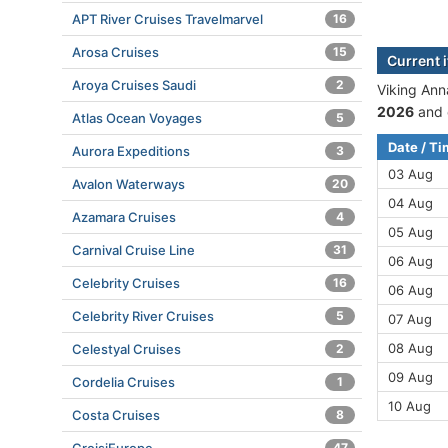
APT River Cruises Travelmarvel
16
Arosa Cruises
15
Current i
Aroya Cruises Saudi
2
Viking Anna
2026
and 
Atlas Ocean Voyages
5
Date / T
Aurora Expeditions
3
03 Aug
Avalon Waterways
20
04 Aug
Azamara Cruises
4
05 Aug
Carnival Cruise Line
31
06 Aug
Celebrity Cruises
16
06 Aug
Celebrity River Cruises
5
07 Aug
08 Aug
Celestyal Cruises
2
09 Aug
Cordelia Cruises
1
10 Aug
Costa Cruises
8
47