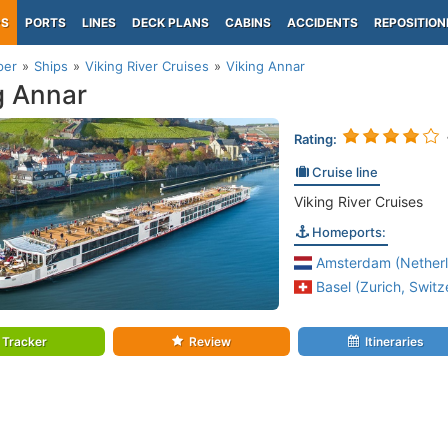
PS
PORTS
LINES
DECK PLANS
CABINS
ACCIDENTS
REPOSITION
per
Ships
Viking River Cruises
Viking Annar
g Annar
Rating:
Cruise line
Viking River Cruises
Homeports:
Amsterdam (Netherl
Basel (Zurich, Switz
Tracker
Review
Itineraries