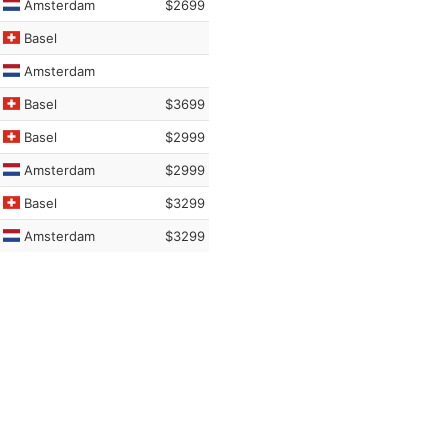
Amsterdam
$2699
Basel
Amsterdam
Basel
$3699
Basel
$2999
Amsterdam
$2999
Basel
$3299
Amsterdam
$3299