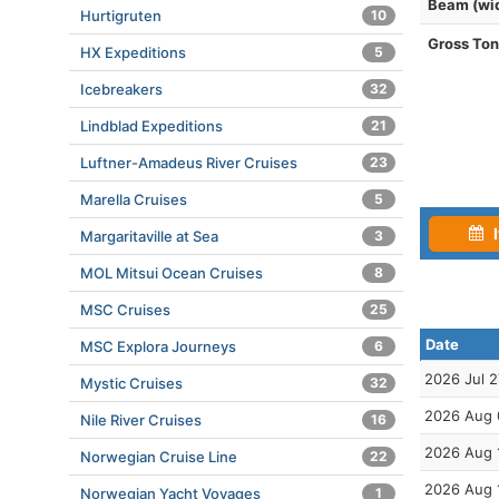
Beam (wi
Hurtigruten
10
Gross To
HX Expeditions
5
Icebreakers
32
Lindblad Expeditions
21
Luftner-Amadeus River Cruises
23
Marella Cruises
5
I
Margaritaville at Sea
3
MOL Mitsui Ocean Cruises
8
MSC Cruises
25
Date
MSC Explora Journeys
6
2026 Jul 2
Mystic Cruises
32
2026 Aug 
Nile River Cruises
16
2026 Aug 
Norwegian Cruise Line
22
2026 Aug 
Norwegian Yacht Voyages
1