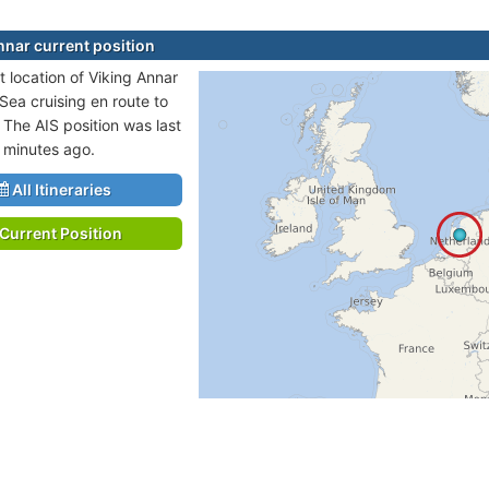
nnar current position
t location of Viking Annar
 Sea cruising en route to
 The AIS position was last
 minutes ago.
All Itineraries
Current Position