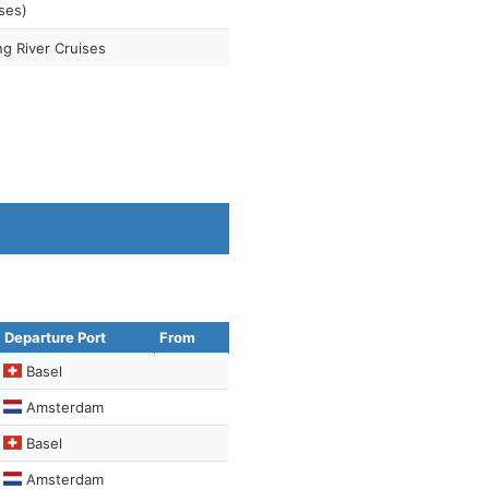
ses)
ng River Cruises
Departure Port
From
Basel
Amsterdam
Basel
Amsterdam