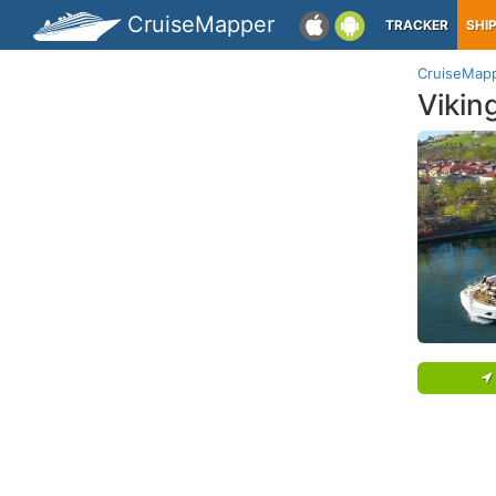
CruiseMapper
TRACKER
SHI
CruiseMap
Vikin