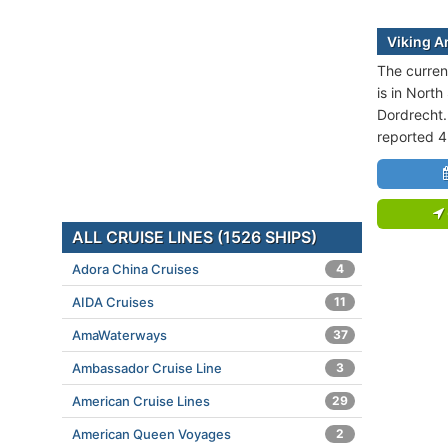
Viking A
The curren
is in North
Dordrecht.
reported 4
ALL CRUISE LINES (1526 SHIPS)
Adora China Cruises
4
AIDA Cruises
11
AmaWaterways
37
Ambassador Cruise Line
3
American Cruise Lines
29
American Queen Voyages
2