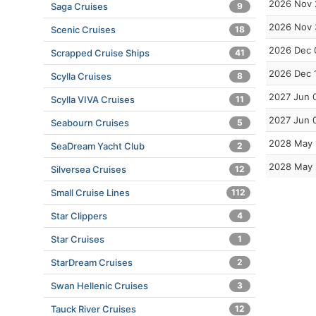
2026 Nov 
Saga Cruises
9
2026 Nov 
Scenic Cruises
18
2026 Dec 
Scrapped Cruise Ships
41
2026 Dec 
Scylla Cruises
8
2027 Jun 
Scylla VIVA Cruises
11
2027 Jun 
Seabourn Cruises
5
2028 May 
SeaDream Yacht Club
2
2028 May
Silversea Cruises
12
Small Cruise Lines
112
Star Clippers
4
Star Cruises
1
StarDream Cruises
2
Swan Hellenic Cruises
3
Tauck River Cruises
12