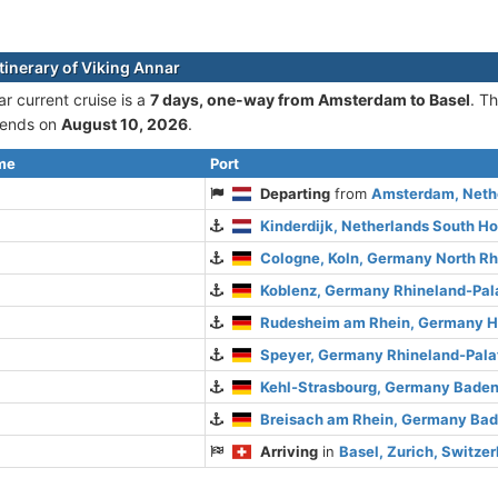
tinerary of Viking Annar
r current cruise is а
7 days, one-way from Amsterdam to Basel
. T
ends on
August 10, 2026
.
ime
Port
Departing
from
Amsterdam, Nethe
Kinderdijk, Netherlands South Ho
Cologne, Koln, Germany North R
Koblenz, Germany Rhineland-Pal
Rudesheim am Rhein, Germany 
Speyer, Germany Rhineland-Pala
Kehl-Strasbourg, Germany Bade
Breisach am Rhein, Germany Ba
Arriving
in
Basel, Zurich, Switze