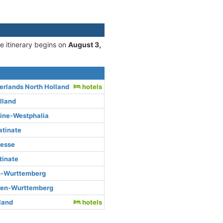
he itinerary begins on
August 3,
rlands North Holland
hotels
lland
hine-Westphalia
atinate
Hesse
tinate
n-Wurttemberg
den-Wurttemberg
rland
hotels