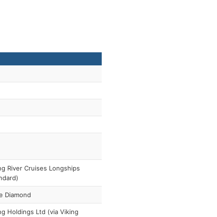
ng River Cruises Longships
ndard)
e Diamond
ng Holdings Ltd (via Viking