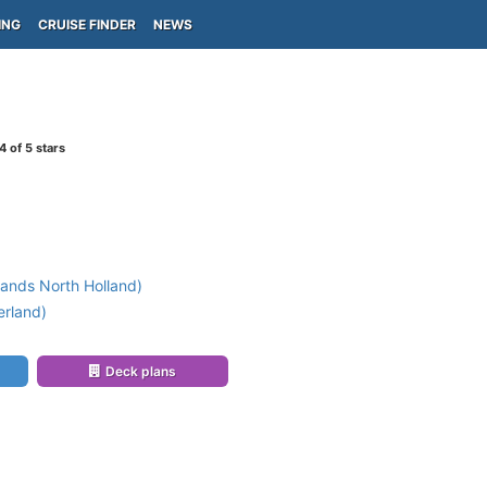
ING
CRUISE FINDER
NEWS
4
of 5 stars
ands North Holland)
erland)
Deck plans