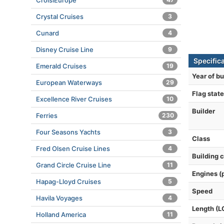
CroisiEurope
Crystal Cruises
3
Cunard
4
Disney Cruise Line
9
Specific
Emerald Cruises
19
Year of bu
European Waterways
29
Flag state
Excellence River Cruises
10
Builder
Ferries
230
Four Seasons Yachts
3
Class
Fred Olsen Cruise Lines
4
Building 
Grand Circle Cruise Line
11
Engines (
Hapag-Lloyd Cruises
5
Speed
Havila Voyages
4
Length (L
Holland America
11