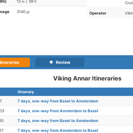
dth)
12
/ 39
m
ft
Crui
nnage
3140
gt
Operator
Viki
tineraries
Review
Viking Annar Itineraries
Itinerary
7
7 days, one-way from Basel to Amsterdam
03
7 days, one-way from Amsterdam to Basel
10
7 days, one-way from Basel to Amsterdam
17
7 days, one-way from Amsterdam to Basel