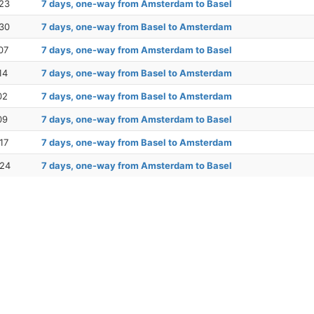
23
7 days, one-way from Amsterdam to Basel
30
7 days, one-way from Basel to Amsterdam
07
7 days, one-way from Amsterdam to Basel
14
7 days, one-way from Basel to Amsterdam
02
7 days, one-way from Basel to Amsterdam
09
7 days, one-way from Amsterdam to Basel
17
7 days, one-way from Basel to Amsterdam
 24
7 days, one-way from Amsterdam to Basel