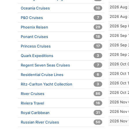
2026 Aug 
Oceania Cruises
10
2026 Aug 
P&O Cruises
7
2026 Sep 
Phoenix Reisen
29
2026 Sep 
Ponant Cruises
18
2026 Sep 
Princess Cruises
17
2026 Sep 
Quark Expeditions
3
2026 Oct 
Regent Seven Seas Cruises
7
2026 Oct 
Residential Cruise Lines
6
2026 Oct 
Ritz-Carlton Yacht Collection
3
2026 Oct 
River Cruises
86
2026 Nov 
Riviera Travel
16
2026 Nov 
Royal Caribbean
31
2026 Nov 
Russian River Cruises
50