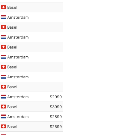
Basel
Amsterdam
Basel
Amsterdam
Basel
Amsterdam
Basel
Amsterdam
Basel
Amsterdam
$2999
Basel
$3999
Amsterdam
$2599
Basel
$2599