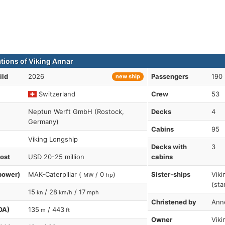
ations of Viking Annar
ild
2026
Passengers
190
new ship
Switzerland
Crew
53
Neptun Werft GmbH (Rostock,
Decks
4
Germany)
Cabins
95
Viking Longship
Decks with
3
cost
USD 20-25 million
cabins
power)
MAK-Caterpillar (
/ 0
)
Sister-ships
Viki
MW
hp
(sta
15
/ 28
/ 17
kn
km/h
mph
Christened by
Ann
OA)
135
/ 443
m
ft
Owner
Viki