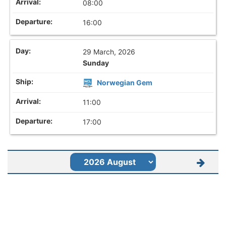
08:00
16:00
29 March, 2026
Sunday
Norwegian Gem
11:00
17:00