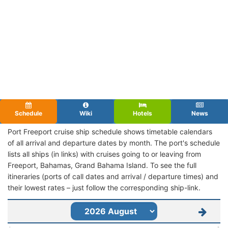
Schedule
Wiki
Hotels
News
Port Freeport cruise ship schedule shows timetable calendars
of all arrival and departure dates by month. The port's schedule
lists all ships (in links) with cruises going to or leaving from
Freeport, Bahamas, Grand Bahama Island. To see the full
itineraries (ports of call dates and arrival / departure times) and
their lowest rates – just follow the corresponding ship-link.