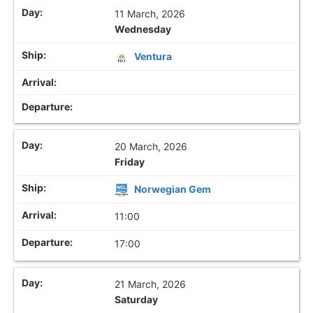
11 March, 2026
Wednesday
Ventura
20 March, 2026
Friday
Norwegian Gem
11:00
17:00
21 March, 2026
Saturday