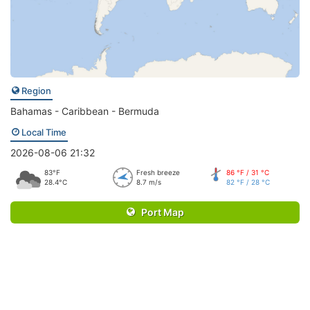
Region
Bahamas - Caribbean - Bermuda
Local Time
2026-08-06 21:32
83°F
Fresh breeze
86 °F / 31 °C
28.4°C
8.7 m/s
82 °F / 28 °C
Port Map