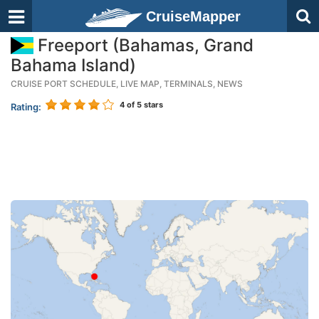
CruiseMapper
Freeport (Bahamas, Grand
Bahama Island)
CRUISE PORT SCHEDULE, LIVE MAP, TERMINALS, NEWS
4
of 5 stars
Rating: