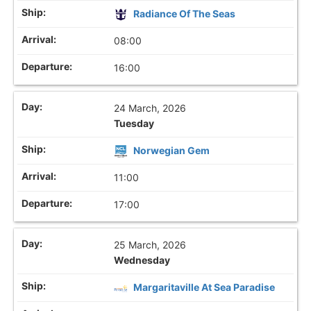
Radiance Of The Seas
08:00
16:00
24 March, 2026
Tuesday
Norwegian Gem
11:00
17:00
25 March, 2026
Wednesday
Margaritaville At Sea Paradise