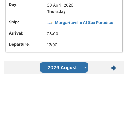
30 April, 2026
Thursday
Margaritaville At Sea Paradise
08:00
17:00