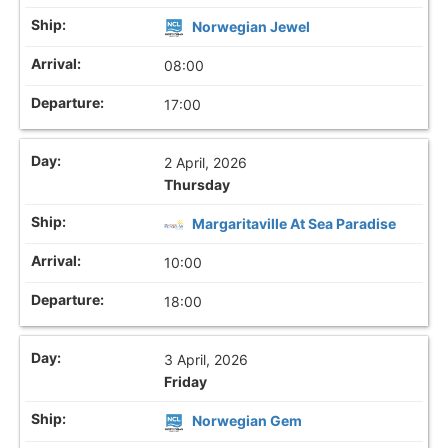
Norwegian Jewel
08:00
17:00
2 April, 2026
Thursday
Margaritaville At Sea Paradise
10:00
18:00
3 April, 2026
Friday
Norwegian Gem