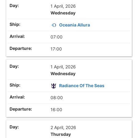
1 April, 2026
Wednesday
Oceania Allura
07:00
17:00
1 April, 2026
Wednesday
Radiance Of The Seas
08:00
16:00
2 April, 2026
Thursday