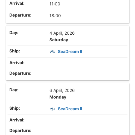
11:00
18:00
4 April, 2026
Saturday
SeaDream II
6 April, 2026
Monday
SeaDream II