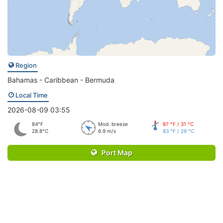
Region
Bahamas - Caribbean - Bermuda
Local Time
2026-08-09 03:55
84°F
Mod. breeze
87 °F / 31 °C
28.8°C
6.9 m/s
83 °F / 29 °C
Port Map