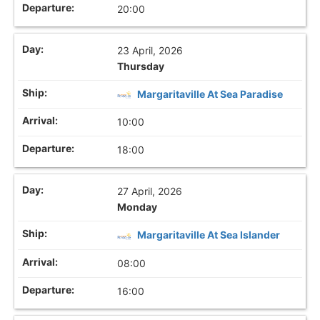
20:00
23 April, 2026
Thursday
Margaritaville At Sea Paradise
10:00
18:00
27 April, 2026
Monday
Margaritaville At Sea Islander
08:00
16:00