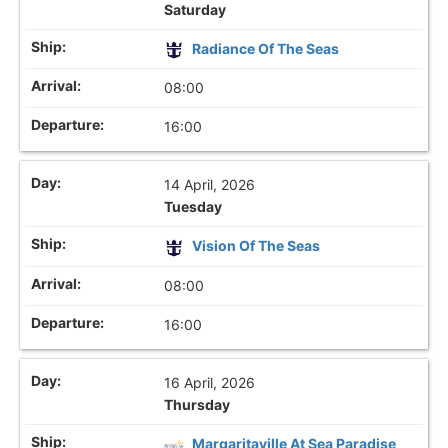
Saturday
Radiance Of The Seas
08:00
16:00
14 April, 2026
Tuesday
Vision Of The Seas
08:00
16:00
16 April, 2026
Thursday
Margaritaville At Sea Paradise