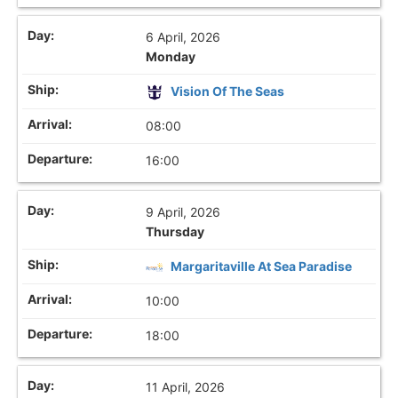
6 April, 2026
Monday
Vision Of The Seas
08:00
16:00
9 April, 2026
Thursday
Margaritaville At Sea Paradise
10:00
18:00
11 April, 2026