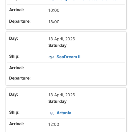
10:00
18:00
18 April, 2026
Saturday
SeaDream II
18 April, 2026
Saturday
Artania
12:00