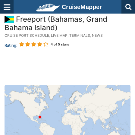
CruiseMapper
Freeport (Bahamas, Grand
Bahama Island)
CRUISE PORT SCHEDULE, LIVE MAP, TERMINALS, NEWS
4
of 5 stars
Rating: