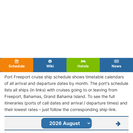
Schedule
Wiki
Hotels
News
Port Freeport cruise ship schedule shows timetable calendars
of all arrival and departure dates by month. The port's schedule
lists all ships (in links) with cruises going to or leaving from
Freeport, Bahamas, Grand Bahama Island. To see the full
itineraries (ports of call dates and arrival / departure times) and
their lowest rates – just follow the corresponding ship-link.