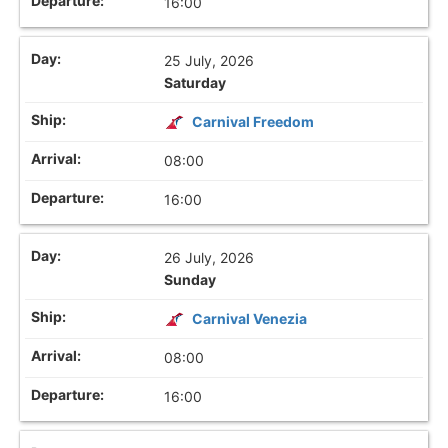
16:00
25 July, 2026
Saturday
Carnival Freedom
08:00
16:00
26 July, 2026
Sunday
Carnival Venezia
08:00
16:00