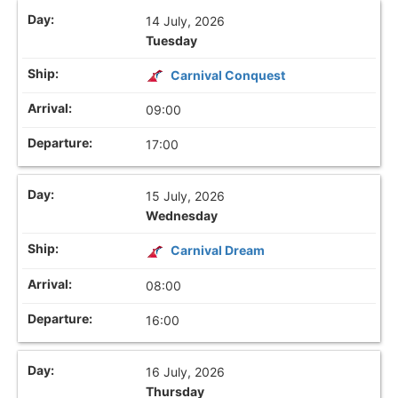
14 July, 2026
Tuesday
Carnival Conquest
09:00
17:00
15 July, 2026
Wednesday
Carnival Dream
08:00
16:00
16 July, 2026
Thursday