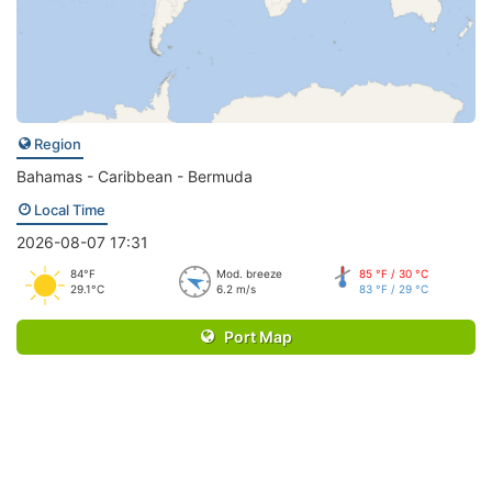
Region
Bahamas - Caribbean - Bermuda
Local Time
2026-08-07 17:31
84°F
Mod. breeze
85 °F / 30 °C
29.1°C
6.2 m/s
83 °F / 29 °C
Port Map