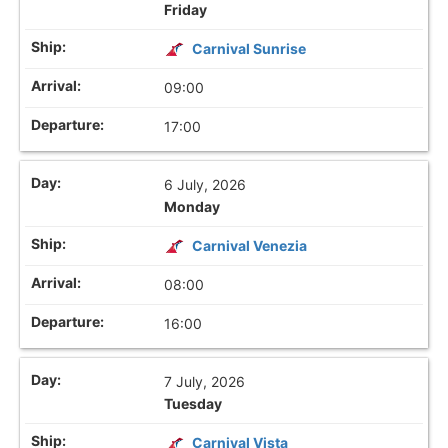
Friday
Carnival Sunrise
09:00
17:00
6 July, 2026
Monday
Carnival Venezia
08:00
16:00
7 July, 2026
Tuesday
Carnival Vista