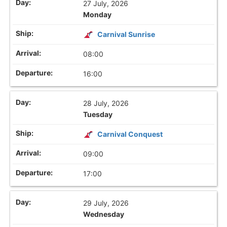
27 July, 2026
Monday
Carnival Sunrise
08:00
16:00
28 July, 2026
Tuesday
Carnival Conquest
09:00
17:00
29 July, 2026
Wednesday