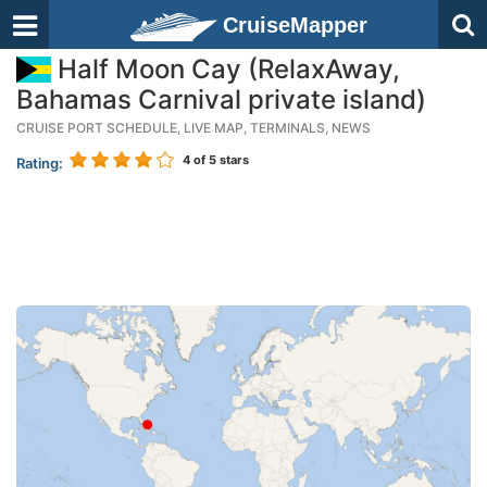
CruiseMapper
Half Moon Cay (RelaxAway,
Bahamas Carnival private island)
CRUISE PORT SCHEDULE, LIVE MAP, TERMINALS, NEWS
4
of 5 stars
Rating: