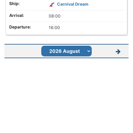
Carnival Dream
08:00
16:00