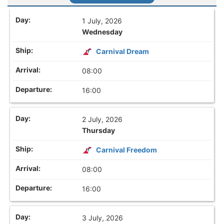
1 July, 2026
Wednesday
Carnival Dream
08:00
16:00
2 July, 2026
Thursday
Carnival Freedom
08:00
16:00
3 July, 2026