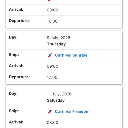
08:00
16:00
9 July, 2026
Thursday
Carnival Sunrise
09:00
17:00
11 July, 2026
Saturday
Carnival Freedom
08:00