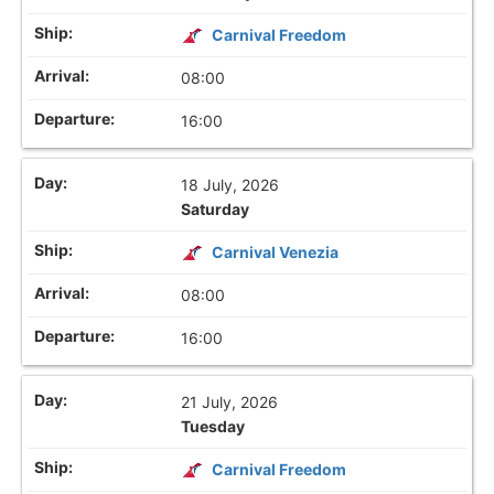
Carnival Freedom
08:00
16:00
18 July, 2026
Saturday
Carnival Venezia
08:00
16:00
21 July, 2026
Tuesday
Carnival Freedom