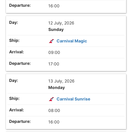
16:00
12 July, 2026
Sunday
Carnival Magic
09:00
17:00
13 July, 2026
Monday
Carnival Sunrise
08:00
16:00