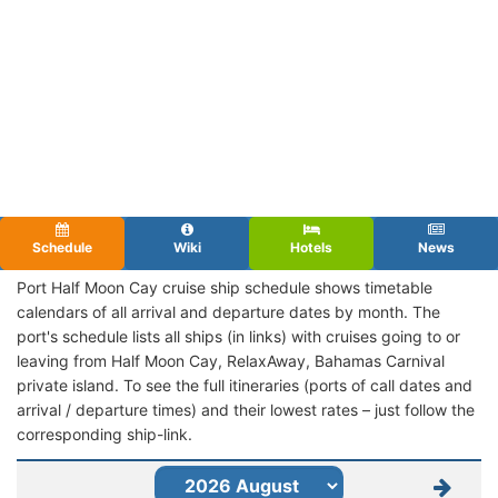
Schedule
Wiki
Hotels
News
Port Half Moon Cay cruise ship schedule shows timetable
calendars of all arrival and departure dates by month. The
port's schedule lists all ships (in links) with cruises going to or
leaving from Half Moon Cay, RelaxAway, Bahamas Carnival
private island. To see the full itineraries (ports of call dates and
arrival / departure times) and their lowest rates – just follow the
corresponding ship-link.