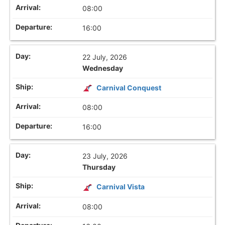
08:00
16:00
22 July, 2026
Wednesday
Carnival Conquest
08:00
16:00
23 July, 2026
Thursday
Carnival Vista
08:00