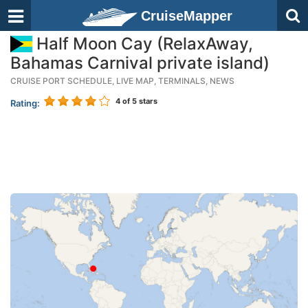
CruiseMapper
Half Moon Cay (RelaxAway,
Bahamas Carnival private island)
CRUISE PORT SCHEDULE, LIVE MAP, TERMINALS, NEWS
4
of 5 stars
Rating: