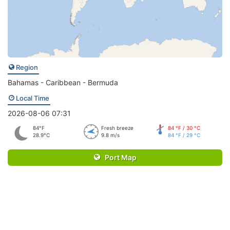
Region
Bahamas - Caribbean - Bermuda
Local Time
2026-08-06 07:31
84°F
Fresh breeze
84 °F / 30 °C
28.9°C
9.8 m/s
84 °F / 29 °C
Port Map