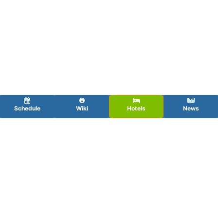
Schedule
Wiki
Hotels
News