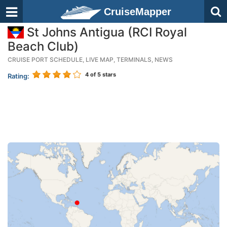
CruiseMapper
St Johns Antigua (RCI Royal
Beach Club)
CRUISE PORT SCHEDULE, LIVE MAP, TERMINALS, NEWS
4
of 5 stars
Rating: