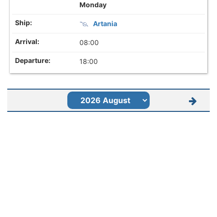
Monday
Artania
08:00
18:00