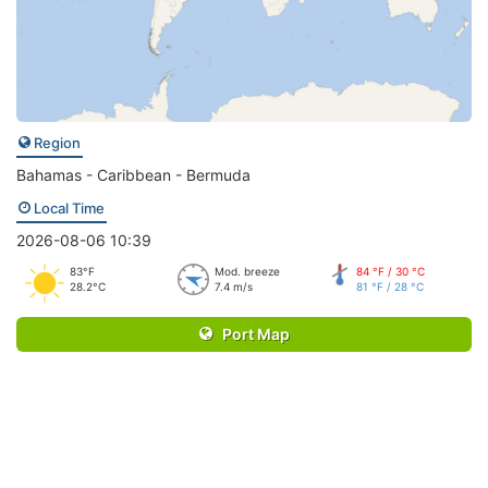
Region
Bahamas - Caribbean - Bermuda
Local Time
2026-08-06 10:39
83°F
Mod. breeze
84 °F / 30 °C
28.2°C
7.4 m/s
81 °F / 28 °C
Port Map