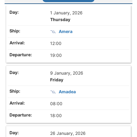
1 January, 2026
Thursday
Amera
12:00
19:00
9 January, 2026
Friday
Amadea
08:00
18:00
26 January, 2026