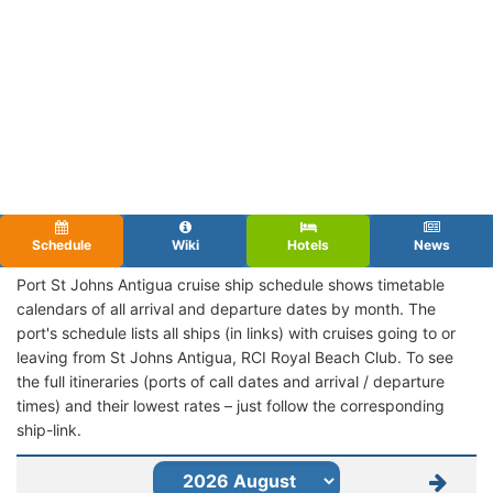
Schedule
Wiki
Hotels
News
Port St Johns Antigua cruise ship schedule shows timetable
calendars of all arrival and departure dates by month. The
port's schedule lists all ships (in links) with cruises going to or
leaving from St Johns Antigua, RCI Royal Beach Club. To see
the full itineraries (ports of call dates and arrival / departure
times) and their lowest rates – just follow the corresponding
ship-link.