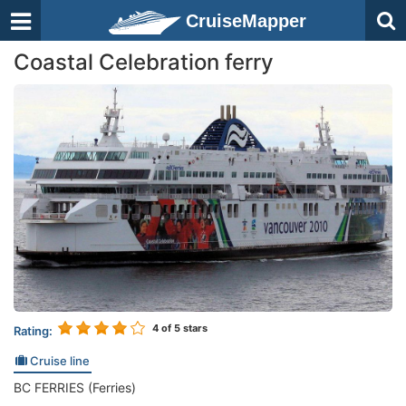
CruiseMapper
Coastal Celebration ferry
4
of 5 stars
Rating:
Cruise line
BC FERRIES (Ferries)