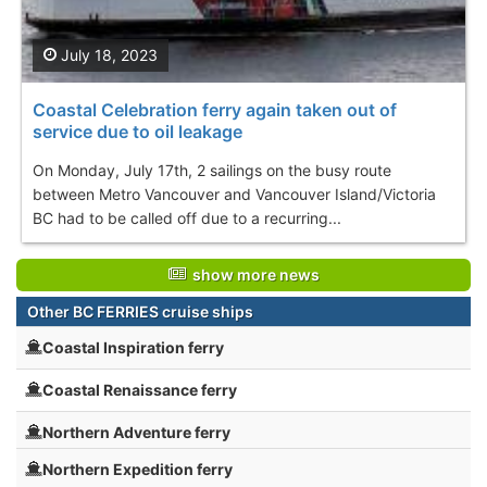
July 18, 2023
Coastal Celebration ferry again taken out of
service due to oil leakage
On Monday, July 17th, 2 sailings on the busy route
between Metro Vancouver and Vancouver Island/Victoria
BC had to be called off due to a recurring...
show more news
Other BC FERRIES cruise ships
Coastal Inspiration ferry
Coastal Renaissance ferry
Northern Adventure ferry
Northern Expedition ferry