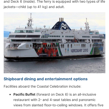
and Deck 6 (inside). The ferry is equipped with two types of life
jackets—child (up to 41 kg) and adult.
Shipboard dining and entertainment options
Facilities aboard the Coastal Celebration include:
Pacific Buffet
(forward on Deck 6) is an all-inclusive
restaurant with 2- and 4-seat tables and panoramic
views from slanted floor-to-ceiling windows. It offers five