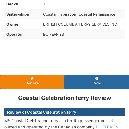
Decks
7
Sister-ships
Coastal Inspiration, Coastal Renaissance
Owner
BRITISH COLUMBIA FERRY SERVICES INC
Operator
BC FERRIES
Review
Wiki
Coastal Celebration ferry Review
Review of Coastal Celebration ferry
MS Coastal Celebration ferry is a Ro-Ro passenger vessel
owned and operated by the Canadian company
BC FERRIES
.