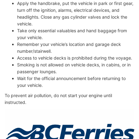
Apply the handbrake, put the vehicle in park or first gear,
turn off the ignition, alarms, electrical devices, and
headlights. Close any gas cylinder valves and lock the
vehicle.
Take only essential valuables and hand baggage from
your vehicle.
Remember your vehicle’s location and garage deck
number/stairwell.
Access to vehicle decks is prohibited during the voyage.
Smoking is not allowed on vehicle decks, in cabins, or in
passenger lounges.
Wait for the official announcement before returning to
your vehicle.
To prevent air pollution, do not start your engine until
instructed.