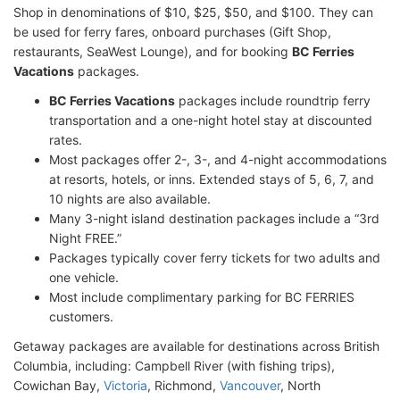
Shop in denominations of $10, $25, $50, and $100. They can
be used for ferry fares, onboard purchases (Gift Shop,
restaurants, SeaWest Lounge), and for booking
BC Ferries
Vacations
packages.
BC Ferries Vacations
packages include roundtrip ferry
transportation and a one-night hotel stay at discounted
rates.
Most packages offer 2-, 3-, and 4-night accommodations
at resorts, hotels, or inns. Extended stays of 5, 6, 7, and
10 nights are also available.
Many 3-night island destination packages include a “3rd
Night FREE.”
Packages typically cover ferry tickets for two adults and
one vehicle.
Most include complimentary parking for BC FERRIES
customers.
Getaway packages are available for destinations across British
Columbia, including: Campbell River (with fishing trips),
Cowichan Bay,
Victoria
, Richmond,
Vancouver
, North