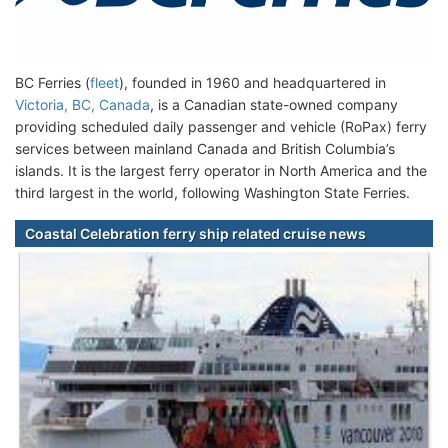
BC Ferries (
fleet
), founded in 1960 and headquartered in
Victoria, BC, Canada
, is a Canadian state-owned company
providing scheduled daily passenger and vehicle (RoPax) ferry
services between mainland Canada and British Columbia’s
islands. It is the largest ferry operator in North America and the
third largest in the world, following Washington State Ferries.
Coastal Celebration ferry ship related cruise news