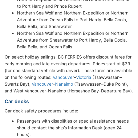
to Port Hardy and Prince Rupert
Northern Sea Wolf and Northern Expedition or Northern
Adventure from Ocean Falls to Port Hardy, Bella Coola,
Bella Bella, and Shearwater
Northern Sea Wolf and Northern Expedition or Northern
Adventure from Shearwater to Port Hardy, Bella Coola,
Bella Bella, and Ocean Falls
On select holiday sailings, BC FERRIES offers discount fares for
early morning and late evening departures. Prices start at $39
(for one standard vehicle with driver). These fares are available
on the following routes:
Vancouver
–
Victoria
(Tsawwassen–
Swartz Bay),
Vancouver
–
Nanaimo
(Tsawwassen–Duke Point),
and West Vancouver–Nanaimo (Horseshoe Bay–Departure Bay).
Car decks
Car deck safety procedures include:
Passengers with disabilities or special assistance needs
should contact the ship’s Information Desk (open 24
hours).