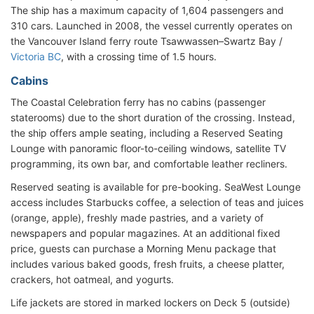
The ship has a maximum capacity of 1,604 passengers and
310 cars. Launched in 2008, the vessel currently operates on
the Vancouver Island ferry route Tsawwassen–Swartz Bay /
Victoria BC
, with a crossing time of 1.5 hours.
Cabins
The Coastal Celebration ferry has no cabins (passenger
staterooms) due to the short duration of the crossing. Instead,
the ship offers ample seating, including a Reserved Seating
Lounge with panoramic floor-to-ceiling windows, satellite TV
programming, its own bar, and comfortable leather recliners.
Reserved seating is available for pre-booking. SeaWest Lounge
access includes Starbucks coffee, a selection of teas and juices
(orange, apple), freshly made pastries, and a variety of
newspapers and popular magazines. At an additional fixed
price, guests can purchase a Morning Menu package that
includes various baked goods, fresh fruits, a cheese platter,
crackers, hot oatmeal, and yogurts.
Life jackets are stored in marked lockers on Deck 5 (outside)