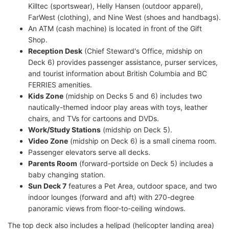
Killtec (sportswear), Helly Hansen (outdoor apparel),
FarWest (clothing), and Nine West (shoes and handbags).
An ATM (cash machine) is located in front of the Gift
Shop.
Reception Desk
(Chief Steward's Office, midship on
Deck 6) provides passenger assistance, purser services,
and tourist information about British Columbia and BC
FERRIES amenities.
Kids Zone
(midship on Decks 5 and 6) includes two
nautically-themed indoor play areas with toys, leather
chairs, and TVs for cartoons and DVDs.
Work/Study Stations
(midship on Deck 5).
Video Zone
(midship on Deck 6) is a small cinema room.
Passenger elevators serve all decks.
Parents Room
(forward-portside on Deck 5) includes a
baby changing station.
Sun Deck 7
features a Pet Area, outdoor space, and two
indoor lounges (forward and aft) with 270-degree
panoramic views from floor-to-ceiling windows.
The top deck also includes a helipad (helicopter landing area)