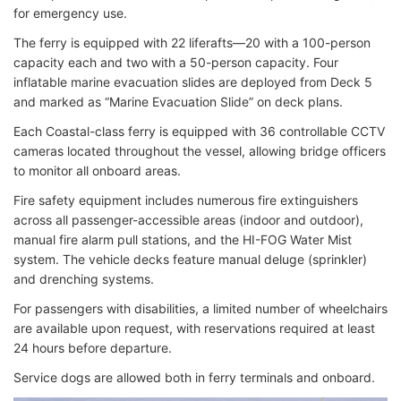
for emergency use.
The ferry is equipped with 22 liferafts—20 with a 100-person
capacity each and two with a 50-person capacity. Four
inflatable marine evacuation slides are deployed from Deck 5
and marked as “Marine Evacuation Slide” on deck plans.
Each Coastal-class ferry is equipped with 36 controllable CCTV
cameras located throughout the vessel, allowing bridge officers
to monitor all onboard areas.
Fire safety equipment includes numerous fire extinguishers
across all passenger-accessible areas (indoor and outdoor),
manual fire alarm pull stations, and the HI-FOG Water Mist
system. The vehicle decks feature manual deluge (sprinkler)
and drenching systems.
For passengers with disabilities, a limited number of wheelchairs
are available upon request, with reservations required at least
24 hours before departure.
Service dogs are allowed both in ferry terminals and onboard.