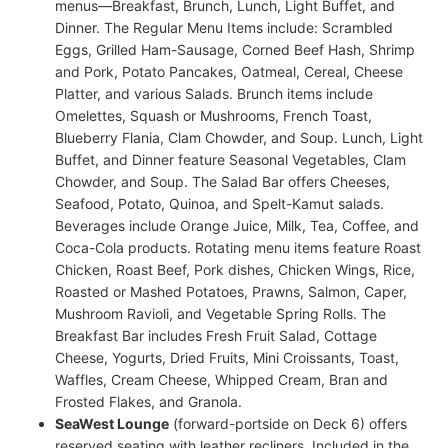
menus—Breakfast, Brunch, Lunch, Light Buffet, and
Dinner. The Regular Menu Items include: Scrambled
Eggs, Grilled Ham-Sausage, Corned Beef Hash, Shrimp
and Pork, Potato Pancakes, Oatmeal, Cereal, Cheese
Platter, and various Salads. Brunch items include
Omelettes, Squash or Mushrooms, French Toast,
Blueberry Flania, Clam Chowder, and Soup. Lunch, Light
Buffet, and Dinner feature Seasonal Vegetables, Clam
Chowder, and Soup. The Salad Bar offers Cheeses,
Seafood, Potato, Quinoa, and Spelt-Kamut salads.
Beverages include Orange Juice, Milk, Tea, Coffee, and
Coca-Cola products. Rotating menu items feature Roast
Chicken, Roast Beef, Pork dishes, Chicken Wings, Rice,
Roasted or Mashed Potatoes, Prawns, Salmon, Caper,
Mushroom Ravioli, and Vegetable Spring Rolls. The
Breakfast Bar includes Fresh Fruit Salad, Cottage
Cheese, Yogurts, Dried Fruits, Mini Croissants, Toast,
Waffles, Cream Cheese, Whipped Cream, Bran and
Frosted Flakes, and Granola.
SeaWest Lounge
(forward-portside on Deck 6) offers
reserved seating with leather recliners. Included in the