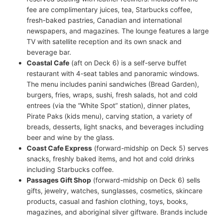
fee are complimentary juices, tea, Starbucks coffee,
fresh-baked pastries, Canadian and international
newspapers, and magazines. The lounge features a large
TV with satellite reception and its own snack and
beverage bar.
Coastal Cafe
(aft on Deck 6) is a self-serve buffet
restaurant with 4-seat tables and panoramic windows.
The menu includes panini sandwiches (Bread Garden),
burgers, fries, wraps, sushi, fresh salads, hot and cold
entrees (via the “White Spot” station), dinner plates,
Pirate Paks (kids menu), carving station, a variety of
breads, desserts, light snacks, and beverages including
beer and wine by the glass.
Coast Cafe Express
(forward-midship on Deck 5) serves
snacks, freshly baked items, and hot and cold drinks
including Starbucks coffee.
Passages Gift Shop
(forward-midship on Deck 6) sells
gifts, jewelry, watches, sunglasses, cosmetics, skincare
products, casual and fashion clothing, toys, books,
magazines, and aboriginal silver giftware. Brands include