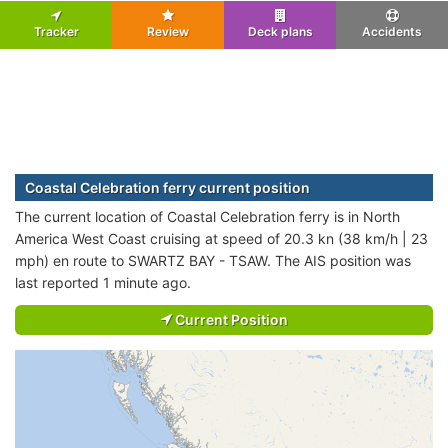
Tracker
Review
Deck plans
Accidents
Coastal Celebration ferry current position
The current location of Coastal Celebration ferry is in North
America West Coast cruising at speed of 20.3 kn (38 km/h | 23
mph) en route to SWARTZ BAY - TSAW. The AIS position was
last reported 1 minute ago.
Current Position