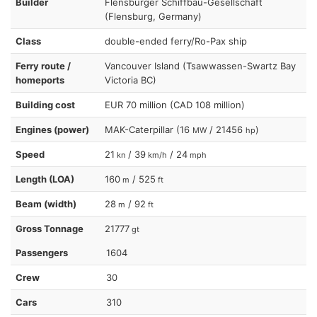
Builder
Flensburger Schiffbau-Gesellschaft
(Flensburg, Germany)
Class
double-ended ferry/Ro-Pax ship
Ferry route /
Vancouver Island (Tsawwassen-Swartz Bay
homeports
Victoria BC)
Building cost
EUR 70 million (CAD 108 million)
Engines (power)
MAK-Caterpillar (16
/ 21456
)
MW
hp
Speed
21
/ 39
/ 24
kn
km/h
mph
Length (LOA)
160
/ 525
m
ft
Beam (width)
28
/ 92
m
ft
Gross Tonnage
21777
gt
Passengers
1604
Crew
30
Cars
310