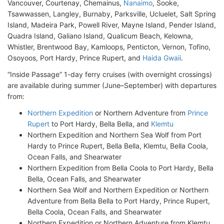
Vancouver, Courtenay, Chemainus,
Nanaimo
, Sooke,
Tsawwassen, Langley, Burnaby, Parksville, Ucluelet, Salt Spring
Island, Madeira Park, Powell River, Mayne Island, Pender Island,
Quadra Island, Galiano Island, Qualicum Beach, Kelowna,
Whistler, Brentwood Bay, Kamloops, Penticton, Vernon, Tofino,
Osoyoos, Port Hardy, Prince Rupert, and
Haida Gwaii
.
“Inside Passage” 1-day ferry cruises (with overnight crossings)
are available during summer (June–September) with departures
from:
Northern Expedition
or Northern Adventure from
Prince
Rupert
to Port Hardy, Bella Bella, and
Klemtu
Northern Expedition and Northern Sea Wolf from Port
Hardy to Prince Rupert, Bella Bella, Klemtu, Bella Coola,
Ocean Falls, and Shearwater
Northern Expedition from Bella Coola to Port Hardy, Bella
Bella, Ocean Falls, and Shearwater
Northern Sea Wolf and Northern Expedition or Northern
Adventure from Bella Bella to Port Hardy, Prince Rupert,
Bella Coola, Ocean Falls, and Shearwater
Northern Expedition or Northern Adventure from Klemtu