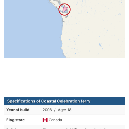
Specifications of Coastal Celebration ferry
Year of build
2008 / Age: 18
Flag state
Canada