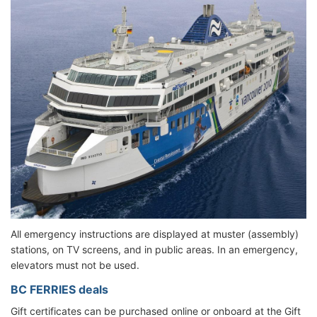
All emergency instructions are displayed at muster (assembly)
stations, on TV screens, and in public areas. In an emergency,
elevators must not be used.
BC FERRIES deals
Gift certificates can be purchased online or onboard at the Gift