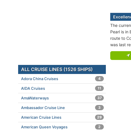
Excellen
The curren
Pearl is in
route to C
was last r
ALL CRUISE LINES (1526 SHIPS)
Adora China Cruises
4
AIDA Cruises
11
AmaWaterways
37
Ambassador Cruise Line
3
American Cruise Lines
29
American Queen Voyages
2