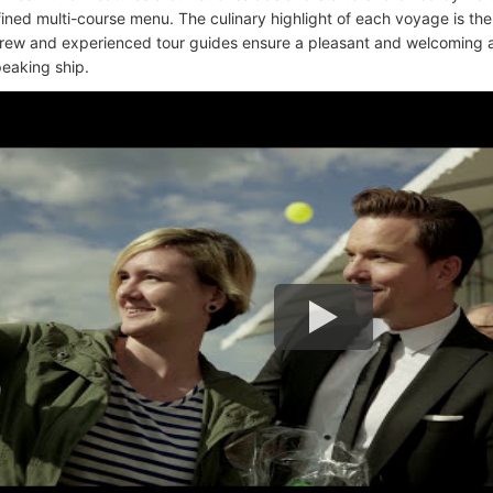
efined multi-course menu. The culinary highlight of each voyage is the
crew and experienced tour guides ensure a pleasant and welcoming 
eaking ship.