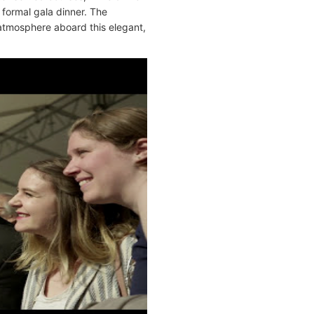
 formal gala dinner. The
atmosphere aboard this elegant,