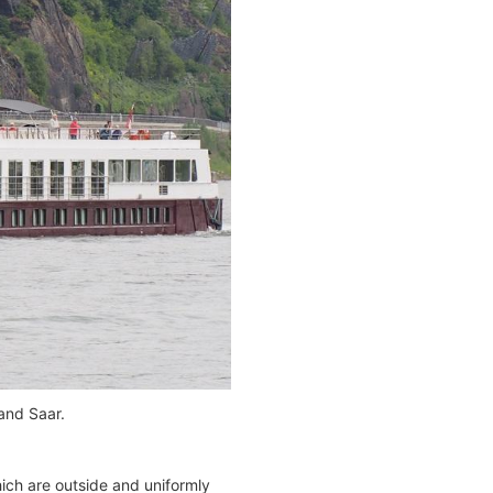
 and Saar.
ich are outside and uniformly