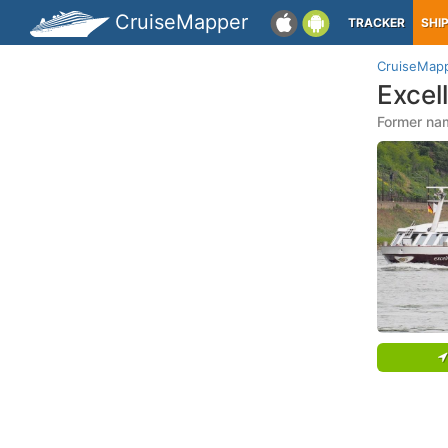
CruiseMapper
TRACKER
SHI
CruiseMap
Excel
Former na