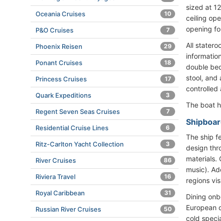
sized at 1
Oceania Cruises
10
ceiling op
opening fo
P&O Cruises
7
All statero
Phoenix Reisen
29
informatio
Ponant Cruises
18
double bed
stool, and
Princess Cruises
17
controlled 
Quark Expeditions
3
The boat h
Regent Seven Seas Cruises
7
Shipboard
Residential Cruise Lines
6
The ship fe
Ritz-Carlton Yacht Collection
3
design thr
materials.
River Cruises
86
music). Add
Riviera Travel
16
regions vis
Royal Caribbean
31
Dining onb
European d
Russian River Cruises
50
cold speci