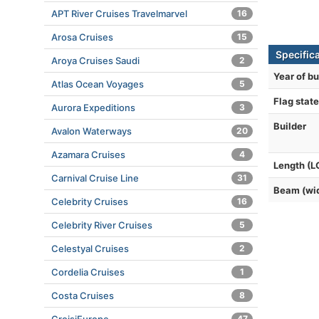
APT River Cruises Travelmarvel
16
Arosa Cruises
15
Specifica
Aroya Cruises Saudi
2
Year of bu
Atlas Ocean Voyages
5
Flag state
Aurora Expeditions
3
Builder
Avalon Waterways
20
Azamara Cruises
4
Length (L
Carnival Cruise Line
31
Beam (wi
Celebrity Cruises
16
Celebrity River Cruises
5
Celestyal Cruises
2
Cordelia Cruises
1
Costa Cruises
8
47