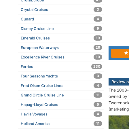
CroisiEurope
Crystal Cruises
3
Cunard
4
Disney Cruise Line
9
Emerald Cruises
19
European Waterways
29
Excellence River Cruises
10
Ferries
230
Four Seasons Yachts
3
Review o
Fred Olsen Cruise Lines
4
The 2003-b
Grand Circle Cruise Line
11
owned by 
Twerenbold
Hapag-Lloyd Cruises
5
(marketing
Havila Voyages
4
Holland America
11