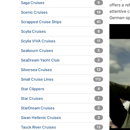
Saga Cruises
9
offers a r
attentive 
Scenic Cruises
18
German-sp
Scrapped Cruise Ships
41
Scylla Cruises
8
Scylla VIVA Cruises
11
Seabourn Cruises
5
SeaDream Yacht Club
2
Silversea Cruises
12
Small Cruise Lines
112
Star Clippers
4
Star Cruises
1
StarDream Cruises
2
Swan Hellenic Cruises
3
Tauck River Cruises
12