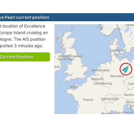
ce Pearl current position
t location of Excellence
 Europe Inland cruising en
ologne. The AIS position
eported 3 minutes ago.
Current Position