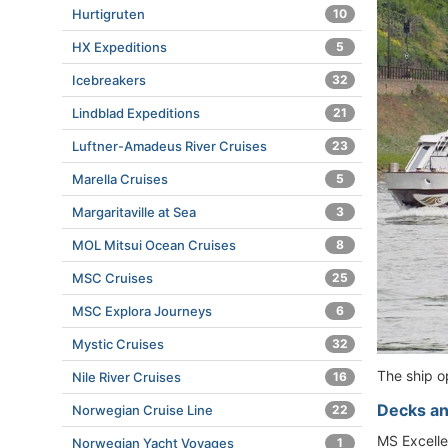
Hurtigruten
10
HX Expeditions
5
Icebreakers
32
Lindblad Expeditions
21
Luftner-Amadeus River Cruises
23
Marella Cruises
5
Margaritaville at Sea
3
MOL Mitsui Ocean Cruises
8
MSC Cruises
25
MSC Explora Journeys
6
Mystic Cruises
32
The ship o
Nile River Cruises
16
Decks an
Norwegian Cruise Line
22
MS Excelle
Norwegian Yacht Voyages
1