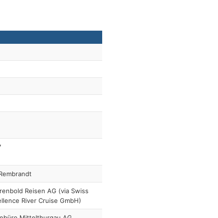
7
Rembrandt
enbold Reisen AG (via Swiss
llence River Cruise GmbH)
ebüro Mittelthurgau AG