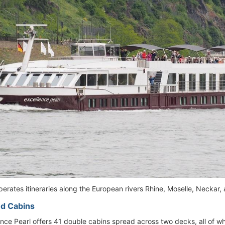
perates itineraries along the European rivers Rhine, Moselle, Neckar,
d Cabins
nce Pearl offers 41 double cabins spread across two decks, all of wh