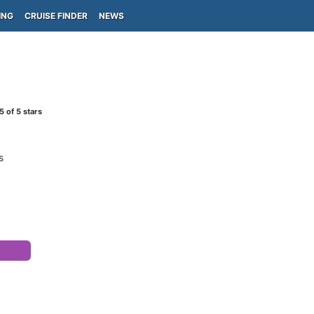
ING
CRUISE FINDER
NEWS
5
of 5 stars
s