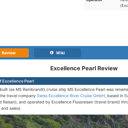
(Exc
Review
Wiki
Excellence Pearl Review
f Excellence Pearl
uilt (as MS Rembrandt) cruise ship
MS Excellence Pearl was renamed
the travel company
Swiss Excellence River Cruise GmbH
, based in
B
 Reisen), and operated by Excellence Flussreisen (travel brand) th
 and sales).