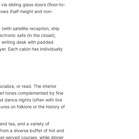
ia sliding glass doors (floor-to-
dows (half-height and non-
with satellite reception, ship
tronic safe (in the closet),
, writing desk with padded
yer. Each cabin has individually
cialize, or read. The interior
earl tones complemented by fine
 dance nights (often with live
res on folklore or the history of
and tea, and a variety of
from a diverse buffet of hot and
ter-served courses, while dinner