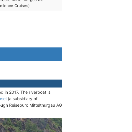
ellence Cruises)
 in 2017. The riverboat is
asel
(a subsidiary of
rough Reiseburo Mittelthurgau AG