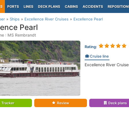
PS
PORTS
LINES
DECK PLANS
CABINS
ACCIDENTS
REPOSITION
per
Ships
Excellence River Cruises
Excellence Pearl
lence Pearl
me : MS Rembrandt
Rating:
Cruise line
Excellence River Cruise
Tracker
Review
Deck plans