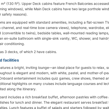
2 m² (130 ft²). Upper Deck cabins feature French Balconies accessed v
ening windows), while Main Deck cabins have two large porthole win
r safety reasons).
oms are equipped with standard amenities, including a flat-screen TV (
n channel, and real-time bow camera views), telephone, wardrobe, elec
 (convertible to twins), bedside tables, wall-mounted reading lamps
 an en-suite bathroom with single-sink vanity, WC, shower, and hairdr
air conditioning.
as 3 decks, of which 2 have cabins.
 facilities
atures a bright, inviting lounge—an ideal place for guests to relax, so
oughout is elegant and modern, with white, pastel, and mother-of-p
 Onboard entertainment includes quiz games, crew shows, themed and
itional highlights on many cruises include language courses and lectu
ited along the itinerary.
oard includes a rich breakfast buffet, afternoon pastries with coffee 
ishes for lunch and dinner. The elegant restaurant serves breakfast 
alties. Lunch features a buffet of salads and starters followed by wai