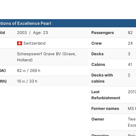
tions of Excellence Pearl
ild
2003 / Age: 23
Passengers
82
Switzerland
Crew
24
Scheepswerf Grave BV (Grave,
Decks
3
Holland)
Cabins
41
OA)
82
/ 269
m
ft
Decks with
2
dth)
10
/ 33
cabins
m
ft
Last
201
Refurbishment
Former names
MS 
Owner
Twer
Exce
Operator
Reis