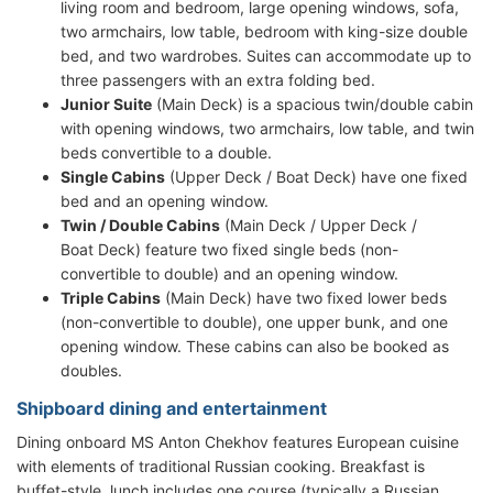
living room and bedroom, large opening windows, sofa,
two armchairs, low table, bedroom with king-size double
bed, and two wardrobes. Suites can accommodate up to
three passengers with an extra folding bed.
Junior Suite
(Main Deck) is a spacious twin/double cabin
with opening windows, two armchairs, low table, and twin
beds convertible to a double.
Single Cabins
(Upper Deck / Boat Deck) have one fixed
bed and an opening window.
Twin / Double Cabins
(Main Deck / Upper Deck /
Boat Deck) feature two fixed single beds (non-
convertible to double) and an opening window.
Triple Cabins
(Main Deck) have two fixed lower beds
(non-convertible to double), one upper bunk, and one
opening window. These cabins can also be booked as
doubles.
Shipboard dining and entertainment
Dining onboard MS Anton Chekhov features European cuisine
with elements of traditional Russian cooking. Breakfast is
buffet-style, lunch includes one course (typically a Russian