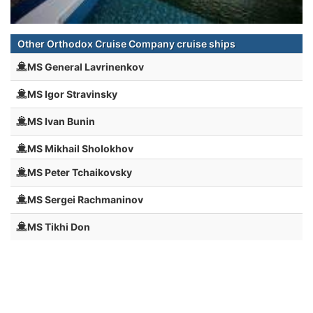
Other Orthodox Cruise Company cruise ships
MS General Lavrinenkov
MS Igor Stravinsky
MS Ivan Bunin
MS Mikhail Sholokhov
MS Peter Tchaikovsky
MS Sergei Rachmaninov
MS Tikhi Don