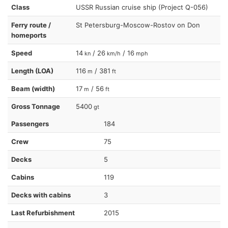
Class
USSR Russian cruise ship (Project Q-056)
Ferry route /
St Petersburg-Moscow-Rostov on Don
homeports
Speed
14
/ 26
/ 16
kn
km/h
mph
Length (LOA)
116
/ 381
m
ft
Beam (width)
17
/ 56
m
ft
Gross Tonnage
5400
gt
Passengers
184
Crew
75
Decks
5
Cabins
119
Decks with cabins
3
Last Refurbishment
2015