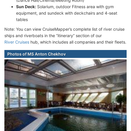
(Dance Hall/Cinema/Meeting Room)
Sun Deck:
Solarium, outdoor Fitness area with gym
equipment, and sundeck with deckchairs and 4-seat
tables
Note: You can view CruiseMapper’s complete list of river cruise
ships and riverboats in the “itinerary” section of our
River Cruises
hub, which includes all companies and their fleets.
Photos of MS Anton Chekhov