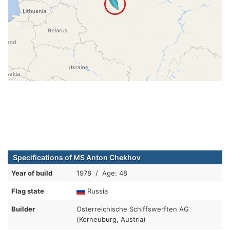
Specifications of MS Anton Chekhov
Year of build
1978 / Age: 48
Flag state
Russia
Builder
Osterreichische Schiffswerften AG
(Korneuburg, Austria)