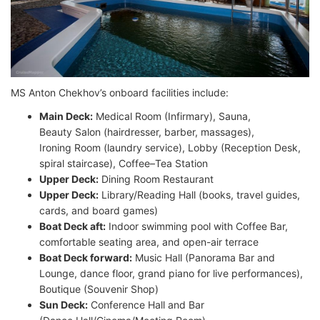
MS Anton Chekhov’s onboard facilities include:
Main Deck:
Medical Room (Infirmary), Sauna,
Beauty Salon (hairdresser, barber, massages),
Ironing Room (laundry service), Lobby (Reception Desk,
spiral staircase), Coffee–Tea Station
Upper Deck:
Dining Room Restaurant
Upper Deck:
Library/Reading Hall (books, travel guides,
cards, and board games)
Boat Deck aft:
Indoor swimming pool with Coffee Bar,
comfortable seating area, and open-air terrace
Boat Deck forward:
Music Hall (Panorama Bar and
Lounge, dance floor, grand piano for live performances),
Boutique (Souvenir Shop)
Sun Deck:
Conference Hall and Bar