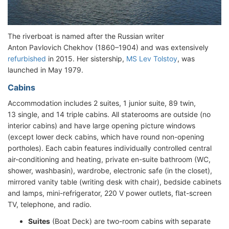
The riverboat is named after the Russian writer
Anton Pavlovich Chekhov (1860–1904) and was extensively
refurbished
in 2015. Her sistership,
MS Lev Tolstoy
, was
launched in May 1979.
Cabins
Accommodation includes 2 suites, 1 junior suite, 89 twin,
13 single, and 14 triple cabins. All staterooms are outside (no
interior cabins) and have large opening picture windows
(except lower deck cabins, which have round non-opening
portholes). Each cabin features individually controlled central
air-conditioning and heating, private en-suite bathroom (WC,
shower, washbasin), wardrobe, electronic safe (in the closet),
mirrored vanity table (writing desk with chair), bedside cabinets
and lamps, mini-refrigerator, 220 V power outlets, flat-screen
TV, telephone, and radio.
Suites
(Boat Deck) are two-room cabins with separate