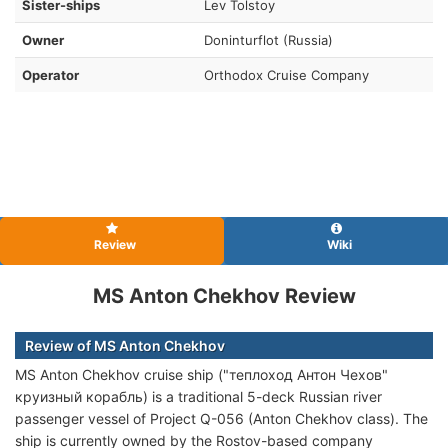
Sister-ships
Lev Tolstoy
Owner
Doninturflot (Russia)
Operator
Orthodox Cruise Company
Review
Wiki
MS Anton Chekhov Review
Review of MS Anton Chekhov
MS Anton Chekhov cruise ship ("теплоход Антон Чехов"
круизный корабль) is a traditional 5-deck Russian river
passenger vessel of Project Q-056 (Anton Chekhov class). The
ship is currently owned by the Rostov-based company