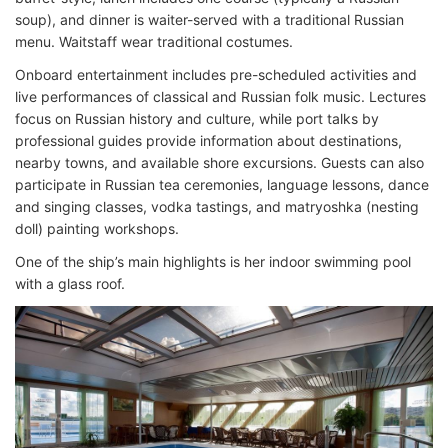
soup), and dinner is waiter-served with a traditional Russian
menu. Waitstaff wear traditional costumes.
Onboard entertainment includes pre-scheduled activities and
live performances of classical and Russian folk music. Lectures
focus on Russian history and culture, while port talks by
professional guides provide information about destinations,
nearby towns, and available shore excursions. Guests can also
participate in Russian tea ceremonies, language lessons, dance
and singing classes, vodka tastings, and matryoshka (nesting
doll) painting workshops.
One of the ship’s main highlights is her indoor swimming pool
with a glass roof.