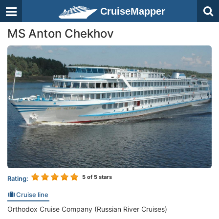
CruiseMapper
MS Anton Chekhov
5
of 5 stars
Rating:
Cruise line
Orthodox Cruise Company (Russian River Cruises)