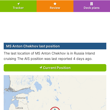
Tracker
Review
Deck plans
MS Anton Chekhov last position
The last location of MS Anton Chekhov is in Russia Inland
cruising The AIS position was last reported 4 days ago.
Current Position