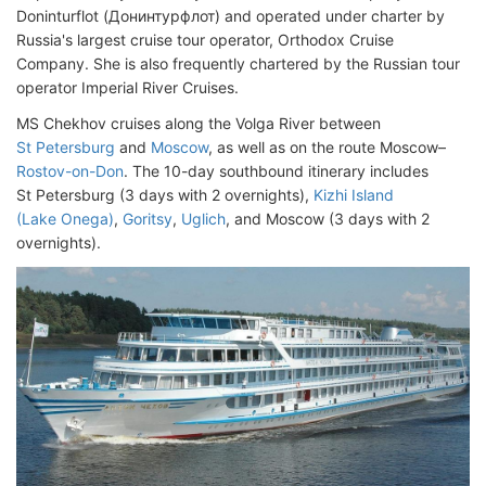
Doninturflot (Донинтурфлот) and operated under charter by
Russia's largest cruise tour operator, Orthodox Cruise
Company. She is also frequently chartered by the Russian tour
operator Imperial River Cruises.
MS Chekhov cruises along the Volga River between
St Petersburg
and
Moscow
, as well as on the route Moscow–
Rostov-on-Don
. The 10-day southbound itinerary includes
St Petersburg (3 days with 2 overnights),
Kizhi Island
(Lake Onega)
,
Goritsy
,
Uglich
, and Moscow (3 days with 2
overnights).