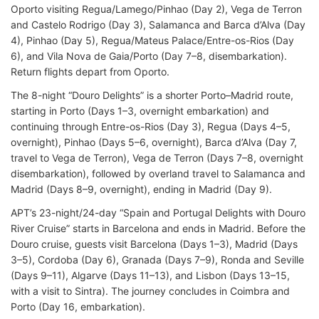
Oporto visiting Regua/Lamego/Pinhao (Day 2), Vega de Terron
and Castelo Rodrigo (Day 3), Salamanca and Barca d’Alva (Day
4), Pinhao (Day 5), Regua/Mateus Palace/Entre-os-Rios (Day
6), and Vila Nova de Gaia/Porto (Day 7–8, disembarkation).
Return flights depart from Oporto.
The 8-night “Douro Delights” is a shorter Porto–Madrid route,
starting in Porto (Days 1–3, overnight embarkation) and
continuing through Entre-os-Rios (Day 3), Regua (Days 4–5,
overnight), Pinhao (Days 5–6, overnight), Barca d’Alva (Day 7,
travel to Vega de Terron), Vega de Terron (Days 7–8, overnight
disembarkation), followed by overland travel to Salamanca and
Madrid (Days 8–9, overnight), ending in Madrid (Day 9).
APT’s 23-night/24-day “Spain and Portugal Delights with Douro
River Cruise” starts in Barcelona and ends in Madrid. Before the
Douro cruise, guests visit Barcelona (Days 1–3), Madrid (Days
3–5), Cordoba (Day 6), Granada (Days 7–9), Ronda and Seville
(Days 9–11), Algarve (Days 11–13), and Lisbon (Days 13–15,
with a visit to Sintra). The journey concludes in Coimbra and
Porto (Day 16, embarkation).