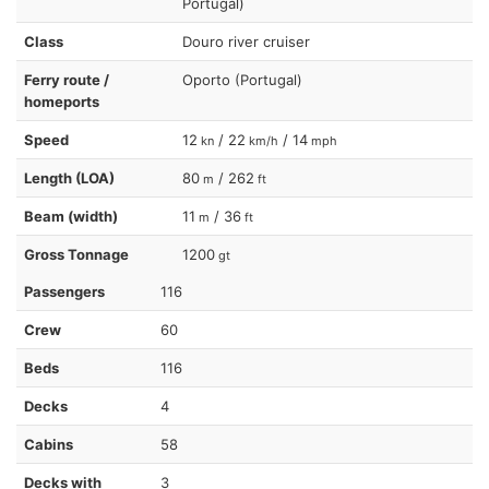
Portugal)
Class
Douro river cruiser
Ferry route /
Oporto (Portugal)
homeports
Speed
12
/ 22
/ 14
kn
km/h
mph
Length (LOA)
80
/ 262
m
ft
Beam (width)
11
/ 36
m
ft
Gross Tonnage
1200
gt
Passengers
116
Crew
60
Beds
116
Decks
4
Cabins
58
Decks with
3