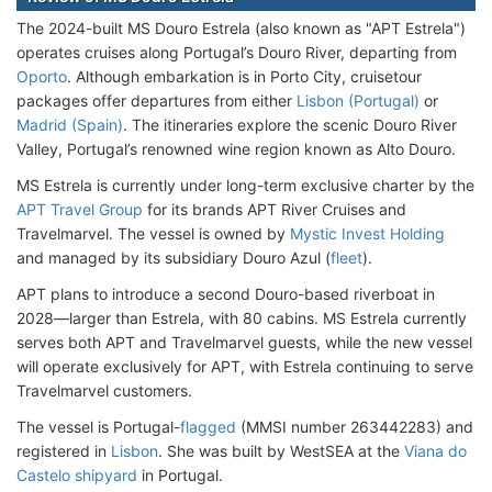
The 2024-built MS Douro Estrela (also known as "APT Estrela")
operates cruises along Portugal’s Douro River, departing from
Oporto
. Although embarkation is in Porto City, cruisetour
packages offer departures from either
Lisbon (Portugal)
or
Madrid (Spain)
. The itineraries explore the scenic Douro River
Valley, Portugal’s renowned wine region known as Alto Douro.
MS Estrela is currently under long-term exclusive charter by the
APT Travel Group
for its brands APT River Cruises and
Travelmarvel. The vessel is owned by
Mystic Invest Holding
and managed by its subsidiary Douro Azul (
fleet
).
APT plans to introduce a second Douro-based riverboat in
2028—larger than Estrela, with 80 cabins. MS Estrela currently
serves both APT and Travelmarvel guests, while the new vessel
will operate exclusively for APT, with Estrela continuing to serve
Travelmarvel customers.
The vessel is Portugal-
flagged
(MMSI number 263442283) and
registered in
Lisbon
. She was built by WestSEA at the
Viana do
Castelo shipyard
in Portugal.