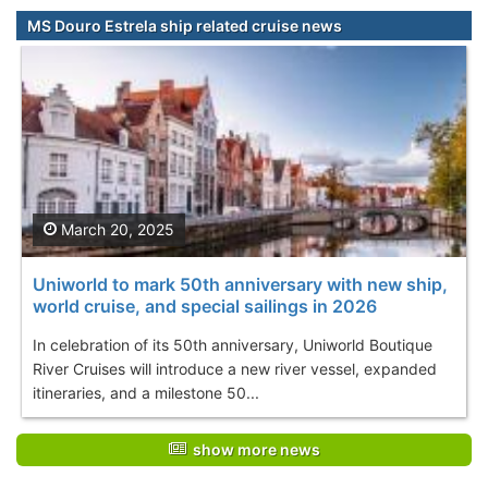
MS Douro Estrela ship related cruise news
March 20, 2025
Uniworld to mark 50th anniversary with new ship,
world cruise, and special sailings in 2026
In celebration of its 50th anniversary, Uniworld Boutique
River Cruises will introduce a new river vessel, expanded
itineraries, and a milestone 50...
show more news