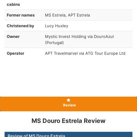
cabins
Former names
MS Estrela, APT Estrela
Christened by
Lucy Huxley
Owner
Mystic Invest Holding via DouroAzul
(Portugal)
Operator
APT Travelmarvel via ATG Tour Europe Ltd
Review
MS Douro Estrela Review
Review of MS Douro Estrela