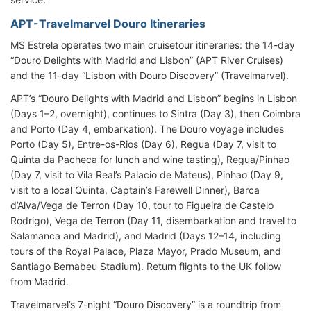
APT-Travelmarvel Douro Itineraries
MS Estrela operates two main cruisetour itineraries: the 14-day
“Douro Delights with Madrid and Lisbon” (APT River Cruises)
and the 11-day “Lisbon with Douro Discovery” (Travelmarvel).
APT’s “Douro Delights with Madrid and Lisbon” begins in Lisbon
(Days 1–2, overnight), continues to Sintra (Day 3), then Coimbra
and Porto (Day 4, embarkation). The Douro voyage includes
Porto (Day 5), Entre-os-Rios (Day 6), Regua (Day 7, visit to
Quinta da Pacheca for lunch and wine tasting), Regua/Pinhao
(Day 7, visit to Vila Real’s Palacio de Mateus), Pinhao (Day 9,
visit to a local Quinta, Captain’s Farewell Dinner), Barca
d’Alva/Vega de Terron (Day 10, tour to Figueira de Castelo
Rodrigo), Vega de Terron (Day 11, disembarkation and travel to
Salamanca and Madrid), and Madrid (Days 12–14, including
tours of the Royal Palace, Plaza Mayor, Prado Museum, and
Santiago Bernabeu Stadium). Return flights to the UK follow
from Madrid.
Travelmarvel’s 7-night “Douro Discovery” is a roundtrip from