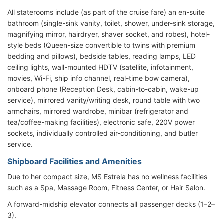
All staterooms include (as part of the cruise fare) an en-suite
bathroom (single-sink vanity, toilet, shower, under-sink storage,
magnifying mirror, hairdryer, shaver socket, and robes), hotel-
style beds (Queen-size convertible to twins with premium
bedding and pillows), bedside tables, reading lamps, LED
ceiling lights, wall-mounted HDTV (satellite, infotainment,
movies, Wi-Fi, ship info channel, real-time bow camera),
onboard phone (Reception Desk, cabin-to-cabin, wake-up
service), mirrored vanity/writing desk, round table with two
armchairs, mirrored wardrobe, minibar (refrigerator and
tea/coffee-making facilities), electronic safe, 220V power
sockets, individually controlled air-conditioning, and butler
service.
Shipboard Facilities and Amenities
Due to her compact size, MS Estrela has no wellness facilities
such as a Spa, Massage Room, Fitness Center, or Hair Salon.
A forward-midship elevator connects all passenger decks (1–2–
3).