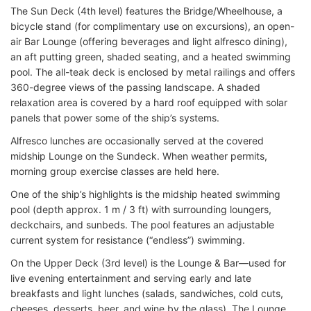
The Sun Deck (4th level) features the Bridge/Wheelhouse, a
bicycle stand (for complimentary use on excursions), an open-
air Bar Lounge (offering beverages and light alfresco dining),
an aft putting green, shaded seating, and a heated swimming
pool. The all-teak deck is enclosed by metal railings and offers
360-degree views of the passing landscape. A shaded
relaxation area is covered by a hard roof equipped with solar
panels that power some of the ship’s systems.
Alfresco lunches are occasionally served at the covered
midship Lounge on the Sundeck. When weather permits,
morning group exercise classes are held here.
One of the ship’s highlights is the midship heated swimming
pool (depth approx. 1 m / 3 ft) with surrounding loungers,
deckchairs, and sunbeds. The pool features an adjustable
current system for resistance (“endless”) swimming.
On the Upper Deck (3rd level) is the Lounge & Bar—used for
live evening entertainment and serving early and late
breakfasts and light lunches (salads, sandwiches, cold cuts,
cheeses, desserts, beer, and wine by the glass). The Lounge