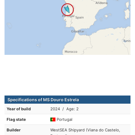
Specifications of MS Douro Estrela
Year of build
2024 / Age: 2
Flag state
Portugal
Builder
WestSEA Shipyard (Viana do Castelo,