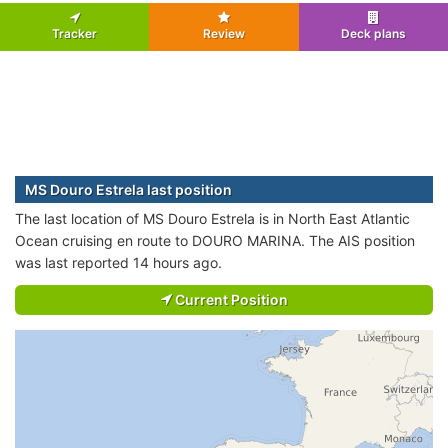
Tracker
Review
Deck plans
MS Douro Estrela last position
The last location of MS Douro Estrela is in North East Atlantic
Ocean cruising en route to DOURO MARINA. The AIS position
was last reported 14 hours ago.
Current Position