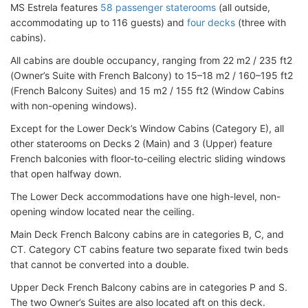
MS Estrela features
58 passenger staterooms
(all outside,
accommodating up to 116 guests) and
four decks
(three with
cabins).
All cabins are double occupancy, ranging from 22 m2 / 235 ft2
(Owner’s Suite with French Balcony) to 15–18 m2 / 160–195 ft2
(French Balcony Suites) and 15 m2 / 155 ft2 (Window Cabins
with non-opening windows).
Except for the Lower Deck’s Window Cabins (Category E), all
other staterooms on Decks 2 (Main) and 3 (Upper) feature
French balconies with floor-to-ceiling electric sliding windows
that open halfway down.
The Lower Deck accommodations have one high-level, non-
opening window located near the ceiling.
Main Deck French Balcony cabins are in categories B, C, and
CT. Category CT cabins feature two separate fixed twin beds
that cannot be converted into a double.
Upper Deck French Balcony cabins are in categories P and S.
The two Owner’s Suites are also located aft on this deck.