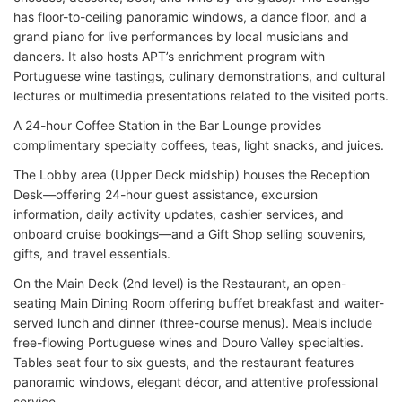
has floor-to-ceiling panoramic windows, a dance floor, and a
grand piano for live performances by local musicians and
dancers. It also hosts APT’s enrichment program with
Portuguese wine tastings, culinary demonstrations, and cultural
lectures or multimedia presentations related to the visited ports.
A 24-hour Coffee Station in the Bar Lounge provides
complimentary specialty coffees, teas, light snacks, and juices.
The Lobby area (Upper Deck midship) houses the Reception
Desk—offering 24-hour guest assistance, excursion
information, daily activity updates, cashier services, and
onboard cruise bookings—and a Gift Shop selling souvenirs,
gifts, and travel essentials.
On the Main Deck (2nd level) is the Restaurant, an open-
seating Main Dining Room offering buffet breakfast and waiter-
served lunch and dinner (three-course menus). Meals include
free-flowing Portuguese wines and Douro Valley specialties.
Tables seat four to six guests, and the restaurant features
panoramic windows, elegant décor, and attentive professional
service.