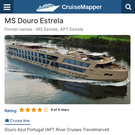
CruiseMapper
MS Douro Estrela
Former names : MS Estrela, APT Estrela
4
of 5 stars
Rating:
Cruise line
Douro Azul Portugal (APT River Cruises Travelmarvel)