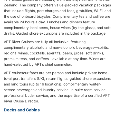
Zealand. The company offers value-packed vacation packages
that include flights, port charges and fees, gratuities, Wi-Fi, and
the use of onboard bicycles. Complimentary tea and coffee are
available 24 hours a day. Lunches and dinners feature
complimentary local beers, house wines (by the glass), and soft
drinks. Guided shore excursions are included in the package.
APT River Cruises are fully all-inclusive, featuring
complimentary alcoholic and non-alcoholic beverages—spirits,
regional wines, cocktails, aperitifs, beers, juices, soft drinks,
premium teas, and coffees—available at any time. Wines are
hand-selected by APT’s chief sommelier.
APT cruisetour fares are per person and include private home-
to-airport transfers (UK), return flights, guided shore excursions
and land tours (up to 16 locations), complimentary waiter-
served beverages and laundry service, in-suite room service,
professional butler service, and the expertise of a certified APT
River Cruise Director.
Decks and Cabins