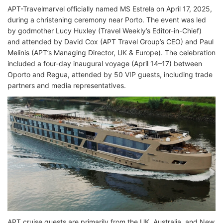
APT-Travelmarvel officially named MS Estrela on April 17, 2025,
during a christening ceremony near Porto. The event was led
by godmother Lucy Huxley (Travel Weekly’s Editor-in-Chief)
and attended by David Cox (APT Travel Group’s CEO) and Paul
Melinis (APT’s Managing Director, UK & Europe). The celebration
included a four-day inaugural voyage (April 14–17) between
Oporto and Regua, attended by 50 VIP guests, including trade
partners and media representatives.
APT cruise guests are primarily from the UK, Australia, and New