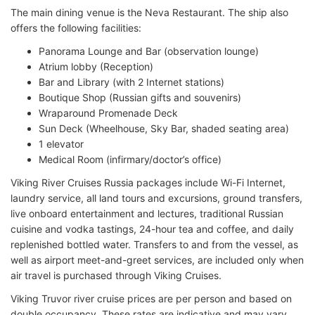
The main dining venue is the Neva Restaurant. The ship also
offers the following facilities:
Panorama Lounge and Bar (observation lounge)
Atrium lobby (Reception)
Bar and Library (with 2 Internet stations)
Boutique Shop (Russian gifts and souvenirs)
Wraparound Promenade Deck
Sun Deck (Wheelhouse, Sky Bar, shaded seating area)
1 elevator
Medical Room (infirmary/doctor’s office)
Viking River Cruises Russia packages include Wi-Fi Internet,
laundry service, all land tours and excursions, ground transfers,
live onboard entertainment and lectures, traditional Russian
cuisine and vodka tastings, 24-hour tea and coffee, and daily
replenished bottled water. Transfers to and from the vessel, as
well as airport meet-and-greet services, are included only when
air travel is purchased through Viking Cruises.
Viking Truvor river cruise prices are per person and based on
double occupancy. These rates are indicative and may vary