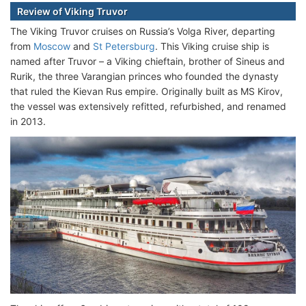
Review of Viking Truvor
The Viking Truvor cruises on Russia’s Volga River, departing
from
Moscow
and
St Petersburg
. This Viking cruise ship is
named after Truvor – a Viking chieftain, brother of Sineus and
Rurik, the three Varangian princes who founded the dynasty
that ruled the Kievan Rus empire. Originally built as MS Kirov,
the vessel was extensively refitted, refurbished, and renamed
in 2013.