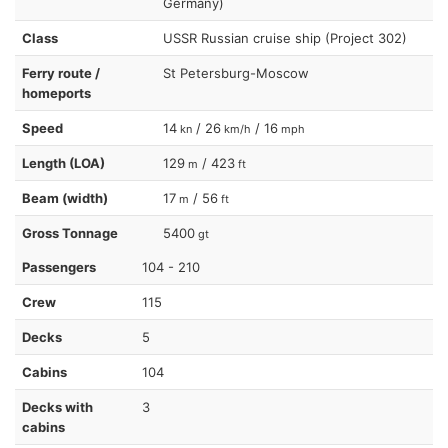
Germany)
Class
USSR Russian cruise ship (Project 302)
Ferry route /
St Petersburg-Moscow
homeports
Speed
14
/ 26
/ 16
kn
km/h
mph
Length (LOA)
129
/ 423
m
ft
Beam (width)
17
/ 56
m
ft
Gross Tonnage
5400
gt
Passengers
104 - 210
Crew
115
Decks
5
Cabins
104
Decks with
3
cabins