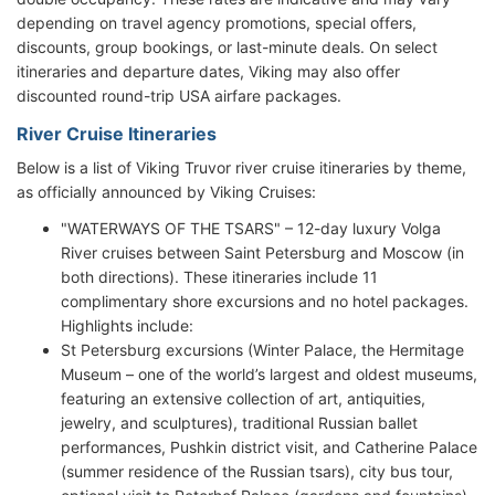
depending on travel agency promotions, special offers,
discounts, group bookings, or last-minute deals. On select
itineraries and departure dates, Viking may also offer
discounted round-trip USA airfare packages.
River Cruise Itineraries
Below is a list of Viking Truvor river cruise itineraries by theme,
as officially announced by Viking Cruises:
"WATERWAYS OF THE TSARS" – 12-day luxury Volga
River cruises between Saint Petersburg and Moscow (in
both directions). These itineraries include 11
complimentary shore excursions and no hotel packages.
Highlights include:
St Petersburg excursions (Winter Palace, the Hermitage
Museum – one of the world’s largest and oldest museums,
featuring an extensive collection of art, antiquities,
jewelry, and sculptures), traditional Russian ballet
performances, Pushkin district visit, and Catherine Palace
(summer residence of the Russian tsars), city bus tour,