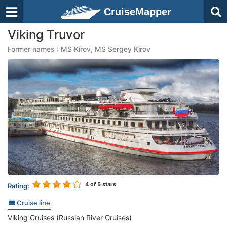
CruiseMapper
Viking Truvor
Former names : MS Kirov, MS Sergey Kirov
4
of 5 stars
Rating:
Cruise line
Viking Cruises (Russian River Cruises)