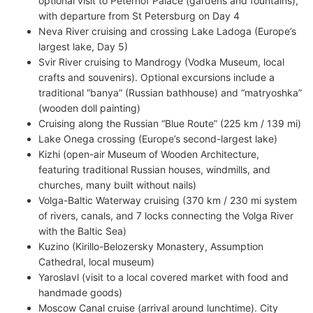
optional visit to Peterhof Palace (gardens and fountains),
with departure from St Petersburg on Day 4
Neva River cruising and crossing Lake Ladoga (Europe’s
largest lake, Day 5)
Svir River cruising to Mandrogy (Vodka Museum, local
crafts and souvenirs). Optional excursions include a
traditional “banya” (Russian bathhouse) and “matryoshka”
(wooden doll painting)
Cruising along the Russian “Blue Route” (225 km / 139 mi)
Lake Onega crossing (Europe’s second-largest lake)
Kizhi (open-air Museum of Wooden Architecture,
featuring traditional Russian houses, windmills, and
churches, many built without nails)
Volga-Baltic Waterway cruising (370 km / 230 mi system
of rivers, canals, and 7 locks connecting the Volga River
with the Baltic Sea)
Kuzino (Kirillo-Belozersky Monastery, Assumption
Cathedral, local museum)
Yaroslavl (visit to a local covered market with food and
handmade goods)
Moscow Canal cruise (arrival around lunchtime). City