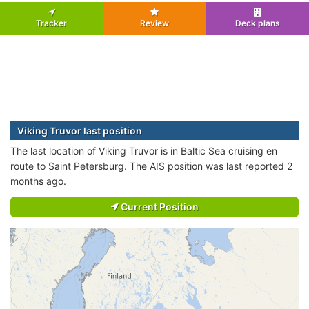
Tracker
Review
Deck plans
Viking Truvor last position
The last location of Viking Truvor is in Baltic Sea cruising en
route to Saint Petersburg. The AIS position was last reported 2
months ago.
Current Position