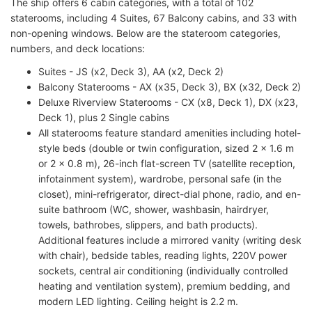
The ship offers 6 cabin categories, with a total of 102
staterooms, including 4 Suites, 67 Balcony cabins, and 33 with
non-opening windows. Below are the stateroom categories,
numbers, and deck locations:
Suites - JS (x2, Deck 3), AA (x2, Deck 2)
Balcony Staterooms - AX (x35, Deck 3), BX (x32, Deck 2)
Deluxe Riverview Staterooms - CX (x8, Deck 1), DX (x23,
Deck 1), plus 2 Single cabins
All staterooms feature standard amenities including hotel-
style beds (double or twin configuration, sized 2 x 1.6 m
or 2 x 0.8 m), 26-inch flat-screen TV (satellite reception,
infotainment system), wardrobe, personal safe (in the
closet), mini-refrigerator, direct-dial phone, radio, and en-
suite bathroom (WC, shower, washbasin, hairdryer,
towels, bathrobes, slippers, and bath products).
Additional features include a mirrored vanity (writing desk
with chair), bedside tables, reading lights, 220V power
sockets, central air conditioning (individually controlled
heating and ventilation system), premium bedding, and
modern LED lighting. Ceiling height is 2.2 m.