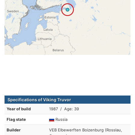
Specifications of Viking Truvor
Year of build
1987 / Age: 39
Flag state
Russia
Builder
VEB Elbewerften Boizenburg (Rosslau,