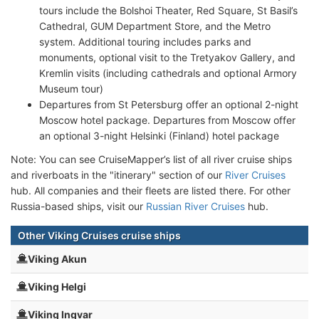
tours include the Bolshoi Theater, Red Square, St Basil’s
Cathedral, GUM Department Store, and the Metro
system. Additional touring includes parks and
monuments, optional visit to the Tretyakov Gallery, and
Kremlin visits (including cathedrals and optional Armory
Museum tour)
Departures from St Petersburg offer an optional 2-night
Moscow hotel package. Departures from Moscow offer
an optional 3-night Helsinki (Finland) hotel package
Note: You can see CruiseMapper’s list of all river cruise ships
and riverboats in the "itinerary" section of our
River Cruises
hub. All companies and their fleets are listed there. For other
Russia-based ships, visit our
Russian River Cruises
hub.
Other Viking Cruises cruise ships
Viking Akun
Viking Helgi
Viking Ingvar