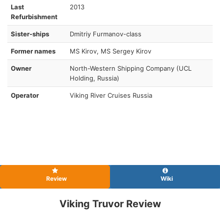
Last
2013
Refurbishment
Sister-ships
Dmitriy Furmanov-class
Former names
MS Kirov, MS Sergey Kirov
Owner
North-Western Shipping Company (UCL
Holding, Russia)
Operator
Viking River Cruises Russia
Review
Wiki
Viking Truvor Review