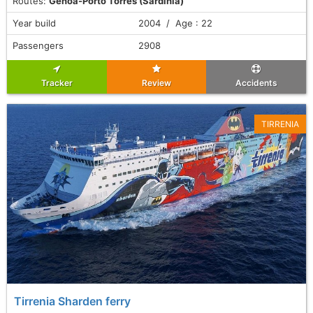
Routes:
Genoa-Porto Torres (Sardinia)
Year build
2004 / Age : 22
Passengers
2908
Tracker
Review
Accidents
TIRRENIA
Tirrenia Sharden ferry