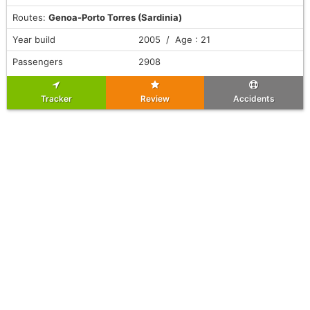
Routes:
Genoa-Porto Torres (Sardinia)
Year build
2005 / Age : 21
Passengers
2908
Tracker
Review
Accidents