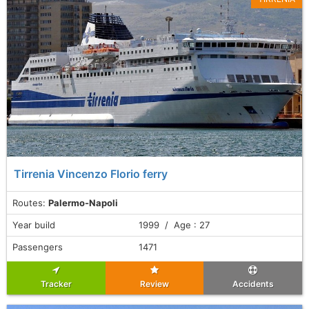
Tirrenia Vincenzo Florio ferry
Routes:
Palermo-Napoli
Year build
1999 / Age : 27
Passengers
1471
Tracker
Review
Accidents