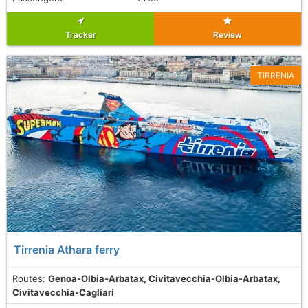
Tracker
Review
TIRRENIA
Tirrenia Athara ferry
Routes:
Genoa-Olbia-Arbatax, Civitavecchia-Olbia-Arbatax,
Civitavecchia-Cagliari