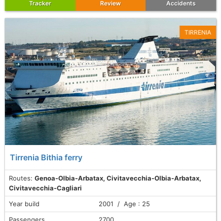
Tracker
Review
Accidents
TIRRENIA
Tirrenia Bithia ferry
Routes:
Genoa-Olbia-Arbatax, Civitavecchia-Olbia-Arbatax,
Civitavecchia-Cagliari
Year build
2001 / Age : 25
Passengers
2700