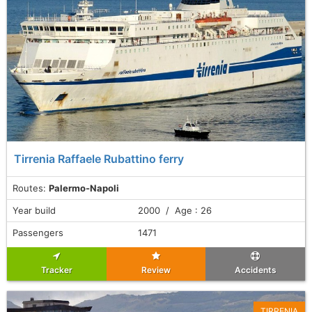
Tirrenia Raffaele Rubattino ferry
Routes:
Palermo-Napoli
Year build
2000 / Age : 26
Passengers
1471
Tracker
Review
Accidents
TIRRENIA