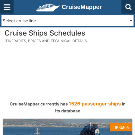
CruiseMapper
Cruise Ships Schedules
ITINERARIES, PRICES AND TECHNICAL DETAILS
1526 passenger ships
CruiseMapper currently has
in
its database
TIRRENIA