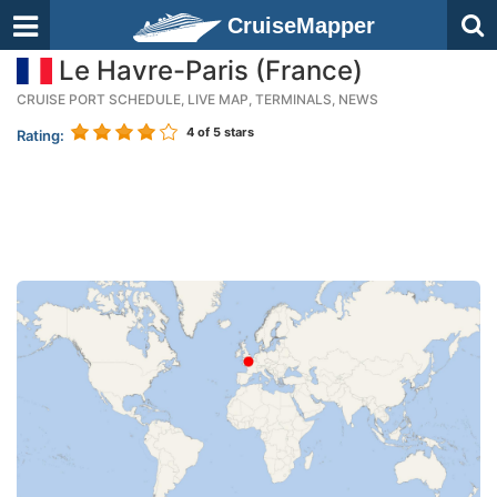
CruiseMapper
Le Havre-Paris (France)
CRUISE PORT SCHEDULE, LIVE MAP, TERMINALS, NEWS
4
of 5 stars
Rating: