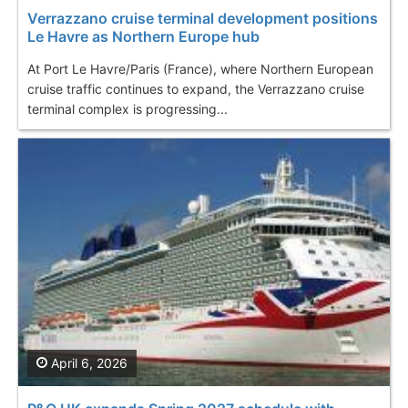
Verrazzano cruise terminal development positions
Le Havre as Northern Europe hub
At Port Le Havre/Paris (France), where Northern European
cruise traffic continues to expand, the Verrazzano cruise
terminal complex is progressing...
April 6, 2026