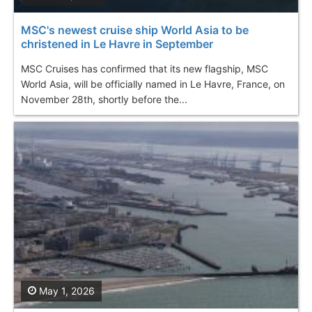
MSC's newest cruise ship World Asia to be
christened in Le Havre in September
MSC Cruises has confirmed that its new flagship, MSC
World Asia, will be officially named in Le Havre, France, on
November 28th, shortly before the...
May 1, 2026