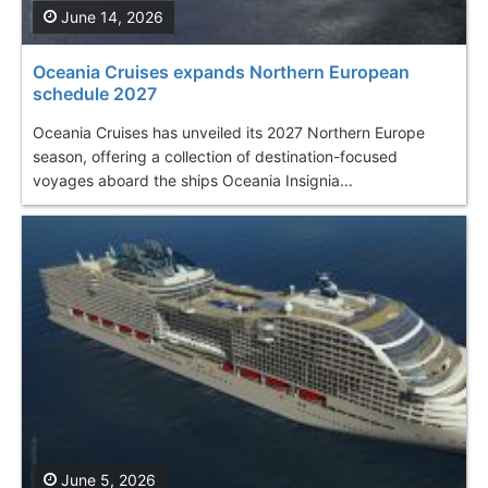
June 14, 2026
Oceania Cruises expands Northern European
schedule 2027
Oceania Cruises has unveiled its 2027 Northern Europe
season, offering a collection of destination-focused
voyages aboard the ships Oceania Insignia...
June 5, 2026