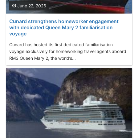
June 22, 2026
Cunard strengthens homeworker engagement
with dedicated Queen Mary 2 familiarisation
voyage
Cunard has hosted its first dedicated familiarisation
voyage exclusively for homeworking travel agents aboard
RMS Queen Mary 2, the world’s...