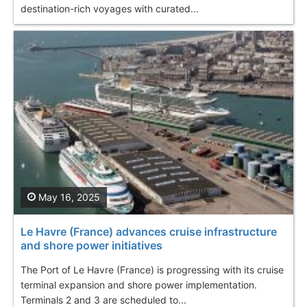
destination-rich voyages with curated...
May 16, 2025
Le Havre (France) advances cruise infrastructure
and shore power initiatives
The Port of Le Havre (France) is progressing with its cruise
terminal expansion and shore power implementation.
Terminals 2 and 3 are scheduled to...