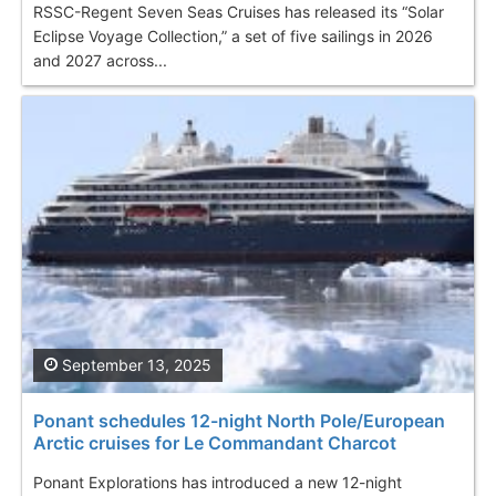
RSSC-Regent Seven Seas Cruises has released its “Solar
Eclipse Voyage Collection,” a set of five sailings in 2026
and 2027 across...
September 13, 2025
Ponant schedules 12-night North Pole/European
Arctic cruises for Le Commandant Charcot
Ponant Explorations has introduced a new 12-night