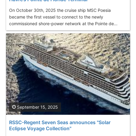
On October 30th, 2025 the cruise ship MSC Poesia
became the first vessel to connect to the newly
commissioned shore-power network at the Pointe de...
September 15, 2025
RSSC-Regent Seven Seas announces "Solar
Eclipse Voyage Collection"