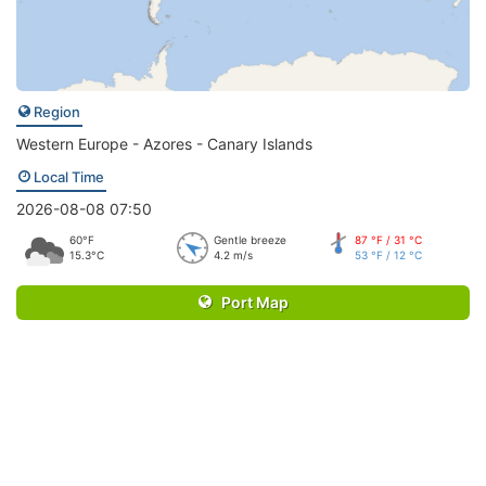
Region
Western Europe - Azores - Canary Islands
Local Time
2026-08-08 07:50
60°F
Gentle breeze
87 °F / 31 °C
15.3°C
4.2 m/s
53 °F / 12 °C
Port Map