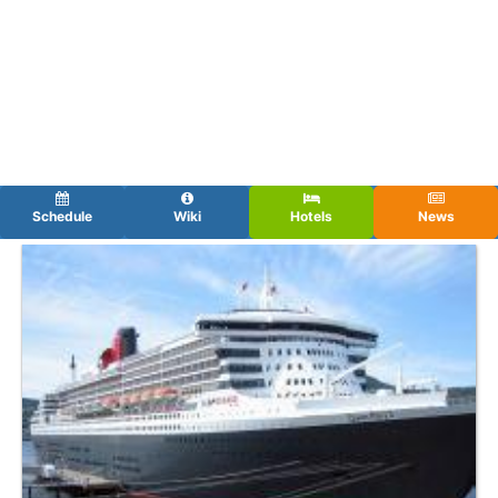
Schedule
Wiki
Hotels
News