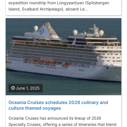
expedition roundtrip from Longyearbyen (Spitsbergen
Island, Svalbard Archipelago), aboard Le...
June 1, 2025
Oceania Cruises schedules 2026 culinary and
culture themed voyages
Oceania Cruises has announced its lineup of 2026
Specialty Cruises, offering a series of itineraries that blend