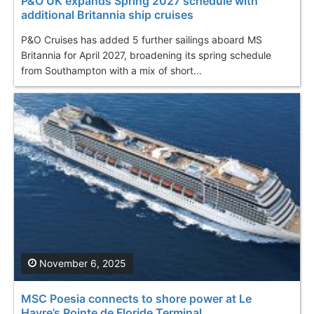
P&O UK expands Spring 2027 schedule with
additional Britannia ship cruises
P&O Cruises has added 5 further sailings aboard MS
Britannia for April 2027, broadening its spring schedule
from Southampton with a mix of short...
November 6, 2025
MSC Poesia connects to shore power at Le
Havre’s Pointe de Floride Terminal