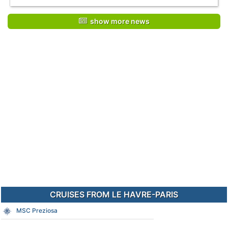
show more news
CRUISES FROM LE HAVRE-PARIS
MSC Preziosa