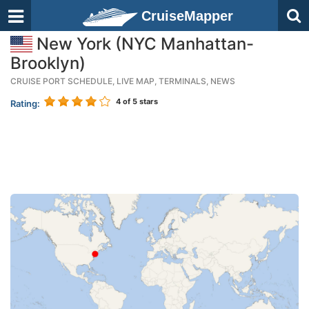
CruiseMapper
New York (NYC Manhattan-
Brooklyn)
CRUISE PORT SCHEDULE, LIVE MAP, TERMINALS, NEWS
4
of 5 stars
Rating: