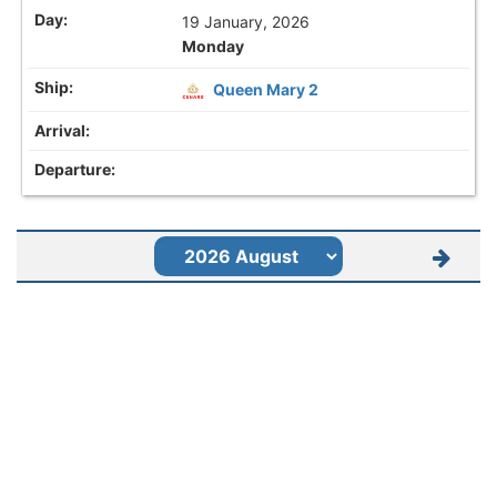
19 January, 2026
Monday
Queen Mary 2