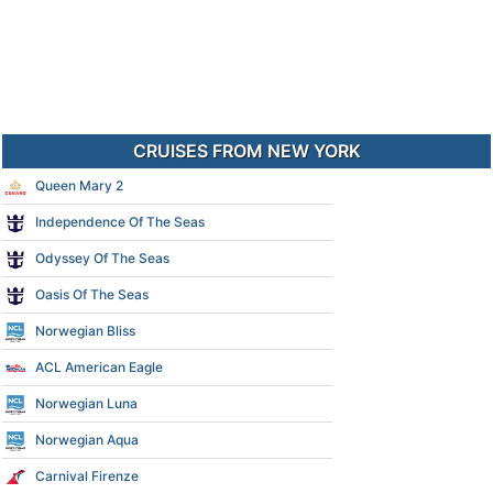
CRUISES FROM NEW YORK
Queen Mary 2
Independence Of The Seas
Odyssey Of The Seas
Oasis Of The Seas
Norwegian Bliss
ACL American Eagle
Norwegian Luna
Norwegian Aqua
Carnival Firenze