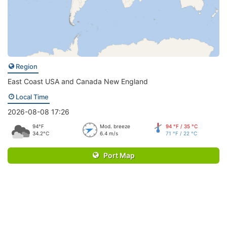
Region
East Coast USA and Canada New England
Local Time
2026-08-08 17:26
94°F
Mod. breeze
94 °F / 35 °C
34.2°C
6.4 m/s
71 °F / 22 °C
Port Map