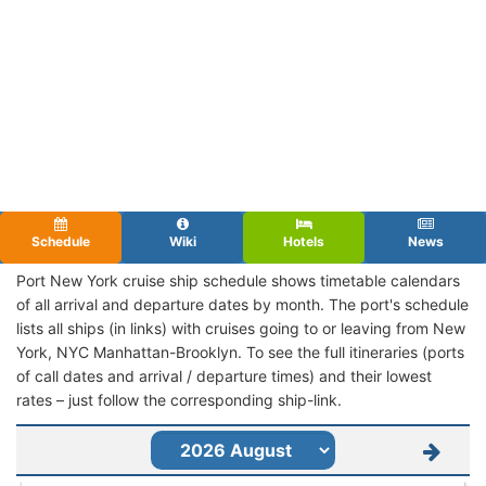
Schedule
Wiki
Hotels
News
Port New York cruise ship schedule shows timetable calendars
of all arrival and departure dates by month. The port's schedule
lists all ships (in links) with cruises going to or leaving from New
York, NYC Manhattan-Brooklyn. To see the full itineraries (ports
of call dates and arrival / departure times) and their lowest
rates – just follow the corresponding ship-link.