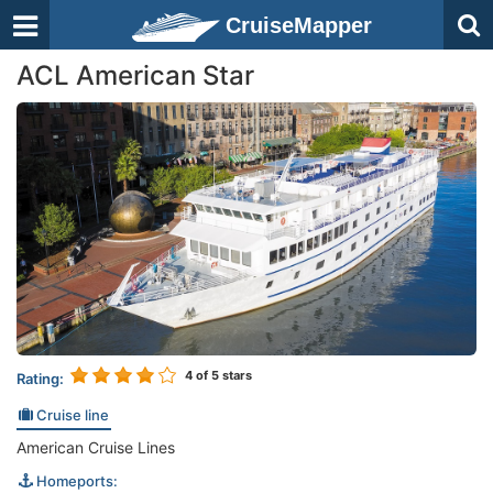
CruiseMapper
ACL American Star
4
of 5 stars
Rating:
Cruise line
American Cruise Lines
Homeports: