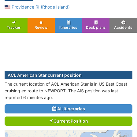
Providence RI (Rhode Island)
Tracker
Review
Itineraries
Deck plans
Accidents
ACL American Star current position
The current location of ACL American Star is in US East Coast
cruising en route to NEWPORT. The AIS position was last
reported 6 minutes ago.
All Itineraries
Current Position