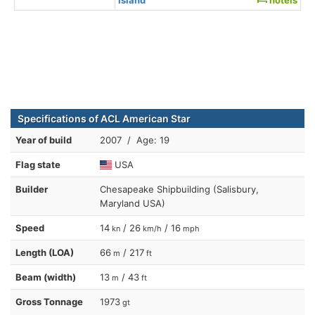
Specifications of ACL American Star
Year of build
2007 / Age: 19
Flag state
USA
Builder
Chesapeake Shipbuilding (Salisbury,
Maryland USA)
Speed
14
/ 26
/ 16
kn
km/h
mph
Length (LOA)
66
/ 217
m
ft
Beam (width)
13
/ 43
m
ft
Gross Tonnage
1973
gt