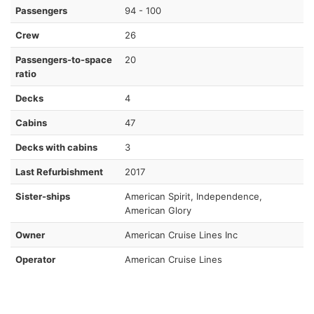
Passengers
94 - 100
Crew
26
Passengers-to-space
20
ratio
Decks
4
Cabins
47
Decks with cabins
3
Last Refurbishment
2017
Sister-ships
American Spirit, Independence,
American Glory
Owner
American Cruise Lines Inc
Operator
American Cruise Lines