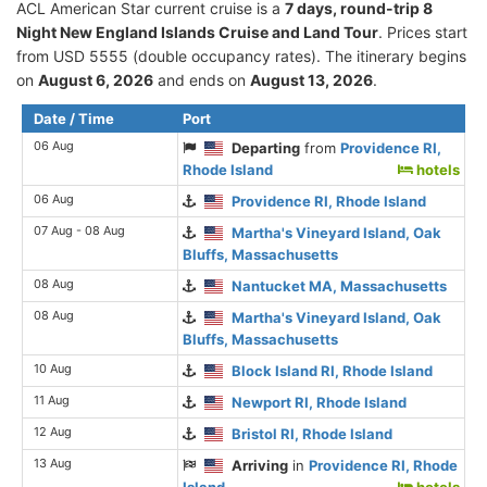
ACL American Star current cruise is а
7 days, round-trip 8
Night New England Islands Cruise and Land Tour
. Prices start
from USD 5555 (double occupancy rates). The itinerary begins
on
August 6, 2026
and ends on
August 13, 2026
.
Date / Time
Port
06 Aug
Departing
from
Providence RI,
Rhode Island
hotels
06 Aug
Providence RI, Rhode Island
07 Aug - 08 Aug
Martha's Vineyard Island, Oak
Bluffs, Massachusetts
08 Aug
Nantucket MA, Massachusetts
08 Aug
Martha's Vineyard Island, Oak
Bluffs, Massachusetts
10 Aug
Block Island RI, Rhode Island
11 Aug
Newport RI, Rhode Island
12 Aug
Bristol RI, Rhode Island
13 Aug
Arriving
in
Providence RI, Rhode
Island
hotels