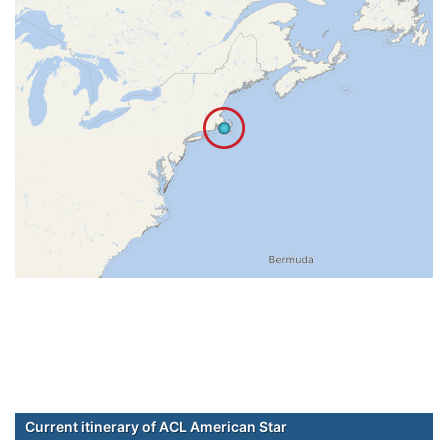
Current itinerary of ACL American Star