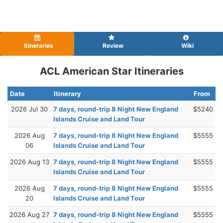
Itineraries
Review
Wiki
ACL American Star Itineraries
Date
Itinerary
From
2026 Jul 30
7 days, round-trip 8 Night New England
$5240
Islands Cruise and Land Tour
2026 Aug
7 days, round-trip 8 Night New England
$5555
06
Islands Cruise and Land Tour
2026 Aug 13
7 days, round-trip 8 Night New England
$5555
Islands Cruise and Land Tour
2026 Aug
7 days, round-trip 8 Night New England
$5555
20
Islands Cruise and Land Tour
2026 Aug 27
7 days, round-trip 8 Night New England
$5555