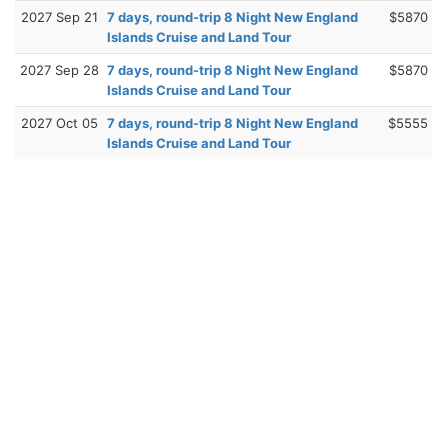
2027 Sep 21
7 days, round-trip 8 Night New England
$5870
Islands Cruise and Land Tour
2027 Sep 28
7 days, round-trip 8 Night New England
$5870
Islands Cruise and Land Tour
2027 Oct 05
7 days, round-trip 8 Night New England
$5555
Islands Cruise and Land Tour