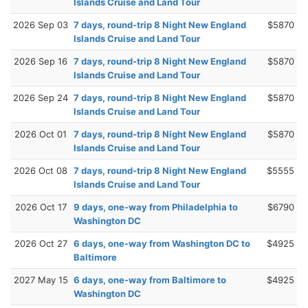
Islands Cruise and Land Tour
2026 Sep 03
7 days, round-trip 8 Night New England
$5870
Islands Cruise and Land Tour
2026 Sep 16
7 days, round-trip 8 Night New England
$5870
Islands Cruise and Land Tour
2026 Sep 24
7 days, round-trip 8 Night New England
$5870
Islands Cruise and Land Tour
2026 Oct 01
7 days, round-trip 8 Night New England
$5870
Islands Cruise and Land Tour
2026 Oct 08
7 days, round-trip 8 Night New England
$5555
Islands Cruise and Land Tour
2026 Oct 17
9 days, one-way from Philadelphia to
$6790
Washington DC
2026 Oct 27
6 days, one-way from Washington DC to
$4925
Baltimore
2027 May 15
6 days, one-way from Baltimore to
$4925
Washington DC