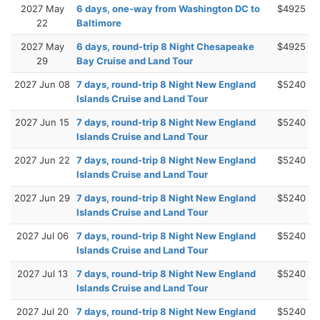
2027 May
6 days, one-way from Washington DC to
$4925
22
Baltimore
2027 May
6 days, round-trip 8 Night Chesapeake
$4925
29
Bay Cruise and Land Tour
2027 Jun 08
7 days, round-trip 8 Night New England
$5240
Islands Cruise and Land Tour
2027 Jun 15
7 days, round-trip 8 Night New England
$5240
Islands Cruise and Land Tour
2027 Jun 22
7 days, round-trip 8 Night New England
$5240
Islands Cruise and Land Tour
2027 Jun 29
7 days, round-trip 8 Night New England
$5240
Islands Cruise and Land Tour
2027 Jul 06
7 days, round-trip 8 Night New England
$5240
Islands Cruise and Land Tour
2027 Jul 13
7 days, round-trip 8 Night New England
$5240
Islands Cruise and Land Tour
2027 Jul 20
7 days, round-trip 8 Night New England
$5240