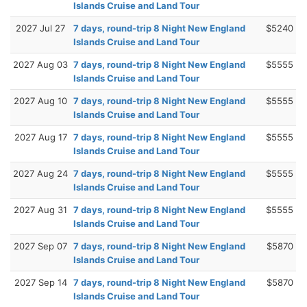
Islands Cruise and Land Tour
2027 Jul 27
7 days, round-trip 8 Night New England
$5240
Islands Cruise and Land Tour
2027 Aug 03
7 days, round-trip 8 Night New England
$5555
Islands Cruise and Land Tour
2027 Aug 10
7 days, round-trip 8 Night New England
$5555
Islands Cruise and Land Tour
2027 Aug 17
7 days, round-trip 8 Night New England
$5555
Islands Cruise and Land Tour
2027 Aug 24
7 days, round-trip 8 Night New England
$5555
Islands Cruise and Land Tour
2027 Aug 31
7 days, round-trip 8 Night New England
$5555
Islands Cruise and Land Tour
2027 Sep 07
7 days, round-trip 8 Night New England
$5870
Islands Cruise and Land Tour
2027 Sep 14
7 days, round-trip 8 Night New England
$5870
Islands Cruise and Land Tour