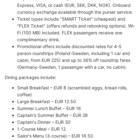
Express, VISA, or cash (EUR, SEK, DKK, NOK). Onboard
currency exchange available through the purser service.
Ticket types include "SMART Ticket" (cheapest) and
"FLEX Ticket" (offers refunds and rebooking options). Wi-
Fi (100 MB) included. FLEX passengers receive one
complimentary drink.
Promotional offers include discounted rates for 4-5
person roundtrips (Poland-Sweden, including 1 car and
cabin, from EUR 225) and up to 36% off roundtrip fares
(Germany-Sweden, 1 passenger with a car, no cabin).
Dining packages include:
Small Breakfast – EUR 8 (scrambled eggs, bread rolls,
coffee)
Large Breakfast – EUR 12.50
Summer Lunch Buffet – EUR 16
Captain's Summer Buffet – EUR 28
Captain's Dinner – EUR 30
1-Course Meal – EUR 12
Sailor's Menu (3-course) – EUR 16.50