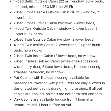
4-bed Baltic Outside Cabin (22 m², window, bunk beds,
sofabed, minibar, 250 MB free Wi-Fi)
2-bed Front Deluxe Outside Cabin (16 m², window, 2
lower beds)
2-bed Front Outside Cabin (window, 2 lower beds)
4-bed Twin Outside Cabin (window, 2 lower beds, 2
upper bunk beds)
2-bed Twin Outside Cabin (window, 2 lower beds)
4-bed Twin Inside Cabin (2 lower beds, 2 upper bunk
beds, no window)
2-bed Twin Inside Cabin (2 lower beds, no window)
2-bed Inside Disabled Cabin (wheelchair-accessible,
wider entry door, 2 fixed lower beds, linoleum flooring,
adapted bathroom, no window)
Pet Cabins (with linoleum flooring, available for
passengers traveling with pets). Pets are only allowed in
designated pet cabins during night crossings. If all pet
cabins are booked, animals are not permitted onboard.
Day Cabins are available for use from 1 hour after
departure until 1 hour before arrival.