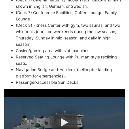
shown in English, German, or Swedish.
(Deck 7) Conference Facilities, Coffee Lounge, Family
Lounge
(Deck 8) Fitness Center with gym, two saunas, and two
whirlpools (open on weekends during the low season,
Thursday–Sunday in mid-season, and daily in high
season).
Casino/gaming area with slot machines.
Reserved Seating Lounge with Pullman-style reclining
seats.
Navigation Bridge and Helideck (helicopter landing
platform for emergencies).
Passenger-accessible Sun Decks.