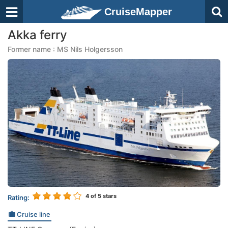
CruiseMapper
Akka ferry
Former name : MS Nils Holgersson
4
of 5 stars
Rating:
Cruise line