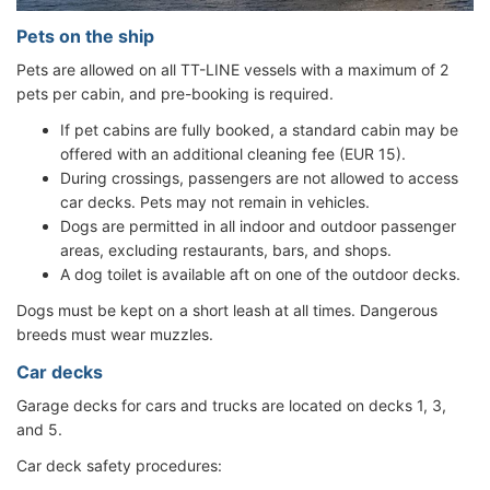
Pets on the ship
Pets are allowed on all TT-LINE vessels with a maximum of 2
pets per cabin, and pre-booking is required.
If pet cabins are fully booked, a standard cabin may be
offered with an additional cleaning fee (EUR 15).
During crossings, passengers are not allowed to access
car decks. Pets may not remain in vehicles.
Dogs are permitted in all indoor and outdoor passenger
areas, excluding restaurants, bars, and shops.
A dog toilet is available aft on one of the outdoor decks.
Dogs must be kept on a short leash at all times. Dangerous
breeds must wear muzzles.
Car decks
Garage decks for cars and trucks are located on decks 1, 3,
and 5.
Car deck safety procedures: