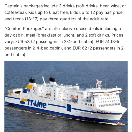
Captain's packages include 3 drinks (soft drinks, beer, wine, or
coffee/tea). Kids up to 6 eat free, kids up to 12 pay half price,
and teens (13-17) pay three-quarters of the adult rate.
"Comfort Packages" are all-inclusive cruise deals including a
day cabin, meal (breakfast or lunch), and 2 soft drinks. Prices
vary: EUR 53 (2 passengers in 2-4-bed cabin), EUR 74 (3-5
passengers in 2-4-bed cabin), and EUR 62 (2 passengers in 2-
bed cabin).