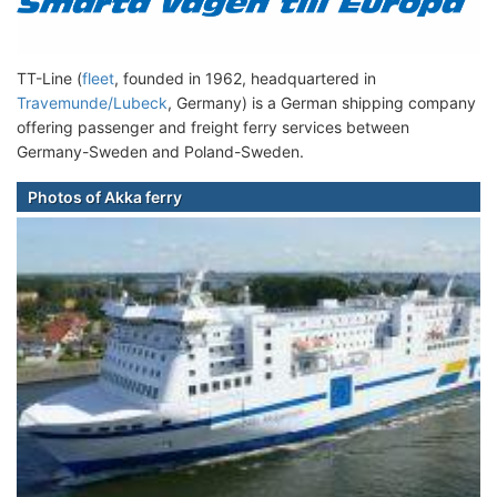
TT-Line (
fleet
, founded in 1962, headquartered in
Travemunde/Lubeck
, Germany) is a German shipping company
offering passenger and freight ferry services between
Germany-Sweden and Poland-Sweden.
Photos of Akka ferry