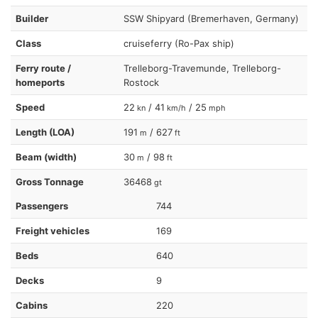
Builder
SSW Shipyard (Bremerhaven, Germany)
Class
cruiseferry (Ro-Pax ship)
Ferry route /
Trelleborg-Travemunde, Trelleborg-
homeports
Rostock
Speed
22
/ 41
/ 25
kn
km/h
mph
Length (LOA)
191
/ 627
m
ft
Beam (width)
30
/ 98
m
ft
Gross Tonnage
36468
gt
Passengers
744
Freight vehicles
169
Beds
640
Decks
9
Cabins
220