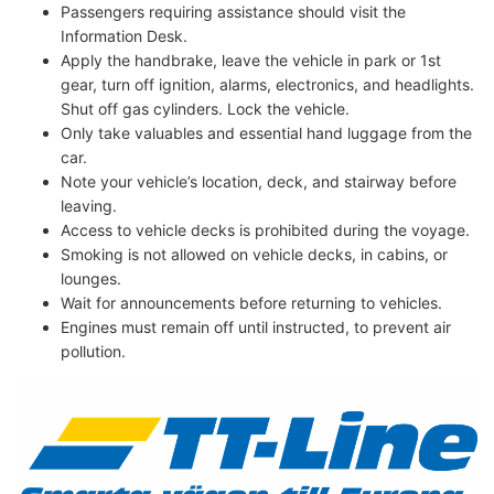
Passengers requiring assistance should visit the
Information Desk.
Apply the handbrake, leave the vehicle in park or 1st
gear, turn off ignition, alarms, electronics, and headlights.
Shut off gas cylinders. Lock the vehicle.
Only take valuables and essential hand luggage from the
car.
Note your vehicle’s location, deck, and stairway before
leaving.
Access to vehicle decks is prohibited during the voyage.
Smoking is not allowed on vehicle decks, in cabins, or
lounges.
Wait for announcements before returning to vehicles.
Engines must remain off until instructed, to prevent air
pollution.