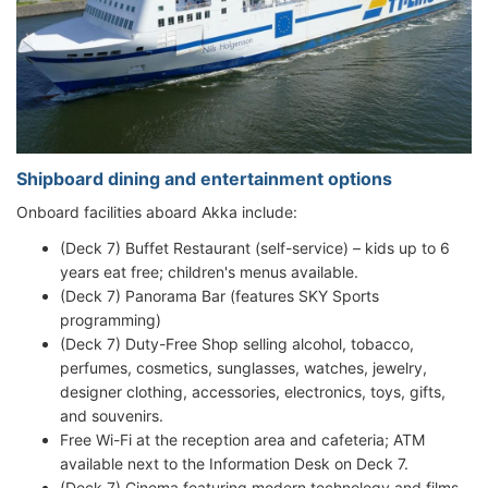
Shipboard dining and entertainment options
Onboard facilities aboard Akka include:
(Deck 7) Buffet Restaurant (self-service) – kids up to 6
years eat free; children's menus available.
(Deck 7) Panorama Bar (features SKY Sports
programming)
(Deck 7) Duty-Free Shop selling alcohol, tobacco,
perfumes, cosmetics, sunglasses, watches, jewelry,
designer clothing, accessories, electronics, toys, gifts,
and souvenirs.
Free Wi-Fi at the reception area and cafeteria; ATM
available next to the Information Desk on Deck 7.
(Deck 7) Cinema featuring modern technology and films