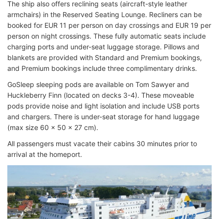
The ship also offers reclining seats (aircraft-style leather
armchairs) in the Reserved Seating Lounge. Recliners can be
booked for EUR 11 per person on day crossings and EUR 19 per
person on night crossings. These fully automatic seats include
charging ports and under-seat luggage storage. Pillows and
blankets are provided with Standard and Premium bookings,
and Premium bookings include three complimentary drinks.
GoSleep sleeping pods are available on Tom Sawyer and
Huckleberry Finn (located on decks 3-4). These moveable
pods provide noise and light isolation and include USB ports
and chargers. There is under-seat storage for hand luggage
(max size 60 x 50 x 27 cm).
All passengers must vacate their cabins 30 minutes prior to
arrival at the homeport.