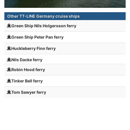
Other TT-LINE Germany cruise ships
Green Ship Nils Holgersson ferry
Green Ship Peter Pan ferry
Huckleberry Finn ferry
Nils Dacke ferry
Robin Hood ferry
Tinker Bell ferry
Tom Sawyer ferry