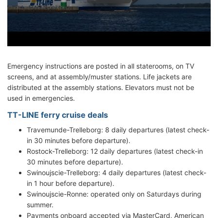
Emergency instructions are posted in all staterooms, on TV
screens, and at assembly/muster stations. Life jackets are
distributed at the assembly stations. Elevators must not be
used in emergencies.
TT-LINE ferry cruise deals
Travemunde-Trelleborg: 8 daily departures (latest check-
in 30 minutes before departure).
Rostock-Trelleborg: 12 daily departures (latest check-in
30 minutes before departure).
Swinoujscie-Trelleborg: 4 daily departures (latest check-
in 1 hour before departure).
Swinoujscie-Ronne: operated only on Saturdays during
summer.
Payments onboard accepted via MasterCard, American