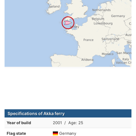
Specifications of Akka ferry
Year of build
2001 / Age: 25
Flag state
Germany