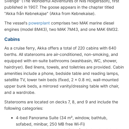
Sverige" (The Wonderful Adventures of Nils Holgersson), first
published in 1907. The goose appears in the chapter titled
"Akka från Kebnekajse" (Akka from Kebnekaise).
The vessel's
powerplant
comprises two MAK marine diesel
engines (model 8M43), two MAK 7M43, and one MAK 6M32.
Cabins
As a cruise ferry, Akka offers a total of 220 cabins with 640
berths. All staterooms are air-conditioned, non-smoking, and
equipped with en-suite bathrooms (washbasin, WC, shower,
hairdryer). Bed linens, towels, and toiletries are provided. Cabin
amenities include a phone, bedside table and reading lamps,
satellite TV, lower twin beds (fixed, 2 x 0.8 m), wall-mounted
upper bunk beds, a mirrored vanity/dressing table with chair,
and a wardrobe.
Staterooms are located on decks 7, 8, and 9 and include the
following categories:
4-bed Panorama Suite (34 m², window, bathtub,
sofabed, minibar, 250 MB free Wi-Fi)