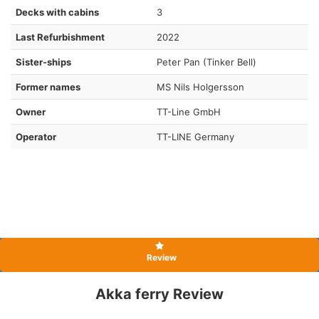
Decks with cabins
3
Last Refurbishment
2022
Sister-ships
Peter Pan (Tinker Bell)
Former names
MS Nils Holgersson
Owner
TT-Line GmbH
Operator
TT-LINE Germany
Review
Akka ferry Review