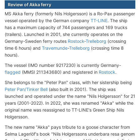
Review of Akka ferry
MS Akka ferry (formerly Nils Holgersson) is a Ro-Pax passenger
vessel operated by the German company
TT-LINE
. The ship
has a maximum capacity of 744 passengers and 169 trucks
(trailers). Launched in 2001, she currently operates on the
Germany-Sweden ferry routes
Rostock
-
Trelleborg
(crossing
time 6 hours) and
Travemunde
-
Trelleborg
(crossing time 8
hours).
The vessel (IMO number 9217230) is currently Germany-
flagged
(MMSI 211343680) and registered in
Rostock
.
She belongs to the "Peter Pan" class, with her sistership being
Peter Pan/Tinker Bell
(also built in 2001). The ship was
launched and operated under the name "Nils Holgersson" for 21
years (2001-2022). In 2022, she was renamed "Akka" while the
original name was reassigned to TT-LINE's Green Ship Nils
Holgersson.
The new name "Akka" pays tribute to a goose character from
Selma Lagerlöf's book "Nils Holgerssons underbara resa genom