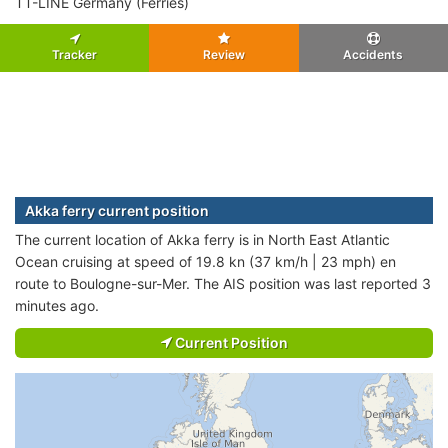
TT-LINE Germany (Ferries)
Tracker
Review
Accidents
Akka ferry current position
The current location of Akka ferry is in North East Atlantic
Ocean cruising at speed of 19.8 kn (37 km/h | 23 mph) en
route to Boulogne-sur-Mer. The AIS position was last reported 3
minutes ago.
Current Position