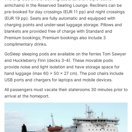
armchairs) in the Reserved Seating Lounge. Recliners can be
pre-booked for day crossings (EUR 11 pp) and night crossings
(EUR 19 pp). Seats are fully automatic and equipped with
charging points and under-seat luggage storage. Pillows and
blankets are provided free of charge with Standard and
Premium bookings; Premium bookings also include 3
complimentary drinks.
GoSleep sleeping pods are available on the ferries Tom Sawyer
and Huckleberry Finn (decks 3–4). These movable pods
provide noise and light isolation and have storage space for
hand luggage (max 60 x 50 x 27 cm). The pod chairs include
USB ports and chargers for laptops and mobile devices.
All passengers must vacate their staterooms 30 minutes prior to
arrival at the homeport.