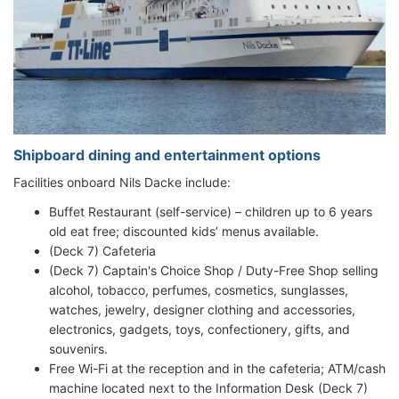
Shipboard dining and entertainment options
Facilities onboard Nils Dacke include:
Buffet Restaurant (self-service) – children up to 6 years
old eat free; discounted kids’ menus available.
(Deck 7) Cafeteria
(Deck 7) Captain's Choice Shop / Duty-Free Shop selling
alcohol, tobacco, perfumes, cosmetics, sunglasses,
watches, jewelry, designer clothing and accessories,
electronics, gadgets, toys, confectionery, gifts, and
souvenirs.
Free Wi-Fi at the reception and in the cafeteria; ATM/cash
machine located next to the Information Desk (Deck 7)