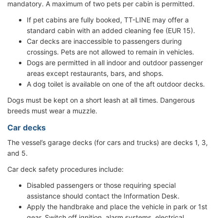
mandatory. A maximum of two pets per cabin is permitted.
If pet cabins are fully booked, TT-LINE may offer a
standard cabin with an added cleaning fee (EUR 15).
Car decks are inaccessible to passengers during
crossings. Pets are not allowed to remain in vehicles.
Dogs are permitted in all indoor and outdoor passenger
areas except restaurants, bars, and shops.
A dog toilet is available on one of the aft outdoor decks.
Dogs must be kept on a short leash at all times. Dangerous
breeds must wear a muzzle.
Car decks
The vessel’s garage decks (for cars and trucks) are decks 1, 3,
and 5.
Car deck safety procedures include:
Disabled passengers or those requiring special
assistance should contact the Information Desk.
Apply the handbrake and place the vehicle in park or 1st
gear. Switch off ignition, alarm systems, electrical