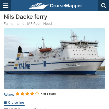
CruiseMapper
Nils Dacke ferry
Former name : MF Robin Hood
4
of 5 stars
Rating:
Cruise line