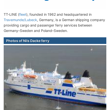
TT-LINE (
fleet
), founded in 1962 and headquartered in
Travemunde/Lubeck
, Germany, is a German shipping company
providing cargo and passenger ferry services between
Germany–Sweden and Poland–Sweden.
Photos of Nils Dacke ferry