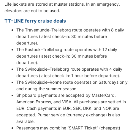
Life jackets are stored at muster stations. In an emergency,
elevators are not to be used.
TT-LINE ferry cruise deals
The Travemunde–Trelleborg route operates with 8 daily
departures (latest check-in: 30 minutes before
departure).
The Rostock–Trelleborg route operates with 12 daily
departures (latest check-in: 30 minutes before
departure).
The Swinoujscie–Trelleborg route operates with 4 daily
departures (latest check-in: 1 hour before departure).
The Swinoujscie–Ronne route operates on Saturdays only
and during the summer season.
Shipboard payments are accepted by MasterCard,
American Express, and VISA. All purchases are settled in
EUR. Cash payments in EUR, SEK, DKK, and NOK are
accepted. Purser service (currency exchange) is also
available.
Passengers may combine “SMART Ticket” (cheapest)