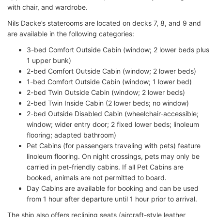
with chair, and wardrobe.
Nils Dacke’s staterooms are located on decks 7, 8, and 9 and
are available in the following categories:
3-bed Comfort Outside Cabin (window; 2 lower beds plus
1 upper bunk)
2-bed Comfort Outside Cabin (window; 2 lower beds)
1-bed Comfort Outside Cabin (window; 1 lower bed)
2-bed Twin Outside Cabin (window; 2 lower beds)
2-bed Twin Inside Cabin (2 lower beds; no window)
2-bed Outside Disabled Cabin (wheelchair-accessible;
window; wider entry door; 2 fixed lower beds; linoleum
flooring; adapted bathroom)
Pet Cabins (for passengers traveling with pets) feature
linoleum flooring. On night crossings, pets may only be
carried in pet-friendly cabins. If all Pet Cabins are
booked, animals are not permitted to board.
Day Cabins are available for booking and can be used
from 1 hour after departure until 1 hour prior to arrival.
The ship also offers reclining seats (aircraft-style leather