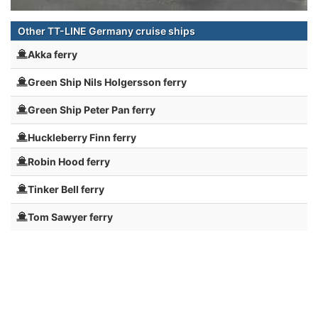
Other TT-LINE Germany cruise ships
Akka ferry
Green Ship Nils Holgersson ferry
Green Ship Peter Pan ferry
Huckleberry Finn ferry
Robin Hood ferry
Tinker Bell ferry
Tom Sawyer ferry