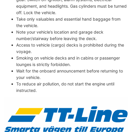
equipment, and headlights. Gas cylinders must be turned
off. Lock the vehicle.
Take only valuables and essential hand baggage from
the vehicle.
Note your vehicle’s location and garage deck
number/stairway before leaving the deck.
Access to vehicle (cargo) decks is prohibited during the
voyage.
Smoking on vehicle decks and in cabins or passenger
lounges is strictly forbidden.
Wait for the onboard announcement before returning to
your vehicle.
To reduce air pollution, do not start the engine until
instructed.