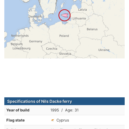
Specifications of Nils Dacke ferry
Year of build
1995 / Age: 31
Flag state
Cyprus