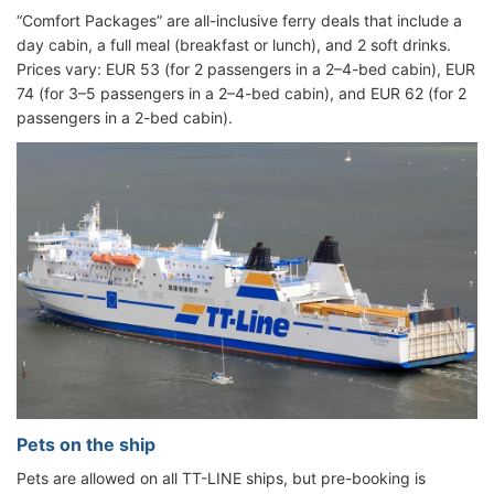
“Comfort Packages” are all-inclusive ferry deals that include a
day cabin, a full meal (breakfast or lunch), and 2 soft drinks.
Prices vary: EUR 53 (for 2 passengers in a 2–4-bed cabin), EUR
74 (for 3–5 passengers in a 2–4-bed cabin), and EUR 62 (for 2
passengers in a 2-bed cabin).
Pets on the ship
Pets are allowed on all TT-LINE ships, but pre-booking is