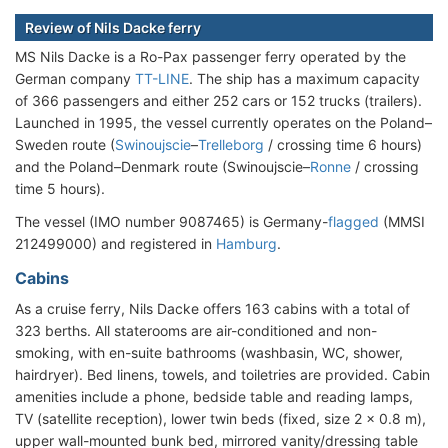
Review of Nils Dacke ferry
MS Nils Dacke is a Ro-Pax passenger ferry operated by the
German company
TT-LINE
. The ship has a maximum capacity
of 366 passengers and either 252 cars or 152 trucks (trailers).
Launched in 1995, the vessel currently operates on the Poland–
Sweden route (
Swinoujscie
–
Trelleborg
/ crossing time 6 hours)
and the Poland–Denmark route (Swinoujscie–
Ronne
/ crossing
time 5 hours).
The vessel (IMO number 9087465) is Germany-
flagged
(MMSI
212499000) and registered in
Hamburg
.
Cabins
As a cruise ferry, Nils Dacke offers 163 cabins with a total of
323 berths. All staterooms are air-conditioned and non-
smoking, with en-suite bathrooms (washbasin, WC, shower,
hairdryer). Bed linens, towels, and toiletries are provided. Cabin
amenities include a phone, bedside table and reading lamps,
TV (satellite reception), lower twin beds (fixed, size 2 x 0.8 m),
upper wall-mounted bunk bed, mirrored vanity/dressing table