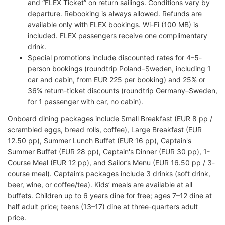
and “FLEX Ticket” on return sailings. Conditions vary by
departure. Rebooking is always allowed. Refunds are
available only with FLEX bookings. Wi-Fi (100 MB) is
included. FLEX passengers receive one complimentary
drink.
Special promotions include discounted rates for 4–5-
person bookings (roundtrip Poland–Sweden, including 1
car and cabin, from EUR 225 per booking) and 25% or
36% return-ticket discounts (roundtrip Germany–Sweden,
for 1 passenger with car, no cabin).
Onboard dining packages include Small Breakfast (EUR 8 pp /
scrambled eggs, bread rolls, coffee), Large Breakfast (EUR
12.50 pp), Summer Lunch Buffet (EUR 16 pp), Captain's
Summer Buffet (EUR 28 pp), Captain's Dinner (EUR 30 pp), 1-
Course Meal (EUR 12 pp), and Sailor’s Menu (EUR 16.50 pp / 3-
course meal). Captain’s packages include 3 drinks (soft drink,
beer, wine, or coffee/tea). Kids’ meals are available at all
buffets. Children up to 6 years dine for free; ages 7–12 dine at
half adult price; teens (13–17) dine at three-quarters adult
price.