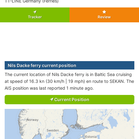
TT-LINE Germany (Ferries)
Tracker
Review
Nils Dacke ferry current position
The current location of Nils Dacke ferry is in Baltic Sea cruising
at speed of 16.3 kn (30 km/h | 19 mph) en route to SEKAN. The
AIS position was last reported 1 minute ago.
Current Position