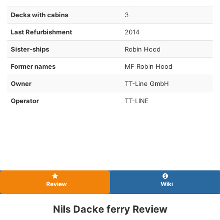
Decks with cabins
3
Last Refurbishment
2014
Sister-ships
Robin Hood
Former names
MF Robin Hood
Owner
TT-Line GmbH
Operator
TT-LINE
Review
Wiki
Nils Dacke ferry Review