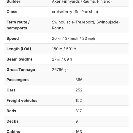
Builder
Aker Finnyards (Rauma, Finland)
Class
cruiseferry (Ro-Pax ship)
Ferry route /
Swinoujscie-Trelleborg, Swinoujscie-
homeports
Ronne
Speed
20
/ 37
/ 23
kn
km/h
mph
Length (LOA)
180
/ 591
m
ft
Beam (width)
27
/ 89
m
ft
Gross Tonnage
26796
gt
Passengers
366
Cars
252
Freight vehicles
152
Beds
317
Decks
9
Cabins
163