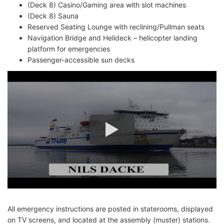
(Deck 8) Casino/Gaming area with slot machines
(Deck 8) Sauna
Reserved Seating Lounge with reclining/Pullman seats
Navigation Bridge and Helideck – helicopter landing
platform for emergencies
Passenger-accessible sun decks
All emergency instructions are posted in staterooms, displayed
on TV screens, and located at the assembly (muster) stations.