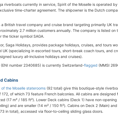
aga riverboats currently in service, Spirit of the Moselle is operated
xclusive time-charter agreement. The shipowner is the Dutch compa
s a British travel company and cruise brand targeting primarily UK t
roximately 2.7 million customers annually. The company is listed o
r the ticker symbol SAGA.
or, Saga Holidays, provides package holidays, cruises, and tours wo
el UK (specializing in escorted tours, short-break coach tours, and cr
igned luxury all-inclusive holidays and cruises).
 (ENI number 2340685) is currently Switzerland-
flagged
(MMSI 2690
d Cabins
t of the Moselle staterooms
(92 total) give this boutique-style riverb
 172, of which 73 feature French balconies. All cabins are designed
sized (17 m² / 185 ft²). Lower Deck cabins (Deck 1) have non-opening
eiling) and are smaller (14 m² / 150 ft²). Cabins on Deck 2 (Main) an
73 in total), accessed via floor-to-ceiling sliding glass doors.