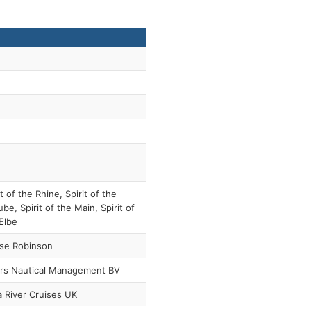
it of the Rhine, Spirit of the
be, Spirit of the Main, Spirit of
Elbe
ise Robinson
ers Nautical Management BV
 River Cruises UK