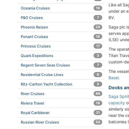
Like all S
Oceania Cruises
10
under an e
BV.
P&O Cruises
7
Saga plc i
Phoenix Reisen
29
serves app
Ponant Cruises
18
(LSE) unde
Princess Cruises
17
The operat
Titan Trav
Quark Expeditions
3
custom-des
Regent Seven Seas Cruises
7
The vessel
Residential Cruise Lines
6
Basel
.
Ritz-Carlton Yacht Collection
3
Decks an
River Cruises
86
Saga Spiri
capacity
of
Riviera Travel
16
similarly 
Royal Caribbean
31
near the c
balconies (
Russian River Cruises
50