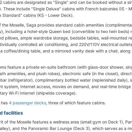
 12 cabins are designated as "Single" and can be booked without a si
ty). These include "Single Deluxe" cabins with French balconies (IS -
e Standard" cabins (KS - Lower Deck).
of the Moselle, Saga provides standard cabin amenities (complimentar
y), including a hotel-style Queen bed (convertible to two twin beds
d pillows, ample wardrobe storage, bedside tables, wall-mounted re
ndividually controlled air conditioning, and 220V/110V electrical outle
 a coffee/dining table, and a mirrored vanity desk with a chair, alon
ooms feature a private en-suite bathroom (with glass-door shower, sing
h amenities, and plush robes), electronic safe (in the closet), direc
-bar (refrigerator), complimentary bottled water (replenished daily), 
nt system, Internet access, movies on demand, and real-time bridge
ary Wi-Fi Internet (shipwide coverage).
l has
4 passenger decks
, three of which feature cabins.
 facilities
rit of the Moselle features a wellness area (small gym on Deck 1), P
alley), and the Panoramic Bar Lounge (Deck 3), which serves as a m