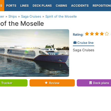
PS
PORTS
LINES
DECK PLANS
CABINS
ACCIDENTS
REPOSITION
per
Ships
Saga Cruises
Spirit of the Moselle
 of the Moselle
Rating:
Cruise line
Saga Cruises
Tracker
Review
Deck plans