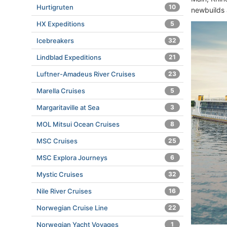
Hurtigruten
10
newbuilds 
HX Expeditions
5
Icebreakers
32
Lindblad Expeditions
21
Luftner-Amadeus River Cruises
23
Marella Cruises
5
Margaritaville at Sea
3
MOL Mitsui Ocean Cruises
8
MSC Cruises
25
MSC Explora Journeys
6
Mystic Cruises
32
Nile River Cruises
16
Norwegian Cruise Line
22
Norwegian Yacht Voyages
1