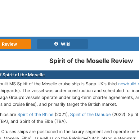
Review
Wiki
Spirit of the Moselle Review
 Spirit of the Moselle
uilt MS Spirit of the Moselle cruise ship is Saga UK's third
newbuild 
 Shipyards). The vessel was under construction and scheduled for in
aga Group’s vessels operate under long-term charter agreements, 
 and cruise lines), and primarily target the British market.
ships are
Spirit of the Rhine
(2021),
Spirit of the Danube
(2022), Spirit
BA), and Spirit of the Elbe (TBA).
 Cruises ships are positioned in the luxury segment and operate on E
e, Moselle, Elbe), as well as on the Belgium–Dutch inland waterways.