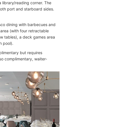
a library/reading corner. The
oth port and starboard sides.
sco dining with barbecues and
area (with four retractable
low tables), a deck games area
h pool).
plimentary but requires
lso complimentary, waiter-