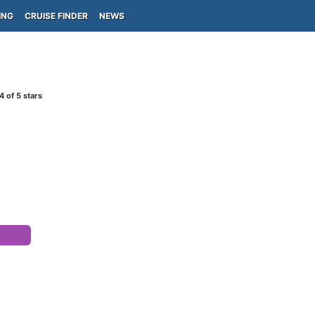
ING
CRUISE FINDER
NEWS
4
of 5 stars