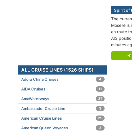
Spirit of
The current
Moselle is 
en route t
AIS positi
minutes ag
ALL CRUISE LINES (1526 SHIPS)
Adora China Cruises
4
AIDA Cruises
11
AmaWaterways
37
Ambassador Cruise Line
3
American Cruise Lines
29
American Queen Voyages
2