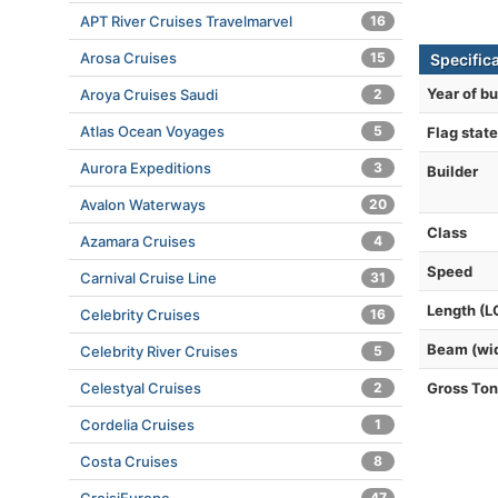
APT River Cruises Travelmarvel
16
Arosa Cruises
15
Specifica
Year of bu
Aroya Cruises Saudi
2
Atlas Ocean Voyages
5
Flag state
Aurora Expeditions
3
Builder
Avalon Waterways
20
Class
Azamara Cruises
4
Speed
Carnival Cruise Line
31
Length (L
Celebrity Cruises
16
Beam (wi
Celebrity River Cruises
5
Celestyal Cruises
2
Gross To
Cordelia Cruises
1
Costa Cruises
8
47