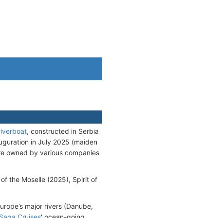
riverboat
, constructed in Serbia
auguration in July 2025 (maiden
are owned by various companies
 of the Moselle (2025), Spirit of
urope’s major rivers (Danube,
Saga Cruises
' ocean-going