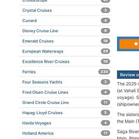
CroisiEurope
Crystal Cruises
3
Cunard
4
Disney Cruise Line
9
Emerald Cruises
19
European Waterways
29
Excellence River Cruises
10
Ferries
230
Review of
Four Seasons Yachts
3
The 2025-b
(at Vahali
Fred Olsen Cruise Lines
4
voyage). S
Grand Circle Cruise Line
11
(shipowners
Hapag-Lloyd Cruises
5
The sister
the Main (T
Havila Voyages
4
Saga River
Holland America
11
Main, Rhin