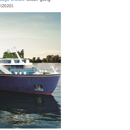
(2020).