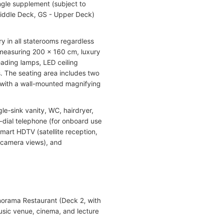
ngle supplement (subject to
 Middle Deck, GS - Upper Deck)
y in all staterooms regardless
) measuring 200 x 160 cm, luxury
ading lamps, LED ceiling
ts. The seating area includes two
g with a wall-mounted magnifying
le-sink vanity, WC, hairdryer,
t-dial telephone (for onboard use
smart HDTV (satellite reception,
 camera views), and
anorama Restaurant (Deck 2, with
usic venue, cinema, and lecture