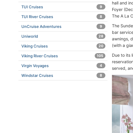
hall and in
TUI Cruises
9
Foyer (Dec
The A La C
TUI River Cruises
8
The Sundec
UnCruise Adventures
9
bar servic
Uniworld
28
awnings, d
(with a gi
Viking Cruises
20
Due to its
Viking River Cruises
105
reservatio
Virgin Voyages
4
served, an
Windstar Cruises
8