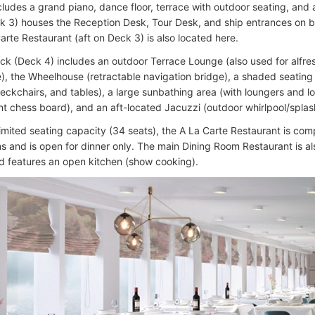
cludes a grand piano, dance floor, terrace with outdoor seating, and 
k 3) houses the Reception Desk, Tour Desk, and ship entrances on b
arte Restaurant (aft on Deck 3) is also located here.
k (Deck 4) includes an outdoor Terrace Lounge (also used for alfre
e), the Wheelhouse (retractable navigation bridge), a shaded seating 
eckchairs, and tables), a large sunbathing area (with loungers and 
ant chess board), and an aft-located Jacuzzi (outdoor whirlpool/splas
 limited seating capacity (34 seats), the A La Carte Restaurant is com
ns and is open for dinner only. The main Dining Room Restaurant is a
d features an open kitchen (show cooking).