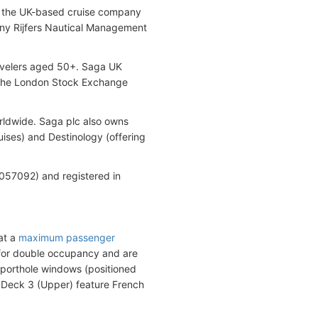
 by the UK-based cruise company
ny Rijfers Nautical Management
ravelers aged 50+. Saga UK
n the London Stock Exchange
rldwide. Saga plc also owns
uises) and Destinology (offering
57092) and registered in
oat a
maximum passenger
 for double occupancy and are
 porthole windows (positioned
d Deck 3 (Upper) feature French