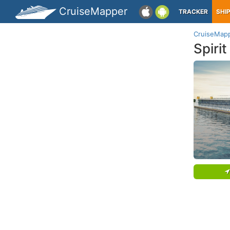
CruiseMapper
TRACKER
SHI
CruiseMap
Spirit