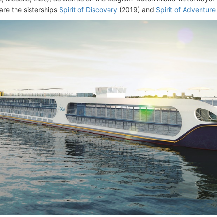
are the sisterships
Spirit of Discovery
(2019) and
Spirit of Adventure