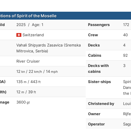
tions of Spirit of the Moselle
ild
2025 / Age: 1
Passengers
172
Switzerland
Crew
40
Vahali Shipyards Zasavica (Sremska
Decks
4
Mitrovica, Serbia)
Cabins
92
River Cruiser
Decks with
3
12
/ 22
/ 14
cabins
kn
km/h
mph
OA)
135
/ 443
Sister-ships
Spir
m
ft
Danu
dth)
12
/ 39
m
ft
the 
nnage
3600
gt
Christened by
Lou
Owner
Rijf
Operator
Saga