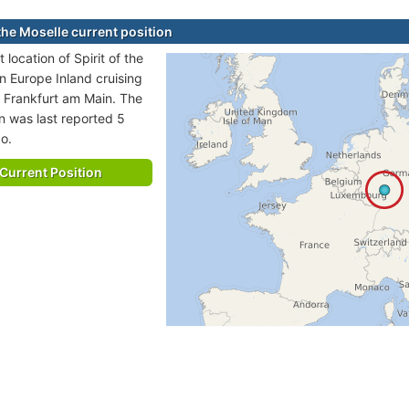
 the Moselle current position
 location of Spirit of the
in Europe Inland cruising
o Frankfurt am Main. The
on was last reported 5
o.
Current Position