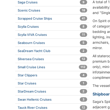
A total of
Saga Cruises
9
availabili
Scenic Cruises
18
and "Singl
Scrapped Cruise Ships
41
On Spirit 
of categor
Scylla Cruises
8
bedding an
Scylla VIVA Cruises
11
lighting, i
armchairs,
Seabourn Cruises
5
mirror.
SeaDream Yacht Club
2
All stater
Silversea Cruises
12
premium bat
only), mini
Small Cruise Lines
112
infotainme
Star Clippers
4
compliment
Star Cruises
1
The vesse
StarDream Cruises
2
Shipboard
Swan Hellenic Cruises
3
Saga's Spi
adjacent g
Tauck River Cruises
12