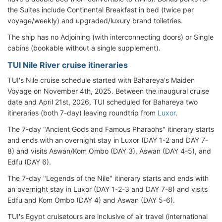
the Suites include Continental Breakfast in bed (twice per
voyage/weekly) and upgraded/luxury brand toiletries.
The ship has no Adjoining (with interconnecting doors) or Single
cabins (bookable without a single supplement).
TUI Nile River cruise itineraries
TUI's Nile cruise schedule started with Bahareya's Maiden
Voyage on November 4th, 2025. Between the inaugural cruise
date and April 21st, 2026, TUI scheduled for Bahareya
two
itineraries (both 7-day) leaving roundtrip from
Luxor
.
The 7-day "Ancient Gods and Famous Pharaohs" itinerary starts
and ends with an overnight stay in Luxor (DAY 1-2 and DAY 7-
8) and visits Aswan/Kom Ombo (DAY 3), Aswan (DAY 4-5), and
Edfu (DAY 6).
The 7-day "Legends of the Nile" itinerary starts and ends with
an overnight stay in Luxor (DAY 1-2-3 and DAY 7-8) and visits
Edfu and Kom Ombo (DAY 4) and Aswan (DAY 5-6).
TUI's Egypt cruisetours are inclusive of air travel (international