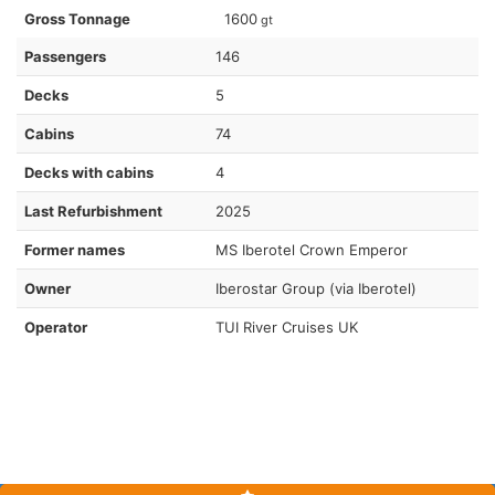
Gross Tonnage
1600
gt
Passengers
146
Decks
5
Cabins
74
Decks with cabins
4
Last Refurbishment
2025
Former names
MS Iberotel Crown Emperor
Owner
Iberostar Group (via Iberotel)
Operator
TUI River Cruises UK