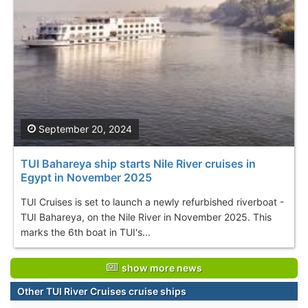
September 20, 2024
TUI Bahareya ship starts Nile River cruises in
Egypt in November 2025
TUI Cruises is set to launch a newly refurbished riverboat -
TUI Bahareya, on the Nile River in November 2025. This
marks the 6th boat in TUI's...
show more news
Other TUI River Cruises cruise ships