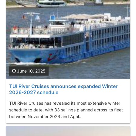
June 10, 2025
TUI River Cruises announces expanded Winter
2026-2027 schedule
TUI River Cruises has revealed its most extensive winter
schedule to date, with 33 sailings planned across its fleet
between November 2026 and April...