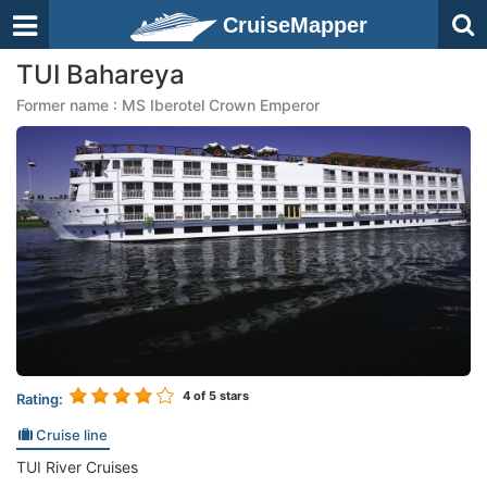
CruiseMapper
TUI Bahareya
Former name : MS Iberotel Crown Emperor
4
of 5 stars
Rating:
Cruise line
TUI River Cruises