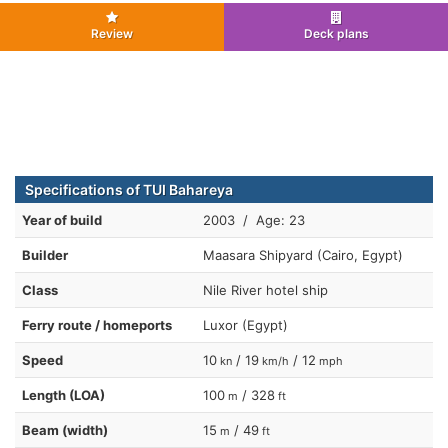
Review
Deck plans
Specifications of TUI Bahareya
Year of build
2003 / Age: 23
Builder
Maasara Shipyard (Cairo, Egypt)
Class
Nile River hotel ship
Ferry route / homeports
Luxor (Egypt)
Speed
10
/ 19
/ 12
kn
km/h
mph
Length (LOA)
100
/ 328
m
ft
Beam (width)
15
/ 49
m
ft