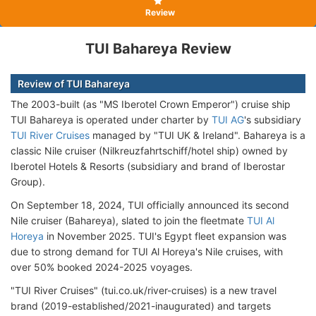
Review
TUI Bahareya Review
Review of TUI Bahareya
The 2003-built (as "MS Iberotel Crown Emperor") cruise ship
TUI Bahareya is operated under charter by
TUI AG
's subsidiary
TUI River Cruises
managed by "TUI UK & Ireland". Bahareya is a
classic Nile cruiser (Nilkreuzfahrtschiff/hotel ship) owned by
Iberotel Hotels & Resorts (subsidiary and brand of Iberostar
Group).
On September 18, 2024, TUI officially announced its second
Nile cruiser (Bahareya), slated to join the fleetmate
TUI Al
Horeya
in November 2025. TUI's Egypt fleet expansion was
due to strong demand for TUI Al Horeya's Nile cruises, with
over 50% booked 2024-2025 voyages.
"TUI River Cruises" (tui.co.uk/river-cruises) is a new travel
brand (2019-established/2021-inaugurated) and targets