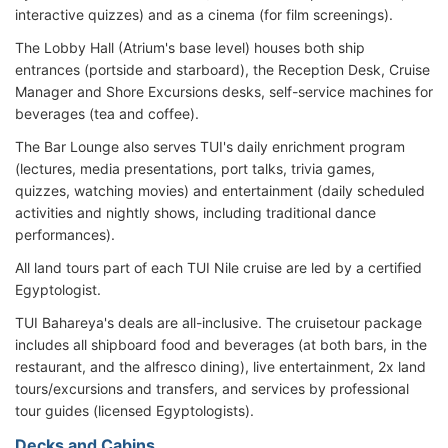
interactive quizzes) and as a cinema (for film screenings).
The Lobby Hall (Atrium's base level) houses both ship
entrances (portside and starboard), the Reception Desk, Cruise
Manager and Shore Excursions desks, self-service machines for
beverages (tea and coffee).
The Bar Lounge also serves TUI's daily enrichment program
(lectures, media presentations, port talks, trivia games,
quizzes, watching movies) and entertainment (daily scheduled
activities and nightly shows, including traditional dance
performances).
All land tours part of each TUI Nile cruise are led by a certified
Egyptologist.
TUI Bahareya's deals are all-inclusive. The cruisetour package
includes all shipboard food and beverages (at both bars, in the
restaurant, and the alfresco dining), live entertainment, 2x land
tours/excursions and transfers, and services by professional
tour guides (licensed Egyptologists).
Decks and Cabins