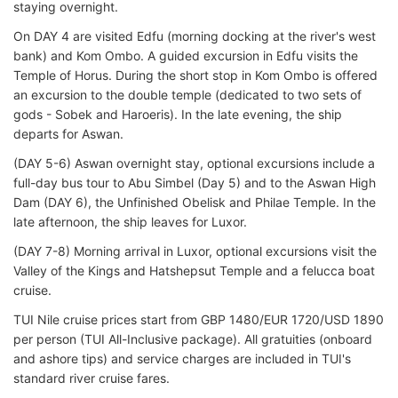
staying overnight.
On DAY 4 are visited Edfu (morning docking at the river's west
bank) and Kom Ombo. A guided excursion in Edfu visits the
Temple of Horus. During the short stop in Kom Ombo is offered
an excursion to the double temple (dedicated to two sets of
gods - Sobek and Haroeris). In the late evening, the ship
departs for Aswan.
(DAY 5-6) Aswan overnight stay, optional excursions include a
full-day bus tour to Abu Simbel (Day 5) and to the Aswan High
Dam (DAY 6), the Unfinished Obelisk and Philae Temple. In the
late afternoon, the ship leaves for Luxor.
(DAY 7-8) Morning arrival in Luxor, optional excursions visit the
Valley of the Kings and Hatshepsut Temple and a felucca boat
cruise.
TUI Nile cruise prices start from GBP 1480/EUR 1720/USD 1890
per person (TUI All-Inclusive package). All gratuities (onboard
and ashore tips) and service charges are included in TUI's
standard river cruise fares.