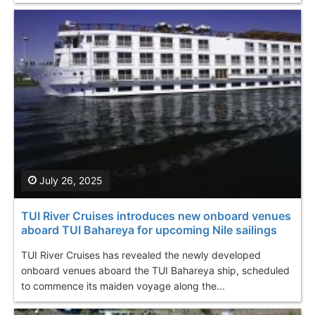
July 26, 2025
TUI River Cruises introduces new onboard venues
aboard TUI Bahareya for upcoming Nile sailings
TUI River Cruises has revealed the newly developed
onboard venues aboard the TUI Bahareya ship, scheduled
to commence its maiden voyage along the...