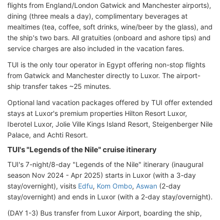
flights from England/London Gatwick and Manchester airports),
dining (three meals a day), complimentary beverages at
mealtimes (tea, coffee, soft drinks, wine/beer by the glass), and
the ship's two bars. All gratuities (onboard and ashore tips) and
service charges are also included in the vacation fares.
TUI is the only tour operator in Egypt offering non-stop flights
from Gatwick and Manchester directly to Luxor. The airport-
ship transfer takes ~25 minutes.
Optional land vacation packages offered by TUI offer extended
stays at Luxor's premium properties Hilton Resort Luxor,
Iberotel Luxor, Jolie Ville Kings Island Resort, Steigenberger Nile
Palace, and Achti Resort.
TUI's "Legends of the Nile" cruise itinerary
TUI's 7-night/8-day "Legends of the Nile" itinerary (inaugural
season Nov 2024 - Apr 2025) starts in Luxor (with a 3-day
stay/overnight), visits
Edfu
,
Kom Ombo
,
Aswan
(2-day
stay/overnight) and ends in Luxor (with a 2-day stay/overnight).
(DAY 1-3) Bus transfer from Luxor Airport, boarding the ship,