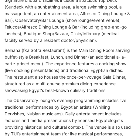
Signature onboard facilities include a spacious Top Deck
(Sundeck with a sunbathing area, a large swimming pool, a
massage tent, an entertainment area, Alfresco Dining Lounge &
Bar), Observatory/Bar Lounge (show lounge/event venue),
Felucca/Alfresco Dining Lounge & Bar (including grab-and-go
lunches), Boutique Shop/Bazaar, Clinic/Infirmary (medical
facility served by a resident doctor/physician).
Belhana (fka Sofra Restaurant) is the Main Dining Room serving
buffet-style Breakfast, Lunch, and Dinner (an additional a-la-
carte-priced menu). The experience features a cooking show
(live cooking presentations) and traditional Egyptian dishes.
The restaurant also houses the once-per-voyage Gala Dinner,
structured as a multi-course premium dining experience
showcasing Egypt's best-known culinary traditions.
The Observatory lounge's evening programming includes live
traditional performances by Egyptian artists (Whirling
Dervishes, Nubian musicians). Daily entertainment includes
lectures and media presentations by licensed Egyptologists
providing historical and cultural context. The venue is also used
by TUI’s entertainment team (for live musical performances,