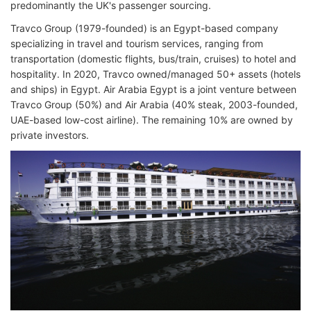
predominantly the UK's passenger sourcing.
Travco Group (1979-founded) is an Egypt-based company
specializing in travel and tourism services, ranging from
transportation (domestic flights, bus/train, cruises) to hotel and
hospitality. In 2020, Travco owned/managed 50+ assets (hotels
and ships) in Egypt. Air Arabia Egypt is a joint venture between
Travco Group (50%) and Air Arabia (40% steak, 2003-founded,
UAE-based low-cost airline). The remaining 10% are owned by
private investors.