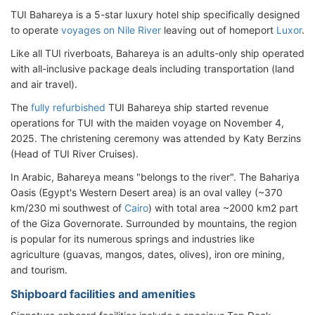
TUI Bahareya is a 5-star luxury hotel ship specifically designed
to operate
voyages on Nile River
leaving out of homeport
Luxor
.
Like all TUI riverboats, Bahareya is an adults-only ship operated
with all-inclusive package deals including transportation (land
and air travel).
The
fully refurbished
TUI Bahareya ship started revenue
operations for TUI with the maiden voyage on November 4,
2025. The christening ceremony was attended by Katy Berzins
(Head of TUI River Cruises).
In Arabic, Bahareya means "belongs to the river". The Bahariya
Oasis (Egypt's Western Desert area) is an oval valley (~370
km/230 mi southwest of
Cairo
) with total area ~2000 km2 part
of the Giza Governorate. Surrounded by mountains, the region
is popular for its numerous springs and industries like
agriculture (guavas, mangos, dates, olives), iron ore mining,
and tourism.
Shipboard facilities and amenities