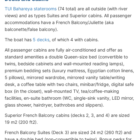
TUI Bahareya staterooms
(74 total) are all outside (with river
views) and as types Suites and Superior cabins. All passenger
accommodations have a French Balcony/Juliette (aka
balconette/false balcony).
The boat has
5 decks
, of which 4 with cabins.
All passenger cabins are fully air-conditioned and offer as
standard amenities a double Queen-size bed (convertible to
twins, bedside cabinets and wall-mounted reading lamps),
premium bedding sets (luxury mattress, Egyptian cotton linens,
5 pillows), mirrored wardrobe, mirrored vanity table/writing
desk, a coffee table with two chairs, minibar/fridge, digital safe
box (in the closet), wall-mounted TV, tea/coffee-making
facilities, en-suite bathroom (WC, single-sink vanity, LED mirror,
glass shower, hairdryer, bathrobes and slippers).
Superior French Balcony cabins (decks 2, 3, and 4) are sized
19 m2 (200 ft2).
French Balcony Suites (Deck 3) are sized 24 m2 (260 ft2) and
have a double bed (non-convertible to twins). Bonus perks for