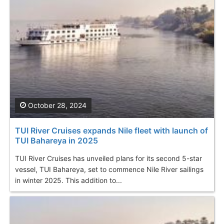
October 28, 2024
TUI River Cruises expands Nile fleet with launch of
TUI Bahareya in 2025
TUI River Cruises has unveiled plans for its second 5-star
vessel, TUI Bahareya, set to commence Nile River sailings
in winter 2025. This addition to...