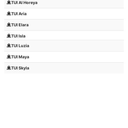
TUI Al Horeya
TUI Aria
TUI Elara
TUI Isla
TUI Luzia
TUI Maya
TUI Skyla