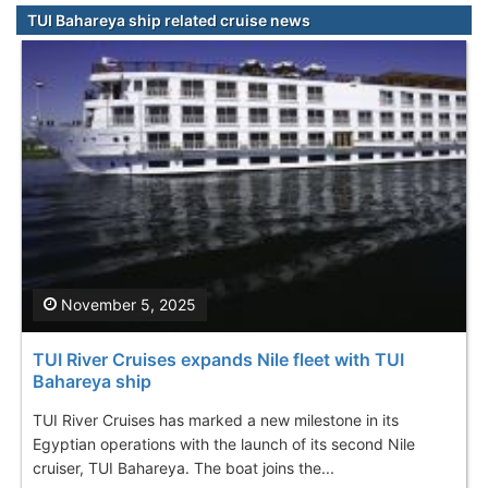
TUI Bahareya ship related cruise news
November 5, 2025
TUI River Cruises expands Nile fleet with TUI
Bahareya ship
TUI River Cruises has marked a new milestone in its
Egyptian operations with the launch of its second Nile
cruiser, TUI Bahareya. The boat joins the...