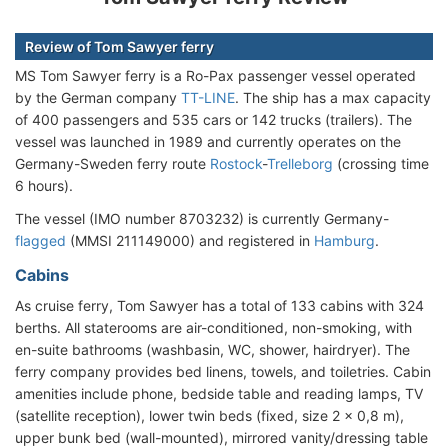
Review of Tom Sawyer ferry
MS Tom Sawyer ferry is a Ro-Pax passenger vessel operated
by the German company
TT-LINE
. The ship has a max capacity
of 400 passengers and 535 cars or 142 trucks (trailers). The
vessel was launched in 1989 and currently operates on the
Germany-Sweden ferry route
Rostock
-
Trelleborg
(crossing time
6 hours).
The vessel (IMO number 8703232) is currently Germany-
flagged
(MMSI 211149000) and registered in
Hamburg
.
Cabins
As cruise ferry, Tom Sawyer has a total of 133 cabins with 324
berths. All staterooms are air-conditioned, non-smoking, with
en-suite bathrooms (washbasin, WC, shower, hairdryer). The
ferry company provides bed linens, towels, and toiletries. Cabin
amenities include phone, bedside table and reading lamps, TV
(satellite reception), lower twin beds (fixed, size 2 x 0,8 m),
upper bunk bed (wall-mounted), mirrored vanity/dressing table