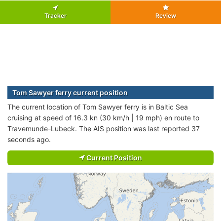
Tracker
Review
Tom Sawyer ferry current position
The current location of Tom Sawyer ferry is in Baltic Sea
cruising at speed of 16.3 kn (30 km/h | 19 mph) en route to
Travemunde-Lubeck. The AIS position was last reported 37
seconds ago.
Current Position