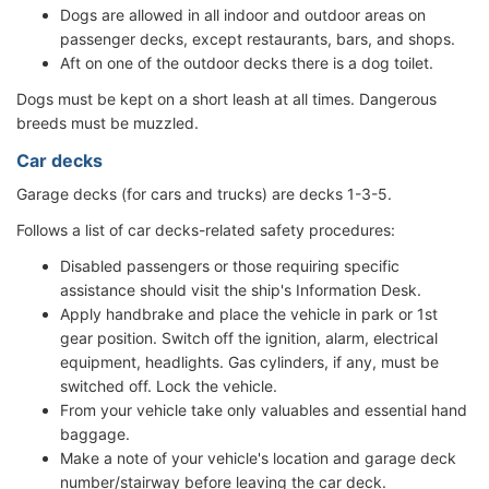
Dogs are allowed in all indoor and outdoor areas on
passenger decks, except restaurants, bars, and shops.
Aft on one of the outdoor decks there is a dog toilet.
Dogs must be kept on a short leash at all times. Dangerous
breeds must be muzzled.
Car decks
Garage decks (for cars and trucks) are decks 1-3-5.
Follows a list of car decks-related safety procedures:
Disabled passengers or those requiring specific
assistance should visit the ship's Information Desk.
Apply handbrake and place the vehicle in park or 1st
gear position. Switch off the ignition, alarm, electrical
equipment, headlights. Gas cylinders, if any, must be
switched off. Lock the vehicle.
From your vehicle take only valuables and essential hand
baggage.
Make a note of your vehicle's location and garage deck
number/stairway before leaving the car deck.