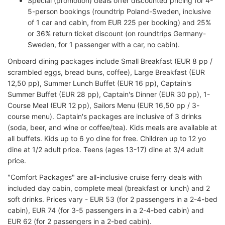
Special (promotion) deals offer discounted pricing for 4-
5-person bookings (roundtrip Poland-Sweden, inclusive
of 1 car and cabin, from EUR 225 per booking) and 25%
or 36% return ticket discount (on roundtrips Germany-
Sweden, for 1 passenger with a car, no cabin).
Onboard dining packages include Small Breakfast (EUR 8 pp /
scrambled eggs, bread buns, coffee), Large Breakfast (EUR
12,50 pp), Summer Lunch Buffet (EUR 16 pp), Captain's
Summer Buffet (EUR 28 pp), Captain's Dinner (EUR 30 pp), 1-
Course Meal (EUR 12 pp), Sailors Menu (EUR 16,50 pp / 3-
course menu). Captain's packages are inclusive of 3 drinks
(soda, beer, and wine or coffee/tea). Kids meals are available at
all buffets. Kids up to 6 yo dine for free. Children up to 12 yo
dine at 1/2 adult price. Teens (ages 13-17) dine at 3/4 adult
price.
"Comfort Packages" are all-inclusive cruise ferry deals with
included day cabin, complete meal (breakfast or lunch) and 2
soft drinks. Prices vary - EUR 53 (for 2 passengers in a 2-4-bed
cabin), EUR 74 (for 3-5 passengers in a 2-4-bed cabin) and
EUR 62 (for 2 passengers in a 2-bed cabin).