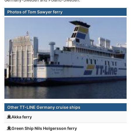
Photos of Tom Sawyer ferry
Other TT-LINE Germany cruise ships
Akka ferry
Green Ship Nils Holgersson ferry