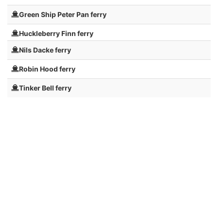
Green Ship Peter Pan ferry
Huckleberry Finn ferry
Nils Dacke ferry
Robin Hood ferry
Tinker Bell ferry