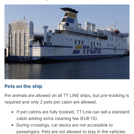
Pets on the ship
Pet animals are allowed on all TT LINE ships, but pre-booking is
required and only 2 pets per cabin are allowed.
If pet cabins are fully booked, TT-Line can sell a standard
cabin adding extra cleaning fee (EUR 15).
During crossings, car decks are not accessible to
passengers. Pets are not allowed to stay in the vehicles.