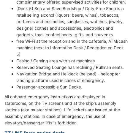
complimentary offered supervised activities for children.
(Deck 5) Sea and Save Bordshop / Duty-Free Shop is a
retail selling alcohol (liquors, beers, wines), tobaccos,
perfumes and cosmetics, sunglasses, watches, jewelry,
designer clothes and accessories, electronics and
gadgets, toys, confectionery, gifts, and souvenirs.
free Wi-Fi at the reception and in the cafeteria, ATM/cash
machine (next to Information Desk / Reception on Deck
5)
Casino / Gaming area with slot machines
Reserved Seating Lounge has reclining / Pullman seats.
Navigation Bridge and Helideck (helipad) - helicopter
landing platform used in cases of emergency.
Passenger-accessible Sun Decks.
All onboard emergency instructions are displayed in
staterooms, on the TV screens and at the ship's assembly
stations (aka muster stations). Life jackets are issued at the
assembly stations. In case of emergency, the use of
elevators/passenger lifts is forbidden.
TT LINE ferry cruise deals