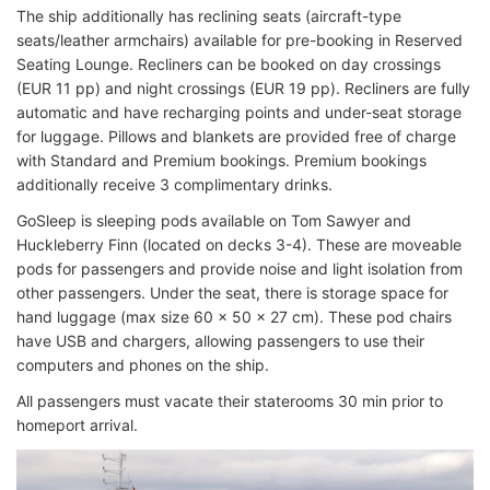
The ship additionally has reclining seats (aircraft-type
seats/leather armchairs) available for pre-booking in Reserved
Seating Lounge. Recliners can be booked on day crossings
(EUR 11 pp) and night crossings (EUR 19 pp). Recliners are fully
automatic and have recharging points and under-seat storage
for luggage. Pillows and blankets are provided free of charge
with Standard and Premium bookings. Premium bookings
additionally receive 3 complimentary drinks.
GoSleep is sleeping pods available on Tom Sawyer and
Huckleberry Finn (located on decks 3-4). These are moveable
pods for passengers and provide noise and light isolation from
other passengers. Under the seat, there is storage space for
hand luggage (max size 60 x 50 x 27 cm). These pod chairs
have USB and chargers, allowing passengers to use their
computers and phones on the ship.
All passengers must vacate their staterooms 30 min prior to
homeport arrival.