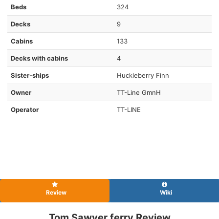
Beds
324
Decks
9
Cabins
133
Decks with cabins
4
Sister-ships
Huckleberry Finn
Owner
TT-Line GmnH
Operator
TT-LINE
Review
Wiki
Tom Sawyer ferry Review