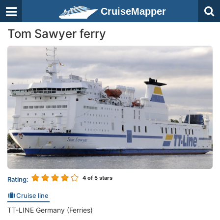
CruiseMapper
Tom Sawyer ferry
4
of 5 stars
Rating:
Cruise line
TT-LINE Germany (Ferries)