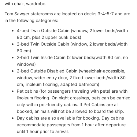
with chair, wardrobe.
Tom Sawyer staterooms are located on decks 3-4-5-7 and are
in the following categories:
4-bed Twin Outside Cabin (window, 2 lower beds/width
80 cm, plus 2 upper bunk beds)
2-bed Twin Outside Cabin (window, 2 lower beds/width
80 cm)
2-bed Twin Inside Cabin (2 lower beds/width 80 cm, no
windows)
2-bed Outside Disabled Cabin (wheelchair-accessible,
window, wider entry door, 2 fixed lower beds/width 80
cm, linoleum flooring, adapted bathroom)
Pet cabins (for passengers traveling with pets) are with
linoleum flooring. On night crossings, pets can be carried
only within pet-friendly cabins. If Pet Cabins are all
booked, animals will not be allowed to board the ship.
Day cabins are also available for booking. Day cabins
accommodate passengers from 1 hour after departure
until 1 hour prior to arrival.