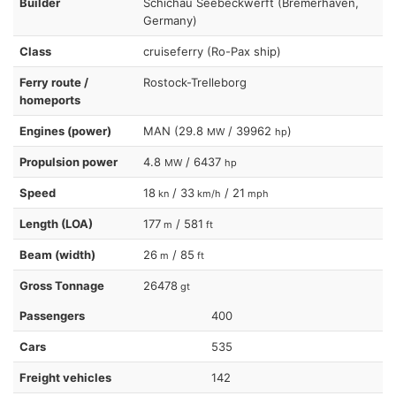
Builder
Schichau Seebeckwerft (Bremerhaven,
Germany)
Class
cruiseferry (Ro-Pax ship)
Ferry route /
Rostock-Trelleborg
homeports
Engines (power)
MAN (29.8
/ 39962
)
MW
hp
Propulsion power
4.8
/ 6437
MW
hp
Speed
18
/ 33
/ 21
kn
km/h
mph
Length (LOA)
177
/ 581
m
ft
Beam (width)
26
/ 85
m
ft
Gross Tonnage
26478
gt
Passengers
400
Cars
535
Freight vehicles
142