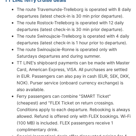
The route Travemunde-Trelleborg is operated with 8 daily
departures (latest check-in is 30 min prior departure).
The route Rostock-Trelleborg is operated with 12 daily
departures (latest check-in is 30 min prior departure).
The route Swinoujscie-Trelleborg is operated with 4 daily
departures (latest check-in is 1 hour prior to departure).
The route Swinoujscie-Ronne is operated only with
Saturdays departures and during summer.
TT LINE's shipboard payments can be made with Master
Card, American Express, VISA. All purchases are settled
in EUR. Passengers can also pay in cash (EUR, SEK, DKK,
NOK). Purser service (onboard currency exchange) is
also available.
Ferry passengers can combine "SMART Ticket"
(cheapest) and "FLEX Ticket on return crossings.
Conditions apply to each departure. Rebooking is always
allowed. Refund is offered only with FLEX bookings. Wi-Fi
(100 MB) is included. FLEX passengers receive 1
complimentary drink.