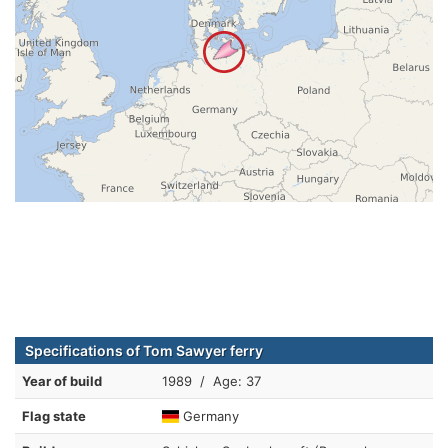
Specifications of Tom Sawyer ferry
Year of build
1989 / Age: 37
Flag state
Germany