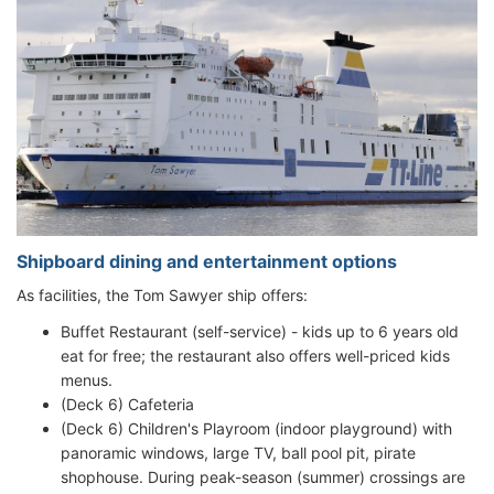
Shipboard dining and entertainment options
As facilities, the Tom Sawyer ship offers:
Buffet Restaurant (self-service) - kids up to 6 years old
eat for free; the restaurant also offers well-priced kids
menus.
(Deck 6) Cafeteria
(Deck 6) Children's Playroom (indoor playground) with
panoramic windows, large TV, ball pool pit, pirate
shophouse. During peak-season (summer) crossings are