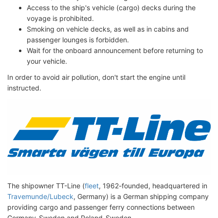
Access to the ship's vehicle (cargo) decks during the
voyage is prohibited.
Smoking on vehicle decks, as well as in cabins and
passenger lounges is forbidden.
Wait for the onboard announcement before returning to
your vehicle.
In order to avoid air pollution, don't start the engine until
instructed.
The shipowner TT-Line (
fleet
, 1962-founded, headquartered in
Travemunde/Lubeck
, Germany) is a German shipping company
providing cargo and passenger ferry connections between
Germany-Sweden and Poland-Sweden.