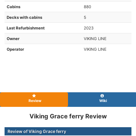
Cabins
880
Decks with cabins
5
Last Refurbishment
2023
Owner
VIKING LINE
Operator
VIKING LINE
Review
Wiki
Viking Grace ferry Review
Review of Viking Grace ferry