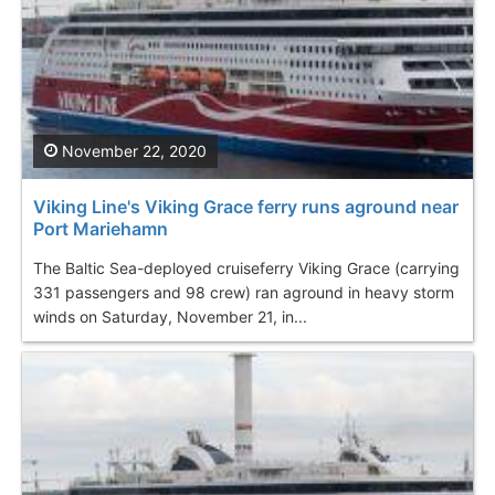
November 22, 2020
Viking Line's Viking Grace ferry runs aground near
Port Mariehamn
The Baltic Sea-deployed cruiseferry Viking Grace (carrying
331 passengers and 98 crew) ran aground in heavy storm
winds on Saturday, November 21, in...