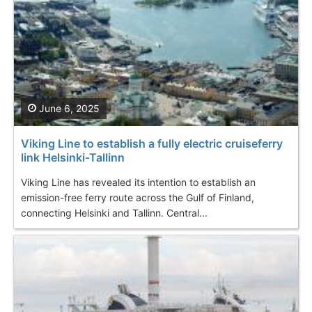
June 6, 2025
Viking Line to establish a fully electric cruiseferry
link Helsinki-Tallinn
Viking Line has revealed its intention to establish an
emission-free ferry route across the Gulf of Finland,
connecting Helsinki and Tallinn. Central...