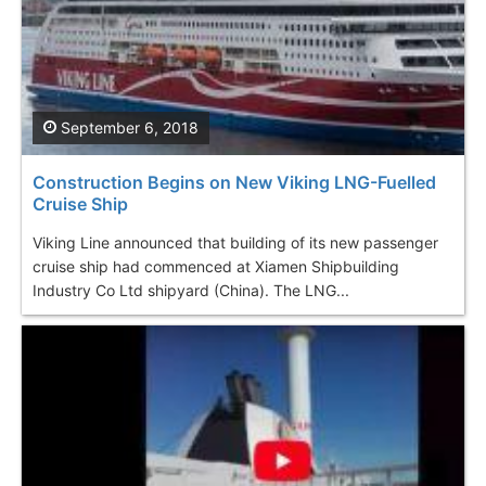
September 6, 2018
Construction Begins on New Viking LNG-Fuelled
Cruise Ship
Viking Line announced that building of its new passenger
cruise ship had commenced at Xiamen Shipbuilding
Industry Co Ltd shipyard (China). The LNG...