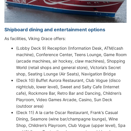
Shipboard dining and entertainment options
As facilities, Viking Grace offers:
(Lobby Deck 9) Reception (Information Desk, ATM/cash
machine), Conference Center, Teens Lounge, Game Room
(arcade machines, air hockey, claw machines), Shopping
World (retail shops and general store), Victoria’s Secret
shop, Seating Lounge (Air Seats), Navigation Bridge
(Deck 10) Buffet Aurora Restaurant, Club Vogue (disco
nightclub, lower level), Sweet and Salty Cafe (Internet
cafe), Rockmore Bar, Retro Bar and Dancing, Children’s
Playroom, Video Games Arcade, Casino, Sun Deck
(outdoor area)
(Deck 11) A la carte Oscar Restaurant, Frank’s Casual
Dining, Seamore (wine bar/champagne lounge), Wine
Shop, Children’s Playroom, Club Vogue (upper level), Spa