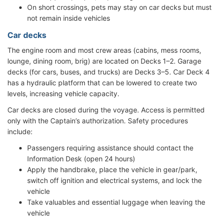
On short crossings, pets may stay on car decks but must
not remain inside vehicles
Car decks
The engine room and most crew areas (cabins, mess rooms,
lounge, dining room, brig) are located on Decks 1–2. Garage
decks (for cars, buses, and trucks) are Decks 3–5. Car Deck 4
has a hydraulic platform that can be lowered to create two
levels, increasing vehicle capacity.
Car decks are closed during the voyage. Access is permitted
only with the Captain’s authorization. Safety procedures
include:
Passengers requiring assistance should contact the
Information Desk (open 24 hours)
Apply the handbrake, place the vehicle in gear/park,
switch off ignition and electrical systems, and lock the
vehicle
Take valuables and essential luggage when leaving the
vehicle