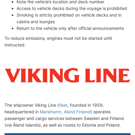
Note the vehicle’s location and deck number
Access to vehicle decks during the voyage is prohibited
Smoking is strictly prohibited on vehicle decks and in
cabins and lounges
Return to the vehicle only after official announcements
To reduce emissions, engines must not be started until
instructed.
The shipowner Viking Line (
fleet
, founded in 1959,
headquartered in
Mariehamn, Aland Finland
) operates
passenger and cargo services between Sweden and Finland
(via Åland Islands), as well as routes to Estonia and Poland.