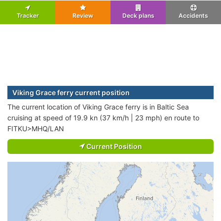
Tracker
Review
Deck plans
Accidents
Viking Grace ferry current position
The current location of Viking Grace ferry is in Baltic Sea
cruising at speed of 19.9 kn (37 km/h | 23 mph) en route to
FITKU>MHQ/LAN
Current Position