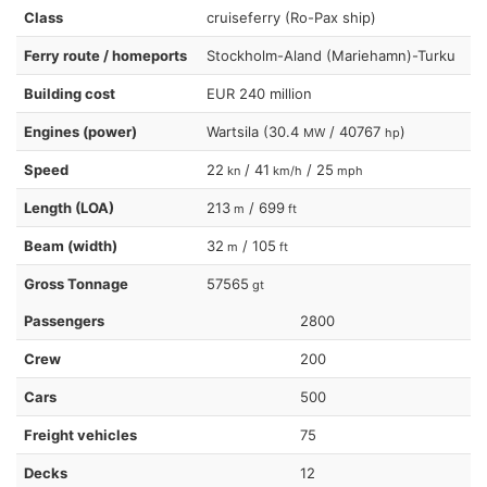
Class
cruiseferry (Ro-Pax ship)
Ferry route / homeports
Stockholm-Aland (Mariehamn)-Turku
Building cost
EUR 240 million
Engines (power)
Wartsila (30.4
/ 40767
)
MW
hp
Speed
22
/ 41
/ 25
kn
km/h
mph
Length (LOA)
213
/ 699
m
ft
Beam (width)
32
/ 105
m
ft
Gross Tonnage
57565
gt
Passengers
2800
Crew
200
Cars
500
Freight vehicles
75
Decks
12