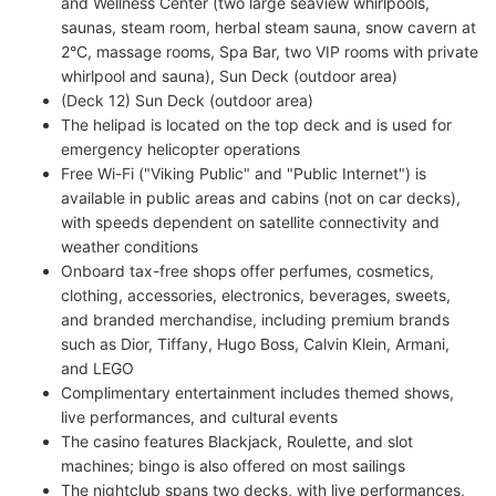
and Wellness Center (two large seaview whirlpools,
saunas, steam room, herbal steam sauna, snow cavern at
2°C, massage rooms, Spa Bar, two VIP rooms with private
whirlpool and sauna), Sun Deck (outdoor area)
(Deck 12) Sun Deck (outdoor area)
The helipad is located on the top deck and is used for
emergency helicopter operations
Free Wi-Fi ("Viking Public" and "Public Internet") is
available in public areas and cabins (not on car decks),
with speeds dependent on satellite connectivity and
weather conditions
Onboard tax-free shops offer perfumes, cosmetics,
clothing, accessories, electronics, beverages, sweets,
and branded merchandise, including premium brands
such as Dior, Tiffany, Hugo Boss, Calvin Klein, Armani,
and LEGO
Complimentary entertainment includes themed shows,
live performances, and cultural events
The casino features Blackjack, Roulette, and slot
machines; bingo is also offered on most sailings
The nightclub spans two decks, with live performances,