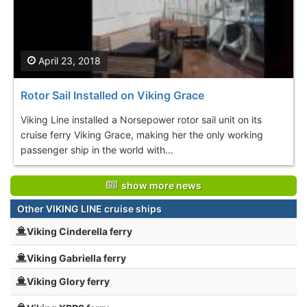
April 23, 2018
Rotor Sail Installed on Viking Grace
Viking Line installed a Norsepower rotor sail unit on its
cruise ferry Viking Grace, making her the only working
passenger ship in the world with...
show more news
Other VIKING LINE cruise ships
Viking Cinderella ferry
Viking Gabriella ferry
Viking Glory ferry