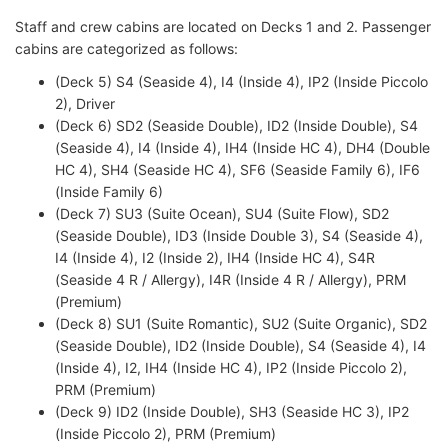
Staff and crew cabins are located on Decks 1 and 2. Passenger
cabins are categorized as follows:
(Deck 5) S4 (Seaside 4), I4 (Inside 4), IP2 (Inside Piccolo
2), Driver
(Deck 6) SD2 (Seaside Double), ID2 (Inside Double), S4
(Seaside 4), I4 (Inside 4), IH4 (Inside HC 4), DH4 (Double
HC 4), SH4 (Seaside HC 4), SF6 (Seaside Family 6), IF6
(Inside Family 6)
(Deck 7) SU3 (Suite Ocean), SU4 (Suite Flow), SD2
(Seaside Double), ID3 (Inside Double 3), S4 (Seaside 4),
I4 (Inside 4), I2 (Inside 2), IH4 (Inside HC 4), S4R
(Seaside 4 R / Allergy), I4R (Inside 4 R / Allergy), PRM
(Premium)
(Deck 8) SU1 (Suite Romantic), SU2 (Suite Organic), SD2
(Seaside Double), ID2 (Inside Double), S4 (Seaside 4), I4
(Inside 4), I2, IH4 (Inside HC 4), IP2 (Inside Piccolo 2),
PRM (Premium)
(Deck 9) ID2 (Inside Double), SH3 (Seaside HC 3), IP2
(Inside Piccolo 2), PRM (Premium)