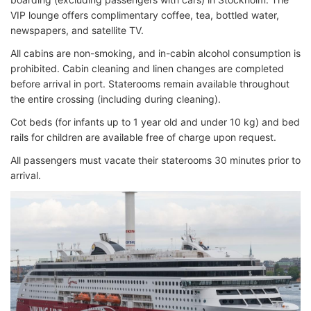
VIP lounge offers complimentary coffee, tea, bottled water,
newspapers, and satellite TV.
All cabins are non-smoking, and in-cabin alcohol consumption is
prohibited. Cabin cleaning and linen changes are completed
before arrival in port. Staterooms remain available throughout
the entire crossing (including during cleaning).
Cot beds (for infants up to 1 year old and under 10 kg) and bed
rails for children are available free of charge upon request.
All passengers must vacate their staterooms 30 minutes prior to
arrival.