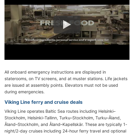
All onboard emergency instructions are displayed in
staterooms, on TV screens, and at muster stations. Life jackets
are issued at assembly points. Elevators must not be used
during emergencies.
Viking Line ferry and cruise deals
Viking Line operates Baltic Sea routes including Helsinki–
Stockholm, Helsinki–Tallinn, Turku–Stockholm, Turku–Åland,
Åland–Stockholm, and Åland–Kapellskär. These are typically 1-
night/2-day cruises including 24-hour ferry travel and optional