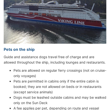
Pets on the ship
Guide and assistance dogs travel free of charge and are
allowed throughout the ship, including lounges and restaurants.
Pets are allowed on regular ferry crossings (not on cruise-
only voyages)
Pets are permitted in cabins only if the entire cabin is
booked; they are not allowed on beds or in restaurants
(except service animals)
Dogs must be leashed outside cabins and may be walked
only on the Sun Deck
A fee applies per pet, depending on route and vessel