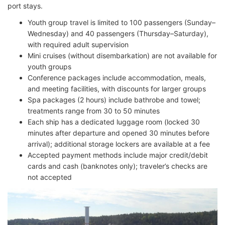
port stays.
Youth group travel is limited to 100 passengers (Sunday–
Wednesday) and 40 passengers (Thursday–Saturday),
with required adult supervision
Mini cruises (without disembarkation) are not available for
youth groups
Conference packages include accommodation, meals,
and meeting facilities, with discounts for larger groups
Spa packages (2 hours) include bathrobe and towel;
treatments range from 30 to 50 minutes
Each ship has a dedicated luggage room (locked 30
minutes after departure and opened 30 minutes before
arrival); additional storage lockers are available at a fee
Accepted payment methods include major credit/debit
cards and cash (banknotes only); traveler’s checks are
not accepted