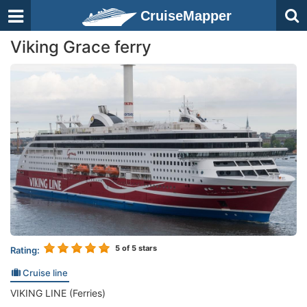
CruiseMapper
Viking Grace ferry
5
of 5 stars
Rating:
Cruise line
VIKING LINE (Ferries)