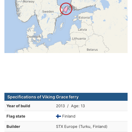
Specifications of Viking Grace ferry
Year of build
2013 / Age: 13
Flag state
Finland
Builder
STX Europe (Turku, Finland)