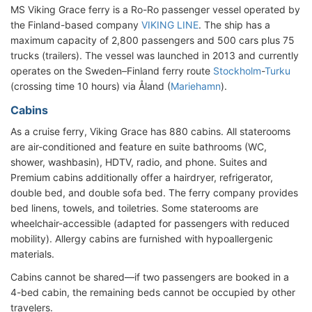
MS Viking Grace ferry is a Ro-Ro passenger vessel operated by
the Finland-based company
VIKING LINE
. The ship has a
maximum capacity of 2,800 passengers and 500 cars plus 75
trucks (trailers). The vessel was launched in 2013 and currently
operates on the Sweden–Finland ferry route
Stockholm
-
Turku
(crossing time 10 hours) via Åland (
Mariehamn
).
Cabins
As a cruise ferry, Viking Grace has 880 cabins. All staterooms
are air-conditioned and feature en suite bathrooms (WC,
shower, washbasin), HDTV, radio, and phone. Suites and
Premium cabins additionally offer a hairdryer, refrigerator,
double bed, and double sofa bed. The ferry company provides
bed linens, towels, and toiletries. Some staterooms are
wheelchair-accessible (adapted for passengers with reduced
mobility). Allergy cabins are furnished with hypoallergenic
materials.
Cabins cannot be shared—if two passengers are booked in a
4-bed cabin, the remaining beds cannot be occupied by other
travelers.