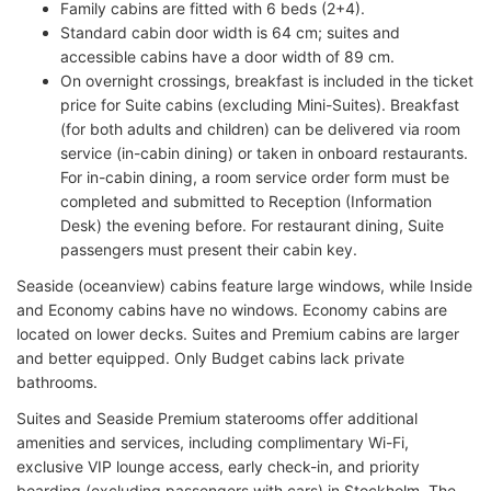
Family cabins are fitted with 6 beds (2+4).
Standard cabin door width is 64 cm; suites and
accessible cabins have a door width of 89 cm.
On overnight crossings, breakfast is included in the ticket
price for Suite cabins (excluding Mini-Suites). Breakfast
(for both adults and children) can be delivered via room
service (in-cabin dining) or taken in onboard restaurants.
For in-cabin dining, a room service order form must be
completed and submitted to Reception (Information
Desk) the evening before. For restaurant dining, Suite
passengers must present their cabin key.
Seaside (oceanview) cabins feature large windows, while Inside
and Economy cabins have no windows. Economy cabins are
located on lower decks. Suites and Premium cabins are larger
and better equipped. Only Budget cabins lack private
bathrooms.
Suites and Seaside Premium staterooms offer additional
amenities and services, including complimentary Wi-Fi,
exclusive VIP lounge access, early check-in, and priority
boarding (excluding passengers with cars) in Stockholm. The