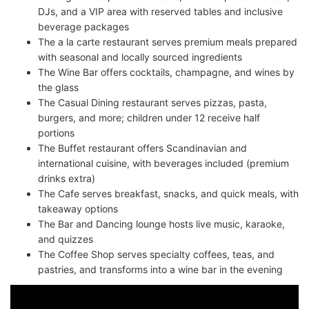
DJs, and a VIP area with reserved tables and inclusive
beverage packages
The a la carte restaurant serves premium meals prepared
with seasonal and locally sourced ingredients
The Wine Bar offers cocktails, champagne, and wines by
the glass
The Casual Dining restaurant serves pizzas, pasta,
burgers, and more; children under 12 receive half
portions
The Buffet restaurant offers Scandinavian and
international cuisine, with beverages included (premium
drinks extra)
The Cafe serves breakfast, snacks, and quick meals, with
takeaway options
The Bar and Dancing lounge hosts live music, karaoke,
and quizzes
The Coffee Shop serves specialty coffees, teas, and
pastries, and transforms into a wine bar in the evening