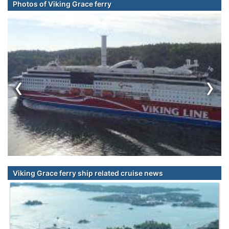
Photos of Viking Grace ferry
‹
›
Viking Grace ferry ship related cruise news