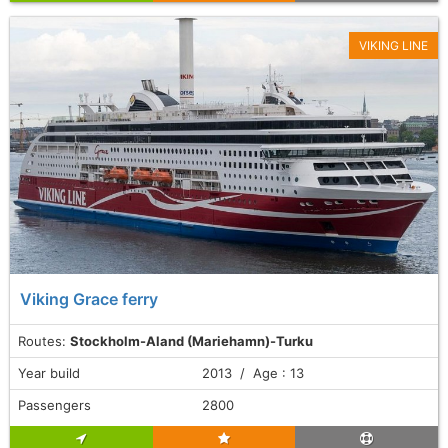
VIKING LINE
Viking Grace ferry
Routes:
Stockholm-Aland (Mariehamn)-Turku
Year build
2013 / Age : 13
Passengers
2800