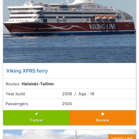
Viking XPRS ferry
Routes:
Helsinki-Tallinn
Year build
2008 / Age : 18
Passengers
2500
Tracker
Review
VIKING LINE