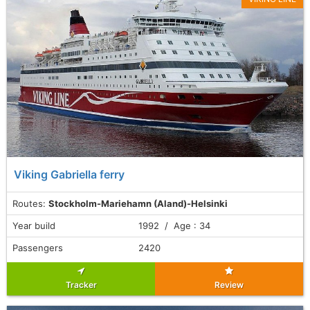
Viking Gabriella ferry
Routes:
Stockholm-Mariehamn (Aland)-Helsinki
Year build
1992 / Age : 34
Passengers
2420
Tracker
Review