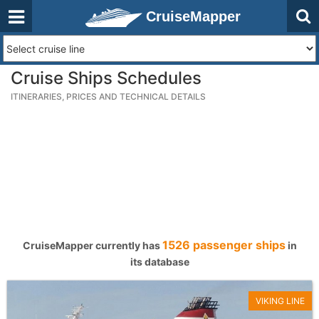
CruiseMapper
Cruise Ships Schedules
ITINERARIES, PRICES AND TECHNICAL DETAILS
1526 passenger ships
CruiseMapper currently has
in
its database
VIKING LINE