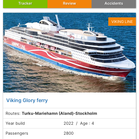
Tracker
Review
Accidents
VIKING LINE
Viking Glory ferry
Routes:
Turku-Mariehamn (Aland)-Stockholm
Year build
2022 / Age : 4
Passengers
2800