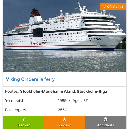
VIKING LINE
Viking Cinderella ferry
Routes:
Stockholm-Mariehamn Aland, Stockholm-Riga
Year build
1989 / Age : 37
Passengers
2560
Tracker
Review
Accidents