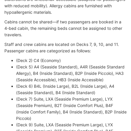
with reduced mobility). Allergy cabins are furnished with
hypoallergenic materials.
Cabins cannot be shared—if two passengers are booked in a
4-bed cabin, the remaining beds cannot be assigned to other
travelers.
Staff and crew cabins are located on Decks 7, 9, 10, and 11.
Passenger cabins are categorized as follows:
(Deck 2) C4 (Economy)
(Deck 5) A4 (Seaside Standard), A4R (Seaside Standard
Allergy), B4 (Inside Standard), B2P (Inside Piccolo), HA3
(Seaside Accessible), HB3 (Inside Accessible)
(Deck 6) B4L (Inside Large), B2L (Inside Large), A4
(Seaside Standard), B4 (Inside Standard)
(Deck 7) Suite, LXA (Seaside Premium Large), LYX
(Seaside Premium), B2T (Inside Comfort Plus), B4F
(Inside Comfort Family), B4 (Inside Standard), B2P (Inside
Piccolo)
(Deck 9) Suite, LXA (Seaside Premium Large), LYX