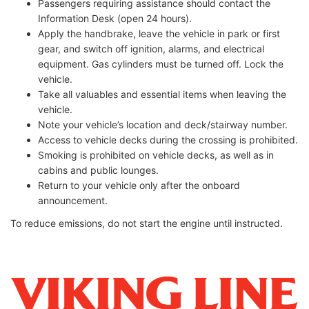
Passengers requiring assistance should contact the
Information Desk (open 24 hours).
Apply the handbrake, leave the vehicle in park or first
gear, and switch off ignition, alarms, and electrical
equipment. Gas cylinders must be turned off. Lock the
vehicle.
Take all valuables and essential items when leaving the
vehicle.
Note your vehicle’s location and deck/stairway number.
Access to vehicle decks during the crossing is prohibited.
Smoking is prohibited on vehicle decks, as well as in
cabins and public lounges.
Return to your vehicle only after the onboard
announcement.
To reduce emissions, do not start the engine until instructed.