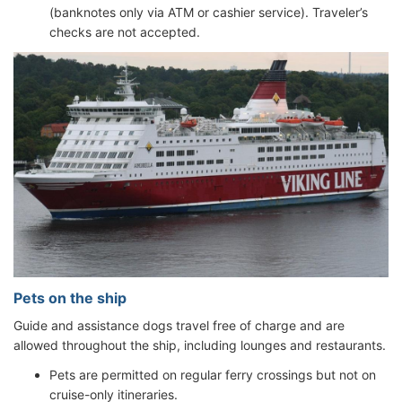
(banknotes only via ATM or cashier service). Traveler’s
checks are not accepted.
Pets on the ship
Guide and assistance dogs travel free of charge and are
allowed throughout the ship, including lounges and restaurants.
Pets are permitted on regular ferry crossings but not on
cruise-only itineraries.