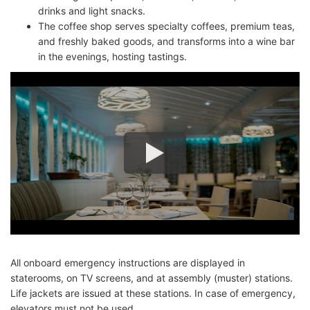
drinks and light snacks.
The coffee shop serves specialty coffees, premium teas,
and freshly baked goods, and transforms into a wine bar
in the evenings, hosting tastings.
All onboard emergency instructions are displayed in
staterooms, on TV screens, and at assembly (muster) stations.
Life jackets are issued at these stations. In case of emergency,
elevators must not be used.