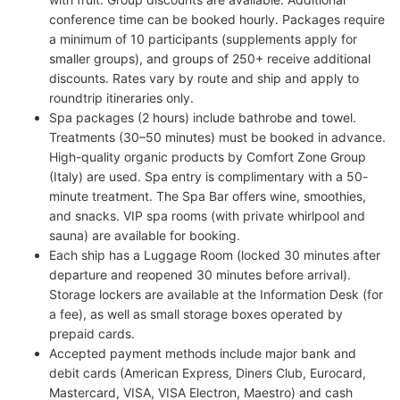
conference time can be booked hourly. Packages require
a minimum of 10 participants (supplements apply for
smaller groups), and groups of 250+ receive additional
discounts. Rates vary by route and ship and apply to
roundtrip itineraries only.
Spa packages (2 hours) include bathrobe and towel.
Treatments (30–50 minutes) must be booked in advance.
High-quality organic products by Comfort Zone Group
(Italy) are used. Spa entry is complimentary with a 50-
minute treatment. The Spa Bar offers wine, smoothies,
and snacks. VIP spa rooms (with private whirlpool and
sauna) are available for booking.
Each ship has a Luggage Room (locked 30 minutes after
departure and reopened 30 minutes before arrival).
Storage lockers are available at the Information Desk (for
a fee), as well as small storage boxes operated by
prepaid cards.
Accepted payment methods include major bank and
debit cards (American Express, Diners Club, Eurocard,
Mastercard, VISA, VISA Electron, Maestro) and cash