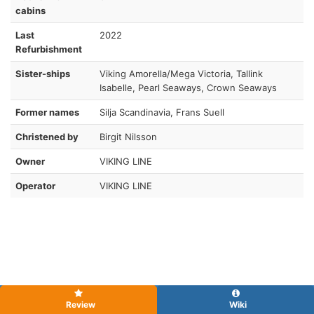
cabins
Last
2022
Refurbishment
Sister-ships
Viking Amorella/Mega Victoria, Tallink
Isabelle, Pearl Seaways, Crown Seaways
Former names
Silja Scandinavia, Frans Suell
Christened by
Birgit Nilsson
Owner
VIKING LINE
Operator
VIKING LINE
Review
Wiki