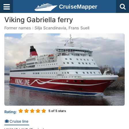
CruiseMapper
Viking Gabriella ferry
Former names : Silja Scandinavia, Frans Suell
5
of 5 stars
Rating:
Cruise line