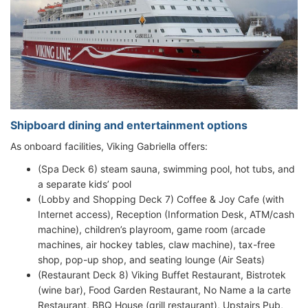
Shipboard dining and entertainment options
As onboard facilities, Viking Gabriella offers:
(Spa Deck 6) steam sauna, swimming pool, hot tubs, and
a separate kids’ pool
(Lobby and Shopping Deck 7) Coffee & Joy Cafe (with
Internet access), Reception (Information Desk, ATM/cash
machine), children’s playroom, game room (arcade
machines, air hockey tables, claw machine), tax-free
shop, pop-up shop, and seating lounge (Air Seats)
(Restaurant Deck 8) Viking Buffet Restaurant, Bistrotek
(wine bar), Food Garden Restaurant, No Name a la carte
Restaurant, BBQ House (grill restaurant), Upstairs Pub,