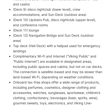
and casino
(Deck 9) disco nightclub (lower level), crew
accommodations, and Sun Deck (outdoor area)
(Deck 10) Upstairs Pub, disco nightclub (upper level),
and conference rooms
(Deck 11) lounge
(Deck 12) Navigation Bridge and Sun Deck (outdoor
area)
Top deck (Heli Deck) with a helipad used for emergency
landings
Complimentary Wi-Fi and Internet (“Viking Public” and
“Public Internet”) are available in designated areas,
including public spaces and cabins, but not on car decks.
The connection is satellite-based and may be slower than
land-based Wi-Fi, depending on weather conditions.
Onboard tax-free shops offer a wide range of products,
including perfumes, cosmetics, designer clothing and
accessories, watches, sunglasses, sportswear, children’s
clothing, confectionery, beverages (beer, spirits, wine),
gourmet sweets, toys, electronics, and Viking Line-