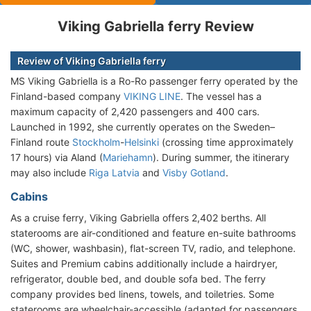
Viking Gabriella ferry Review
Review of Viking Gabriella ferry
MS Viking Gabriella is a Ro-Ro passenger ferry operated by the
Finland-based company
VIKING LINE
. The vessel has a
maximum capacity of 2,420 passengers and 400 cars.
Launched in 1992, she currently operates on the Sweden–
Finland route
Stockholm
-
Helsinki
(crossing time approximately
17 hours) via Aland (
Mariehamn
). During summer, the itinerary
may also include
Riga Latvia
and
Visby Gotland
.
Cabins
As a cruise ferry, Viking Gabriella offers 2,402 berths. All
staterooms are air-conditioned and feature en-suite bathrooms
(WC, shower, washbasin), flat-screen TV, radio, and telephone.
Suites and Premium cabins additionally include a hairdryer,
refrigerator, double bed, and double sofa bed. The ferry
company provides bed linens, towels, and toiletries. Some
staterooms are wheelchair-accessible (adapted for passengers