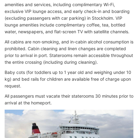
amenities and services, including complimentary Wi-Fi,
exclusive VIP lounge access, and early check-in and boarding
(excluding passengers with car parking) in Stockholm. VIP
lounge amenities include complimentary coffee, tea, bottled
water, newspapers, and flat-screen TV with satellite channels.
All cabins are non-smoking, and in-cabin alcohol consumption is
prohibited. Cabin cleaning and linen changes are completed
prior to arrival in port. Staterooms remain accessible throughout
the entire crossing (including during cleaning).
Baby cots (for toddlers up to 1 year old and weighing under 10
kg) and bed rails for children are available free of charge upon
request.
All passengers must vacate their staterooms 30 minutes prior to
arrival at the homeport.