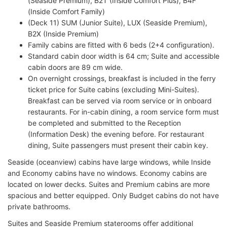
(Seaside Premium), B2T (Inside Comfort Plus), B4F
(Inside Comfort Family)
(Deck 11) SUM (Junior Suite), LUX (Seaside Premium),
B2X (Inside Premium)
Family cabins are fitted with 6 beds (2+4 configuration).
Standard cabin door width is 64 cm; Suite and accessible
cabin doors are 89 cm wide.
On overnight crossings, breakfast is included in the ferry
ticket price for Suite cabins (excluding Mini-Suites).
Breakfast can be served via room service or in onboard
restaurants. For in-cabin dining, a room service form must
be completed and submitted to the Reception
(Information Desk) the evening before. For restaurant
dining, Suite passengers must present their cabin key.
Seaside (oceanview) cabins have large windows, while Inside
and Economy cabins have no windows. Economy cabins are
located on lower decks. Suites and Premium cabins are more
spacious and better equipped. Only Budget cabins do not have
private bathrooms.
Suites and Seaside Premium staterooms offer additional