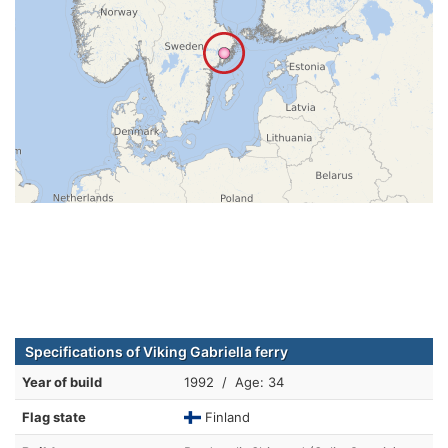
Specifications of Viking Gabriella ferry
Year of build
1992 / Age: 34
Flag state
Finland