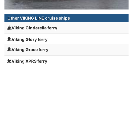
Other VIKING LINE cruise ships
Viking Cinderella ferry
Viking Glory ferry
Viking Grace ferry
Viking XPRS ferry