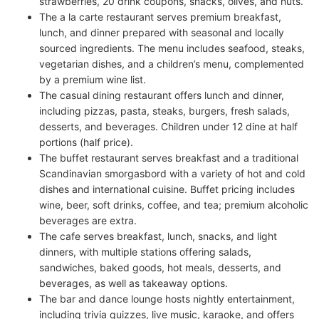
strawberries, 20 drink coupons, snacks, olives, and nuts.
The a la carte restaurant serves premium breakfast,
lunch, and dinner prepared with seasonal and locally
sourced ingredients. The menu includes seafood, steaks,
vegetarian dishes, and a children’s menu, complemented
by a premium wine list.
The casual dining restaurant offers lunch and dinner,
including pizzas, pasta, steaks, burgers, fresh salads,
desserts, and beverages. Children under 12 dine at half
portions (half price).
The buffet restaurant serves breakfast and a traditional
Scandinavian smorgasbord with a variety of hot and cold
dishes and international cuisine. Buffet pricing includes
wine, beer, soft drinks, coffee, and tea; premium alcoholic
beverages are extra.
The cafe serves breakfast, lunch, snacks, and light
dinners, with multiple stations offering salads,
sandwiches, baked goods, hot meals, desserts, and
beverages, as well as takeaway options.
The bar and dance lounge hosts nightly entertainment,
including trivia quizzes, live music, karaoke, and offers