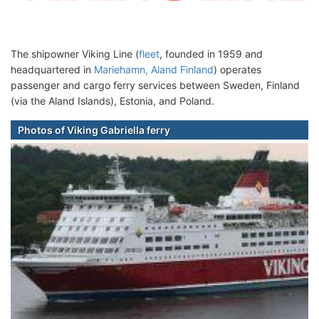
The shipowner Viking Line (
fleet
, founded in 1959 and
headquartered in
Mariehamn, Aland Finland
) operates
passenger and cargo ferry services between Sweden, Finland
(via the Aland Islands), Estonia, and Poland.
Photos of Viking Gabriella ferry