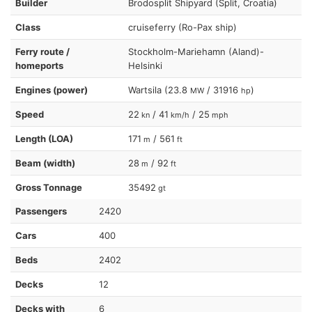
Builder
Brodosplit Shipyard (Split, Croatia)
Class
cruiseferry (Ro-Pax ship)
Ferry route /
Stockholm-Mariehamn (Aland)-
homeports
Helsinki
Engines (power)
Wartsila (23.8
/ 31916
)
MW
hp
Speed
22
/ 41
/ 25
kn
km/h
mph
Length (LOA)
171
/ 561
m
ft
Beam (width)
28
/ 92
m
ft
Gross Tonnage
35492
gt
Passengers
2420
Cars
400
Beds
2402
Decks
12
Decks with
6