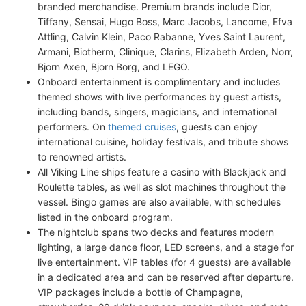
branded merchandise. Premium brands include Dior,
Tiffany, Sensai, Hugo Boss, Marc Jacobs, Lancome, Efva
Attling, Calvin Klein, Paco Rabanne, Yves Saint Laurent,
Armani, Biotherm, Clinique, Clarins, Elizabeth Arden, Norr,
Bjorn Axen, Bjorn Borg, and LEGO.
Onboard entertainment is complimentary and includes
themed shows with live performances by guest artists,
including bands, singers, magicians, and international
performers. On
themed cruises
, guests can enjoy
international cuisine, holiday festivals, and tribute shows
to renowned artists.
All Viking Line ships feature a casino with Blackjack and
Roulette tables, as well as slot machines throughout the
vessel. Bingo games are also available, with schedules
listed in the onboard program.
The nightclub spans two decks and features modern
lighting, a large dance floor, LED screens, and a stage for
live entertainment. VIP tables (for 4 guests) are available
in a dedicated area and can be reserved after departure.
VIP packages include a bottle of Champagne,