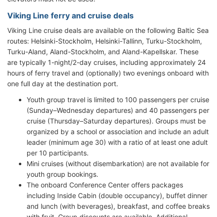
Viking Line ferry and cruise deals
Viking Line cruise deals are available on the following Baltic Sea
routes: Helsinki-Stockholm, Helsinki-Tallinn, Turku-Stockholm,
Turku-Aland, Aland-Stockholm, and Aland-Kapellskar. These
are typically 1-night/2-day cruises, including approximately 24
hours of ferry travel and (optionally) two evenings onboard with
one full day at the destination port.
Youth group travel is limited to 100 passengers per cruise
(Sunday–Wednesday departures) and 40 passengers per
cruise (Thursday–Saturday departures). Groups must be
organized by a school or association and include an adult
leader (minimum age 30) with a ratio of at least one adult
per 10 participants.
Mini cruises (without disembarkation) are not available for
youth group bookings.
The onboard Conference Center offers packages
including Inside Cabin (double occupancy), buffet dinner
and lunch (with beverages), breakfast, and coffee breaks
with fruit. Group discounts are available. Additional