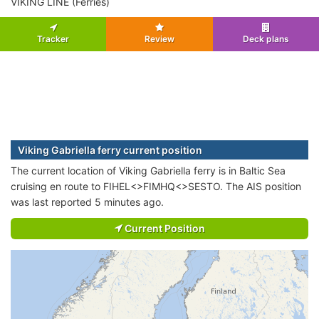
VIKING LINE (Ferries)
Tracker
Review
Deck plans
Viking Gabriella ferry current position
The current location of Viking Gabriella ferry is in Baltic Sea
cruising en route to FIHEL<>FIMHQ<>SESTO. The AIS position
was last reported 5 minutes ago.
Current Position