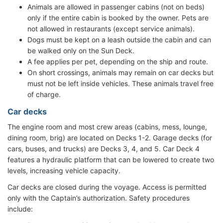
Animals are allowed in passenger cabins (not on beds)
only if the entire cabin is booked by the owner. Pets are
not allowed in restaurants (except service animals).
Dogs must be kept on a leash outside the cabin and can
be walked only on the Sun Deck.
A fee applies per pet, depending on the ship and route.
On short crossings, animals may remain on car decks but
must not be left inside vehicles. These animals travel free
of charge.
Car decks
The engine room and most crew areas (cabins, mess, lounge,
dining room, brig) are located on Decks 1-2. Garage decks (for
cars, buses, and trucks) are Decks 3, 4, and 5. Car Deck 4
features a hydraulic platform that can be lowered to create two
levels, increasing vehicle capacity.
Car decks are closed during the voyage. Access is permitted
only with the Captain’s authorization. Safety procedures
include: