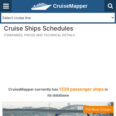
CruiseMapper
Cruise Ships Schedules
ITINERARIES, PRICES AND TECHNICAL DETAILS
1529 passenger ships
CruiseMapper currently has
in
its database
TUI River Cruises