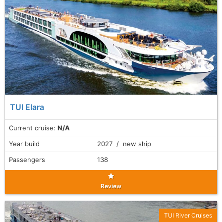
TUI Elara
Current cruise:
N/A
Year build
2027 / new ship
Passengers
138
Review
TUI River Cruises