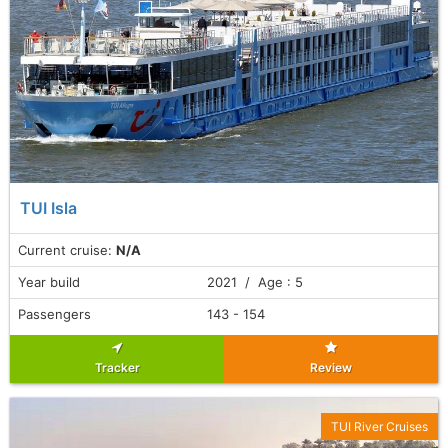
TUI Isla
Current cruise:
N/A
Year build
2021 / Age : 5
Passengers
143 - 154
Tracker
Review
TUI River Cruises