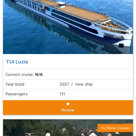
TUI Luzia
Current cruise:
N/A
Year build
2027 / new ship
Passengers
111
Review
TUI River Cruises