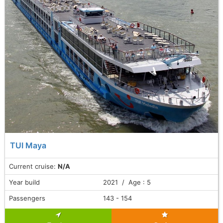
TUI Maya
Current cruise:
N/A
Year build
2021 / Age : 5
Passengers
143 - 154