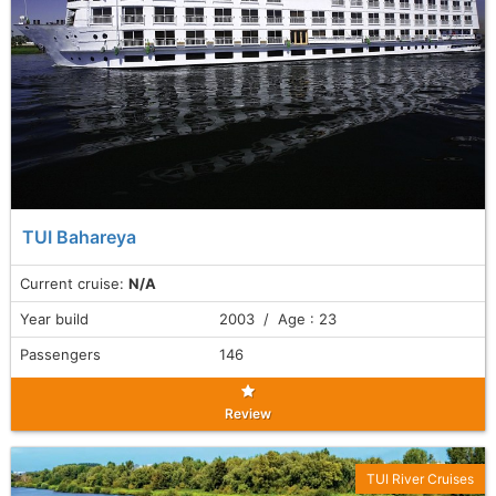
TUI Bahareya
Current cruise:
N/A
Year build
2003 / Age : 23
Passengers
146
Review
TUI River Cruises