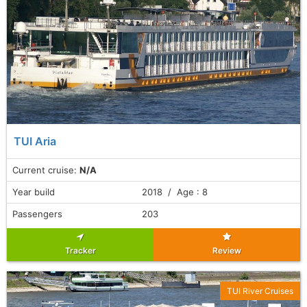
TUI Aria
Current cruise:
N/A
Year build
2018 / Age : 8
Passengers
203
Tracker
Review
TUI River Cruises