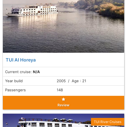
TUI Al Horeya
Current cruise:
N/A
Year build
2005 / Age : 21
Passengers
148
Review
TUI River Cruises