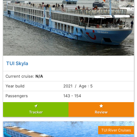
TUI Skyla
Current cruise:
N/A
Year build
2021 / Age : 5
Passengers
143 - 154
Tracker
Review
TUI River Cruises