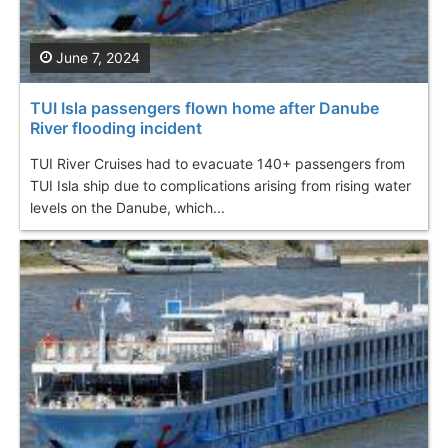
June 7, 2024
TUI Isla passengers flown home after Danube
River flooding incident
TUI River Cruises had to evacuate 140+ passengers from
TUI Isla ship due to complications arising from rising water
levels on the Danube, which...