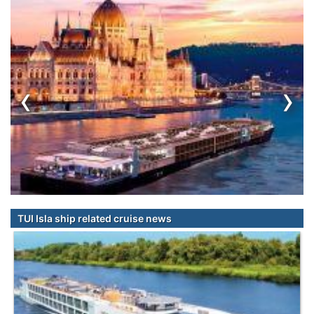
‹
›
TUI Isla ship related cruise news