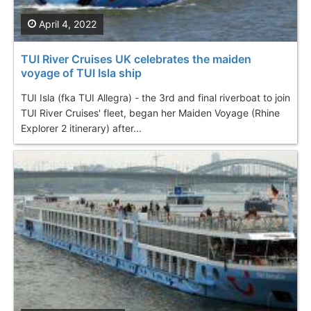
April 4, 2022
TUI River Cruises UK celebrates the maiden
voyage of TUI Isla ship
TUI Isla (fka TUI Allegra) - the 3rd and final riverboat to join
TUI River Cruises' fleet, began her Maiden Voyage (Rhine
Explorer 2 itinerary) after...