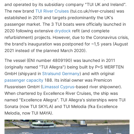
and operated by its subsidiary company "TUI UK and Ireland".
The new brand
TUI River Cruises
(tui.co.uk/river-cruises) was
established in 2019 and targets predominantly the UK's
passenger market. The 3 TUI boats were officially launched in
2020 following extensive
drydock
refit (and complete
refurbishment) projects. However, due to the Coronavirus crisis,
the brand's inauguration was postponed for ~1,5 years (August
2021 instead of the planned March 2020).
The vessel (ENI number 4809190) was launched in 2011
(originally named "TUI Allegra") being built by P+S WERFTEN
GmbH (shipyard in
Stralsund Germany
) and with original
passenger capacity
188. Its initial owner was Premicon
Flussreisen GmbH (
Limassol Cyprus
-based river shipowner).
When chartered by Excellence River Cruises, the ship was
named "Excellence Allegra". TUI Allegra's sisterships were TUI
Sonata (now TUI SKYLA) and TUI Melodia (fka Excellence
Melodia, now TUI MAYA).