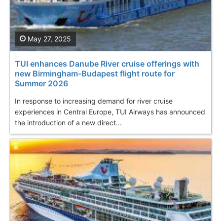
May 27, 2025
TUI enhances Danube River cruise offerings with
new Birmingham-Budapest flight route for
Summer 2026
In response to increasing demand for river cruise
experiences in Central Europe, TUI Airways has announced
the introduction of a new direct...