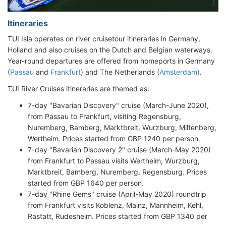
Itineraries
TUI Isla operates on river cruisetour itineraries in Germany,
Holland and also cruises on the Dutch and Belgian waterways.
Year-round departures are offered from homeports in Germany
(
Passau
and
Frankfurt
) and The Netherlands (
Amsterdam)
.
TUI River Cruises itineraries are themed as:
7-day "Bavarian Discovery" cruise (March-June 2020),
from Passau to Frankfurt, visiting Regensburg,
Nuremberg, Bamberg, Marktbreit, Wurzburg, Miltenberg,
Wertheim. Prices started from GBP 1240 per person.
7-day "Bavarian Discovery 2" cruise (March-May 2020)
from Frankfurt to Passau visits Wertheim, Wurzburg,
Marktbreit, Bamberg, Nuremberg, Regensburg. Prices
started from GBP 1640 per person.
7-day "Rhine Gems" cruise (April-May 2020) roundtrip
from Frankfurt visits Koblenz, Mainz, Mannheim, Kehl,
Rastatt, Rudesheim. Prices started from GBP 1340 per