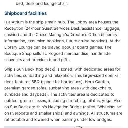
bed, desk and lounge chair.
Shipboard facilities
Isla Atrium is the ship's main hub. The Lobby area houses the
Reception (24-hour Guest Services Desk/assistance, luggage,
cashier) and the Cruise Manager's/Director's Office (itinerary
information, excursion bookings, future cruise booking). At the
Library Lounge can be played popular board games. The
Boutique Shop sells TUI-logoed merchandise, handmade
souvenirs and premium brand gifts.
Ship's Sun Deck (top deck) is zoned, with dedicated areas for
activities, sunbathing and relaxation. This large-sized open-air
deck features BBQ (space for barbecues), Herb Garden,
premium garden sofas, sunbathing area (with deckchairs,
sunbeds and daybeds). The activities' area is dedicated to
outdoor group classes, including stretching, pilates, yoga. Also
on Sun Deck are ship's Navigation Bridge (called "Wheelhouse"
on riverboats and smaller ships) and awnings. All structures are
retractable and lowered when passing under low bridges.