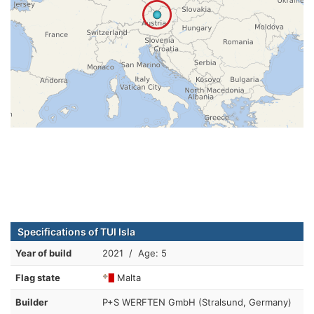
Specifications of TUI Isla
Year of build
2021 / Age: 5
Flag state
Malta
Builder
P+S WERFTEN GmbH (Stralsund, Germany)