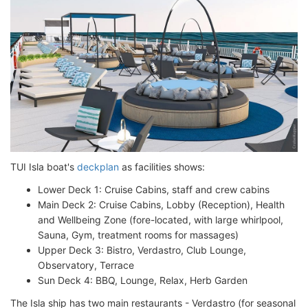
TUI Isla boat's
deckplan
as facilities shows:
Lower Deck 1: Cruise Cabins, staff and crew cabins
Main Deck 2: Cruise Cabins, Lobby (Reception), Health
and Wellbeing Zone (fore-located, with large whirlpool,
Sauna, Gym, treatment rooms for massages)
Upper Deck 3: Bistro, Verdastro, Club Lounge,
Observatory, Terrace
Sun Deck 4: BBQ, Lounge, Relax, Herb Garden
The Isla ship has two main restaurants - Verdastro (for seasonal