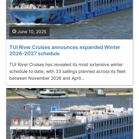
June 10, 2025
TUI River Cruises announces expanded Winter
2026-2027 schedule
TUI River Cruises has revealed its most extensive winter
schedule to date, with 33 sailings planned across its fleet
between November 2026 and April...