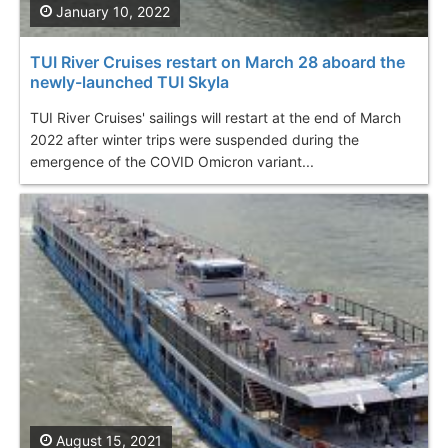
January 10, 2022
TUI River Cruises restart on March 28 aboard the
newly-launched TUI Skyla
TUI River Cruises' sailings will restart at the end of March
2022 after winter trips were suspended during the
emergence of the COVID Omicron variant...
August 15, 2021