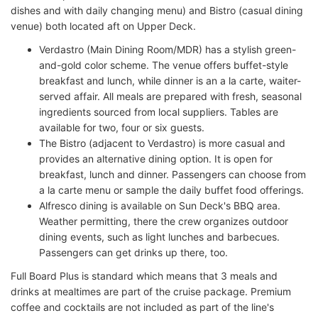
dishes and with daily changing menu) and Bistro (casual dining
venue) both located aft on Upper Deck.
Verdastro (Main Dining Room/MDR) has a stylish green-
and-gold color scheme. The venue offers buffet-style
breakfast and lunch, while dinner is an a la carte, waiter-
served affair. All meals are prepared with fresh, seasonal
ingredients sourced from local suppliers. Tables are
available for two, four or six guests.
The Bistro (adjacent to Verdastro) is more casual and
provides an alternative dining option. It is open for
breakfast, lunch and dinner. Passengers can choose from
a la carte menu or sample the daily buffet food offerings.
Alfresco dining is available on Sun Deck's BBQ area.
Weather permitting, there the crew organizes outdoor
dining events, such as light lunches and barbecues.
Passengers can get drinks up there, too.
Full Board Plus is standard which means that 3 meals and
drinks at mealtimes are part of the cruise package. Premium
coffee and cocktails are not included as part of the line's