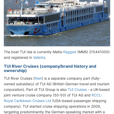
The boat TUI Isla is currently Malta-
flagged
(MMSI 215441000)
and registered in
Valletta
.
TUI River Cruises (company/brand history and
ownership)
TUI River Cruises (
fleet
) is a separate company part (fully-
owned subsidiary) of TUI AG (British-German travel and tourism
corporation). Part of TUI Group is also
TUI Cruises
- a UK-based
joint venture cruise company (50-50) of TUI AG and
RCCL-
Royal Caribbean Cruises Ltd
(USA-based passenger shipping
company). TUI started cruise shipping operations in 2009,
targeting predominantly the German-speaking market with a