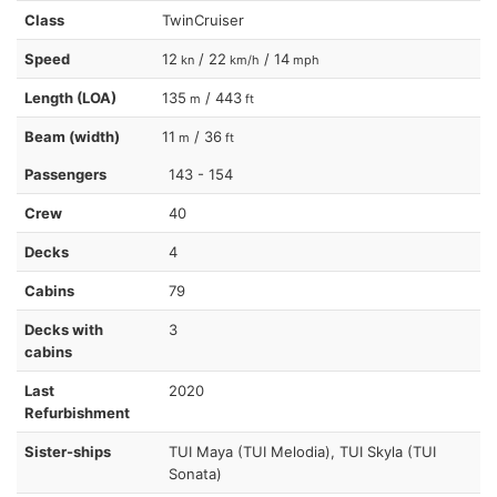
Class
TwinCruiser
Speed
12
/ 22
/ 14
kn
km/h
mph
Length (LOA)
135
/ 443
m
ft
Beam (width)
11
/ 36
m
ft
Passengers
143 - 154
Crew
40
Decks
4
Cabins
79
Decks with
3
cabins
Last
2020
Refurbishment
Sister-ships
TUI Maya (TUI Melodia), TUI Skyla (TUI
Sonata)