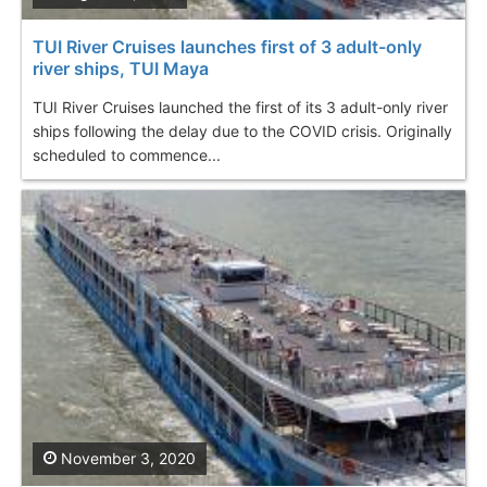
TUI River Cruises launches first of 3 adult-only
river ships, TUI Maya
TUI River Cruises launched the first of its 3 adult-only river
ships following the delay due to the COVID crisis. Originally
scheduled to commence...
November 3, 2020