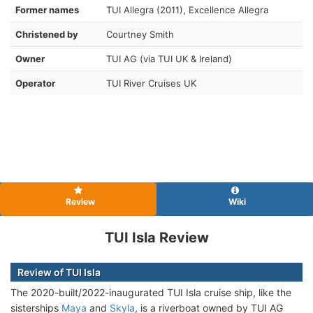
Former names
TUI Allegra (2011), Excellence Allegra
Christened by
Courtney Smith
Owner
TUI AG (via TUI UK & Ireland)
Operator
TUI River Cruises UK
Review
Wiki
TUI Isla Review
Review of TUI Isla
The 2020-built/2022-inaugurated TUI Isla cruise ship, like the
sisterships
Maya
and
Skyla
, is a riverboat owned by TUI AG