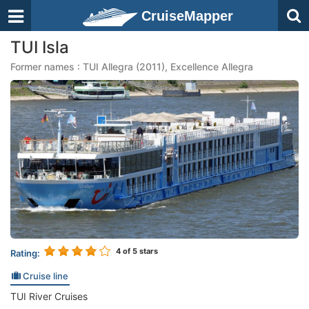
CruiseMapper
TUI Isla
Former names : TUI Allegra (2011), Excellence Allegra
4
of 5 stars
Rating:
Cruise line
TUI River Cruises