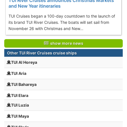
TUI River Cruises announces Christmas Markets
and New Year itineraries
TUI Cruises began a 100-day countdown to the launch of
its brand TUI River Cruises. The boats will set sail from
November 26 with Christmas and New...
show more news
Other TUI River Cruises cruise ships
TUI Al Horeya
TUI Aria
TUI Bahareya
TUI Elara
TUI Luzia
TUI Maya