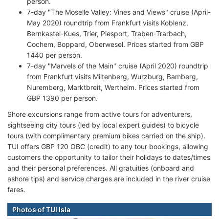
person.
7-day "The Moselle Valley: Vines and Views" cruise (April-
May 2020) roundtrip from Frankfurt visits Koblenz,
Bernkastel-Kues, Trier, Piesport, Traben-Trarbach,
Cochem, Boppard, Oberwesel. Prices started from GBP
1440 per person.
7-day "Marvels of the Main" cruise (April 2020) roundtrip
from Frankfurt visits Miltenberg, Wurzburg, Bamberg,
Nuremberg, Marktbreit, Wertheim. Prices started from
GBP 1390 per person.
Shore excursions range from active tours for adventurers,
sightseeing city tours (led by local expert guides) to bicycle
tours (with complimentary premium bikes carried on the ship).
TUI offers GBP 120 OBC (credit) to any tour bookings, allowing
customers the opportunity to tailor their holidays to dates/times
and their personal preferences. All gratuities (onboard and
ashore tips) and service charges are included in the river cruise
fares.
Photos of TUI Isla