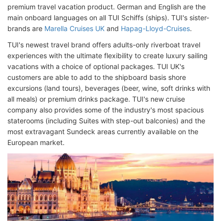
premium travel vacation product. German and English are the
main onboard languages on all TUI Schiffs (ships). TUI's sister-
brands are
Marella Cruises UK
and
Hapag-Lloyd-Cruises
.
TUI's newest travel brand offers adults-only riverboat travel
experiences with the ultimate flexibility to create luxury sailing
vacations with a choice of optional packages. TUI UK's
customers are able to add to the shipboard basis shore
excursions (land tours), beverages (beer, wine, soft drinks with
all meals) or premium drinks package. TUI's new cruise
company also provides some of the industry's most spacious
staterooms (including Suites with step-out balconies) and the
most extravagant Sundeck areas currently available on the
European market.