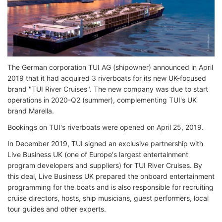
The German corporation TUI AG (shipowner) announced in April
2019 that it had acquired 3 riverboats for its new UK-focused
brand "TUI River Cruises". The new company was due to start
operations in 2020-Q2 (summer), complementing TUI's UK
brand Marella.
Bookings on TUI's riverboats were opened on April 25, 2019.
In December 2019, TUI signed an exclusive partnership with
Live Business UK (one of Europe's largest entertainment
program developers and suppliers) for TUI River Cruises. By
this deal, Live Business UK prepared the onboard entertainment
programming for the boats and is also responsible for recruiting
cruise directors, hosts, ship musicians, guest performers, local
tour guides and other experts.