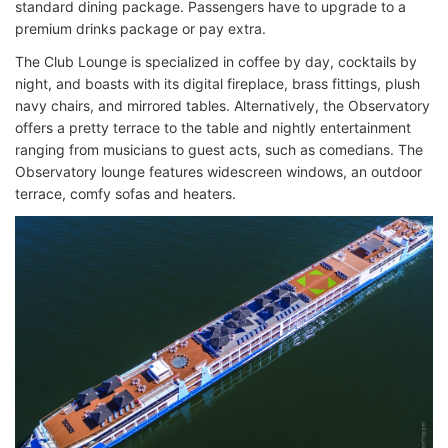
standard dining package. Passengers have to upgrade to a
premium drinks package or pay extra.
The Club Lounge is specialized in coffee by day, cocktails by
night, and boasts with its digital fireplace, brass fittings, plush
navy chairs, and mirrored tables. Alternatively, the Observatory
offers a pretty terrace to the table and nightly entertainment
ranging from musicians to guest acts, such as comedians. The
Observatory lounge features widescreen windows, an outdoor
terrace, comfy sofas and heaters.