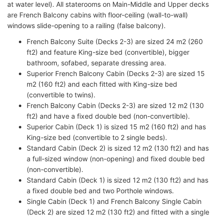
at water level). All staterooms on Main-Middle and Upper decks
are French Balcony cabins with floor-ceiling (wall-to-wall)
windows slide-opening to a railing (false balcony).
French Balcony Suite (Decks 2-3) are sized 24 m2 (260
ft2) and feature King-size bed (convertible), bigger
bathroom, sofabed, separate dressing area.
Superior French Balcony Cabin (Decks 2-3) are sized 15
m2 (160 ft2) and each fitted with King-size bed
(convertible to twins).
French Balcony Cabin (Decks 2-3) are sized 12 m2 (130
ft2) and have a fixed double bed (non-convertible).
Superior Cabin (Deck 1) is sized 15 m2 (160 ft2) and has
King-size bed (convertible to 2 single beds).
Standard Cabin (Deck 2) is sized 12 m2 (130 ft2) and has
a full-sized window (non-opening) and fixed double bed
(non-convertible).
Standard Cabin (Deck 1) is sized 12 m2 (130 ft2) and has
a fixed double bed and two Porthole windows.
Single Cabin (Deck 1) and French Balcony Single Cabin
(Deck 2) are sized 12 m2 (130 ft2) and fitted with a single