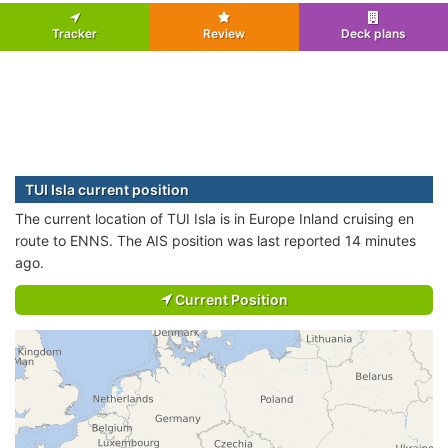
Tracker
Review
Deck plans
TUI Isla current position
The current location of TUI Isla is in Europe Inland cruising en
route to ENNS. The AIS position was last reported 14 minutes
ago.
Current Position