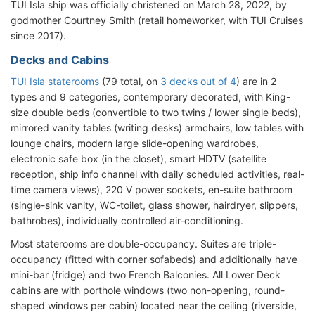
TUI Isla ship was officially christened on March 28, 2022, by
godmother Courtney Smith (retail homeworker, with TUI Cruises
since 2017).
Decks and Cabins
TUI Isla staterooms
(79 total, on
3 decks out of 4
) are in 2
types and 9 categories, contemporary decorated, with King-
size double beds (convertible to two twins / lower single beds),
mirrored vanity tables (writing desks) armchairs, low tables with
lounge chairs, modern large slide-opening wardrobes,
electronic safe box (in the closet), smart HDTV (satellite
reception, ship info channel with daily scheduled activities, real-
time camera views), 220 V power sockets, en-suite bathroom
(single-sink vanity, WC-toilet, glass shower, hairdryer, slippers,
bathrobes), individually controlled air-conditioning.
Most staterooms are double-occupancy. Suites are triple-
occupancy (fitted with corner sofabeds) and additionally have
mini-bar (fridge) and two French Balconies. All Lower Deck
cabins are with porthole windows (two non-opening, round-
shaped windows per cabin) located near the ceiling (riverside,