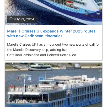
July 21, 2024
Marella Cruises UK expands Winter 2025 routes
with new Caribbean itineraries
Marella Cruises UK has announced two new ports of call for
the Marella Discovery ship, adding Isla
Catalina/Dominicana and Ponce/Puerto Rico...