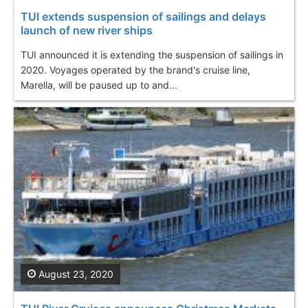
TUI extends suspension of sailings and delays
launch of new river ships
TUI announced it is extending the suspension of sailings in
2020. Voyages operated by the brand's cruise line,
Marella, will be paused up to and...
August 23, 2020