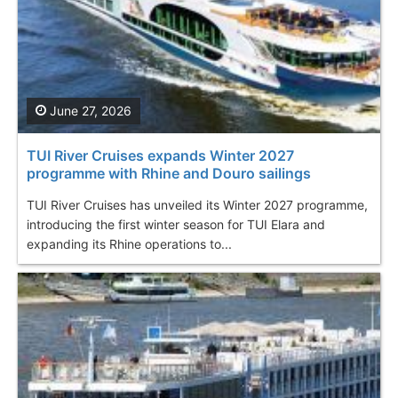
June 27, 2026
TUI River Cruises expands Winter 2027
programme with Rhine and Douro sailings
TUI River Cruises has unveiled its Winter 2027 programme,
introducing the first winter season for TUI Elara and
expanding its Rhine operations to...