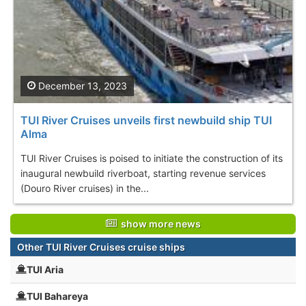
December 13, 2023
TUI River Cruises unveils first newbuild ship TUI
Alma
TUI River Cruises is poised to initiate the construction of its
inaugural newbuild riverboat, starting revenue services
(Douro River cruises) in the...
show more news
Other TUI River Cruises cruise ships
TUI Aria
TUI Bahareya