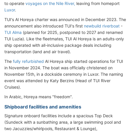
to operate
voyages on the Nile River,
leaving from homeport
Luxor
.
TUI's Al Horeya charter was announced in December 2023. The
announcement also introduced TUI's first
newbuild riverboat
-
TUI Alma
(planned for 2025, postponed to 2027 and renamed
TUI Luzia). Like the fleetmates, TUI Al Horeya is an adults-only
ship operated with all-inclusive package deals including
transportation (land and air travel).
The
fully refurbished
Al Horeya ship started operations for TUI
in November 2024. The boat was officially christened on
November 15th, in a dockside ceremony in Luxor. The naming
event was attended by Katy Berzins (Head of TUI River
Cruises).
In Arabic, Horeya means "freedom".
Shipboard facilities and amenities
Signature onboard facilities include a spacious Top Deck
(Sundeck with a sunbathing area, a large swimming pool and
two Jacuzzies/whirlpools, Restaurant & Lounge),