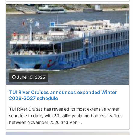
June 10, 2025
TUI River Cruises announces expanded Winter
2026-2027 schedule
TUI River Cruises has revealed its most extensive winter
schedule to date, with 33 sailings planned across its fleet
between November 2026 and April...