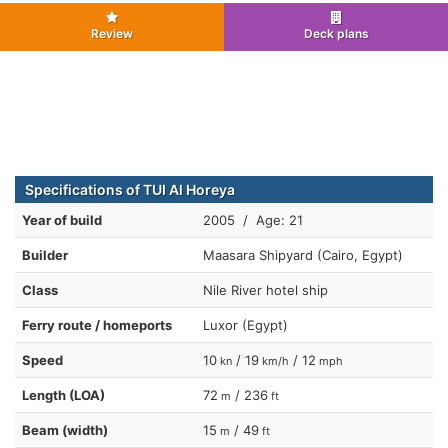
Review
Deck plans
Specifications of TUI Al Horeya
Year of build
2005 / Age: 21
Builder
Maasara Shipyard (Cairo, Egypt)
Class
Nile River hotel ship
Ferry route / homeports
Luxor (Egypt)
Speed
10
/ 19
/ 12
kn
km/h
mph
Length (LOA)
72
/ 236
m
ft
Beam (width)
15
/ 49
m
ft