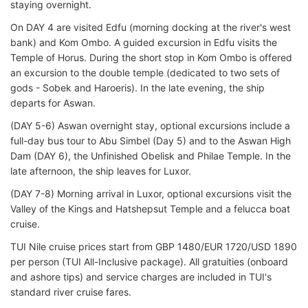
staying overnight.
On DAY 4 are visited Edfu (morning docking at the river's west
bank) and Kom Ombo. A guided excursion in Edfu visits the
Temple of Horus. During the short stop in Kom Ombo is offered
an excursion to the double temple (dedicated to two sets of
gods - Sobek and Haroeris). In the late evening, the ship
departs for Aswan.
(DAY 5-6) Aswan overnight stay, optional excursions include a
full-day bus tour to Abu Simbel (Day 5) and to the Aswan High
Dam (DAY 6), the Unfinished Obelisk and Philae Temple. In the
late afternoon, the ship leaves for Luxor.
(DAY 7-8) Morning arrival in Luxor, optional excursions visit the
Valley of the Kings and Hatshepsut Temple and a felucca boat
cruise.
TUI Nile cruise prices start from GBP 1480/EUR 1720/USD 1890
per person (TUI All-Inclusive package). All gratuities (onboard
and ashore tips) and service charges are included in TUI's
standard river cruise fares.