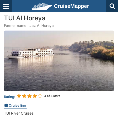
CruiseMapper
TUI Al Horeya
Former name : Jaz Al Horeya
4
of 5 stars
Rating:
Cruise line
TUI River Cruises