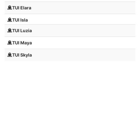
TUI Elara
TUI Isla
TUI Luzia
TUI Maya
TUI Skyla