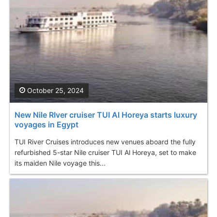
October 25, 2024
New Nile RIver cruiser TUI Al Horeya starts luxury
voyages in Egypt
TUI River Cruises introduces new venues aboard the fully
refurbished 5-star Nile cruiser TUI Al Horeya, set to make
its maiden Nile voyage this...