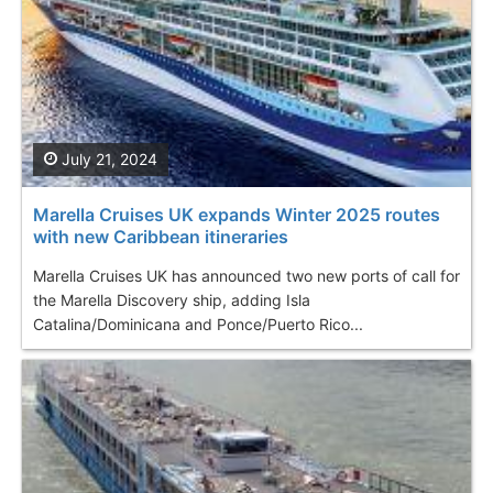
July 21, 2024
Marella Cruises UK expands Winter 2025 routes
with new Caribbean itineraries
Marella Cruises UK has announced two new ports of call for
the Marella Discovery ship, adding Isla
Catalina/Dominicana and Ponce/Puerto Rico...