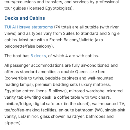
tours/excursions and transfers, and services by professional
tour guides (licensed Egyptologists).
Decks and Cabins
TUI Al Horeya staterooms
(74 total) are all outside (with river
views) and as types vary from Suites to Standard and Single
cabins. Most are with a French Balcony/Juliette (aka
balconette/false balcony).
The boat has
5 decks
, of which 4 are with cabins.
All passenger accommodations are fully air-conditioned and
offer as standard amenities a double Queen-size bed
(convertible to twins, bedside cabinets and wall-mounted
reading lamps), premium bedding sets (luxury mattress,
Egyptian cotton linens, 5 pillows), mirrored wardrobe, mirrored
vanity table/writing desk, a coffee table with two chairs,
minibar/fridge, digital safe box (in the closet), wall-mounted TV,
tea/coffee-making facilities, en-suite bathroom (WC, single-sink
vanity, LED mirror, glass shower, hairdryer, bathrobes and
slippers).