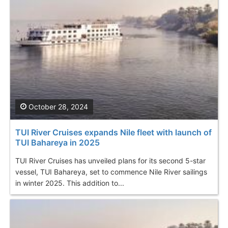
October 28, 2024
TUI River Cruises expands Nile fleet with launch of
TUI Bahareya in 2025
TUI River Cruises has unveiled plans for its second 5-star
vessel, TUI Bahareya, set to commence Nile River sailings
in winter 2025. This addition to...