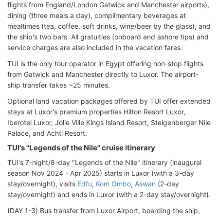
flights from England/London Gatwick and Manchester airports),
dining (three meals a day), complimentary beverages at
mealtimes (tea, coffee, soft drinks, wine/beer by the glass), and
the ship's two bars. All gratuities (onboard and ashore tips) and
service charges are also included in the vacation fares.
TUI is the only tour operator in Egypt offering non-stop flights
from Gatwick and Manchester directly to Luxor. The airport-
ship transfer takes ~25 minutes.
Optional land vacation packages offered by TUI offer extended
stays at Luxor's premium properties Hilton Resort Luxor,
Iberotel Luxor, Jolie Ville Kings Island Resort, Steigenberger Nile
Palace, and Achti Resort.
TUI's "Legends of the Nile" cruise itinerary
TUI's 7-night/8-day "Legends of the Nile" itinerary (inaugural
season Nov 2024 - Apr 2025) starts in Luxor (with a 3-day
stay/overnight), visits
Edfu
,
Kom Ombo
,
Aswan
(2-day
stay/overnight) and ends in Luxor (with a 2-day stay/overnight).
(DAY 1-3) Bus transfer from Luxor Airport, boarding the ship,