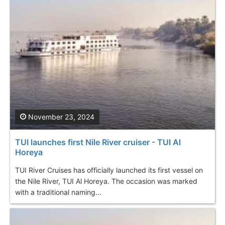
November 23, 2024
TUI launches first Nile River cruiser - TUI Al
Horeya
TUI River Cruises has officially launched its first vessel on
the Nile River, TUI Al Horeya. The occasion was marked
with a traditional naming...