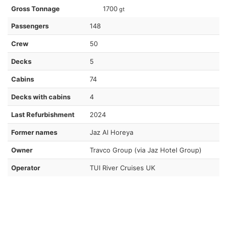
Gross Tonnage
1700
gt
Passengers
148
Crew
50
Decks
5
Cabins
74
Decks with cabins
4
Last Refurbishment
2024
Former names
Jaz Al Horeya
Owner
Travco Group (via Jaz Hotel Group)
Operator
TUI River Cruises UK