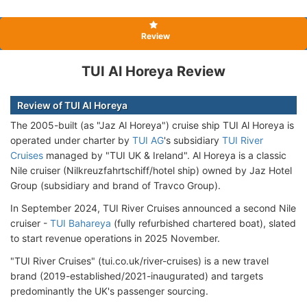
Review
TUI Al Horeya Review
Review of TUI Al Horeya
The 2005-built (as "Jaz Al Horeya") cruise ship TUI Al Horeya is
operated under charter by
TUI AG
's subsidiary
TUI River
Cruises
managed by "TUI UK & Ireland". Al Horeya is a classic
Nile cruiser (Nilkreuzfahrtschiff/hotel ship) owned by Jaz Hotel
Group (subsidiary and brand of Travco Group).
In September 2024, TUI River Cruises announced a second Nile
cruiser -
TUI Bahareya
(fully refurbished chartered boat), slated
to start revenue operations in 2025 November.
"TUI River Cruises" (tui.co.uk/river-cruises) is a new travel
brand (2019-established/2021-inaugurated) and targets
predominantly the UK's passenger sourcing.