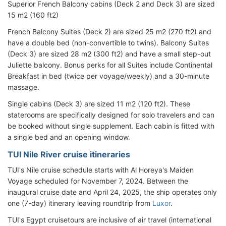
Superior French Balcony cabins (Deck 2 and Deck 3) are sized
15 m2 (160 ft2)
French Balcony Suites (Deck 2) are sized 25 m2 (270 ft2) and
have a double bed (non-convertible to twins). Balcony Suites
(Deck 3) are sized 28 m2 (300 ft2) and have a small step-out
Juliette balcony. Bonus perks for all Suites include Continental
Breakfast in bed (twice per voyage/weekly) and a 30-minute
massage.
Single cabins (Deck 3) are sized 11 m2 (120 ft2). These
staterooms are specifically designed for solo travelers and can
be booked without single supplement. Each cabin is fitted with
a single bed and an opening window.
TUI Nile River cruise itineraries
TUI's Nile cruise schedule starts with Al Horeya's Maiden
Voyage scheduled for November 7, 2024. Between the
inaugural cruise date and April 24, 2025, the ship operates only
one (7-day) itinerary leaving roundtrip from
Luxor
.
TUI's Egypt cruisetours are inclusive of air travel (international