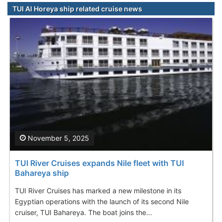
TUI Al Horeya ship related cruise news
November 5, 2025
TUI River Cruises expands Nile fleet with TUI
Bahareya ship
TUI River Cruises has marked a new milestone in its
Egyptian operations with the launch of its second Nile
cruiser, TUI Bahareya. The boat joins the...