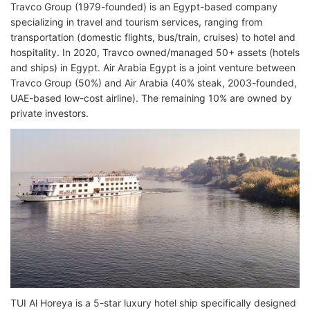
Travco Group (1979-founded) is an Egypt-based company
specializing in travel and tourism services, ranging from
transportation (domestic flights, bus/train, cruises) to hotel and
hospitality. In 2020, Travco owned/managed 50+ assets (hotels
and ships) in Egypt. Air Arabia Egypt is a joint venture between
Travco Group (50%) and Air Arabia (40% steak, 2003-founded,
UAE-based low-cost airline). The remaining 10% are owned by
private investors.
TUI Al Horeya is a 5-star luxury hotel ship specifically designed