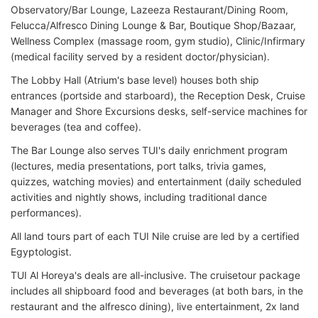
Observatory/Bar Lounge, Lazeeza Restaurant/Dining Room,
Felucca/Alfresco Dining Lounge & Bar, Boutique Shop/Bazaar,
Wellness Complex (massage room, gym studio), Clinic/Infirmary
(medical facility served by a resident doctor/physician).
The Lobby Hall (Atrium's base level) houses both ship
entrances (portside and starboard), the Reception Desk, Cruise
Manager and Shore Excursions desks, self-service machines for
beverages (tea and coffee).
The Bar Lounge also serves TUI's daily enrichment program
(lectures, media presentations, port talks, trivia games,
quizzes, watching movies) and entertainment (daily scheduled
activities and nightly shows, including traditional dance
performances).
All land tours part of each TUI Nile cruise are led by a certified
Egyptologist.
TUI Al Horeya's deals are all-inclusive. The cruisetour package
includes all shipboard food and beverages (at both bars, in the
restaurant and the alfresco dining), live entertainment, 2x land