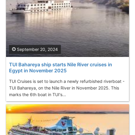
September 20, 2024
TUI Bahareya ship starts Nile River cruises in
Egypt in November 2025
TUI Cruises is set to launch a newly refurbished riverboat -
TUI Bahareya, on the Nile River in November 2025. This
marks the 6th boat in TUI's...