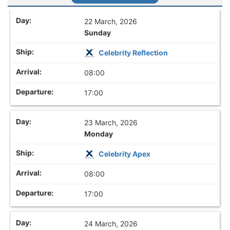
22 March, 2026
Sunday
Celebrity Reflection
08:00
17:00
23 March, 2026
Monday
Celebrity Apex
08:00
17:00
24 March, 2026