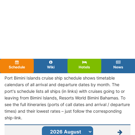
Schedule
Wiki
Hotels
News
Port Bimini Islands cruise ship schedule shows timetable
calendars of all arrival and departure dates by month. The
port's schedule lists all ships (in links) with cruises going to or
leaving from Bimini Islands, Resorts World Bimini Bahamas. To
see the full itineraries (ports of call dates and arrival / departure
times) and their lowest rates – just follow the corresponding
ship-link.