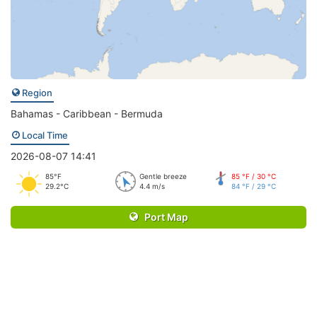
Region
Bahamas - Caribbean - Bermuda
Local Time
2026-08-07 14:41
85°F
Gentle breeze
85 °F / 30 °C
29.2°C
4.4 m/s
84 °F / 29 °C
Port Map