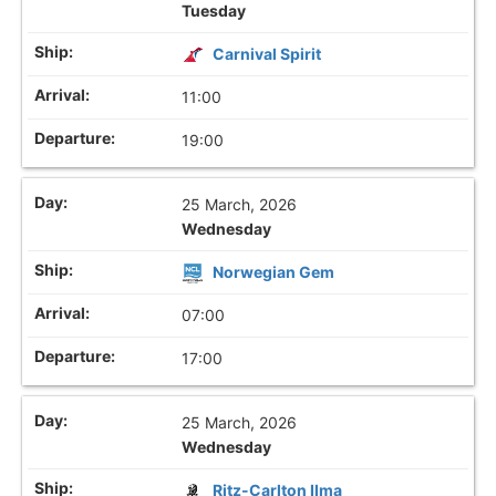
Tuesday
Carnival Spirit
11:00
19:00
25 March, 2026
Wednesday
Norwegian Gem
07:00
17:00
25 March, 2026
Wednesday
Ritz-Carlton Ilma