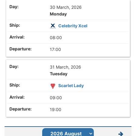
30 March, 2026
Monday
Celebrity Xcel
08:00
17:00
31 March, 2026
Tuesday
Scarlet Lady
09:00
19:00