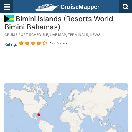
CruiseMapper
Bimini Islands (Resorts World
Bimini Bahamas)
CRUISE PORT SCHEDULE, LIVE MAP, TERMINALS, NEWS
4
of 5 stars
Rating: