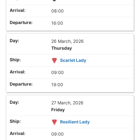
08:00
16:00
26 March, 2026
Thursday
Scarlet Lady
09:00
19:00
27 March, 2026
Friday
Resilient Lady
09:00