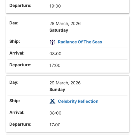
19:00
28 March, 2026
Saturday
Radiance Of The Seas
08:00
17:00
29 March, 2026
Sunday
Celebrity Reflection
08:00
17:00