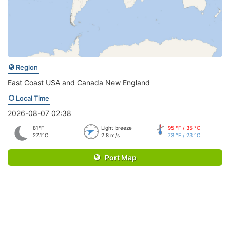
Region
East Coast USA and Canada New England
Local Time
2026-08-07 02:38
81°F
Light breeze
95 °F / 35 °C
27.1°C
2.8 m/s
73 °F / 23 °C
Port Map