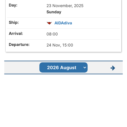
23 November, 2025
Sunday
AIDAdiva
08:00
24 Nov, 15:00