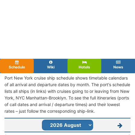
Schedule
Wiki
Hotels
News
Port New York cruise ship schedule shows timetable calendars
of all arrival and departure dates by month. The port's schedule
lists all ships (in links) with cruises going to or leaving from New
York, NYC Manhattan-Brooklyn. To see the full itineraries (ports
of call dates and arrival / departure times) and their lowest
rates – just follow the corresponding ship-link.