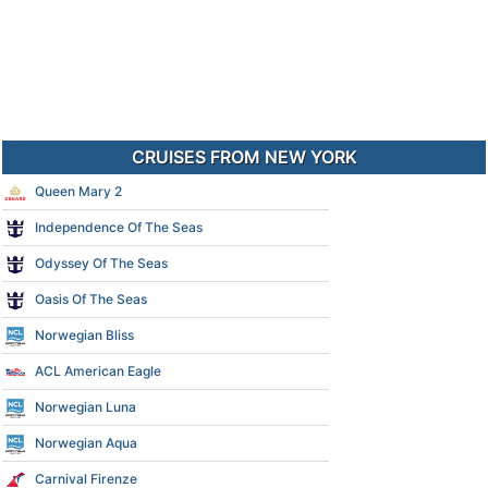
CRUISES FROM NEW YORK
Queen Mary 2
Independence Of The Seas
Odyssey Of The Seas
Oasis Of The Seas
Norwegian Bliss
ACL American Eagle
Norwegian Luna
Norwegian Aqua
Carnival Firenze