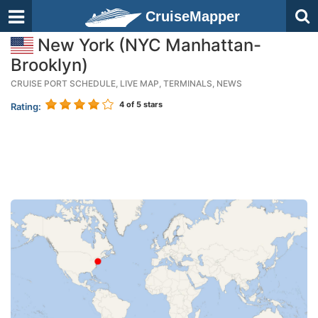
CruiseMapper
New York (NYC Manhattan-
Brooklyn)
CRUISE PORT SCHEDULE, LIVE MAP, TERMINALS, NEWS
4
of 5 stars
Rating: