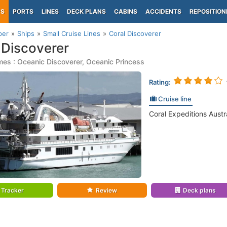
PS
PORTS
LINES
DECK PLANS
CABINS
ACCIDENTS
REPOSITION
per
Ships
Small Cruise Lines
Coral Discoverer
 Discoverer
es : Oceanic Discoverer, Oceanic Princess
Rating:
Cruise line
Coral Expeditions Austra
Tracker
Review
Deck plans