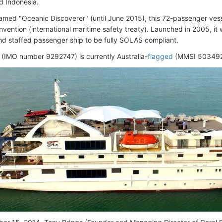
d Indonesia.
amed "Oceanic Discoverer" (until June 2015), this 72-passenger vesse
ention (international maritime safety treaty). Launched in 2005, it w
nd staffed passenger ship to be fully SOLAS compliant.
 (IMO number 9292747) is currently Australia-
flagged
(MMSI 503492