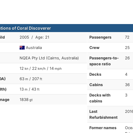
ations of Coral Discoverer
ild
2005 / Age: 21
Passengers
72
Australia
Crew
25
NQEA Pty Ltd (Cairns, Australia)
Passengers-to-
26
space ratio
12
/ 22
/ 14
kn
km/h
mph
Decks
4
OA)
63
/ 207
m
ft
Cabins
36
dth)
13
/ 43
m
ft
Decks with
3
nnage
1838
gt
cabins
Last
201
Refurbishment
Former names
Ocea