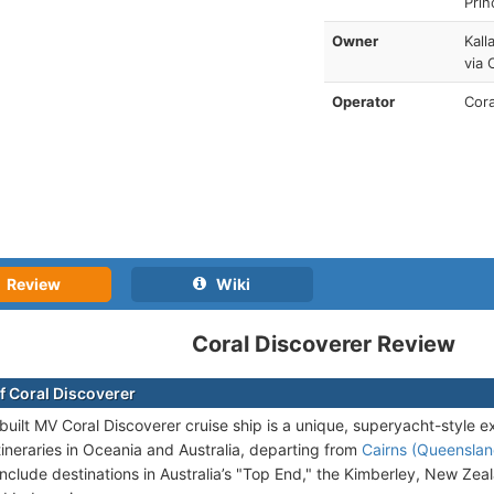
Prin
Owner
Kall
via 
Operator
Cora
Review
Wiki
Coral Discoverer Review
f Coral Discoverer
uilt MV Coral Discoverer cruise ship is a unique, superyacht-style e
tineraries in Oceania and Australia, departing from
Cairns (Queensland
s include destinations in Australia’s "Top End," the Kimberley, New Z