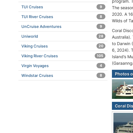
program. T
TUI Cruises
9
The season
2020. A 16
TUI River Cruises
8
Wilds of T
UnCruise Adventures
9
Coral Disc
Uniworld
28
Australia)
to Darwin 
Viking Cruises
20
6, 2024). 
Viking River Cruises
105
Island’s Mu
(Garaanng
Virgin Voyages
4
Photos o
Windstar Cruises
8
Coral Di