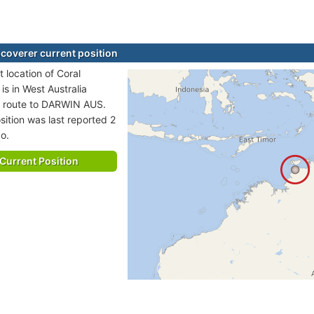
scoverer current position
 location of Coral
is in West Australia
n route to DARWIN AUS.
sition was last reported 2
o.
Current Position