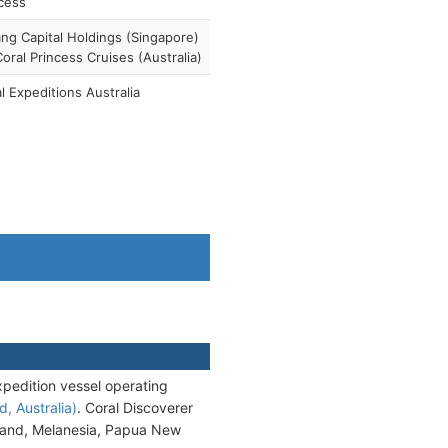
cess
ang Capital Holdings (Singapore)
Coral Princess Cruises (Australia)
l Expeditions Australia
xpedition vessel operating
, Australia)
. Coral Discoverer
ealand, Melanesia, Papua New