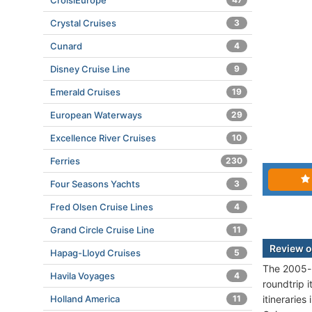
CroisiEurope
Crystal Cruises
3
Cunard
4
Disney Cruise Line
9
Emerald Cruises
19
European Waterways
29
Excellence River Cruises
10
Ferries
230
Four Seasons Yachts
3
Fred Olsen Cruise Lines
4
Grand Circle Cruise Line
11
Review o
Hapag-Lloyd Cruises
5
The 2005-b
Havila Voyages
4
roundtrip i
itinerarie
Holland America
11