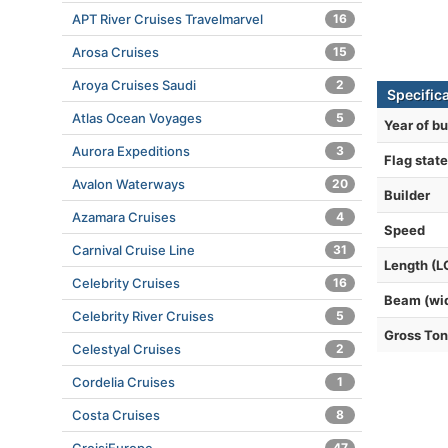
APT River Cruises Travelmarvel
16
Arosa Cruises
15
Aroya Cruises Saudi
2
Specific
Atlas Ocean Voyages
5
Year of bu
Aurora Expeditions
3
Flag state
Avalon Waterways
20
Builder
Azamara Cruises
4
Speed
Carnival Cruise Line
31
Length (L
Celebrity Cruises
16
Beam (wi
Celebrity River Cruises
5
Gross To
Celestyal Cruises
2
Cordelia Cruises
1
Costa Cruises
8
47