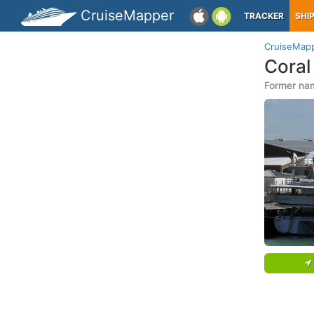
CruiseMapper
TRACKER
SHI
CruiseMap
Coral
Former nam