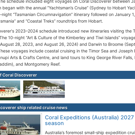
he schedule included eight voyages on Coral Discoverer between J
 began with the annual “Yachtsman’s Cruise” (Sydney to Hobart Ya
-night “Tasmanian Circumnavigation” itinerary followed on January 1,
asmania” and “Coastal Treks” roundtrips from Hobart.
overer's 2023–2024 schedule introduced new itineraries visiting the Ti
. The 10-night “Art & Culture of the Kimberley and Tiwi Islands” voy
(August 28, 2023, and August 26, 2024) and Darwin to Broome (Se
These voyages include coastal cruising in the Timor Sea and Joseph Bo
nupi Arts & Crafts Centre, and land tours to King George River Falls, 
addim), and Montgomery Reef.
f Coral Discoverer
scoverer ship related cruise news
Coral Expeditions (Australia) 2027
season
Australia’s foremost small-ship expedition cr