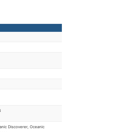
6
nic Discoverer, Oceanic