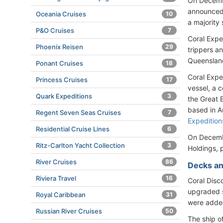
On Decembe
announced
Oceania Cruises
10
a majority
P&O Cruises
7
Coral Expe
Phoenix Reisen
29
trippers a
Queenslan
Ponant Cruises
18
Coral Expe
Princess Cruises
17
vessel, a 
Quark Expeditions
3
the Great B
based in Au
Regent Seven Seas Cruises
7
Expedition
Residential Cruise Lines
6
On Decembe
Ritz-Carlton Yacht Collection
3
Holdings, 
River Cruises
86
Decks an
Riviera Travel
16
Coral Disc
upgraded s
Royal Caribbean
31
were adde
Russian River Cruises
50
The ship o