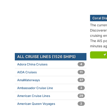
Coral Di
The current
Discoverer 
cruising e
The AIS po
minutes ag
ALL CRUISE LINES (1526 SHIPS)
Adora China Cruises
4
AIDA Cruises
11
AmaWaterways
37
Ambassador Cruise Line
3
American Cruise Lines
29
American Queen Voyages
2