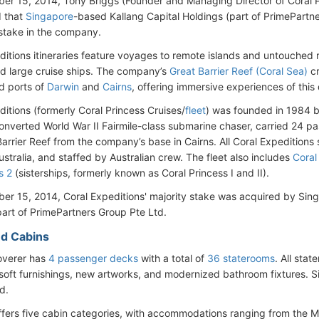
r 15, 2014, Tony Briggs (Founder and Managing Director of Coral P
 that
Singapore
-based Kallang Capital Holdings (part of PrimePartn
 stake in the company.
ditions itineraries feature voyages to remote islands and untouched
nd large cruise ships. The company’s
Great Barrier Reef (Coral Sea)
cr
d ports of
Darwin
and
Cairns
, offering immersive experiences of thi
ditions (formerly Coral Princess Cruises/
fleet
) was founded in 1984 by
converted World War II Fairmile-class submarine chaser, carried 24 pa
arrier Reef from the company’s base in Cairns. All Coral Expeditions 
stralia, and staffed by Australian crew. The fleet also includes
Coral
s 2
(sisterships, formerly known as Coral Princess I and II).
r 15, 2014, Coral Expeditions' majority stake was acquired by Sin
part of PrimePartners Group Pte Ltd.
d Cabins
overer has
4 passenger decks
with a total of
36 staterooms
. All sta
oft furnishings, new artworks, and modernized bathroom fixtures. S
d.
ffers five cabin categories, with accommodations ranging from the M