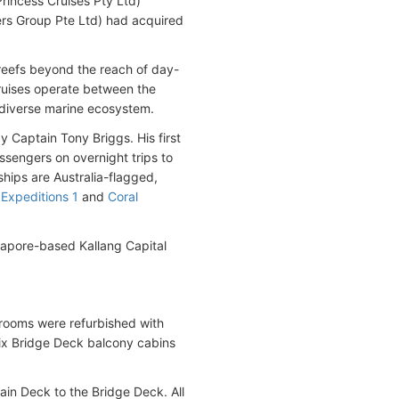
rincess Cruises Pty Ltd)
ers Group Pte Ltd) had acquired
 reefs beyond the reach of day-
uises operate between the
s diverse marine ecosystem.
 Captain Tony Briggs. His first
ssengers on overnight trips to
ships are Australia-flagged,
 Expeditions 1
and
Coral
gapore-based Kallang Capital
terooms were refurbished with
ix Bridge Deck balcony cabins
ain Deck to the Bridge Deck. All