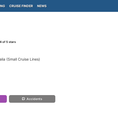
ING
CRUISE FINDER
NEWS
4
of 5 stars
lia (Small Cruise Lines)
Accidents