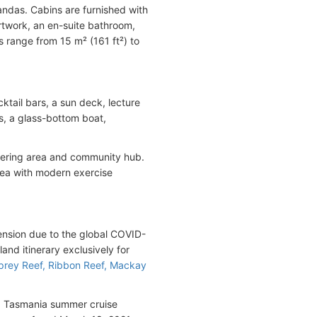
ndas. Cabins are furnished with
 artwork, an en-suite bathroom,
s range from 15 m² (161 ft²) to
ktail bars, a sun deck, lecture
s, a glass-bottom boat,
hering area and community hub.
area with modern exercise
ension due to the global COVID-
nd itinerary exclusively for
prey Reef, Ribbon Reef, Mackay
21 Tasmania summer cruise