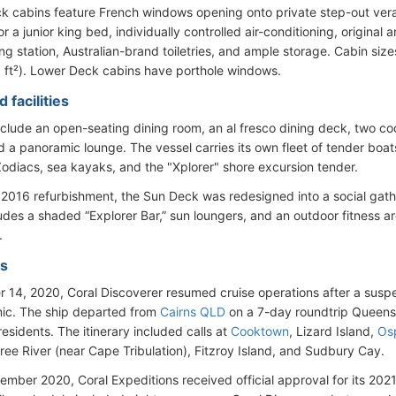
k cabins feature French windows opening onto private step-out vera
r a junior king bed, individually controlled air-conditioning, original
g station, Australian-brand toiletries, and ample storage. Cabin size
 ft²). Lower Deck cabins have porthole windows.
 facilities
include an open-seating dining room, an al fresco dining deck, two coc
d a panoramic lounge. The vessel carries its own fleet of tender boat
 Zodiacs, sea kayaks, and the "Xplorer" shore excursion tender.
 2016 refurbishment, the Sun Deck was redesigned into a social gat
ludes a shaded “Explorer Bar,” sun loungers, and an outdoor fitness 
.
es
 14, 2020, Coral Discoverer resumed cruise operations after a susp
ic. The ship departed from
Cairns QLD
on a 7-day roundtrip Queensla
residents. The itinerary included calls at
Cooktown
, Lizard Island,
Os
tree River (near Cape Tribulation), Fitzroy Island, and Sudbury Cay.
vember 2020, Coral Expeditions received official approval for its 20