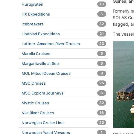
Guinea, an
Hurtigruten
10
Formerly n
HX Expeditions
5
SOLAS Conv
flagged, a
Icebreakers
32
The vessel
Lindblad Expeditions
21
Luftner-Amadeus River Cruises
23
Marella Cruises
5
Margaritaville at Sea
3
MOL Mitsui Ocean Cruises
8
MSC Cruises
25
MSC Explora Journeys
6
Mystic Cruises
32
Nile River Cruises
16
Norwegian Cruise Line
22
Norwegian Yacht Voyages
1