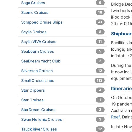
Saga Cruises
9
Bridge Dec
twin beds o
Scenic Cruises
18
iPod dockin
Scrapped Cruise Ships
41
20 m² (215
Scylla Cruises
8
Shipboard
Scylla VIVA Cruises
11
Facilities 
lounge, an
Seabourn Cruises
5
inflatable
SeaDream Yacht Club
2
During the
Silversea Cruises
12
It now inc
equipment
Small Cruise Lines
112
Itinerari
Star Clippers
4
On October
Star Cruises
1
19 pandem
StarDream Cruises
2
Australian 
Reef
, Dain
Swan Hellenic Cruises
3
In late No
Tauck River Cruises
12