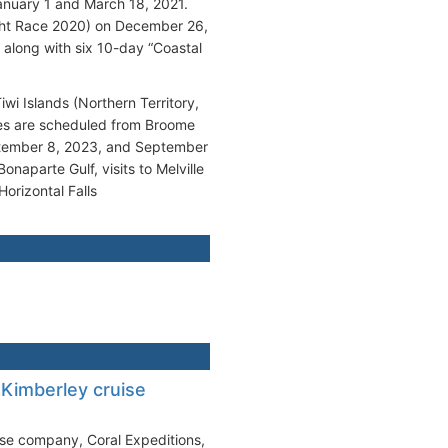
anuary 1 and March 18, 2021.
cht Race 2020) on December 26,
 along with six 10-day “Coastal
wi Islands (Northern Territory,
ages are scheduled from Broome
ptember 8, 2023, and September
naparte Gulf, visits to Melville
Horizontal Falls
 Kimberley cruise
uise company, Coral Expeditions,