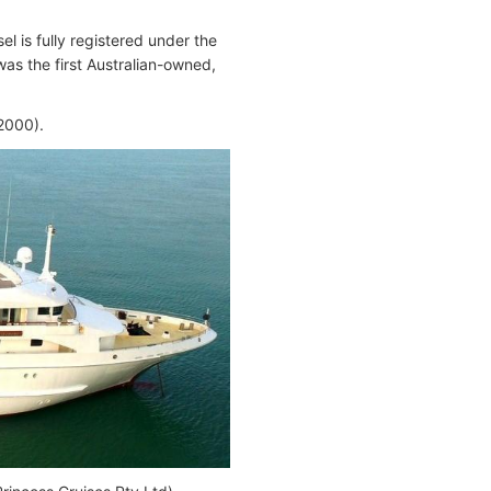
l is fully registered under the
as the first Australian-owned,
000).