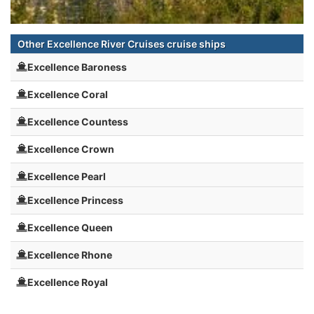
Other Excellence River Cruises cruise ships
Excellence Baroness
Excellence Coral
Excellence Countess
Excellence Crown
Excellence Pearl
Excellence Princess
Excellence Queen
Excellence Rhone
Excellence Royal