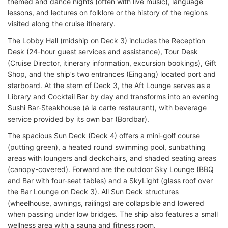
themed and dance nights (often with live music), language
lessons, and lectures on folklore or the history of the regions
visited along the cruise itinerary.
The Lobby Hall (midship on Deck 3) includes the Reception
Desk (24-hour guest services and assistance), Tour Desk
(Cruise Director, itinerary information, excursion bookings), Gift
Shop, and the ship’s two entrances (Eingang) located port and
starboard. At the stern of Deck 3, the Aft Lounge serves as a
Library and Cocktail Bar by day and transforms into an evening
Sushi Bar-Steakhouse (à la carte restaurant), with beverage
service provided by its own bar (Bordbar).
The spacious Sun Deck (Deck 4) offers a mini-golf course
(putting green), a heated round swimming pool, sunbathing
areas with loungers and deckchairs, and shaded seating areas
(canopy-covered). Forward are the outdoor Sky Lounge (BBQ
and Bar with four-seat tables) and a SkyLight (glass roof over
the Bar Lounge on Deck 3). All Sun Deck structures
(wheelhouse, awnings, railings) are collapsible and lowered
when passing under low bridges. The ship also features a small
wellness area with a sauna and fitness room.