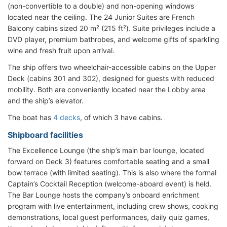
(non-convertible to a double) and non-opening windows
located near the ceiling. The 24 Junior Suites are French
Balcony cabins sized 20 m² (215 ft²). Suite privileges include a
DVD player, premium bathrobes, and welcome gifts of sparkling
wine and fresh fruit upon arrival.
The ship offers two wheelchair-accessible cabins on the Upper
Deck (cabins 301 and 302), designed for guests with reduced
mobility. Both are conveniently located near the Lobby area
and the ship’s elevator.
The boat has
4 decks
, of which 3 have cabins.
Shipboard facilities
The Excellence Lounge (the ship’s main bar lounge, located
forward on Deck 3) features comfortable seating and a small
bow terrace (with limited seating). This is also where the formal
Captain’s Cocktail Reception (welcome-aboard event) is held.
The Bar Lounge hosts the company’s onboard enrichment
program with live entertainment, including crew shows, cooking
demonstrations, local guest performances, daily quiz games,