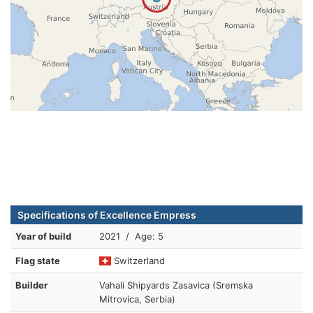
Specifications of Excellence Empress
Year of build
2021 / Age: 5
Flag state
Switzerland
Builder
Vahali Shipyards Zasavica (Sremska
Mitrovica, Serbia)