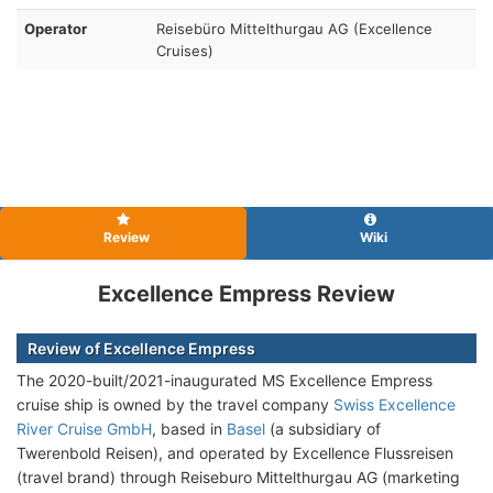
Operator
Reisebüro Mittelthurgau AG (Excellence
Cruises)
Review
Wiki
Excellence Empress Review
Review of Excellence Empress
The 2020-built/2021-inaugurated MS Excellence Empress
cruise ship is owned by the travel company
Swiss Excellence
River Cruise GmbH
, based in
Basel
(a subsidiary of
Twerenbold Reisen), and operated by Excellence Flussreisen
(travel brand) through Reiseburo Mittelthurgau AG (marketing