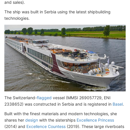
and sales).
The ship was built in Serbia using the latest shipbuilding
technologies.
The Switzerland-
flagged
vessel (MMSI 269057729, ENI
2338652) was constructed in Serbia and is registered in
Basel
.
Built with the finest materials and modern technologies, she
shares her
design
with the sisterships
Excellence Princess
(2014) and
Excellence Countess
(2019). These large riverboats