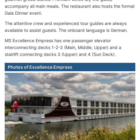
accompany all main meals. The restaurant also hosts the formal
Gala Dinner event.
The attentive crew and experienced tour guides are always
available to assist guests. The onboard language is German.
MS Excellence Empress
has one passenger elevator
interconnecting decks 1-2-3 (Main, Middle, Upper) and a
stairlift connecting decks 3 (Upper) and 4 (Sun Deck).
Photos of Excellence Empress