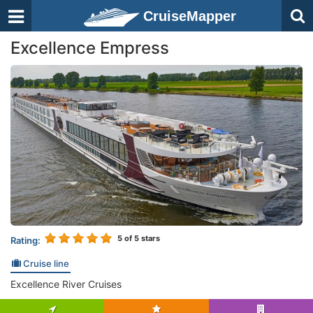
CruiseMapper
Excellence Empress
5
of 5 stars
Rating:
Cruise line
Excellence River Cruises