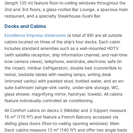
(length 135 m) feature floor-to-ceiling windows throughout the
2nd and 3rd floors, a glass-roofed Bar Lounge, a spacious main
restaurant, and a specialty Steakhouse-Sushi Bar.
Decks and Cabins
Excellence Empress staterooms
(a total of 89) are all outside
cabins located on three of the ship’s four decks. Each cabin
includes standard amenities such as a wall-mounted HDTV
(with satellite reception, ship information channel, and real-time
bow camera views), telephone, wardrobe, electronic safe (in
the closet), minibar (refrigerator), double bed (convertible to
twins), bedside tables with reading lamps, writing desk
(mirrored vanity) with padded stool, bottled water, and an en-
suite bathroom (single-sink vanity, under-sink storage, WC,
glass shower, magnifying mirror, hairdryer, towels). All cabins
feature individually controlled air conditioning.
All Comfort cabins on decks 2 (Middle) and 3 (Upper) measure
16 m² (170 ft²) and feature a French Balcony accessed via
sliding glass doors (floor-to-ceiling opening windows). Main
Deck cabins measure 13 m² (140 ft²) and offer two single beds