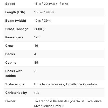
Speed
11
/ 20
/ 13
kn
km/h
mph
Length (LOA)
135
/ 443
m
ft
Beam (width)
12
/ 39
m
ft
Gross Tonnage
3600
gt
Passengers
178
Crew
46
Decks
4
Cabins
89
Decks with
3
cabins
Sister-ships
Excellence Princess, Excellence Countess
Christened by
tba
Owner
Twerenbold Reisen AG (via Swiss Excellence
River Cruise GmbH)