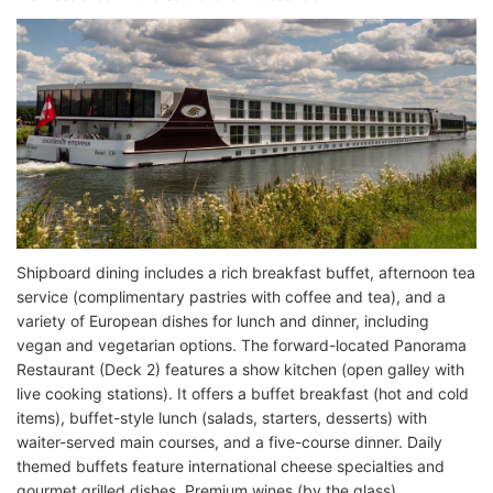
Shipboard dining includes a rich breakfast buffet, afternoon tea
service (complimentary pastries with coffee and tea), and a
variety of European dishes for lunch and dinner, including
vegan and vegetarian options. The forward-located Panorama
Restaurant (Deck 2) features a show kitchen (open galley with
live cooking stations). It offers a buffet breakfast (hot and cold
items), buffet-style lunch (salads, starters, desserts) with
waiter-served main courses, and a five-course dinner. Daily
themed buffets feature international cheese specialties and
gourmet grilled dishes. Premium wines (by the glass)