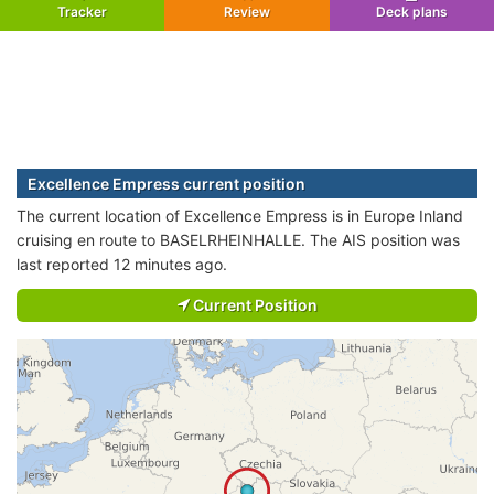
Tracker
Review
Deck plans
Excellence Empress current position
The current location of Excellence Empress is in Europe Inland
cruising en route to BASELRHEINHALLE. The AIS position was
last reported 12 minutes ago.
Current Position