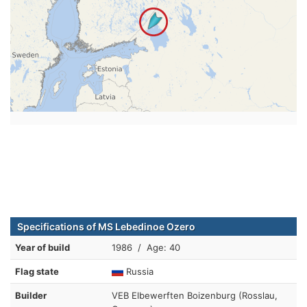
Specifications of MS Lebedinoe Ozero
Year of build
1986 / Age: 40
Flag state
Russia
Builder
VEB Elbewerften Boizenburg (Rosslau,