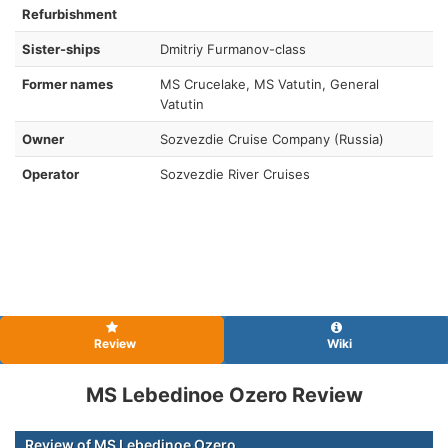
Refurbishment
Sister-ships
Dmitriy Furmanov-class
Former names
MS Crucelake, MS Vatutin, General
Vatutin
Owner
Sozvezdie Cruise Company (Russia)
Operator
Sozvezdie River Cruises
Review
Wiki
MS Lebedinoe Ozero Review
Review of MS Lebedinoe Ozero