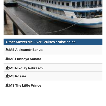
Other Sozvezdie River Cruises cruise ships
MS Aleksandr Benua
MS Lunnaya Sonata
MS Nikolay Nekrasov
MS Rossia
MS The Little Prince