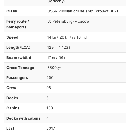
Germany)
Class
USSR Russian cruise ship (Project 302)
Ferry route /
St Petersburg-Moscow
homeports
Speed
14
/ 26
/ 16
kn
km/h
mph
Length (LOA)
129
/ 423
m
ft
Beam (width)
17
/ 56
m
ft
Gross Tonnage
5500
gt
Passengers
256
Crew
98
Decks
5
Cabins
133
Decks with cabins
4
Last
2017