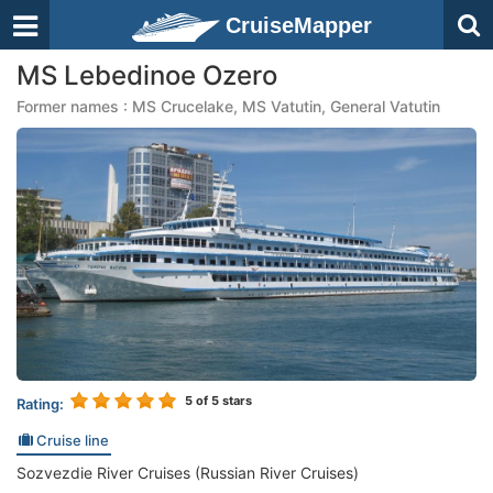
CruiseMapper
MS Lebedinoe Ozero
Former names : MS Crucelake, MS Vatutin, General Vatutin
5
of 5 stars
Rating:
Cruise line
Sozvezdie River Cruises (Russian River Cruises)