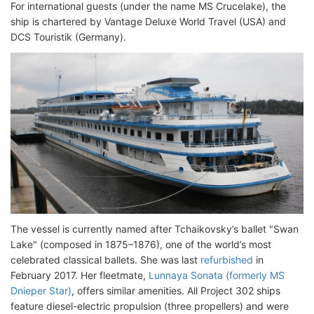
For international guests (under the name MS Crucelake), the
ship is chartered by Vantage Deluxe World Travel (USA) and
DCS Touristik (Germany).
The vessel is currently named after Tchaikovsky’s ballet "Swan
Lake" (composed in 1875–1876), one of the world’s most
celebrated classical ballets. She was last
refurbished
in
February 2017. Her fleetmate,
Lunnaya Sonata (formerly MS
Dnieper Star)
, offers similar amenities. All Project 302 ships
feature diesel-electric propulsion (three propellers) and were