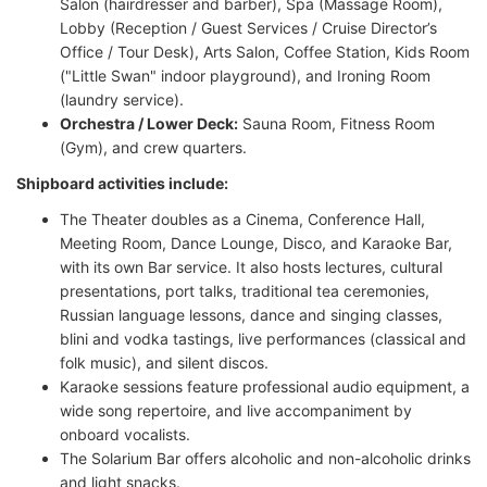
Salon (hairdresser and barber), Spa (Massage Room),
Lobby (Reception / Guest Services / Cruise Director’s
Office / Tour Desk), Arts Salon, Coffee Station, Kids Room
("Little Swan" indoor playground), and Ironing Room
(laundry service).
Orchestra / Lower Deck:
Sauna Room, Fitness Room
(Gym), and crew quarters.
Shipboard activities include:
The Theater doubles as a Cinema, Conference Hall,
Meeting Room, Dance Lounge, Disco, and Karaoke Bar,
with its own Bar service. It also hosts lectures, cultural
presentations, port talks, traditional tea ceremonies,
Russian language lessons, dance and singing classes,
blini and vodka tastings, live performances (classical and
folk music), and silent discos.
Karaoke sessions feature professional audio equipment, a
wide song repertoire, and live accompaniment by
onboard vocalists.
The Solarium Bar offers alcoholic and non-alcoholic drinks
and light snacks.