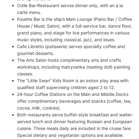
Odile Bar-Restaurant serves dinner only, with an à la
carte menu.
Fouette Bar is the ship’s Main Lounge (Piano Bar / Coffee
House / Music Salon), with a full-service bar, dance floor,
grand piano, and stage for live performances in various
music styles, including classical, jazz, and blues.
Cafe Libretto (patisserie) serves specialty coffee and
gourmet desserts.
The Arts Salon hosts complimentary arts and crafts
workshops, including matryoshka (nesting doll) painting
classes.
The “Little Swan” Kids Room is an indoor play area with
qualified staff supervising children aged 2 to 12.
24-hour Coffee Stations on the Main and Middle Decks
offer complimentary beverages and snacks (coffee, tea,
cocoa, milk, cookies).
Both restaurants serve buffet-style breakfast and waiter-
served lunch and dinner featuring Russian and European
cuisine. Three meals daily are included in the cruise fare.
Special dietary and vegetarian options are available.