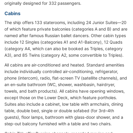
originally designed for 332 passengers.
Cabins
The ship offers 133 staterooms, including 24 Junior Suites—20
of which feature private balconies (categories A and B) and are
named after famous Russian ballet dancers. Other cabin types
include 12 Singles (categories A1 and A1-Balcony), 12 Quads
(category A4, which can also be booked as Triples, category
A3), and 85 Twins (category A2, some convertible to Triples).
All cabins are air-conditioned and heated. Standard amenities
include individually controlled air-conditioning, refrigerator,
phone (intercom), radio, flat-screen TV (satellite channels), and
an en-suite bathroom (WC, shower, washbasin, hairdryer,
towels, and bath products). All cabins have opening windows,
except those on the Lower Deck, which feature portholes.
Suites also include a cabinet, low table with armchairs, dining
table, double bed, single or double sofabed (for 3rd–4th
guests), floor lamps, bathroom with glass-door shower, and a
step-out balcony furnished with a table and two chairs.