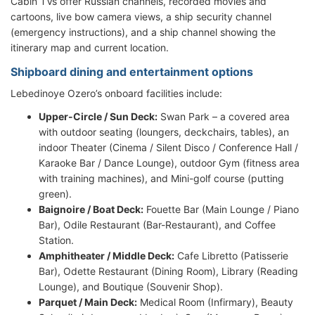
Cabin TVs offer Russian channels, recorded movies and
cartoons, live bow camera views, a ship security channel
(emergency instructions), and a ship channel showing the
itinerary map and current location.
Shipboard dining and entertainment options
Lebedinoye Ozero’s onboard facilities include:
Upper-Circle / Sun Deck:
Swan Park – a covered area
with outdoor seating (loungers, deckchairs, tables), an
indoor Theater (Cinema / Silent Disco / Conference Hall /
Karaoke Bar / Dance Lounge), outdoor Gym (fitness area
with training machines), and Mini-golf course (putting
green).
Baignoire / Boat Deck:
Fouette Bar (Main Lounge / Piano
Bar), Odile Restaurant (Bar-Restaurant), and Coffee
Station.
Amphitheater / Middle Deck:
Cafe Libretto (Patisserie
Bar), Odette Restaurant (Dining Room), Library (Reading
Lounge), and Boutique (Souvenir Shop).
Parquet / Main Deck:
Medical Room (Infirmary), Beauty