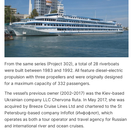
From the same series (Project 302), a total of 28 riverboats
were built between 1983 and 1992. All feature diesel-electric
propulsion with three propellers and were originally designed
for a maximum capacity of 332 passengers.
The vessel’s previous owner (2002–2017) was the Kiev-based
Ukrainian company LLC Chervona Ruta. In May 2017, she was
acquired by Breeze Cruise Lines Ltd and chartered to the St
Petersburg-based company Infoflot (Инфофлот), which
operates as both a tour operator and travel agency for Russian
and international river and ocean cruises.