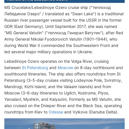
MS Crucelake/Lebedinoye Ozero cruise ship ("теплоход
Лебединое Озеро" / translated as "Swan Lake") is a traditional
Russian river passenger vessel built for the USSR in the former
GDR (East Germany). Until September 2017, she was named
"MS General Vatutin" ("теплоход Генерал Ватутин"), after Red
Army General Nikolai Fyodorovich Vatutin (1901–1944), who
during World War II commanded the Southwestern Front and
led several major military operations in Ukraine.
Lebedinoye Ozero operates on the Volga River, cruising
between
St Petersburg
and
Moscow
on 8-day northbound and
southbound itineraries. The ship also offers roundtrips from St
Petersburg (3–5-day cruises visiting Lodeynoe Pole, Svirstroy,
Mandrogi, Kizhi Island, and the Valaam Islands) and from
Moscow (3–6-day itineraries to Uglich, Kostroma, Plyos,
Yaroslavl, Myshkin, and Kalyazin). Formerly as MS Vatutin, she
also cruised on the Dnieper River and the Black Sea, operating
roundtrips from Kiev to
Odessa
and Vylkove (Danube Delta).