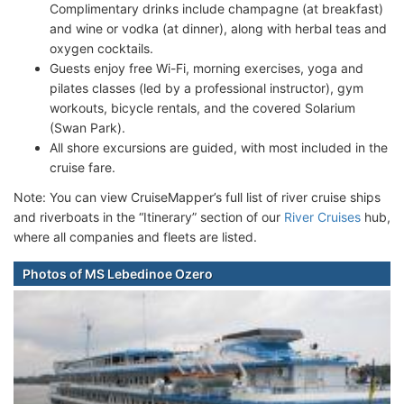
Complimentary drinks include champagne (at breakfast)
and wine or vodka (at dinner), along with herbal teas and
oxygen cocktails.
Guests enjoy free Wi-Fi, morning exercises, yoga and
pilates classes (led by a professional instructor), gym
workouts, bicycle rentals, and the covered Solarium
(Swan Park).
All shore excursions are guided, with most included in the
cruise fare.
Note: You can view CruiseMapper’s full list of river cruise ships
and riverboats in the “Itinerary” section of our
River Cruises
hub,
where all companies and fleets are listed.
Photos of MS Lebedinoe Ozero