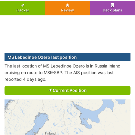
Tracker
Review
Deck plans
MS Lebedinoe Ozero last position
The last location of MS Lebedinoe Ozero is in Russia Inland
cruising en route to MSK-SBP. The AIS position was last
reported 4 days ago.
Current Position