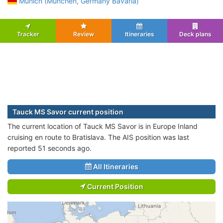
Munich (Munchen, Germany Bavaria)
Tracker
Review
Itineraries
Deck plans
Tauck MS Savor current position
The current location of Tauck MS Savor is in Europe Inland
cruising en route to Bratislava. The AIS position was last
reported 51 seconds ago.
All Itineraries
Current Position