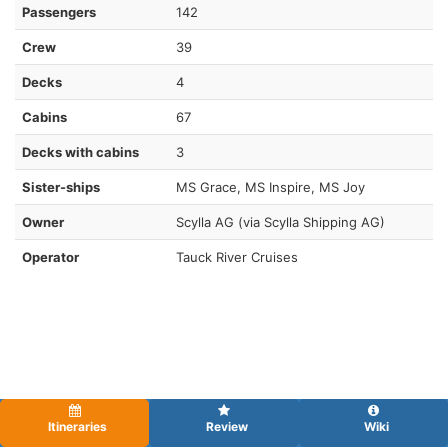
Passengers
142
Crew
39
Decks
4
Cabins
67
Decks with cabins
3
Sister-ships
MS Grace, MS Inspire, MS Joy
Owner
Scylla AG (via Scylla Shipping AG)
Operator
Tauck River Cruises
Itineraries
Review
Wiki