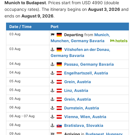
Munich to Budapest
. Prices start from USD 4990 (double
occupancy rates). The itinerary begins on
August 3, 2026
and
ends on
August 9, 2026
.
Date / Time
Port
03 Aug
Departing
from
Munich,
Munchen, Germany Bavaria
hotels
03 Aug
Vilshofen an der Donau,
Germany Bavaria
04 Aug
Passau, Germany Bavaria
04 Aug
Engelhartszell, Austria
05 Aug
Grein, Austria
05 Aug
Linz, Austria
05 Aug
Grein, Austria
06 Aug
Durnstein, Austria
06 Aug - 07 Aug
Vienna, Wien, Austria
08 Aug
Bratislava, Slovakia
09 Aug
Arriving
in
Budapest, Hungary