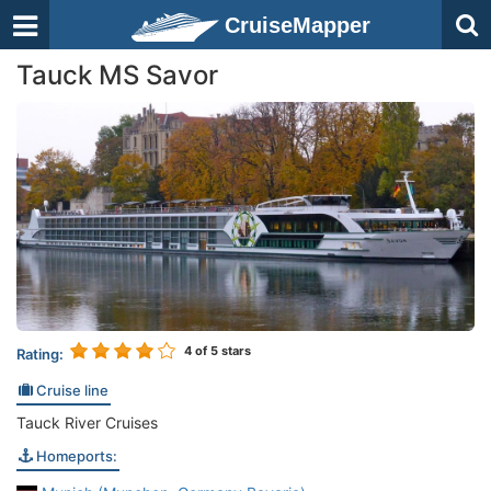
CruiseMapper
Tauck MS Savor
4
of 5 stars
Rating:
Cruise line
Tauck River Cruises
Homeports: