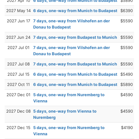
2027 Apr 10
6 days, one-way from Munich to Budapest
$5890
2027 May 14
6 days, one-way from Munich to Budapest
$6390
2027 Jun 17
7 days, one-way from Vilshofen an der
$5590
Donau to Budapest
2027 Jun 24
7 days, one-way from Budapest to Munich
$5590
2027 Jul 01
7 days, one-way from Vilshofen an der
$5590
Donau to Budapest
2027 Jul 08
7 days, one-way from Budapest to Munich
$5590
2027 Jul 15
6 days, one-way from Munich to Budapest
$5490
2027 Oct 11
6 days, one-way from Munich to Budapest
$5890
2027 Dec 01
5 days, one-way from Nuremberg to
$4590
Vienna
2027 Dec 08
5 days, one-way from Vienna to
$4590
Nuremberg
2027 Dec 15
5 days, one-way from Nuremberg to
$4190
Vienna