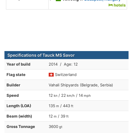
hotels
Specifications of Tauck MS Savor
Year of build
2014 / Age: 12
Flag state
Switzerland
Builder
Vahali Shipyards (Belgrade, Serbia)
Speed
12
/ 22
/ 14
kn
km/h
mph
Length (LOA)
135
/ 443
m
ft
Beam (width)
12
/ 39
m
ft
Gross Tonnage
3600
gt