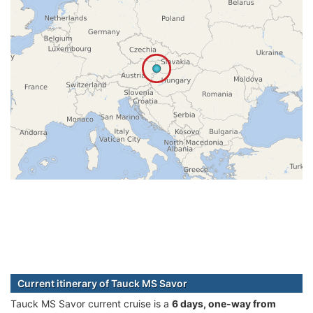
Current itinerary of Tauck MS Savor
Tauck MS Savor current cruise is а
6 days, one-way from