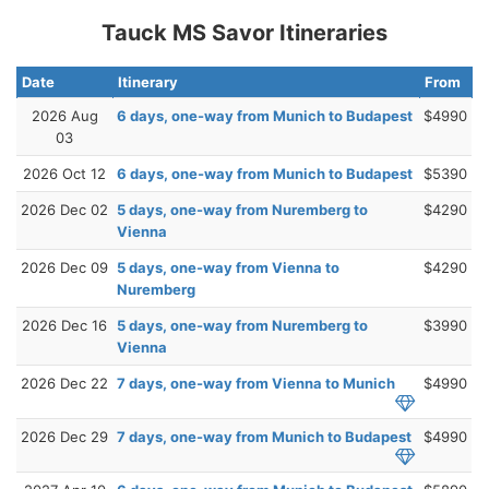
Tauck MS Savor Itineraries
Date
Itinerary
From
2026 Aug
6 days, one-way from Munich to Budapest
$4990
03
2026 Oct 12
6 days, one-way from Munich to Budapest
$5390
2026 Dec 02
5 days, one-way from Nuremberg to
$4290
Vienna
2026 Dec 09
5 days, one-way from Vienna to
$4290
Nuremberg
2026 Dec 16
5 days, one-way from Nuremberg to
$3990
Vienna
2026 Dec 22
7 days, one-way from Vienna to Munich
$4990
2026 Dec 29
7 days, one-way from Munich to Budapest
$4990