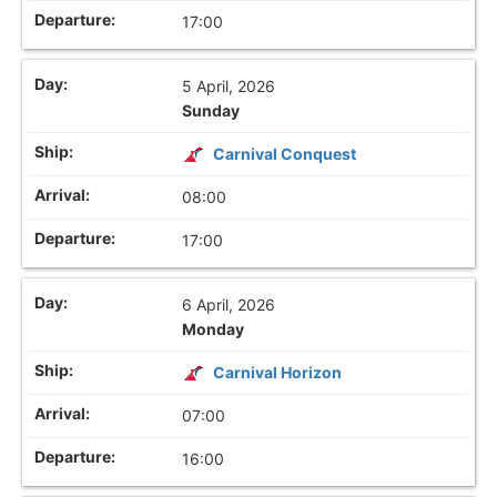
17:00
5 April, 2026
Sunday
Carnival Conquest
08:00
17:00
6 April, 2026
Monday
Carnival Horizon
07:00
16:00