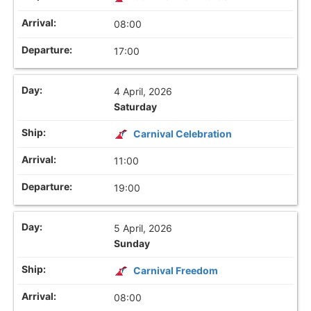
08:00
17:00
4 April, 2026
Saturday
Carnival Celebration
11:00
19:00
5 April, 2026
Sunday
Carnival Freedom
08:00