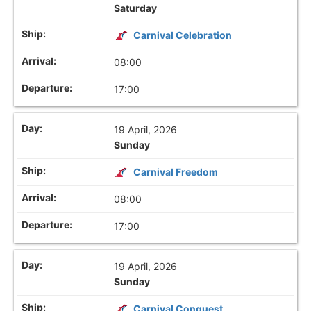
Saturday
Carnival Celebration
08:00
17:00
19 April, 2026
Sunday
Carnival Freedom
08:00
17:00
19 April, 2026
Sunday
Carnival Conquest