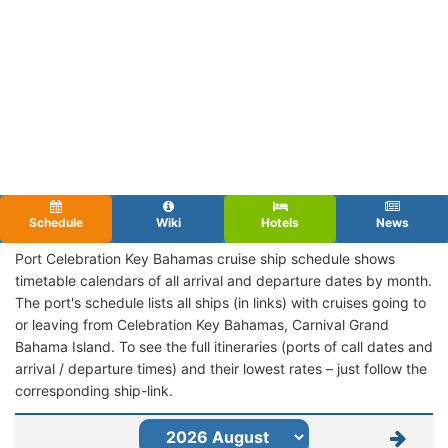
Schedule
Wiki
Hotels
News
Port Celebration Key Bahamas cruise ship schedule shows
timetable calendars of all arrival and departure dates by month.
The port's schedule lists all ships (in links) with cruises going to
or leaving from Celebration Key Bahamas, Carnival Grand
Bahama Island. To see the full itineraries (ports of call dates and
arrival / departure times) and their lowest rates – just follow the
corresponding ship-link.