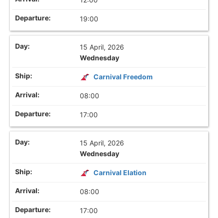
19:00
15 April, 2026
Wednesday
Carnival Freedom
08:00
17:00
15 April, 2026
Wednesday
Carnival Elation
08:00
17:00