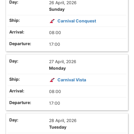
26 April, 2026
Sunday
Carnival Conquest
08:00
17:00
27 April, 2026
Monday
Carnival Vista
08:00
17:00
28 April, 2026
Tuesday