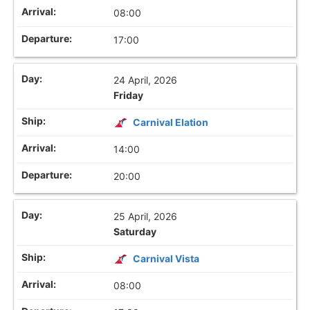
08:00
17:00
24 April, 2026
Friday
Carnival Elation
14:00
20:00
25 April, 2026
Saturday
Carnival Vista
08:00