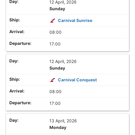
12 April, 2026
Sunday
Carnival Sunrise
08:00
17:00
12 April, 2026
Sunday
Carnival Conquest
08:00
17:00
13 April, 2026
Monday