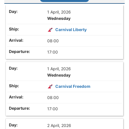
1 April, 2026
Wednesday
Carnival Liberty
08:00
17:00
1 April, 2026
Wednesday
Carnival Freedom
08:00
17:00
2 April, 2026