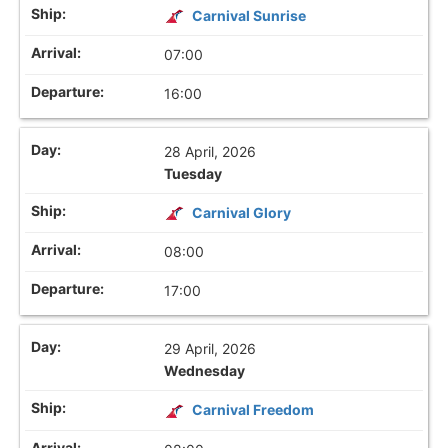
Carnival Sunrise
07:00
16:00
28 April, 2026
Tuesday
Carnival Glory
08:00
17:00
29 April, 2026
Wednesday
Carnival Freedom