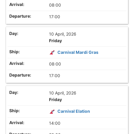
08:00
17:00
10 April, 2026
Friday
Carnival Mardi Gras
08:00
17:00
10 April, 2026
Friday
Carnival Elation
14:00