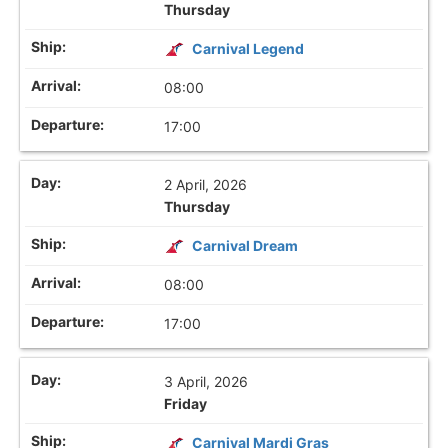
Thursday
Carnival Legend
08:00
17:00
2 April, 2026
Thursday
Carnival Dream
08:00
17:00
3 April, 2026
Friday
Carnival Mardi Gras