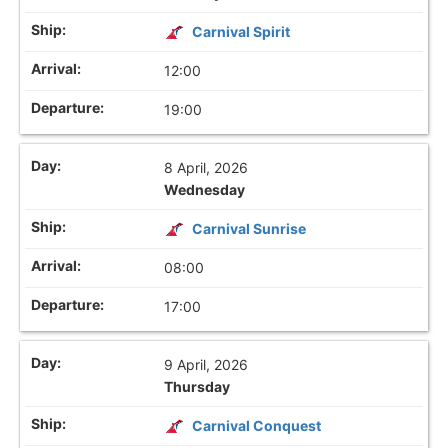
Carnival Spirit
12:00
19:00
8 April, 2026
Wednesday
Carnival Sunrise
08:00
17:00
9 April, 2026
Thursday
Carnival Conquest