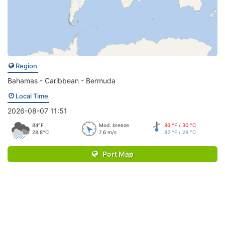
Region
Bahamas - Caribbean - Bermuda
Local Time
2026-08-07 11:51
84°F
Mod. breeze
86 °F / 30 °C
28.8°C
7.6 m/s
82 °F / 28 °C
Port Map