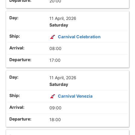
20:00
11 April, 2026
Saturday
Carnival Celebration
08:00
17:00
11 April, 2026
Saturday
Carnival Venezia
09:00
18:00