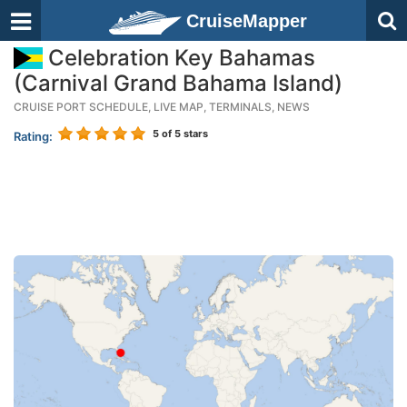
CruiseMapper
Celebration Key Bahamas
(Carnival Grand Bahama Island)
CRUISE PORT SCHEDULE, LIVE MAP, TERMINALS, NEWS
5
of 5 stars
Rating: