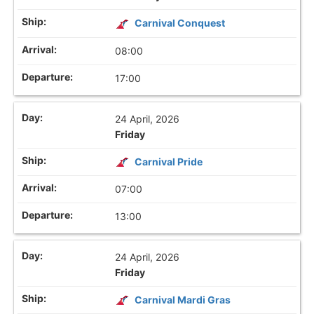
Carnival Conquest
08:00
17:00
24 April, 2026
Friday
Carnival Pride
07:00
13:00
24 April, 2026
Friday
Carnival Mardi Gras