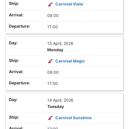
Carnival Vista
08:00
17:00
13 April, 2026
Monday
Carnival Magic
08:00
17:00
14 April, 2026
Tuesday
Carnival Sunshine
12:00