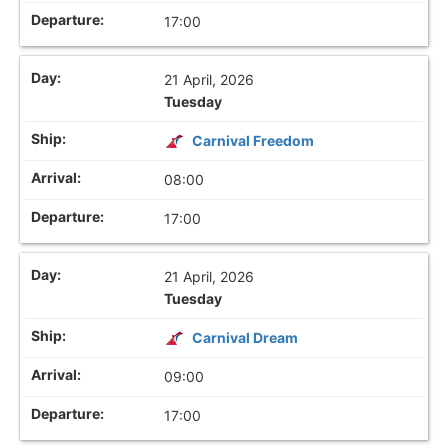
17:00
21 April, 2026
Tuesday
Carnival Freedom
08:00
17:00
21 April, 2026
Tuesday
Carnival Dream
09:00
17:00