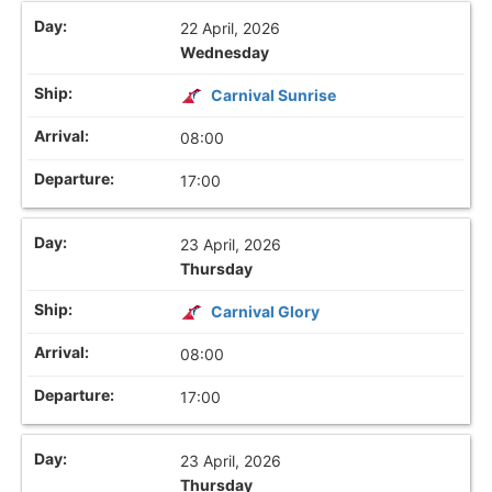
22 April, 2026
Wednesday
Carnival Sunrise
08:00
17:00
23 April, 2026
Thursday
Carnival Glory
08:00
17:00
23 April, 2026
Thursday