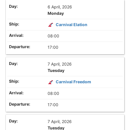
6 April, 2026
Monday
Carnival Elation
08:00
17:00
7 April, 2026
Tuesday
Carnival Freedom
08:00
17:00
7 April, 2026
Tuesday