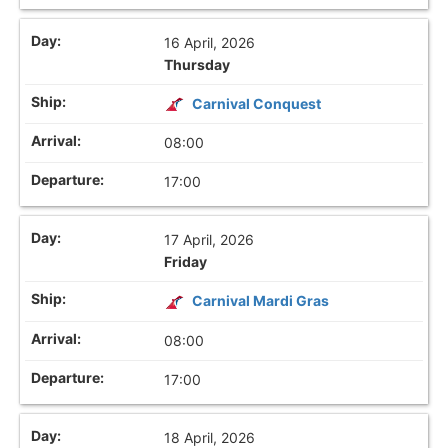
16 April, 2026
Thursday
Carnival Conquest
08:00
17:00
17 April, 2026
Friday
Carnival Mardi Gras
08:00
17:00
18 April, 2026