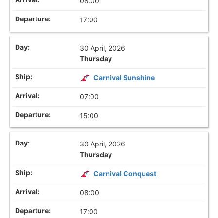
08:00
17:00
30 April, 2026
Thursday
Carnival Sunshine
07:00
15:00
30 April, 2026
Thursday
Carnival Conquest
08:00
17:00