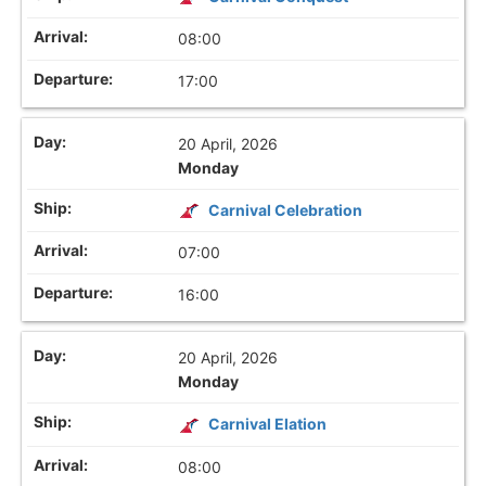
08:00
17:00
20 April, 2026
Monday
Carnival Celebration
07:00
16:00
20 April, 2026
Monday
Carnival Elation
08:00