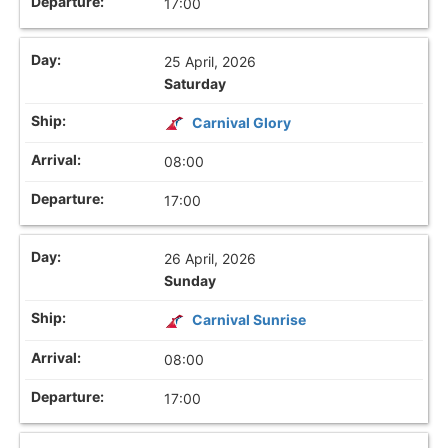
17:00
25 April, 2026
Saturday
Carnival Glory
08:00
17:00
26 April, 2026
Sunday
Carnival Sunrise
08:00
17:00