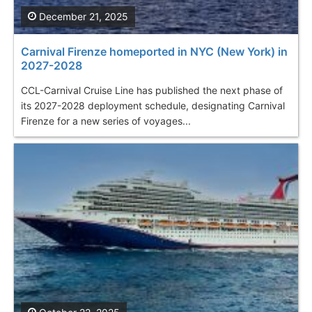
December 21, 2025
Carnival Firenze homeported in NYC (New York) in
2027-2028
CCL-Carnival Cruise Line has published the next phase of
its 2027-2028 deployment schedule, designating Carnival
Firenze for a new series of voyages...