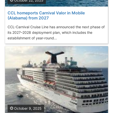
October 22, 2025
CCL homeports Carnival Valor in Mobile
(Alabama) from 2027
CCL-Carnival Cruise Line has announced the next phase of
its 2027–2028 deployment plan, which includes the
establishment of year-round...
October 9, 2025