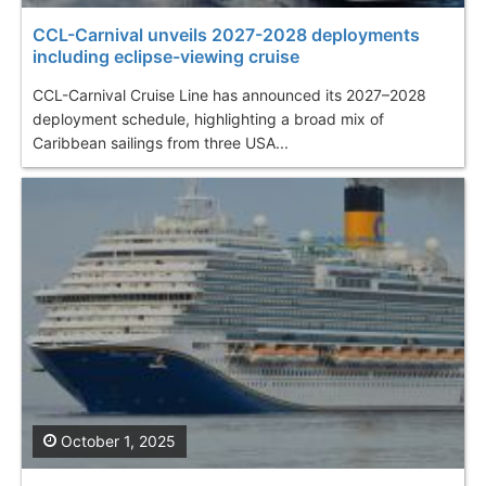
CCL-Carnival unveils 2027-2028 deployments
including eclipse-viewing cruise
CCL-Carnival Cruise Line has announced its 2027–2028
deployment schedule, highlighting a broad mix of
Caribbean sailings from three USA...
October 1, 2025