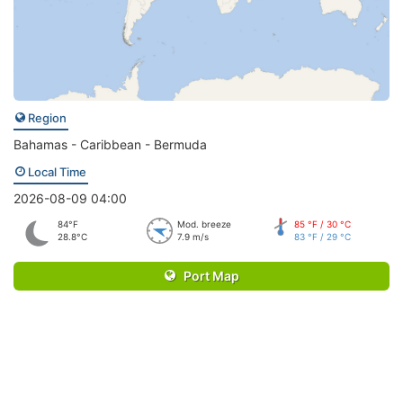
Region
Bahamas - Caribbean - Bermuda
Local Time
2026-08-09 04:00
84°F
Mod. breeze
85 °F / 30 °C
28.8°C
7.9 m/s
83 °F / 29 °C
Port Map