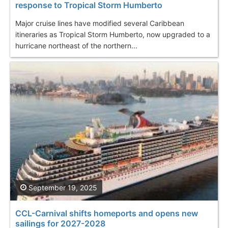
response to Tropical Storm Humberto
Major cruise lines have modified several Caribbean
itineraries as Tropical Storm Humberto, now upgraded to a
hurricane northeast of the northern...
September 19, 2025
CCL-Carnival shifts homeports and opens new
sailings for 2027-2028