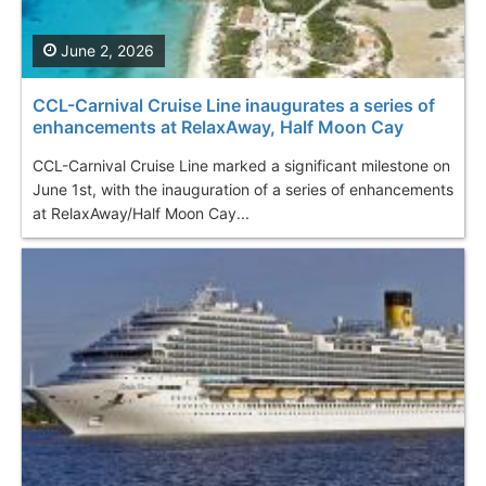
June 2, 2026
CCL-Carnival Cruise Line inaugurates a series of
enhancements at RelaxAway, Half Moon Cay
CCL-Carnival Cruise Line marked a significant milestone on
June 1st, with the inauguration of a series of enhancements
at RelaxAway/Half Moon Cay...