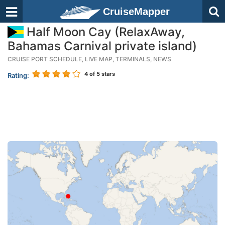
CruiseMapper
Half Moon Cay (RelaxAway,
Bahamas Carnival private island)
CRUISE PORT SCHEDULE, LIVE MAP, TERMINALS, NEWS
4
of 5 stars
Rating: