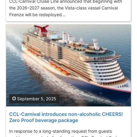
CCL-Carnival Cruise Line announced that beginning with
the 2026–2027 season, the Vista-class vessel Carnival
Firenze will be redeployed...
September 5, 2025
CCL-Carnival introduces non-alcoholic CHEERS!
Zero Proof beverage package
In response to a long-standing request from guests