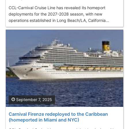
CCL-Carnival Cruise Line has revealed its homeport
deployments for the 2027-2028 season, with new
operations established in Long Beach/LA, California...
September 7, 2025
Carnival Firenze redeployed to the Caribbean
(homeported in Miami and NYC)