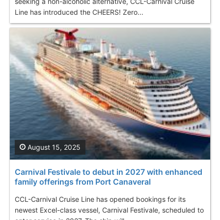
seeking a non-alcoholic alternative, CCL-Carnival Cruise
Line has introduced the CHEERS! Zero...
August 15, 2025
Carnival Festivale to debut in 2027 with enhanced
family offerings from Port Canaveral
CCL-Carnival Cruise Line has opened bookings for its
newest Excel-class vessel, Carnival Festivale, scheduled to