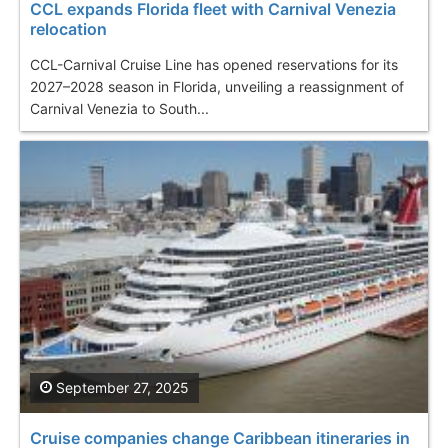
CCL expands Florida fleet with Carnival Venezia
relocation
CCL-Carnival Cruise Line has opened reservations for its
2027–2028 season in Florida, unveiling a reassignment of
Carnival Venezia to South...
September 27, 2025
Cruise companies change Caribbean itineraries in