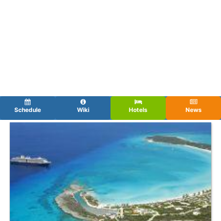
Schedule
Wiki
Hotels
News