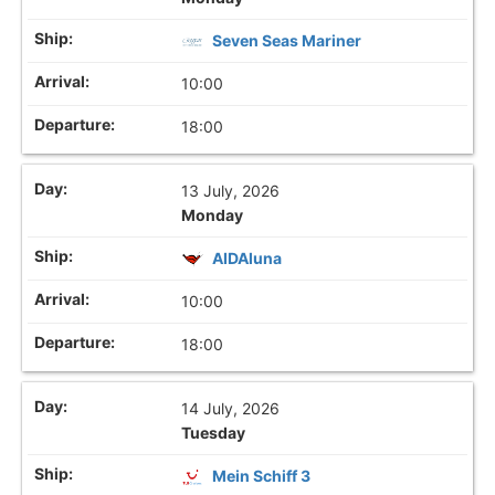
Seven Seas Mariner
10:00
18:00
13 July, 2026
Monday
AIDAluna
10:00
18:00
14 July, 2026
Tuesday
Mein Schiff 3