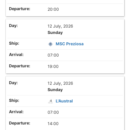
20:00
12 July, 2026
Sunday
MSC Preziosa
07:00
19:00
12 July, 2026
Sunday
L'Austral
07:00
14:00