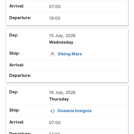
07:00
19:00
15 July, 2026
Wednesday
Viking Mars
16 July, 2026
Thursday
Oceania Insignia
07:00