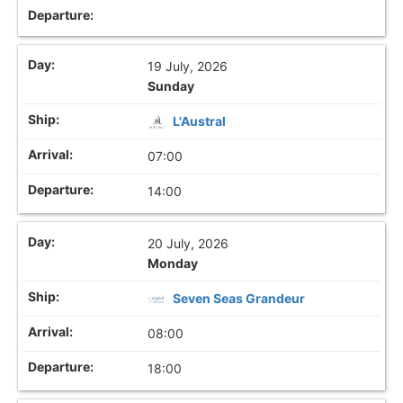
19 July, 2026
Sunday
L'Austral
07:00
14:00
20 July, 2026
Monday
Seven Seas Grandeur
08:00
18:00