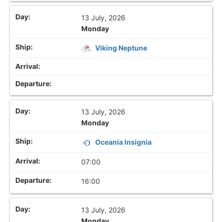
13 July, 2026
Monday
Viking Neptune
13 July, 2026
Monday
Oceania Insignia
07:00
16:00
13 July, 2026
Monday