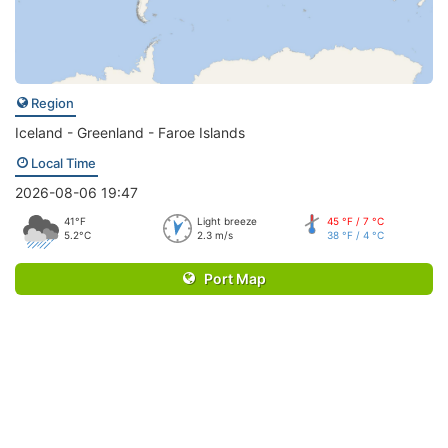
Region
Iceland - Greenland - Faroe Islands
Local Time
2026-08-06 19:47
41°F
Light breeze
45 °F / 7 °C
5.2°C
2.3 m/s
38 °F / 4 °C
Port Map