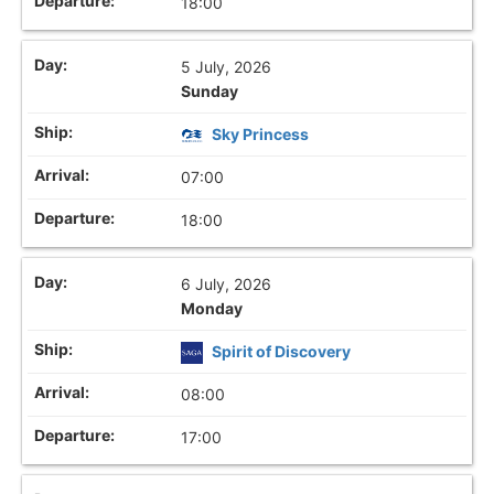
18:00
5 July, 2026
Sunday
Sky Princess
07:00
18:00
6 July, 2026
Monday
Spirit of Discovery
08:00
17:00