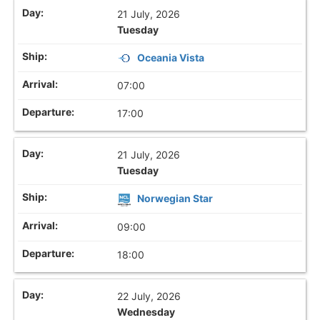
21 July, 2026
Tuesday
Oceania Vista
07:00
17:00
21 July, 2026
Tuesday
Norwegian Star
09:00
18:00
22 July, 2026
Wednesday