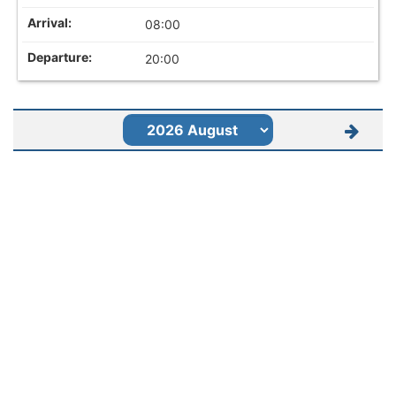
08:00
20:00