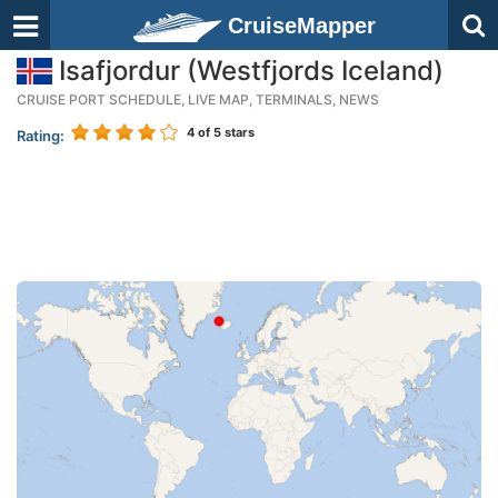
CruiseMapper
Isafjordur (Westfjords Iceland)
CRUISE PORT SCHEDULE, LIVE MAP, TERMINALS, NEWS
4
of 5 stars
Rating: