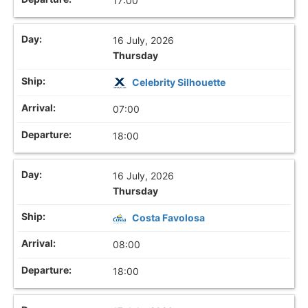
17:00
16 July, 2026
Thursday
Celebrity Silhouette
07:00
18:00
16 July, 2026
Thursday
Costa Favolosa
08:00
18:00