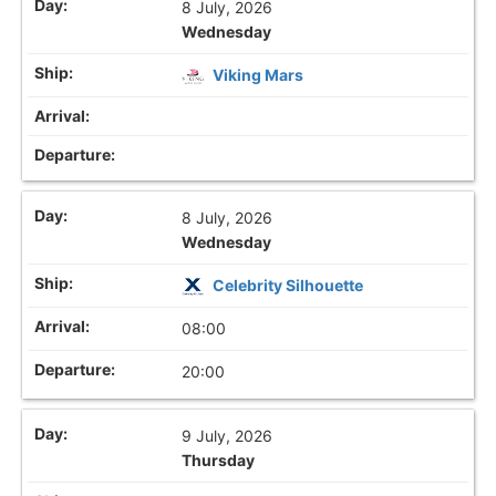
8 July, 2026
Wednesday
Viking Mars
8 July, 2026
Wednesday
Celebrity Silhouette
08:00
20:00
9 July, 2026
Thursday