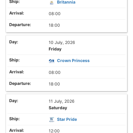
Britannia
08:00
18:00
10 July, 2026
Friday
Crown Princess
08:00
18:00
11 July, 2026
Saturday
Star Pride
12:00