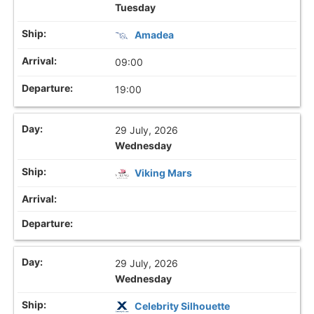
Tuesday
Amadea
09:00
19:00
29 July, 2026
Wednesday
Viking Mars
29 July, 2026
Wednesday
Celebrity Silhouette