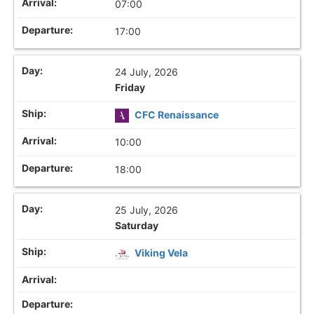
07:00
17:00
24 July, 2026
Friday
CFC Renaissance
10:00
18:00
25 July, 2026
Saturday
Viking Vela