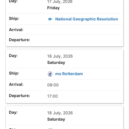
17 July, 2026
Friday
National Geographic Resolution
18 July, 2026
Saturday
ms Rotterdam
08:00
17:00
18 July, 2026
Saturday