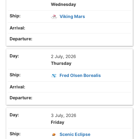
Wednesday
Viking Mars
2 July, 2026
Thursday
Fred Olsen Borealis
3 July, 2026
Friday
Scenic Eclipse