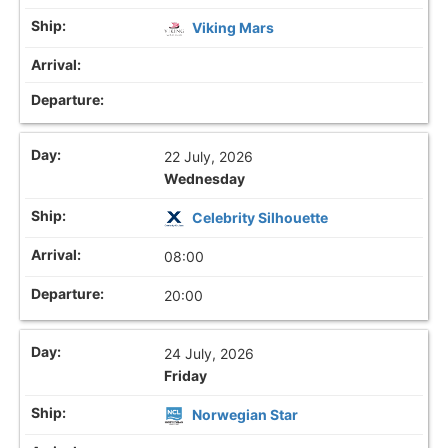
Viking Mars
22 July, 2026
Wednesday
Celebrity Silhouette
08:00
20:00
24 July, 2026
Friday
Norwegian Star