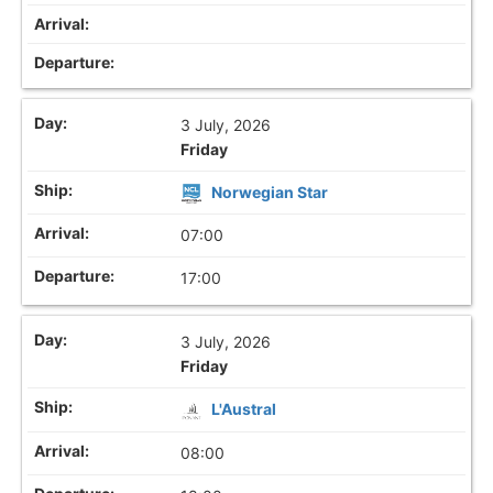
3 July, 2026
Friday
Norwegian Star
07:00
17:00
3 July, 2026
Friday
L'Austral
08:00