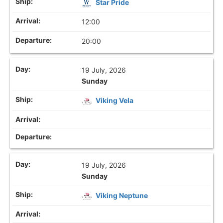
Star Pride
12:00
20:00
19 July, 2026
Sunday
Viking Vela
19 July, 2026
Sunday
Viking Neptune