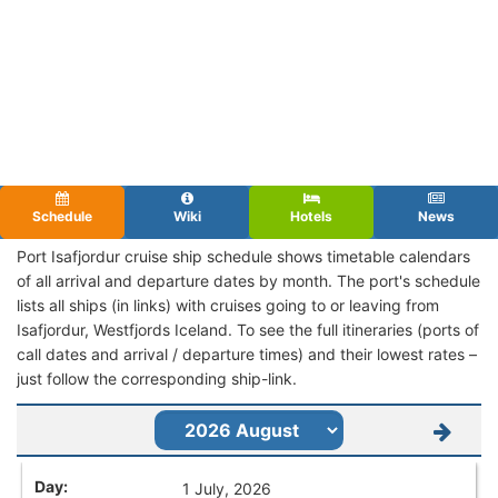
Schedule
Wiki
Hotels
News
Port Isafjordur cruise ship schedule shows timetable calendars
of all arrival and departure dates by month. The port's schedule
lists all ships (in links) with cruises going to or leaving from
Isafjordur, Westfjords Iceland. To see the full itineraries (ports of
call dates and arrival / departure times) and their lowest rates –
just follow the corresponding ship-link.
1 July, 2026