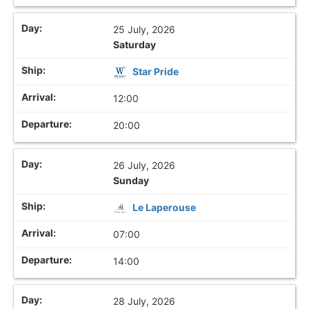
25 July, 2026
Saturday
Star Pride
12:00
20:00
26 July, 2026
Sunday
Le Laperouse
07:00
14:00
28 July, 2026