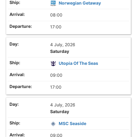
Norwegian Getaway
08:00
17:00
4 July, 2026
Saturday
Utopia Of The Seas
09:00
17:00
4 July, 2026
Saturday
MSC Seaside
09:00