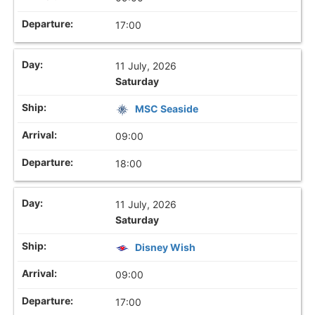
17:00
11 July, 2026
Saturday
MSC Seaside
09:00
18:00
11 July, 2026
Saturday
Disney Wish
09:00
17:00