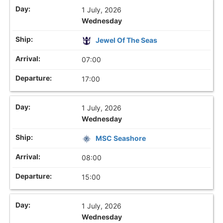
1 July, 2026
Wednesday
Jewel Of The Seas
07:00
17:00
1 July, 2026
Wednesday
MSC Seashore
08:00
15:00
1 July, 2026
Wednesday