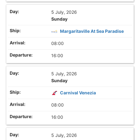
5 July, 2026
Sunday
Margaritaville At Sea Paradise
08:00
16:00
5 July, 2026
Sunday
Carnival Venezia
08:00
16:00
5 July, 2026