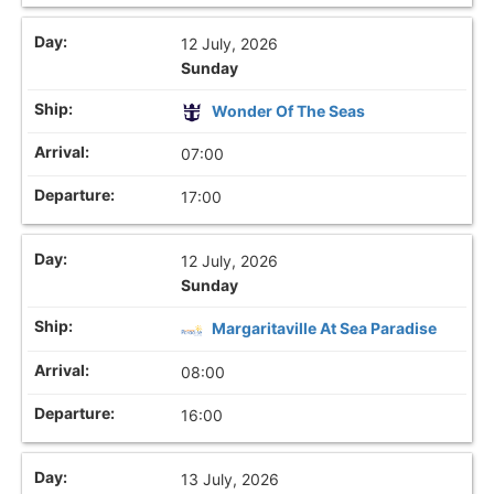
12 July, 2026
Sunday
Wonder Of The Seas
07:00
17:00
12 July, 2026
Sunday
Margaritaville At Sea Paradise
08:00
16:00
13 July, 2026