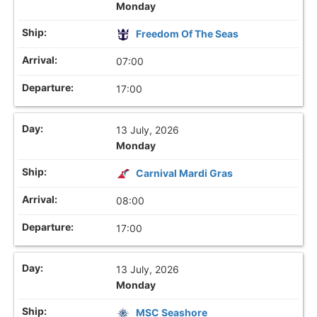
Monday
Freedom Of The Seas
07:00
17:00
13 July, 2026
Monday
Carnival Mardi Gras
08:00
17:00
13 July, 2026
Monday
MSC Seashore