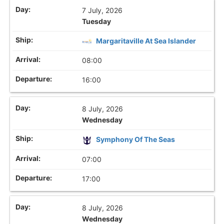
7 July, 2026
Tuesday
Margaritaville At Sea Islander
08:00
16:00
8 July, 2026
Wednesday
Symphony Of The Seas
07:00
17:00
8 July, 2026
Wednesday