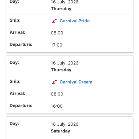
16 July, 2026
Thursday
Carnival Pride
08:00
17:00
16 July, 2026
Thursday
Carnival Dream
08:00
16:00
18 July, 2026
Saturday