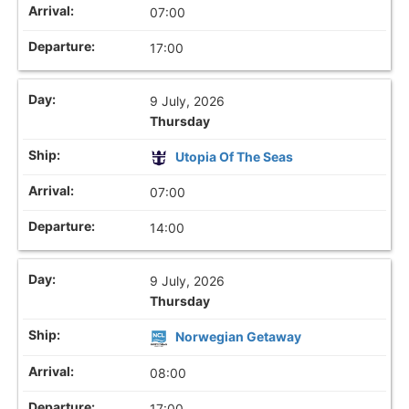
07:00
17:00
9 July, 2026
Thursday
Utopia Of The Seas
07:00
14:00
9 July, 2026
Thursday
Norwegian Getaway
08:00
17:00