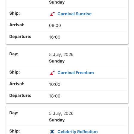
Sunday
Carnival Sunrise
08:00
16:00
5 July, 2026
Sunday
Carnival Freedom
10:00
18:00
5 July, 2026
Sunday
Celebrity Reflection