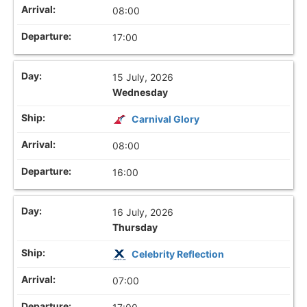
08:00
17:00
15 July, 2026
Wednesday
Carnival Glory
08:00
16:00
16 July, 2026
Thursday
Celebrity Reflection
07:00