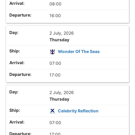
08:00
16:00
2 July, 2026
Thursday
Wonder Of The Seas
07:00
17:00
2 July, 2026
Thursday
Celebrity Reflection
07:00
17:00