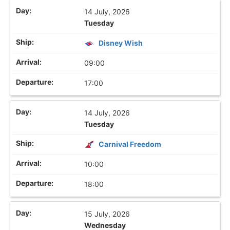
14 July, 2026
Tuesday
Disney Wish
09:00
17:00
14 July, 2026
Tuesday
Carnival Freedom
10:00
18:00
15 July, 2026
Wednesday