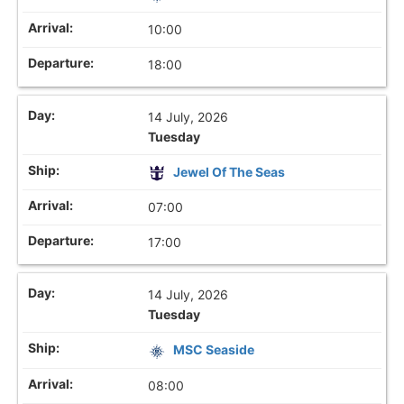
10:00
18:00
14 July, 2026
Tuesday
Jewel Of The Seas
07:00
17:00
14 July, 2026
Tuesday
MSC Seaside
08:00