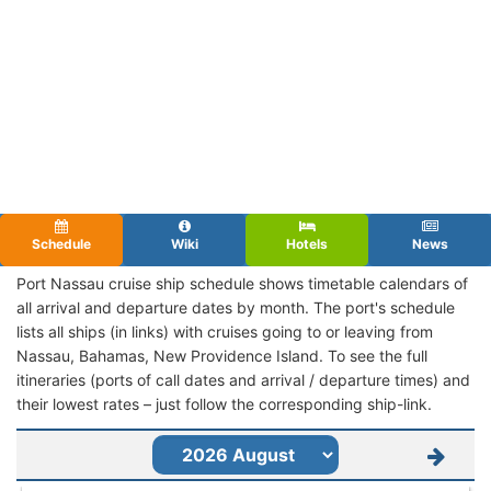
Schedule
Wiki
Hotels
News
Port Nassau cruise ship schedule shows timetable calendars of
all arrival and departure dates by month. The port's schedule
lists all ships (in links) with cruises going to or leaving from
Nassau, Bahamas, New Providence Island. To see the full
itineraries (ports of call dates and arrival / departure times) and
their lowest rates – just follow the corresponding ship-link.