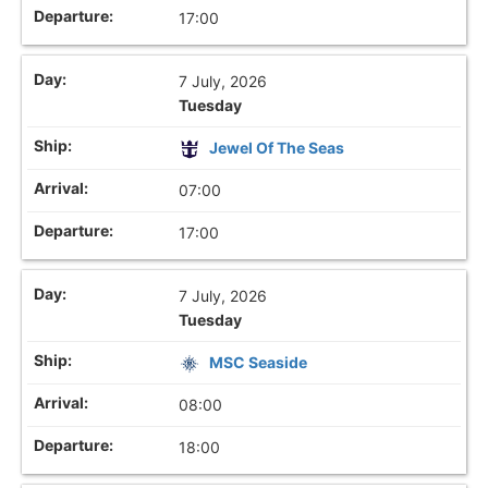
17:00
7 July, 2026
Tuesday
Jewel Of The Seas
07:00
17:00
7 July, 2026
Tuesday
MSC Seaside
08:00
18:00