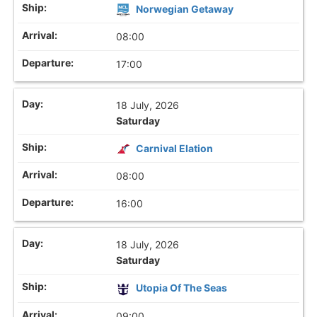
Norwegian Getaway
08:00
17:00
18 July, 2026
Saturday
Carnival Elation
08:00
16:00
18 July, 2026
Saturday
Utopia Of The Seas
09:00