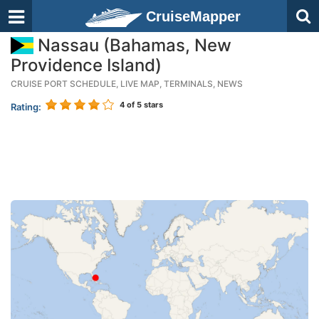
CruiseMapper
Nassau (Bahamas, New
Providence Island)
CRUISE PORT SCHEDULE, LIVE MAP, TERMINALS, NEWS
4
of 5 stars
Rating: