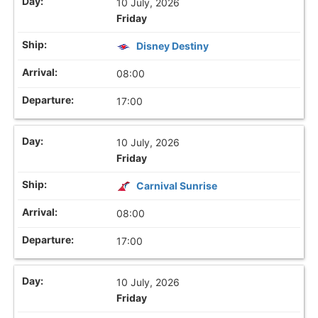
10 July, 2026
Friday
Disney Destiny
08:00
17:00
10 July, 2026
Friday
Carnival Sunrise
08:00
17:00
10 July, 2026
Friday