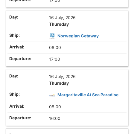
17:00
16 July, 2026
Thursday
Norwegian Getaway
08:00
17:00
16 July, 2026
Thursday
Margaritaville At Sea Paradise
08:00
16:00