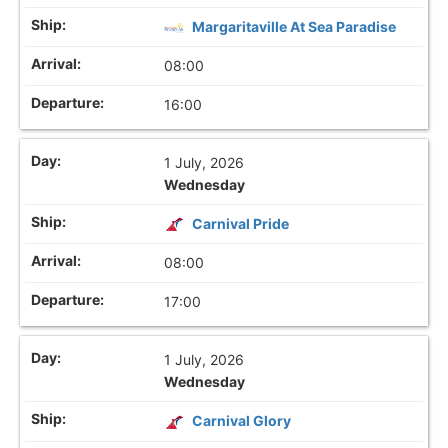
Margaritaville At Sea Paradise
08:00
16:00
1 July, 2026
Wednesday
Carnival Pride
08:00
17:00
1 July, 2026
Wednesday
Carnival Glory