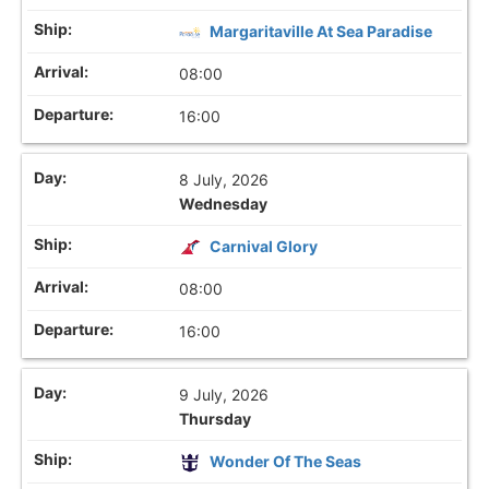
Margaritaville At Sea Paradise
08:00
16:00
8 July, 2026
Wednesday
Carnival Glory
08:00
16:00
9 July, 2026
Thursday
Wonder Of The Seas