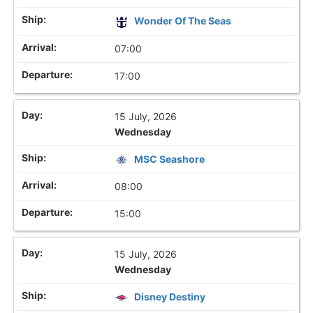
Wonder Of The Seas
07:00
17:00
15 July, 2026
Wednesday
MSC Seashore
08:00
15:00
15 July, 2026
Wednesday
Disney Destiny