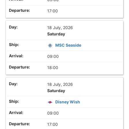
17:00
18 July, 2026
Saturday
MSC Seaside
09:00
18:00
18 July, 2026
Saturday
Disney Wish
09:00
17:00