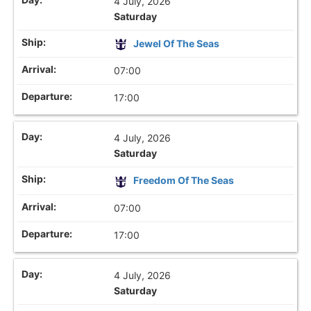
4 July, 2026
Saturday
Jewel Of The Seas
07:00
17:00
4 July, 2026
Saturday
Freedom Of The Seas
07:00
17:00
4 July, 2026
Saturday