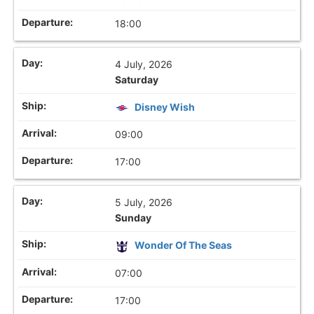
18:00
4 July, 2026
Saturday
Disney Wish
09:00
17:00
5 July, 2026
Sunday
Wonder Of The Seas
07:00
17:00