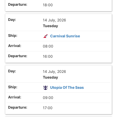
18:00
14 July, 2026
Tuesday
Carnival Sunrise
08:00
16:00
14 July, 2026
Tuesday
Utopia Of The Seas
09:00
17:00