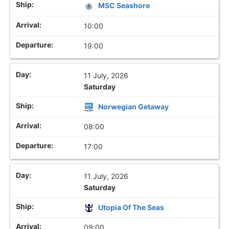
MSC Seashore
10:00
19:00
11 July, 2026
Saturday
Norwegian Getaway
08:00
17:00
11 July, 2026
Saturday
Utopia Of The Seas
09:00