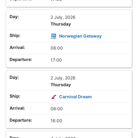
2 July, 2026
Thursday
Norwegian Getaway
08:00
17:00
2 July, 2026
Thursday
Carnival Dream
08:00
16:00