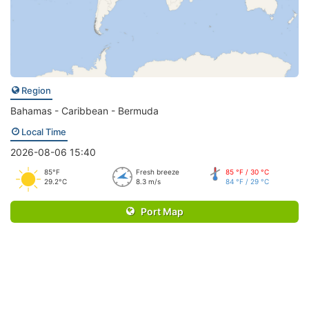
Region
Bahamas - Caribbean - Bermuda
Local Time
2026-08-06 15:40
85°F
Fresh breeze
85 °F / 30 °C
29.2°C
8.3 m/s
84 °F / 29 °C
Port Map