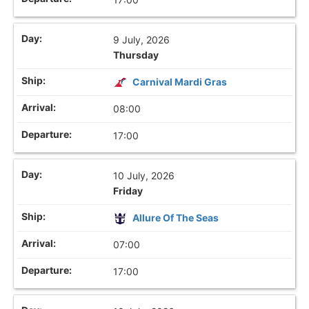
9 July, 2026
Thursday
Carnival Mardi Gras
08:00
17:00
10 July, 2026
Friday
Allure Of The Seas
07:00
17:00