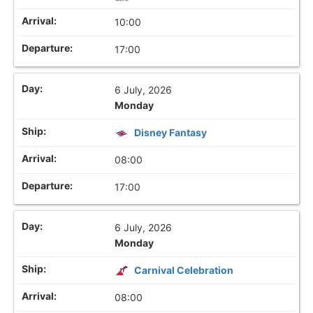
10:00
17:00
6 July, 2026
Monday
Disney Fantasy
08:00
17:00
6 July, 2026
Monday
Carnival Celebration
08:00