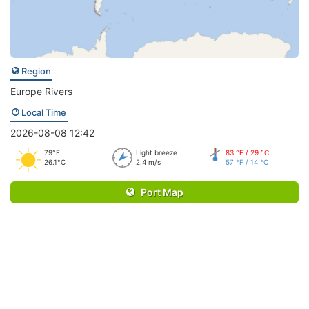
Region
Europe Rivers
Local Time
2026-08-08 12:42
79°F
Light breeze
83 °F / 29 °C
26.1°C
2.4 m/s
57 °F / 14 °C
Port Map