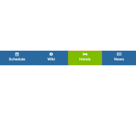
Schedule
Wiki
Hotels
News