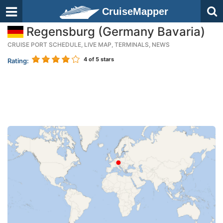
CruiseMapper
Regensburg (Germany Bavaria)
CRUISE PORT SCHEDULE, LIVE MAP, TERMINALS, NEWS
4
of 5 stars
Rating: