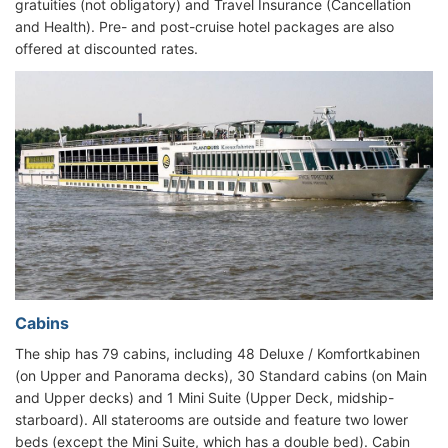
gratuities (not obligatory) and Travel Insurance (Cancellation
and Health). Pre- and post-cruise hotel packages are also
offered at discounted rates.
Cabins
The ship has 79 cabins, including 48 Deluxe / Komfortkabinen
(on Upper and Panorama decks), 30 Standard cabins (on Main
and Upper decks) and 1 Mini Suite (Upper Deck, midship-
starboard). All staterooms are outside and feature two lower
beds (except the Mini Suite, which has a double bed). Cabin