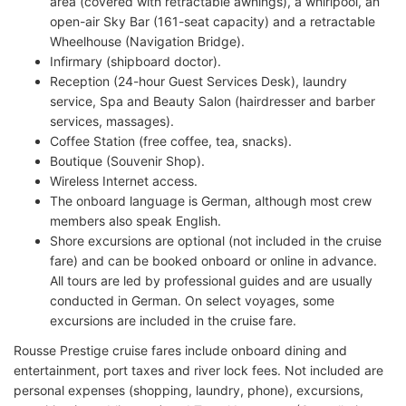
area (covered with retractable awnings), a whirlpool, an
open-air Sky Bar (161-seat capacity) and a retractable
Wheelhouse (Navigation Bridge).
Infirmary (shipboard doctor).
Reception (24-hour Guest Services Desk), laundry
service, Spa and Beauty Salon (hairdresser and barber
services, massages).
Coffee Station (free coffee, tea, snacks).
Boutique (Souvenir Shop).
Wireless Internet access.
The onboard language is German, although most crew
members also speak English.
Shore excursions are optional (not included in the cruise
fare) and can be booked onboard or online in advance.
All tours are led by professional guides and are usually
conducted in German. On select voyages, some
excursions are included in the cruise fare.
Rousse Prestige cruise fares include onboard dining and
entertainment, port taxes and river lock fees. Not included are
personal expenses (shopping, laundry, phone), excursions,