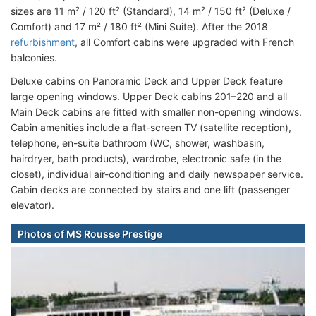
sizes are 11 m² / 120 ft² (Standard), 14 m² / 150 ft² (Deluxe /
Comfort) and 17 m² / 180 ft² (Mini Suite). After the 2018
refurbishment
, all Comfort cabins were upgraded with French
balconies.
Deluxe cabins on Panoramic Deck and Upper Deck feature
large opening windows. Upper Deck cabins 201–220 and all
Main Deck cabins are fitted with smaller non-opening windows.
Cabin amenities include a flat-screen TV (satellite reception),
telephone, en-suite bathroom (WC, shower, washbasin,
hairdryer, bath products), wardrobe, electronic safe (in the
closet), individual air-conditioning and daily newspaper service.
Cabin decks are connected by stairs and one lift (passenger
elevator).
Photos of MS Rousse Prestige