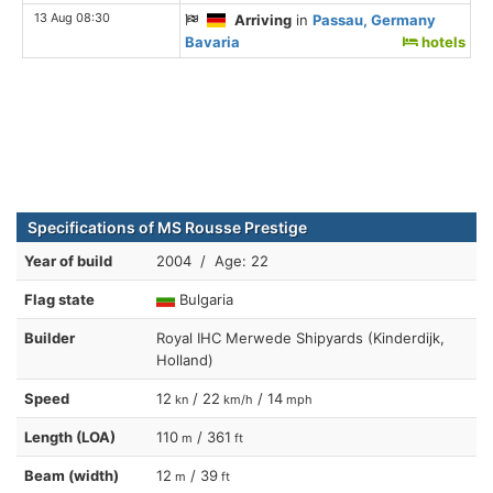
13 Aug 08:30
Arriving
in
Passau, Germany
Bavaria
hotels
Specifications of MS Rousse Prestige
Year of build
2004 / Age: 22
Flag state
Bulgaria
Builder
Royal IHC Merwede Shipyards (Kinderdijk,
Holland)
Speed
12
/ 22
/ 14
kn
km/h
mph
Length (LOA)
110
/ 361
m
ft
Beam (width)
12
/ 39
m
ft