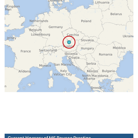
Current itinerary of MS Rousse Prestige