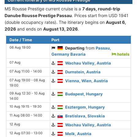
MS Rousse Prestige current cruise is а
7 days, round-trip
Danube Rousse Prestige Passau
. Prices start from USD 1941
(double occupancy rates). The itinerary begins on
August 6,
2026
and ends on
August 13, 2026
.
Date / Time
Port
06 Aug 19:00
Departing
from
Passau,
Germany Bavaria
hotels
07 Aug
Wachau Valley, Austria
07 Aug 11:00 - 14:00
Durnstein, Austria
07 Aug 19:00 - 08 Aug
Vienna, Wien, Austria
19:00
09 Aug 12:30 - 10 Aug
Budapest, Hungary
14:00
10 Aug 19:15 - 19:30
Esztergom, Hungary
11 Aug 08:00 - 14:00
Bratislava, Slovakia
12 Aug
Wachau Valley, Austria
12 Aug 07:30 - 13:00
Melk, Austria