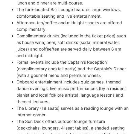
lunch and dinner are multi-course.
The fore-located Bar Lounge features large windows,
comfortable seating and live entertainment.
Afternoon tea/coffee and midnight snacks are offered
complimentary.
Complimentary drinks (included in the ticket price) such
as house wine, beer, soft drinks (soda, mineral water,
juices) and coffee/tea are served daily between 8 am
and midnight.
Formal events include the Captain's Reception
(complimentary cocktail party) and the Captain's Dinner
(with a gourmet menu and premium wines).
Onboard entertainment includes quiz games, themed
dance evenings, live music performances (by a resident
pianist and local folklore artists), language lessons and
themed lectures.
The Library (18 seats) serves as a reading lounge with an
Internet corner.
The Sun Deck offers outdoor lounge furniture
(deckchairs, loungers, 4-seat tables), a shaded seating