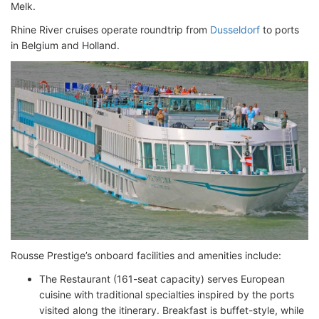
Melk.
Rhine River cruises operate roundtrip from
Dusseldorf
to ports
in Belgium and Holland.
Rousse Prestige’s onboard facilities and amenities include:
The Restaurant (161-seat capacity) serves European
cuisine with traditional specialties inspired by the ports
visited along the itinerary. Breakfast is buffet-style, while