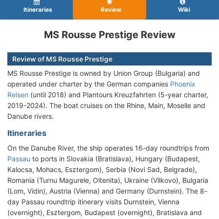
Itineraries
Review
Wiki
MS Rousse Prestige Review
Review of MS Rousse Prestige
MS Rousse Prestige is owned by Union Group (Bulgaria) and
operated under charter by the German companies
Phoenix
Reisen
(until 2018) and Plantours Kreuzfahrten (5-year charter,
2019-2024). The boat cruises on the Rhine, Main, Moselle and
Danube rivers.
Itineraries
On the Danube River, the ship operates 16-day roundtrips from
Passau
to ports in Slovakia (Bratislava), Hungary (Budapest,
Kalocsa, Mohacs, Esztergom), Serbia (Novi Sad, Belgrade),
Romania (Turnu Magurele, Oltenita), Ukraine (Vilkovo), Bulgaria
(Lom, Vidin), Austria (Vienna) and Germany (Durnstein). The 8-
day Passau roundtrip itinerary visits Durnstein, Vienna
(overnight), Esztergom, Budapest (overnight), Bratislava and