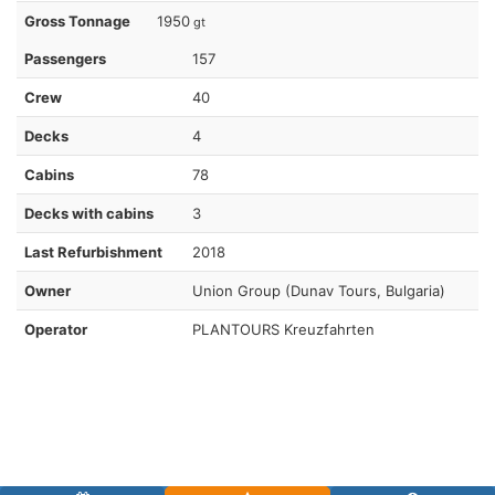
Gross Tonnage
1950
gt
Passengers
157
Crew
40
Decks
4
Cabins
78
Decks with cabins
3
Last Refurbishment
2018
Owner
Union Group (Dunav Tours, Bulgaria)
Operator
PLANTOURS Kreuzfahrten