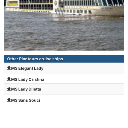
Other Plantours cruise ships
MS Elegant Lady
MS Lady Cristina
MS Lady Diletta
MS Sans Souci