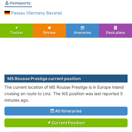
Homeports:
Passau (Germany Bavaria)
Tracker
Review
Itineraries
Deck plans
MS Rousse Prestige current position
The current location of MS Rousse Prestige is in Europe Inland
cruising en route to Linz. The AIS position was last reported 5
minutes ago.
All Itineraries
Current Position