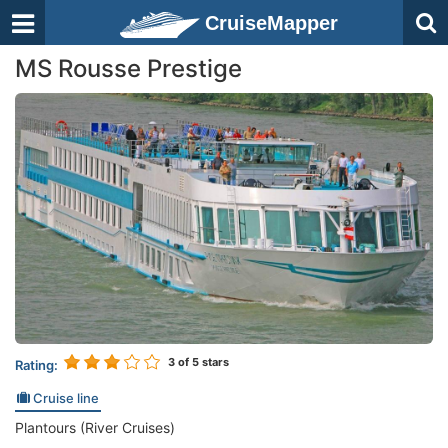
CruiseMapper
MS Rousse Prestige
3
of 5 stars
Rating:
Cruise line
Plantours (River Cruises)