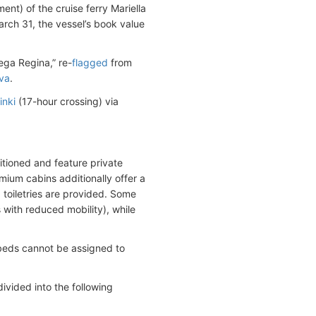
nt) of the cruise ferry Mariella
rch 31, the vessel’s book value
ga Regina,” re-
flagged
from
va
.
inki
(17-hour crossing) via
tioned and feature private
ium cabins additionally offer a
 toiletries are provided. Some
with reduced mobility), while
beds cannot be assigned to
vided into the following