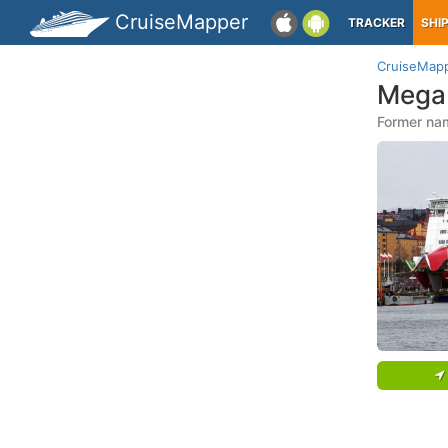
CruiseMapper
TRACKER
SHI
CruiseMap
Mega 
Former nam