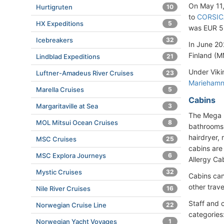
On May 11
Hurtigruten
10
to
CORSIC
HX Expeditions
5
was EUR 5
Icebreakers
32
In June 20
Finland (M
Lindblad Expeditions
21
Under Viki
Luftner-Amadeus River Cruises
23
Marieham
Marella Cruises
5
Cabins
Margaritaville at Sea
3
The Mega R
MOL Mitsui Ocean Cruises
8
bathrooms 
hairdryer,
MSC Cruises
25
cabins are
MSC Explora Journeys
6
Allergy Cab
Mystic Cruises
32
Cabins can
other trave
Nile River Cruises
16
Staff and 
Norwegian Cruise Line
22
categories
Norwegian Yacht Voyages
1