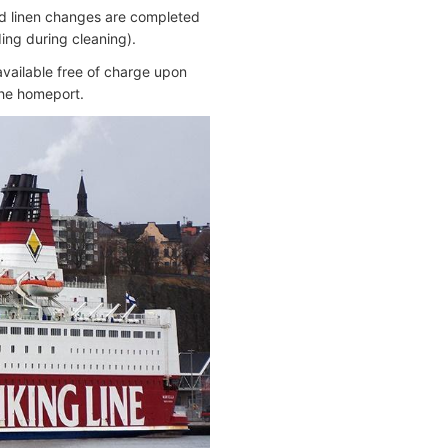
nd linen changes are completed
ing during cleaning).
 available free of charge upon
the homeport.