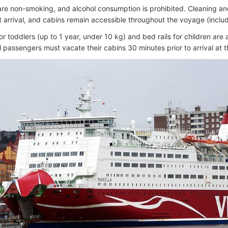
 are non-smoking, and alcohol consumption is prohibited. Cleaning a
t arrival, and cabins remain accessible throughout the voyage (includ
r toddlers (up to 1 year, under 10 kg) and bed rails for children are
ll passengers must vacate their cabins 30 minutes prior to arrival at 