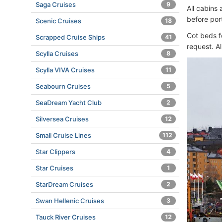
Saga Cruises
9
All cabins
before por
Scenic Cruises
18
Cot beds fo
Scrapped Cruise Ships
41
request. A
Scylla Cruises
8
Scylla VIVA Cruises
11
Seabourn Cruises
5
SeaDream Yacht Club
2
Silversea Cruises
12
Small Cruise Lines
112
Star Clippers
4
Star Cruises
1
StarDream Cruises
2
Swan Hellenic Cruises
3
Tauck River Cruises
12