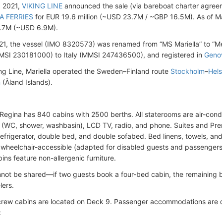
, 2021,
VIKING LINE
announced the sale (via bareboat charter agreeme
A FERRIES
for EUR 19.6 million (~USD 23.7M / ~GBP 16.5M). As of Ma
.7M (~USD 6.9M).
21, the vessel (IMO 8320573) was renamed from “MS Mariella” to “Me
MSI 230181000) to Italy (MMSI 247436500), and registered in
Geno
ng Line, Mariella operated the Sweden–Finland route
Stockholm
–
Hels
n
(Åland Islands).
egina has 840 cabins with 2500 berths. All staterooms are air-condi
(WC, shower, washbasin), LCD TV, radio, and phone. Suites and Prem
 refrigerator, double bed, and double sofabed. Bed linens, towels, and
 wheelchair-accessible (adapted for disabled guests and passengers 
ins feature non-allergenic furniture.
not be shared—if two guests book a four-bed cabin, the remaining 
lers.
crew cabins are located on Deck 9. Passenger accommodations are di
: