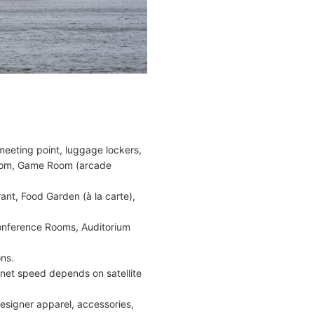
eeting point, luggage lockers,
 Room, Game Room (arcade
ant, Food Garden (à la carte),
Conference Rooms, Auditorium
ns.
ernet speed depends on satellite
signer apparel, accessories,