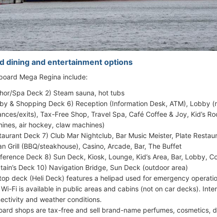
d dining and entertainment options
 aboard Mega Regina include:
hor/Spa Deck 2) Steam sauna, hot tubs
by & Shopping Deck 6) Reception (Information Desk, ATM), Lobby (m
ances/exits), Tax-Free Shop, Travel Spa, Café Coffee & Joy, Kid’s
ines, air hockey, claw machines)
taurant Deck 7) Club Mar Nightclub, Bar Music Meister, Plate Restaur
n Grill (BBQ/steakhouse), Casino, Arcade, Bar, The Buffet
ference Deck 8) Sun Deck, Kiosk, Lounge, Kid’s Area, Bar, Lobby, 
tain’s Deck 10) Navigation Bridge, Sun Deck (outdoor area)
top deck (Heli Deck) features a helipad used for emergency operatio
 Wi-Fi is available in public areas and cabins (not on car decks). Int
ectivity and weather conditions.
ard shops are tax-free and sell brand-name perfumes, cosmetics, de