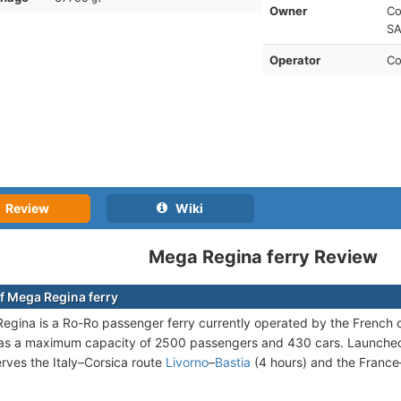
Owner
Co
SA
Operator
Co
Review
Wiki
Mega Regina ferry Review
f Mega Regina ferry
gina is a Ro-Ro passenger ferry currently operated by the Frenc
as a maximum capacity of 2500 passengers and 430 cars. Launched i
rves the Italy–Corsica route
Livorno
–
Bastia
(4 hours) and the France