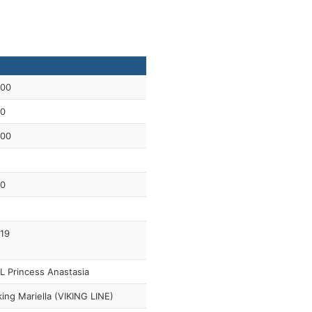
00
0
00
0
19
L Princess Anastasia
king Mariella (VIKING LINE)