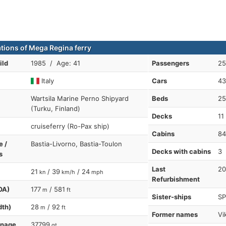
ations of Mega Regina ferry
ild
1985 / Age: 41
Passengers
25
Italy
Cars
43
Wartsila Marine Perno Shipyard
Beds
25
(Turku, Finland)
Decks
11
cruiseferry (Ro-Pax ship)
Cabins
84
e /
Bastia-Livorno, Bastia-Toulon
Decks with cabins
3
s
Last
20
21
/ 39
/ 24
kn
km/h
mph
Refurbishment
OA)
177
/ 581
m
ft
Sister-ships
SP
dth)
28
/ 92
m
ft
Former names
Vi
nnage
37799
gt