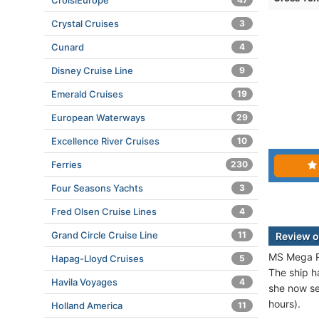
CroisiEurope
Crystal Cruises
3
Cunard
4
Disney Cruise Line
9
Emerald Cruises
19
European Waterways
29
Excellence River Cruises
10
Ferries
230
Four Seasons Yachts
3
Fred Olsen Cruise Lines
4
Grand Circle Cruise Line
11
Review o
MS Mega Re
Hapag-Lloyd Cruises
5
The ship h
Havila Voyages
4
she now se
hours).
Holland America
11