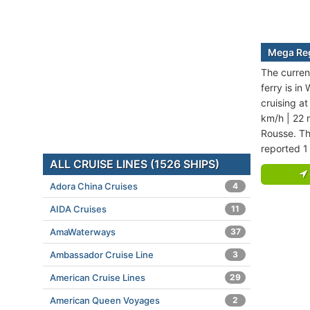
Mega Reg
The curren
ferry is i
cruising a
km/h | 22 
Rousse. Th
reported 1
ALL CRUISE LINES (1526 SHIPS)
Adora China Cruises
4
AIDA Cruises
11
AmaWaterways
37
Ambassador Cruise Line
3
American Cruise Lines
29
American Queen Voyages
2