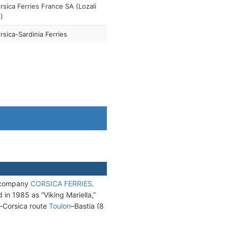
rsica Ferries France SA (Lozali
)
rsica-Sardinia Ferries
h company
CORSICA FERRIES
.
n 1985 as “Viking Mariella,”
–Corsica route
Toulon
–Bastia (8