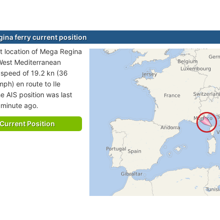
ina ferry current position
t location of Mega Regina
n West Mediterranean
t speed of 19.2 kn (36
mph) en route to Ile
e AIS position was last
 minute ago.
Current Position