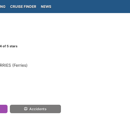
ING
CRUISE FINDER
NEWS
4
of 5 stars
IES (Ferries)
Accidents