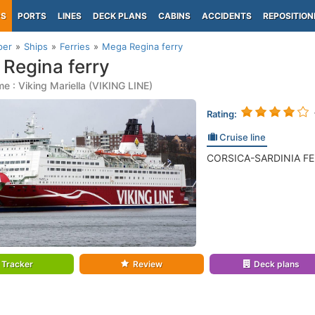
PS
PORTS
LINES
DECK PLANS
CABINS
ACCIDENTS
REPOSITION
per
Ships
Ferries
Mega Regina ferry
Regina ferry
e : Viking Mariella (VIKING LINE)
Rating:
Cruise line
CORSICA-SARDINIA FERR
Tracker
Review
Deck plans