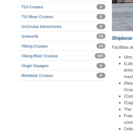
TUI Cruises
9
TUI River Cruises
8
UnCruise Adventures
9
Uniworld
28
Shipboar
Viking Cruises
20
Facilities
Viking River Cruises
105
(Anc
(Lob
Virgin Voyages
4
entr
Windstar Cruises
8
mach
(Res
Ocea
(Con
(Cap
The 
Free
conn
Onbo