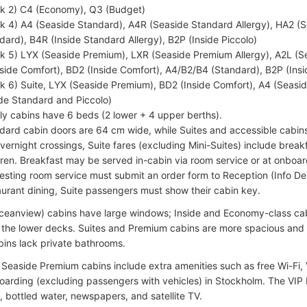
k 2) C4 (Economy), Q3 (Budget)
k 4) A4 (Seaside Standard), A4R (Seaside Standard Allergy), HA2 (S
dard), B4R (Inside Standard Allergy), B2P (Inside Piccolo)
k 5) LYX (Seaside Premium), LXR (Seaside Premium Allergy), A2L (
side Comfort), BD2 (Inside Comfort), A4/B2/B4 (Standard), B2P (Insi
k 6) Suite, LYX (Seaside Premium), BD2 (Inside Comfort), A4 (Seas
ide Standard and Piccolo)
ly cabins have 6 beds (2 lower + 4 upper berths).
dard cabin doors are 64 cm wide, while Suites and accessible cabi
vernight crossings, Suite fares (excluding Mini-Suites) include break
dren. Breakfast may be served in-cabin via room service or at onboar
esting room service must submit an order form to Reception (Info Des
aurant dining, Suite passengers must show their cabin key.
ceanview) cabins have large windows; Inside and Economy-class ca
 the lower decks. Suites and Premium cabins are more spacious and 
ins lack private bathrooms.
 Seaside Premium cabins include extra amenities such as free Wi-Fi,
oarding (excluding passengers with vehicles) in Stockholm. The VI
, bottled water, newspapers, and satellite TV.