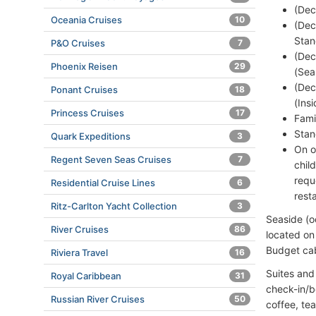
(Dec
Oceania Cruises
10
(Dec
Stan
P&O Cruises
7
(Dec
Phoenix Reisen
29
(Sea
(Dec
Ponant Cruises
18
(Ins
Princess Cruises
17
Fami
Stan
Quark Expeditions
3
On o
Regent Seven Seas Cruises
7
chil
requ
Residential Cruise Lines
6
rest
Ritz-Carlton Yacht Collection
3
Seaside (o
River Cruises
86
located on
Budget cab
Riviera Travel
16
Suites and
Royal Caribbean
31
check-in/b
Russian River Cruises
50
coffee, tea