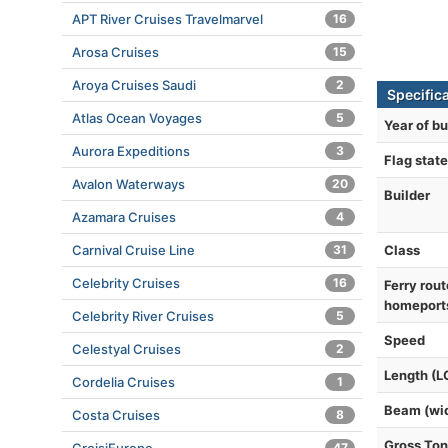
APT River Cruises Travelmarvel
16
Arosa Cruises
15
Aroya Cruises Saudi
2
Specific
Atlas Ocean Voyages
5
Year of bu
Aurora Expeditions
3
Flag state
Avalon Waterways
20
Builder
Azamara Cruises
4
Class
Carnival Cruise Line
31
Celebrity Cruises
16
Ferry rout
homeport
Celebrity River Cruises
5
Speed
Celestyal Cruises
2
Length (L
Cordelia Cruises
1
Beam (wi
Costa Cruises
8
Gross To
47