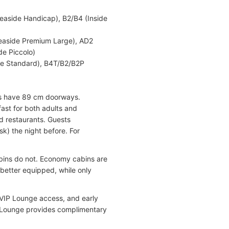
easide Handicap), B2/B4 (Inside
Seaside Premium Large), AD2
de Piccolo)
ide Standard), B4T/B2/B2P
ns have 89 cm doorways.
fast for both adults and
d restaurants. Guests
k) the night before. For
bins do not. Economy cabins are
better equipped, while only
 VIP Lounge access, and early
P Lounge provides complimentary