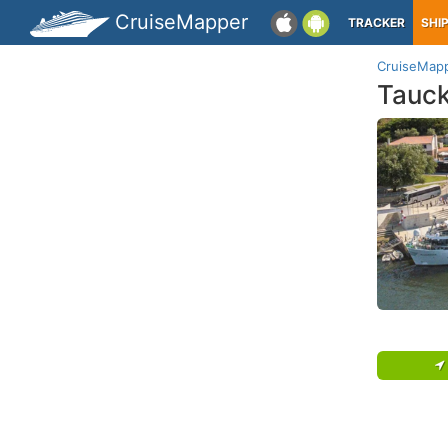
CruiseMapper
TRACKER
SHI
CruiseMap
Tauc