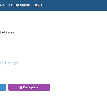
ING
CRUISE FINDER
NEWS
5
of 5 stars
to, Portugal)
Deck plans