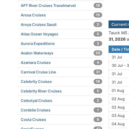
APT River Cruises Travelmarvel
16
Arosa Cruises
15
Current 
Aroya Cruises Saudi
2
Tauck MS A
Atlas Ocean Voyages
5
31, 2026
a
Aurora Expeditions
3
Date / T
Avalon Waterways
20
31 Jul
Azamara Cruises
4
30 Jul - 3
Carnival Cruise Line
31
31 Jul
Celebrity Cruises
16
31 Jul
01 Aug
Celebrity River Cruises
5
02 Aug
Celestyal Cruises
2
02 Aug
Cordelia Cruises
1
03 Aug
Costa Cruises
8
04 Aug
47