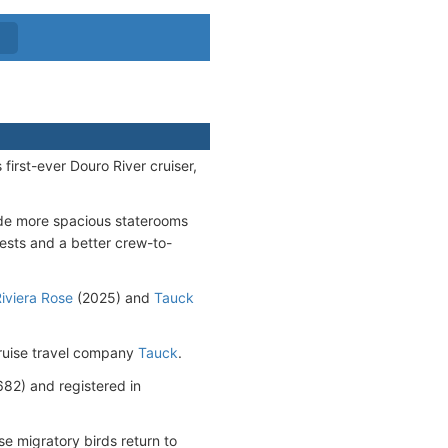
irst-ever Douro River cruiser,
de more spacious staterooms
uests and a better crew-to-
iviera Rose
(2025) and
Tauck
cruise travel company
Tauck
.
2) and registered in
e migratory birds return to