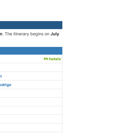
on
. The itinerary begins on
July
hotels
n
odrigo