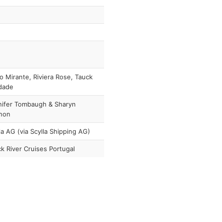
o Mirante, Riviera Rose, Tauck
dade
nifer Tombaugh & Sharyn
non
la AG (via Scylla Shipping AG)
k River Cruises Portugal