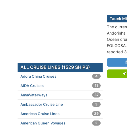
Tauck MS
The curren
Andorinha i
Ocean crui
FOLGOSA. T
reported 3
ALL CRUISE LINES (1529 SHIPS)
Adora China Cruises
4
AIDA Cruises
11
AmaWaterways
37
Ambassador Cruise Line
3
American Cruise Lines
29
American Queen Voyages
2