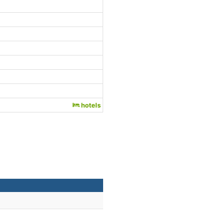
hotels