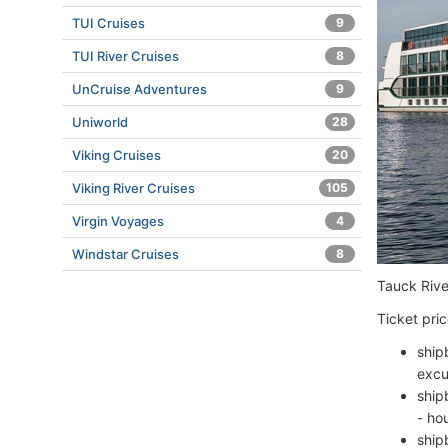
TUI Cruises
9
TUI River Cruises
8
UnCruise Adventures
9
Uniworld
28
Viking Cruises
20
Viking River Cruises
105
Virgin Voyages
4
Windstar Cruises
8
Tauck River
Ticket pric
ship
excu
ship
- ho
ship