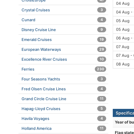
CroisiEurope
04 Aug
Crystal Cruises
3
04 Aug -
Cunard
4
05 Aug
05 Aug
Disney Cruise Line
9
06 Aug -
Emerald Cruises
19
07 Aug
European Waterways
29
07 Aug -
Excellence River Cruises
10
08 Aug
Ferries
230
Four Seasons Yachts
3
Fred Olsen Cruise Lines
4
Grand Circle Cruise Line
11
Hapag-Lloyd Cruises
5
Specific
Havila Voyages
4
Year of bu
Holland America
11
Flag state