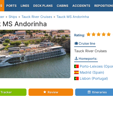
PS
PORTS
LINES
DECK PLANS
CABINS
ACCIDENTS
REPOSITION
per
Ships
Tauck River Cruises
Tauck MS Andorinha
k MS Andorinha
Rating:
Cruise line
Tauck River Cruises
Homeports:
Porto-Leixoes (Opor
Madrid (Spain)
Lisbon (Portugal)
Tracker
Review
Itineraries