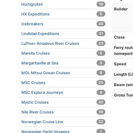
Hurtigruten
10
Builder
HX Expeditions
5
Icebreakers
35
Lindblad Expeditions
21
Class
Luftner-Amadeus River Cruises
23
Ferry rout
Marella Cruises
5
homeport
Margaritaville at Sea
3
Speed
MOL Mitsui Ocean Cruises
8
Length (L
MSC Cruises
25
Beam (wi
MSC Explora Journeys
6
Gross To
Mystic Cruises
32
Nile River Cruises
16
Norwegian Cruise Line
22
Norwegian Yacht Voyages
1