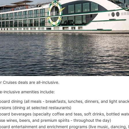
 Cruises deals are all-inclusive.
e-inclusive amenities include:
board dining (all meals - breakfasts, lunches, dinners, and light sna
rsions (dining at selected restaurants)
board beverages (specialty coffee and teas, soft drinks, bottled wate
use wines, beers, and premium spirits - throughout the day)
board entertainment and enrichment programs (live music, dancing, l