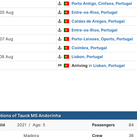
Porto Antigo, Cinfaes, Portugal
 05 Aug
Entre-os-Rios, Portugal
Caldas de Aregos, Portugal
Entre-os-Rios, Portugal
 07 Aug
Porto-Leixoes, Oporto, Portugal
Coimbra, Portugal
 08 Aug
Lisbon, Portugal
Arriving
in
Lisbon, Portugal
ations of Tauck MS Andorinha
ild
2021 / Age: 5
Passengers
84
Madeira
Crew
36