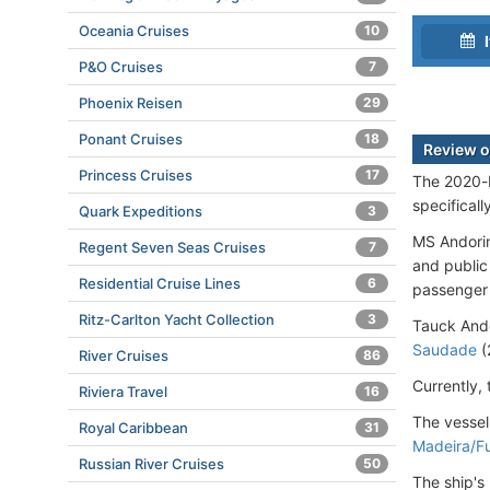
Oceania Cruises
10
I
P&O Cruises
7
Phoenix Reisen
29
Ponant Cruises
18
Review o
Princess Cruises
17
The 2020-b
specifical
Quark Expeditions
3
MS Andori
Regent Seven Seas Cruises
7
and public
Residential Cruise Lines
6
passenger 
Ritz-Carlton Yacht Collection
3
Tauck Ando
Saudade
(
River Cruises
86
Currently,
Riviera Travel
16
The vessel
Royal Caribbean
31
Madeira/F
Russian River Cruises
50
The ship's