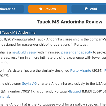
tineraries
Review
Wiki
Tauck MS Andorinha Review
f Tauck MS Andorinha
uilt/2021-inaugurated Tauck Andorinha cruise ship is the company's f
ly designed for passenger shipping operations in Portugal.
nha is a
newbuild vessel
with minimized
passenger capacity
to provi
 areas, resulting in a more intimate cruising experience with fewer g
ratio.
rinha's sisterships are the similarly designed
Porto Mirante
(2024),
R
2027).
 the shipowner
Scylla AG
charters Andorinha exclusively to the USA 
 (ENI number 7002117) is currently Portugal-
flagged
(MMSI 25591568
unchal
.
 name (Andorinha) is the Portuguese word for a swallow species. Thes