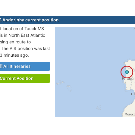
 Andorinha current position
t location of Tauck MS
s in North East Atlantic
sing en route to
he AIS position was last
3 minutes ago.
All Itineraries
Current Position