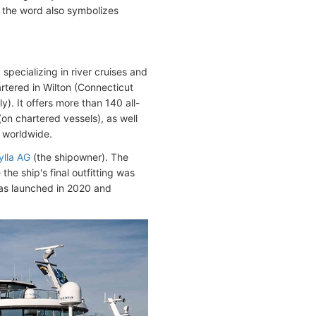
, the word also symbolizes
pecializing in river cruises and
tered in Wilton (Connecticut
. It offers more than 140 all-
(on chartered vessels), as well
s worldwide.
ylla AG
(the shipowner). The
the ship's final outfitting was
was launched in 2020 and