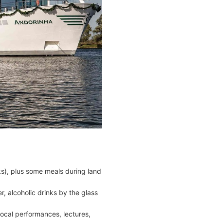
cks), plus some meals during land
r, alcoholic drinks by the glass
ocal performances, lectures,