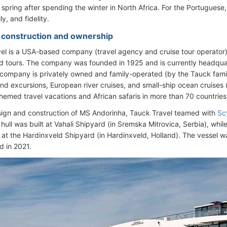
n spring after spending the winter in North Africa. For the Portuguese
y, and fidelity.
- construction and ownership
el is a USA-based company (travel agency and cruise tour operator) s
d tours. The company was founded in 1925 and is currently headquar
company is privately owned and family-operated (by the Tauck family)
and excursions, European river cruises, and small-ship ocean cruises 
themed travel vacations and African safaris in more than 70 countrie
sign and construction of MS Andorinha, Tauck Travel teamed with
Sc
 hull was built at Vahali Shipyard (in Sremska Mitrovica, Serbia), while 
at the Hardinxveld Shipyard (in Hardinxveld, Holland). The vessel 
d in 2021.