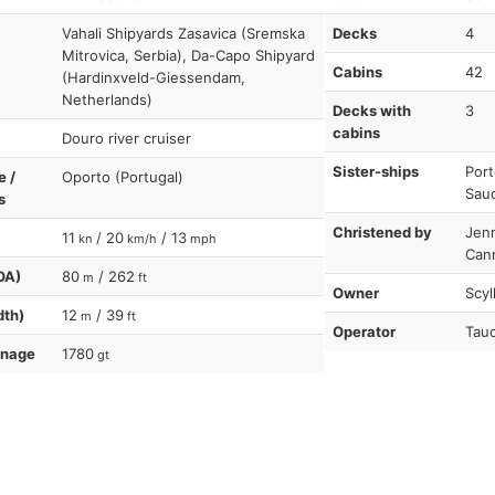
Vahali Shipyards Zasavica (Sremska
Decks
4
Mitrovica, Serbia), Da-Capo Shipyard
Cabins
42
(Hardinxveld-Giessendam,
Netherlands)
Decks with
3
cabins
Douro river cruiser
Sister-ships
Port
e /
Oporto (Portugal)
Sau
s
Christened by
Jen
11
/ 20
/ 13
kn
km/h
mph
Can
OA)
80
/ 262
m
ft
Owner
Scyl
dth)
12
/ 39
m
ft
Operator
Tauc
nnage
1780
gt