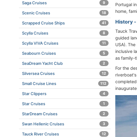
Saga Cruises
9
Portugal i
home, famil
Scenic Cruises
18
History 
Scrapped Cruise Ships
41
Tauck Trav
Scylla Cruises
8
guided lan
Scylla VIVA Cruises
11
USA). The 
inclusive l
Seabourn Cruises
5
as family-
SeaDream Yacht Club
2
For the de
Silversea Cruises
12
riverboat's
completed 
Small Cruise Lines
112
inaugurate
Star Clippers
4
Star Cruises
1
StarDream Cruises
2
Swan Hellenic Cruises
3
Tauck River Cruises
12