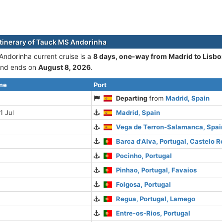
itinerary of Tauck MS Andorinha
ndorinha current cruise is а
8 days, one-way from Madrid to Lisb
nd ends on
August 8, 2026
.
ime
Port
Departing
from
Madrid, Spain
1 Jul
Madrid, Spain
Vega de Terron-Salamanca, Spai
Barca d'Alva, Portugal, Castelo R
Pocinho, Portugal
Pinhao, Portugal, Favaios
Folgosa, Portugal
Regua, Portugal, Lamego
Entre-os-Rios, Portugal