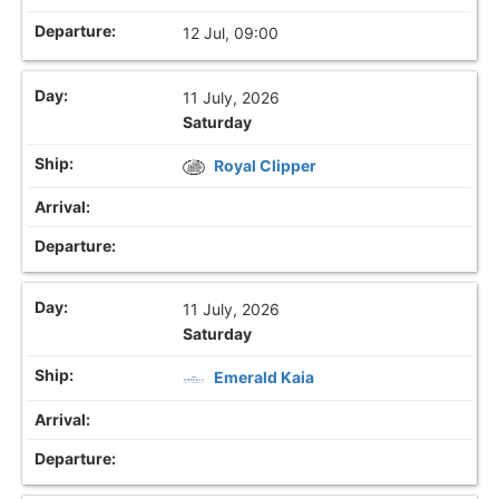
12 Jul, 09:00
11 July, 2026
Saturday
Royal Clipper
11 July, 2026
Saturday
Emerald Kaia