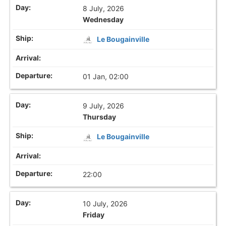
8 July, 2026
Wednesday
Le Bougainville
01 Jan, 02:00
9 July, 2026
Thursday
Le Bougainville
22:00
10 July, 2026
Friday