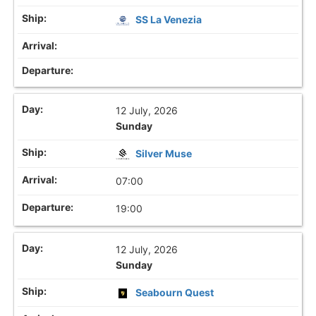
SS La Venezia
12 July, 2026
Sunday
Silver Muse
07:00
19:00
12 July, 2026
Sunday
Seabourn Quest