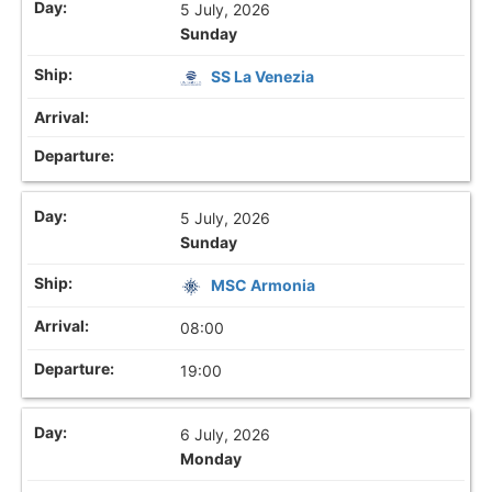
5 July, 2026
Sunday
SS La Venezia
5 July, 2026
Sunday
MSC Armonia
08:00
19:00
6 July, 2026
Monday