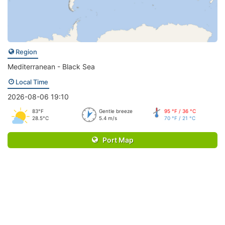
Region
Mediterranean - Black Sea
Local Time
2026-08-06 19:10
83°F
Gentle breeze
95 °F / 36 °C
28.5°C
5.4 m/s
70 °F / 21 °C
Port Map