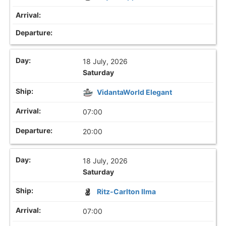
18 July, 2026
Saturday
VidantaWorld Elegant
07:00
20:00
18 July, 2026
Saturday
Ritz-Carlton Ilma
07:00