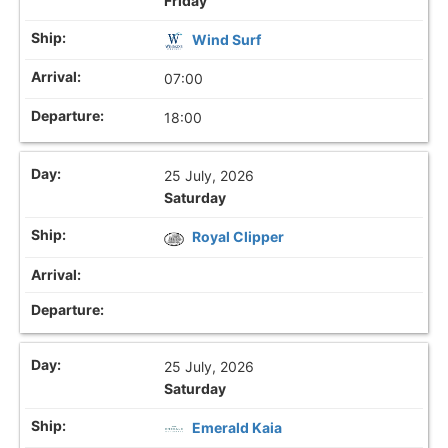
Friday
Wind Surf
07:00
18:00
25 July, 2026
Saturday
Royal Clipper
25 July, 2026
Saturday
Emerald Kaia