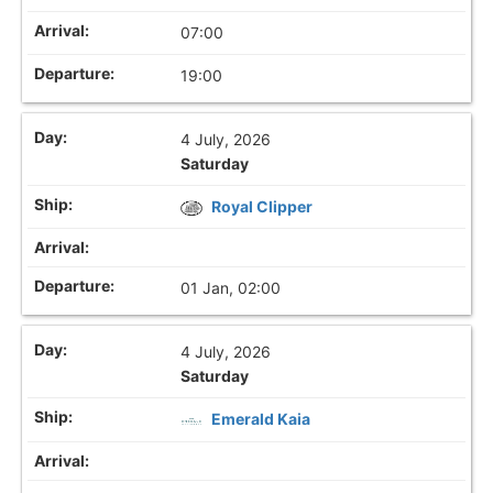
07:00
19:00
4 July, 2026
Saturday
Royal Clipper
01 Jan, 02:00
4 July, 2026
Saturday
Emerald Kaia