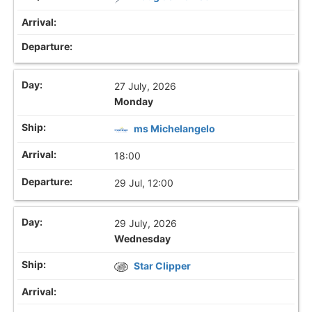
27 July, 2026
Monday
ms Michelangelo
18:00
29 Jul, 12:00
29 July, 2026
Wednesday
Star Clipper