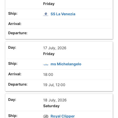
Friday
SS La Venezia
17 July, 2026
Friday
ms Michelangelo
18:00
19 Jul, 12:00
18 July, 2026
Saturday
Royal Clipper