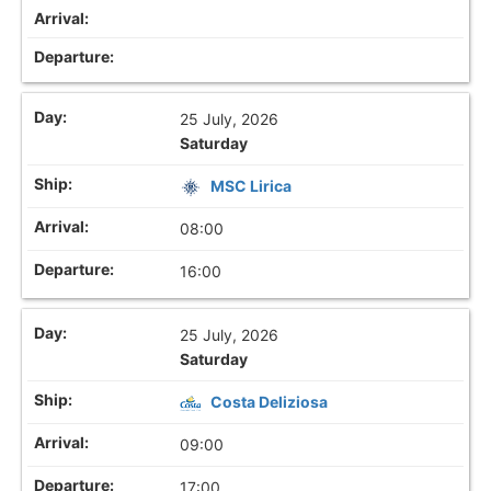
25 July, 2026
Saturday
MSC Lirica
08:00
16:00
25 July, 2026
Saturday
Costa Deliziosa
09:00
17:00