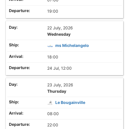
19:00
22 July, 2026
Wednesday
ms Michelangelo
18:00
24 Jul, 12:00
23 July, 2026
Thursday
Le Bougainville
08:00
22:00