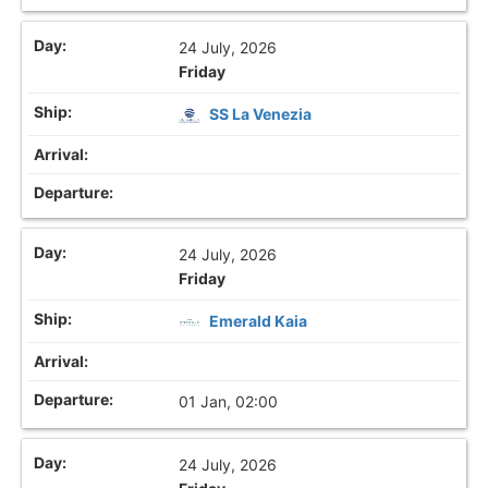
24 July, 2026
Friday
SS La Venezia
24 July, 2026
Friday
Emerald Kaia
01 Jan, 02:00
24 July, 2026