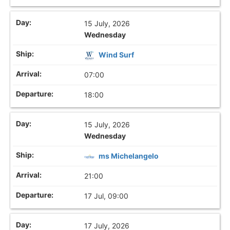
15 July, 2026
Wednesday
Wind Surf
07:00
18:00
15 July, 2026
Wednesday
ms Michelangelo
21:00
17 Jul, 09:00
17 July, 2026