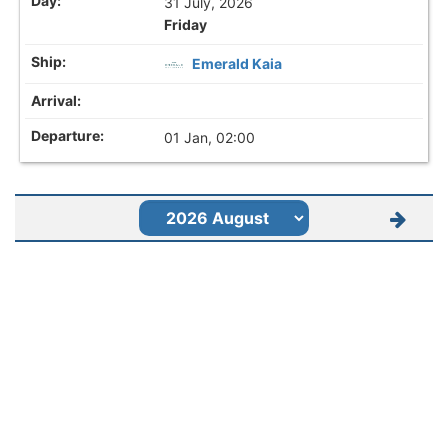
31 July, 2026
Friday
Emerald Kaia
01 Jan, 02:00