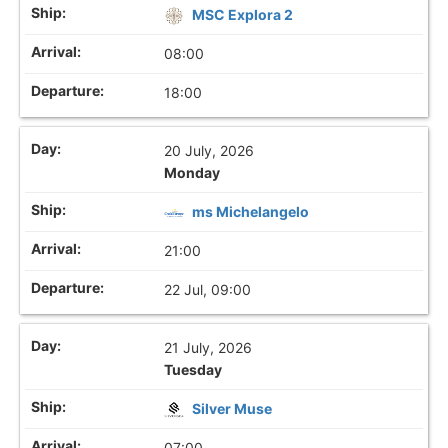
MSC Explora 2
08:00
18:00
20 July, 2026
Monday
ms Michelangelo
21:00
22 Jul, 09:00
21 July, 2026
Tuesday
Silver Muse
07:00