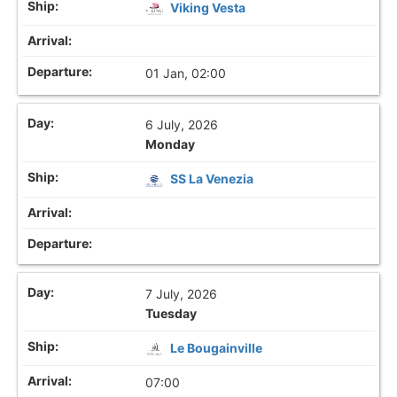
Viking Vesta
01 Jan, 02:00
6 July, 2026
Monday
SS La Venezia
7 July, 2026
Tuesday
Le Bougainville
07:00