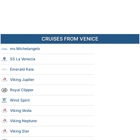
CRUISES FROM VENICE
ms Michelangelo
SS La Venezia
Emerald Kaia
Viking Jupiter
Royal Clipper
Wind Spirit
Viking Vesta
Viking Neptune
Viking Star