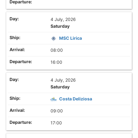
4 July, 2026
Saturday
MSC Lirica
08:00
16:00
4 July, 2026
Saturday
Costa Deliziosa
09:00
17:00