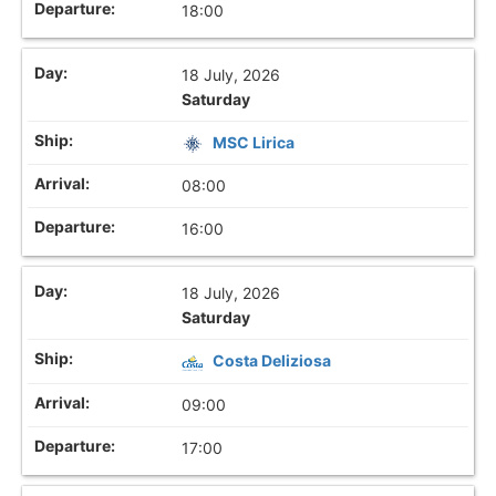
18:00
18 July, 2026
Saturday
MSC Lirica
08:00
16:00
18 July, 2026
Saturday
Costa Deliziosa
09:00
17:00