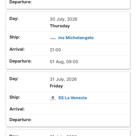
30 July, 2026
Thursday
ms Michelangelo
21:00
01 Aug, 09:00
31 July, 2026
Friday
SS La Venezia