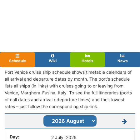
Schedule
Wiki
Hotels
News
Port Venice cruise ship schedule shows timetable calendars of
all arrival and departure dates by month. The port's schedule
lists all ships (in links) with cruises going to or leaving from
Venice, Marghera-Fusina, Italy. To see the full itineraries (ports
of call dates and arrival / departure times) and their lowest
rates – just follow the corresponding ship-link.
2 July, 2026