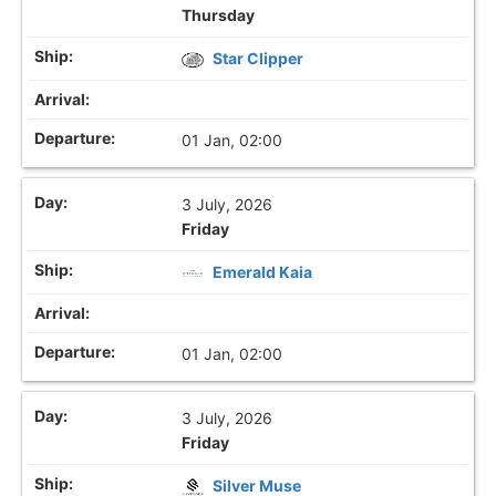
Thursday
Star Clipper
01 Jan, 02:00
3 July, 2026
Friday
Emerald Kaia
01 Jan, 02:00
3 July, 2026
Friday
Silver Muse