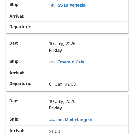
SS La Venezia
10 July, 2026
Friday
Emerald Kaia
01 Jan, 02:00
10 July, 2026
Friday
ms Michelangelo
21:00