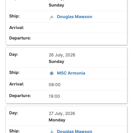
Sunday
Douglas Mawson
26 July, 2026
Sunday
MSC Armonia
08:00
19:00
27 July, 2026
Monday
Douglas Mawson