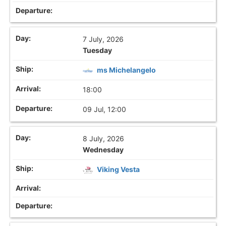
7 July, 2026
Tuesday
ms Michelangelo
18:00
09 Jul, 12:00
8 July, 2026
Wednesday
Viking Vesta