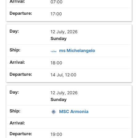
07:00
17:00
12 July, 2026
Sunday
ms Michelangelo
18:00
14 Jul, 12:00
12 July, 2026
Sunday
MSC Armonia
19:00