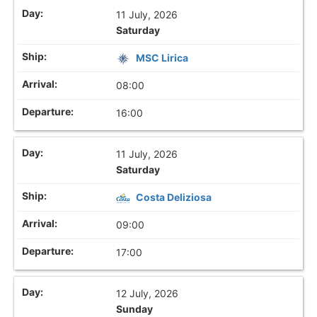
11 July, 2026
Saturday
MSC Lirica
08:00
16:00
11 July, 2026
Saturday
Costa Deliziosa
09:00
17:00
12 July, 2026
Sunday