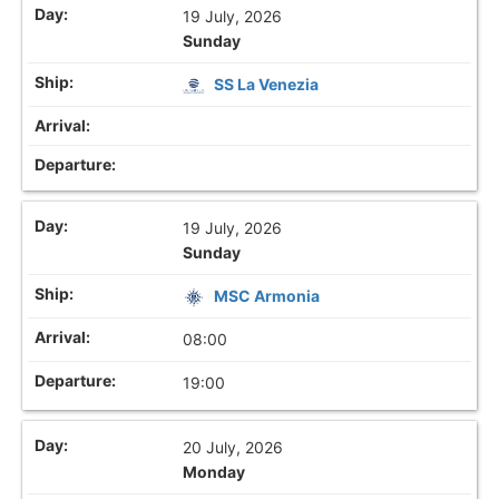
19 July, 2026
Sunday
SS La Venezia
19 July, 2026
Sunday
MSC Armonia
08:00
19:00
20 July, 2026
Monday