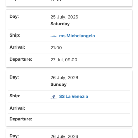
25 July, 2026
Saturday
ms Michelangelo
21:00
27 Jul, 09:00
26 July, 2026
Sunday
SS La Venezia
26 July, 2026