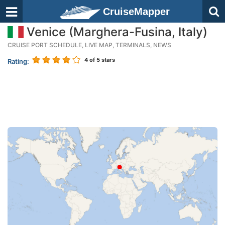
CruiseMapper
Venice (Marghera-Fusina, Italy)
CRUISE PORT SCHEDULE, LIVE MAP, TERMINALS, NEWS
4
of 5 stars
Rating: