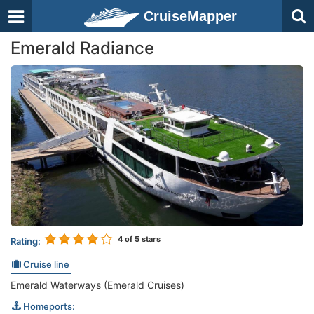
CruiseMapper
Emerald Radiance
4
of 5 stars
Rating:
Cruise line
Emerald Waterways (Emerald Cruises)
Homeports: