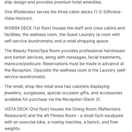
ship design and provides premium hotel amenities.
One lift/elevator serves the three cabin decks (1-2-3/Riviera-
Vista-Horizon).
RIVIERA DECK (1st floor) houses the staff and crew cabins and
facilities, the wellness room, the Guest Laundry (a room with
self-service laundromats) and a retail shopping space.
The Beauty Parlor/Spa Room provides professional hairdresser
and barber services, along with massages, facial treatments,
manicure/pedicure. Reservations must be made in advance at
the Reception. Opposite the wellness room is the Laundry (self-
service laundromats).
The small, shop-like retail area has cabinets displaying
jewellery, sunglasses, special occasion gifts, and accessories
available for purchase via the Reception (Deck 3).
VISTA DECK (2nd floor) houses the Dining Room (Reflections
Restaurant) and the aft Fitness Room - a small Gym equipped
with an exercise bike, a rowing machine, a bench, and free
weights.