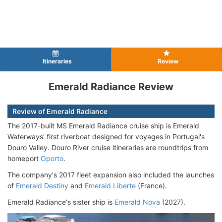
Itineraries
Review
Emerald Radiance Review
Review of Emerald Radiance
The 2017-built MS Emerald Radiance cruise ship is Emerald
Waterways' first riverboat designed for voyages in Portugal's
Douro Valley. Douro River cruise itineraries are roundtrips from
homeport
Oporto
.
The company's 2017 fleet expansion also included the launches
of
Emerald Destiny
and
Emerald Liberte
(France).
Emerald Radiance's sister ship is
Emerald Nova
(2027).