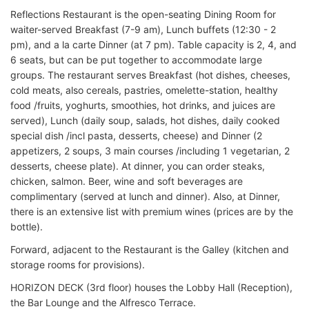
Reflections Restaurant is the open-seating Dining Room for
waiter-served Breakfast (7-9 am), Lunch buffets (12:30 - 2
pm), and a la carte Dinner (at 7 pm). Table capacity is 2, 4, and
6 seats, but can be put together to accommodate large
groups. The restaurant serves Breakfast (hot dishes, cheeses,
cold meats, also cereals, pastries, omelette-station, healthy
food /fruits, yoghurts, smoothies, hot drinks, and juices are
served), Lunch (daily soup, salads, hot dishes, daily cooked
special dish /incl pasta, desserts, cheese) and Dinner (2
appetizers, 2 soups, 3 main courses /including 1 vegetarian, 2
desserts, cheese plate). At dinner, you can order steaks,
chicken, salmon. Beer, wine and soft beverages are
complimentary (served at lunch and dinner). Also, at Dinner,
there is an extensive list with premium wines (prices are by the
bottle).
Forward, adjacent to the Restaurant is the Galley (kitchen and
storage rooms for provisions).
HORIZON DECK (3rd floor) houses the Lobby Hall (Reception),
the Bar Lounge and the Alfresco Terrace.