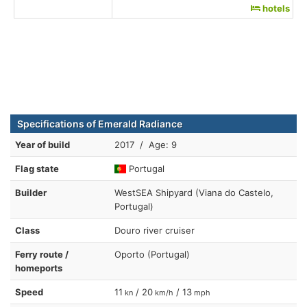
hotels
Specifications of Emerald Radiance
Year of build
2017 / Age: 9
Flag state
Portugal
Builder
WestSEA Shipyard (Viana do Castelo,
Portugal)
Class
Douro river cruiser
Ferry route /
Oporto (Portugal)
homeports
Speed
11
/ 20
/ 13
kn
km/h
mph