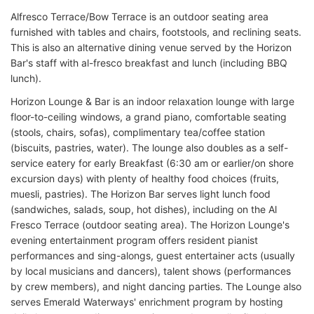
Alfresco Terrace/Bow Terrace is an outdoor seating area
furnished with tables and chairs, footstools, and reclining seats.
This is also an alternative dining venue served by the Horizon
Bar's staff with al-fresco breakfast and lunch (including BBQ
lunch).
Horizon Lounge & Bar is an indoor relaxation lounge with large
floor-to-ceiling windows, a grand piano, comfortable seating
(stools, chairs, sofas), complimentary tea/coffee station
(biscuits, pastries, water). The lounge also doubles as a self-
service eatery for early Breakfast (6:30 am or earlier/on shore
excursion days) with plenty of healthy food choices (fruits,
muesli, pastries). The Horizon Bar serves light lunch food
(sandwiches, salads, soup, hot dishes), including on the Al
Fresco Terrace (outdoor seating area). The Horizon Lounge's
evening entertainment program offers resident pianist
performances and sing-alongs, guest entertainer acts (usually
by local musicians and dancers), talent shows (performances
by crew members), and night dancing parties. The Lounge also
serves Emerald Waterways' enrichment program by hosting