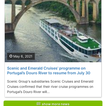
May 6, 2021
Scenic and Emerald Cruises' programme on
Portugal’s Douro River to resume from July 30
Scenic Group's subsidiaries Scenic Cruises and Emerald
Cruises confirmed that their river cruise programmes on
Portugal’s Douro River will...
show more news