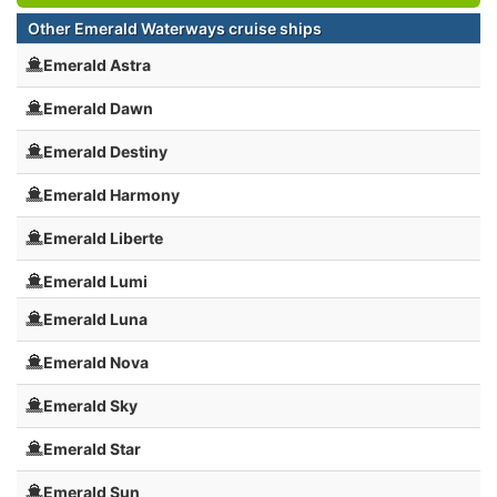
Other Emerald Waterways cruise ships
Emerald Astra
Emerald Dawn
Emerald Destiny
Emerald Harmony
Emerald Liberte
Emerald Lumi
Emerald Luna
Emerald Nova
Emerald Sky
Emerald Star
Emerald Sun