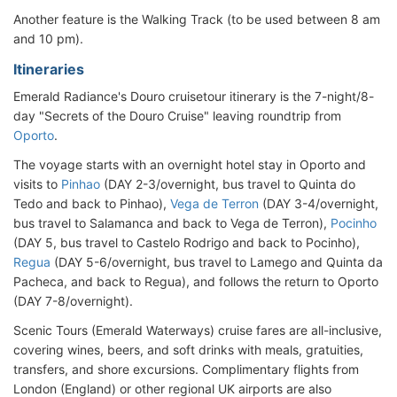
Another feature is the Walking Track (to be used between 8 am
and 10 pm).
Itineraries
Emerald Radiance's Douro cruisetour itinerary is the 7-night/8-
day "Secrets of the Douro Cruise" leaving roundtrip from
Oporto
.
The voyage starts with an overnight hotel stay in Oporto and
visits to
Pinhao
(DAY 2-3/overnight, bus travel to Quinta do
Tedo and back to Pinhao),
Vega de Terron
(DAY 3-4/overnight,
bus travel to Salamanca and back to Vega de Terron),
Pocinho
(DAY 5, bus travel to Castelo Rodrigo and back to Pocinho),
Regua
(DAY 5-6/overnight, bus travel to Lamego and Quinta da
Pacheca, and back to Regua), and follows the return to Oporto
(DAY 7-8/overnight).
Scenic Tours (Emerald Waterways) cruise fares are all-inclusive,
covering wines, beers, and soft drinks with meals, gratuities,
transfers, and shore excursions. Complimentary flights from
London (England) or other regional UK airports are also