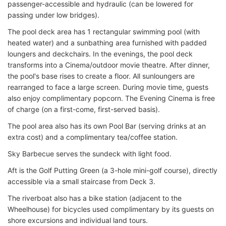
passenger-accessible and hydraulic (can be lowered for
passing under low bridges).
The pool deck area has 1 rectangular swimming pool (with
heated water) and a sunbathing area furnished with padded
loungers and deckchairs. In the evenings, the pool deck
transforms into a Cinema/outdoor movie theatre. After dinner,
the pool's base rises to create a floor. All sunloungers are
rearranged to face a large screen. During movie time, guests
also enjoy complimentary popcorn. The Evening Cinema is free
of charge (on a first-come, first-served basis).
The pool area also has its own Pool Bar (serving drinks at an
extra cost) and a complimentary tea/coffee station.
Sky Barbecue serves the sundeck with light food.
Aft is the Golf Putting Green (a 3-hole mini-golf course), directly
accessible via a small staircase from Deck 3.
The riverboat also has a bike station (adjacent to the
Wheelhouse) for bicycles used complimentary by its guests on
shore excursions and individual land tours.