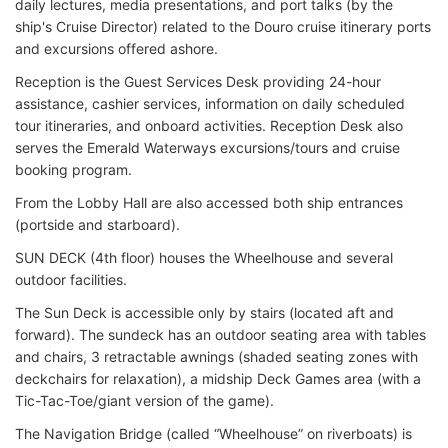
daily lectures, media presentations, and port talks (by the
ship's Cruise Director) related to the Douro cruise itinerary ports
and excursions offered ashore.
Reception is the Guest Services Desk providing 24-hour
assistance, cashier services, information on daily scheduled
tour itineraries, and onboard activities. Reception Desk also
serves the Emerald Waterways excursions/tours and cruise
booking program.
From the Lobby Hall are also accessed both ship entrances
(portside and starboard).
SUN DECK (4th floor) houses the Wheelhouse and several
outdoor facilities.
The Sun Deck is accessible only by stairs (located aft and
forward). The sundeck has an outdoor seating area with tables
and chairs, 3 retractable awnings (shaded seating zones with
deckchairs for relaxation), a midship Deck Games area (with a
Tic-Tac-Toe/giant version of the game).
The Navigation Bridge (called “Wheelhouse” on riverboats) is