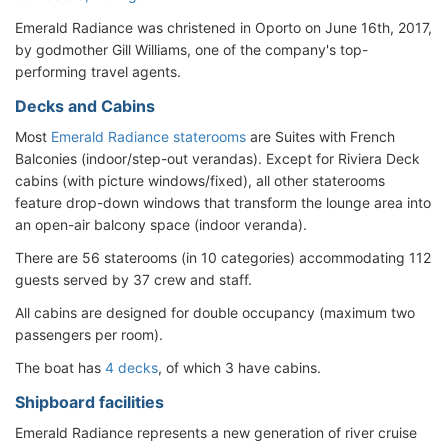
Emerald Radiance was christened in Oporto on June 16th, 2017,
by godmother Gill Williams, one of the company's top-
performing travel agents.
Decks and Cabins
Most
Emerald Radiance staterooms
are Suites with French
Balconies (indoor/step-out verandas). Except for Riviera Deck
cabins (with picture windows/fixed), all other staterooms
feature drop-down windows that transform the lounge area into
an open-air balcony space (indoor veranda).
There are 56 staterooms (in 10 categories) accommodating 112
guests served by 37 crew and staff.
All cabins are designed for double occupancy (maximum two
passengers per room).
The boat has
4 decks
, of which 3 have cabins.
Shipboard facilities
Emerald Radiance represents a new generation of river cruise