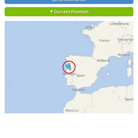
Current Position