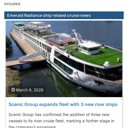
included.
Emerald Radiance ship related cruise news
March 9, 2026
Scenic Group expands fleet with 3 new river ships
Scenic Group has confirmed the addition of three new
vessels to its river cruise fleet, marking a further stage in
the company’s expansion...