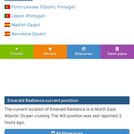
Porto-Leixoes (Oporto, Portugal)
Lisbon (Portugal)
Madrid (Spain)
Barcelona (Spain)
Tracker
Review
Itineraries
Deck plans
Emerald Radiance current position
The current location of Emerald Radiance is in North East
Atlantic Ocean cruising The AIS position was last reported 2
hours ago.
All Itineraries