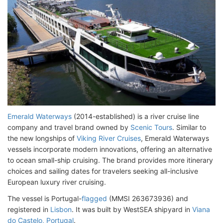
Emerald Waterways
(2014-established) is a river cruise line
company and travel brand owned by
Scenic Tours
. Similar to
the new longships of
Viking River Cruises
, Emerald Waterways
vessels incorporate modern innovations, offering an alternative
to ocean small-ship cruising. The brand provides more itinerary
choices and sailing dates for travelers seeking all-inclusive
European luxury river cruising.
The vessel is Portugal-
flagged
(MMSI 263673936) and
registered in
Lisbon
. It was built by WestSEA shipyard in
Viana
do Castelo, Portugal
.