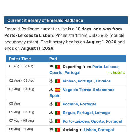
Current itinerary of Emerald Radiance
Emerald Radiance current cruise is а
10 days, one-way from
Porto-Leixoes to Lisbon
. Prices start from USD 3962 (double
occupancy rates). The itinerary begins on
August 1, 2026
and
ends on
August 11, 2026
.
Date / Time
Port
01 Aug - 02 Aug
Departing
from
Porto-Leixoes,
Oporto, Portugal
hotels
02 Aug - 03 Aug
Pinhao, Portugal, Favaios
03 Aug - 04 Aug
Vega de Terron-Salamanca,
Spain
05 Aug
Pocinho, Portugal
05 Aug - 06 Aug
Regua, Portugal, Lamego
07 Aug - 08 Aug
Porto-Leixoes, Oporto, Portugal
08 Aug - 11 Aug
Arriving
in
Lisbon, Portugal