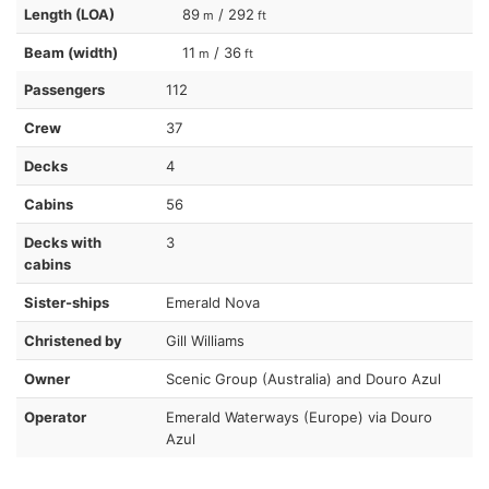
Length (LOA)
89
/ 292
m
ft
Beam (width)
11
/ 36
m
ft
Passengers
112
Crew
37
Decks
4
Cabins
56
Decks with
3
cabins
Sister-ships
Emerald Nova
Christened by
Gill Williams
Owner
Scenic Group (Australia) and Douro Azul
Operator
Emerald Waterways (Europe) via Douro
Azul