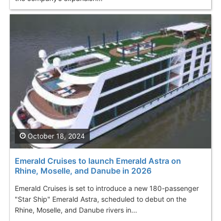
October 18, 2024
Emerald Cruises to launch Emerald Astra on
Rhine, Moselle, and Danube in 2026
Emerald Cruises is set to introduce a new 180-passenger
"Star Ship" Emerald Astra, scheduled to debut on the
Rhine, Moselle, and Danube rivers in...