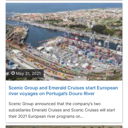
May 31, 2021
Scenic Group and Emerald Cruises start European
river voyages on Portugal’s Douro River
Scenic Group announced that the company’s two
subsidiaries Emerald Cruises and Scenic Cruises will start
their 2021 European river programs on...