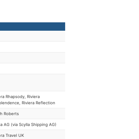
era Rhapsody, Riviera
lendence, Riviera Reflection
h Roberts
la AG (via Scylla Shipping AG)
era Travel UK