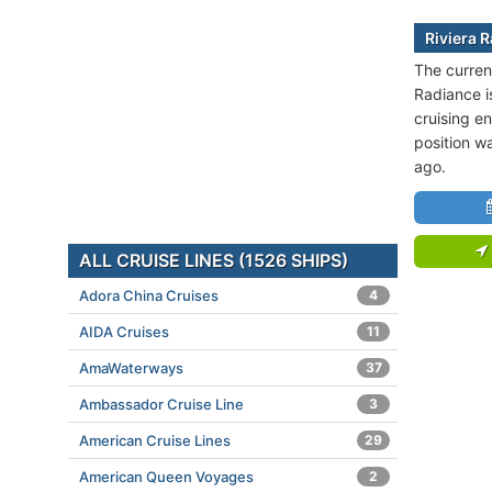
Riviera 
The current
Radiance i
cruising en
position w
ago.
ALL CRUISE LINES (1526 SHIPS)
Adora China Cruises
4
AIDA Cruises
11
AmaWaterways
37
Ambassador Cruise Line
3
American Cruise Lines
29
American Queen Voyages
2