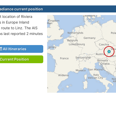
Radiance current position
 location of Riviera
s in Europe Inland
 route to Linz. The AIS
as last reported 2 minutes
All Itineraries
Current Position