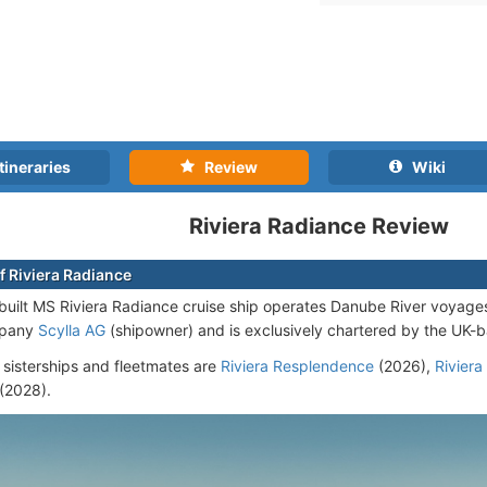
tineraries
Review
Wiki
Riviera Radiance Review
f Riviera Radiance
uilt MS Riviera Radiance cruise ship operates Danube River voyages
mpany
Scylla AG
(shipowner) and is exclusively chartered by the UK
 sisterships and fleetmates are
Riviera Resplendence
(2026),
Riviera
(2028)
.