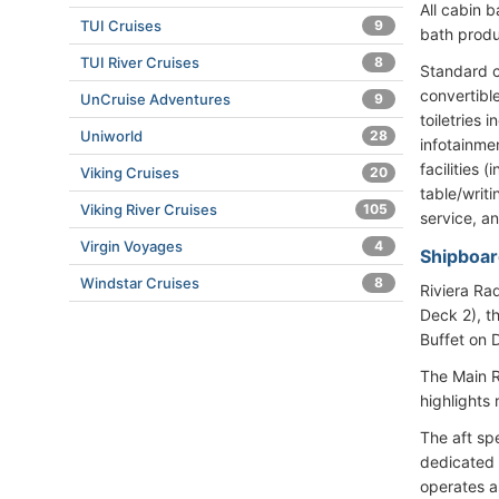
All cabin 
TUI Cruises
9
bath produ
TUI River Cruises
8
Standard c
convertibl
UnCruise Adventures
9
toiletries 
Uniworld
28
infotainme
facilities
Viking Cruises
20
table/writi
Viking River Cruises
105
service, a
Virgin Voyages
4
Shipboar
Windstar Cruises
8
Riviera Ra
Deck 2), t
Buffet on 
The Main R
highlights 
The aft sp
dedicated 
operates a