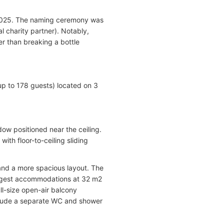
 2025. The naming ceremony was
l charity partner). Notably,
r than breaking a bottle
 to 178 guests) located on 3
ow positioned near the ceiling.
th floor-to-ceiling sliding
 and a more spacious layout. The
largest accommodations at 32 m2
ull-size open-air balcony
nclude a separate WC and shower