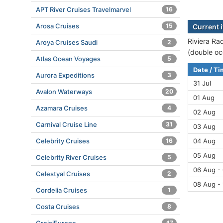
APT River Cruises Travelmarvel
16
Arosa Cruises
15
Current i
Riviera Ra
Aroya Cruises Saudi
2
(double oc
Atlas Ocean Voyages
5
Date / T
Aurora Expeditions
3
31 Jul
Avalon Waterways
20
01 Aug
Azamara Cruises
4
02 Aug
Carnival Cruise Line
31
03 Aug
Celebrity Cruises
16
04 Aug
05 Aug
Celebrity River Cruises
5
06 Aug -
Celestyal Cruises
2
08 Aug -
Cordelia Cruises
1
Costa Cruises
8
47