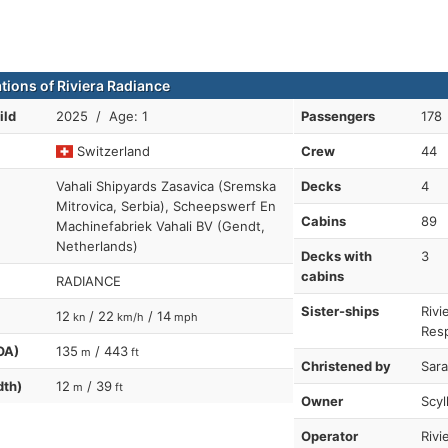
ations of Riviera Radiance
ild
2025 / Age: 1
Passengers
178
Switzerland
Crew
44
Vahali Shipyards Zasavica (Sremska
Decks
4
Mitrovica, Serbia), Scheepswerf En
Cabins
89
Machinefabriek Vahali BV (Gendt,
Netherlands)
Decks with
3
cabins
RADIANCE
Sister-ships
Rivi
12
/ 22
/ 14
kn
km/h
mph
Resp
OA)
135
/ 443
m
ft
Christened by
Sara
dth)
12
/ 39
m
ft
Owner
Scyl
Operator
Rivi