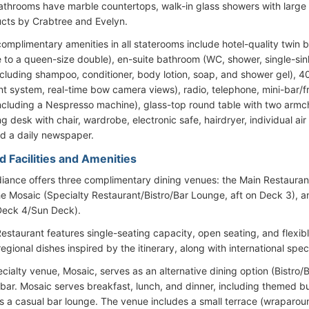
bathrooms have marble countertops, walk-in glass showers with larg
cts by Crabtree and Evelyn.
omplimentary amenities in all staterooms include hotel-quality twin 
e to a queen-size double), en-suite bathroom (WC, shower, single-sink 
including shampoo, conditioner, body lotion, soap, and shower gel), 4
nt system, real-time bow camera views), radio, telephone, mini-bar/
 (including a Nespresso machine), glass-top round table with two armc
ng desk with chair, wardrobe, electronic safe, hairdryer, individual a
nd a daily newspaper.
d Facilities and Amenities
diance offers three complimentary dining venues: the Main Restauran
he Mosaic (Specialty Restaurant/Bistro/Bar Lounge, aft on Deck 3), a
Deck 4/Sun Deck).
estaurant features single-seating capacity, open seating, and flexib
regional dishes inspired by the itinerary, along with international speci
ecialty venue, Mosaic, serves as an alternative dining option (Bistro/
bar. Mosaic serves breakfast, lunch, and dinner, including themed buf
s a casual bar lounge. The venue includes a small terrace (wraparou