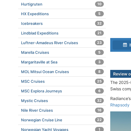
Hurtigruten
10
HX Expeditions
5
Icebreakers
32
Lindblad Expeditions
21
Luftner-Amadeus River Cruises
23
I
Marella Cruises
5
Margaritaville at Sea
3
MOL Mitsui Ocean Cruises
8
Review o
MSC Cruises
25
The 2025-b
Swiss co
MSC Explora Journeys
6
Radiance’s
Mystic Cruises
32
Rhapsody
Nile River Cruises
16
Norwegian Cruise Line
22
Norwegian Yacht Voyages
1