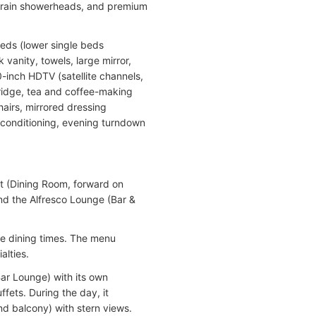
e rain showerheads, and premium
beds (lower single beds
vanity, towels, large mirror,
0-inch HDTV (satellite channels,
fridge, tea and coffee-making
hairs, mirrored dressing
ir conditioning, evening turndown
t (Dining Room, forward on
nd the Alfresco Lounge (Bar &
le dining times. The menu
alties.
Bar Lounge) with its own
fets. During the day, it
nd balcony) with stern views.