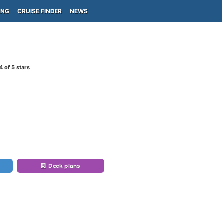
ING
CRUISE FINDER
NEWS
4
of 5 stars
)
Deck plans