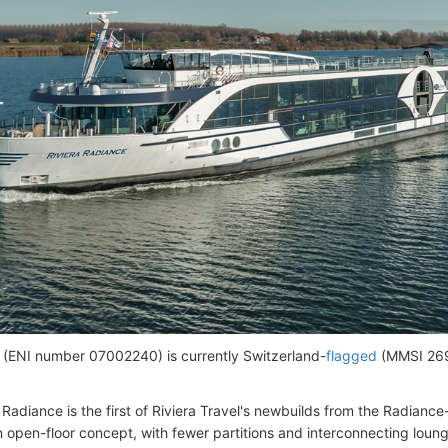
 (ENI number 07002240) is currently Switzerland-
flagged
(MMSI 269
 Radiance is the first of Riviera Travel's newbuilds from the Radianc
n open-floor concept, with fewer partitions and interconnecting loun