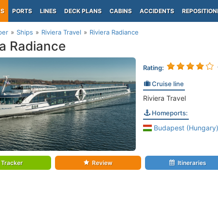
PS
PORTS
LINES
DECK PLANS
CABINS
ACCIDENTS
REPOSITION
per
Ships
Riviera Travel
Riviera Radiance
ra Radiance
Rating:
Cruise line
Riviera Travel
Homeports:
Budapest (Hungary
Tracker
Review
Itineraries