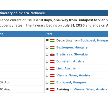
tinerary of Riviera Radiance
diance current cruise is а
10 days, one-way from Budapest to Vienn
cupancy rates). The itinerary begins on
July 31, 2026
and ends on
A
ime
Port
Departing
from
Budapest, Hunga
Esztergom, Hungary
Bratislava, Slovakia
Durnstein, Austria
Linz, Austria
Vienna, Wien, Austria
 07 Aug
Budapest, Hungary
 10 Aug
Arriving
in
Vienna, Wien, Austria