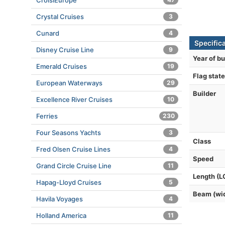
CroisiEurope
Crystal Cruises
3
Cunard
4
Specific
Disney Cruise Line
9
Year of bu
Emerald Cruises
19
Flag state
European Waterways
29
Builder
Excellence River Cruises
10
Ferries
230
Four Seasons Yachts
3
Class
Fred Olsen Cruise Lines
4
Speed
Grand Circle Cruise Line
11
Length (L
Hapag-Lloyd Cruises
5
Beam (wi
Havila Voyages
4
Holland America
11