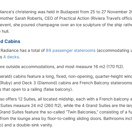
diance's christening was held in Budapest from 25 to 27 November
other Sarah Roberts, CEO of Practical Action (Riviera Travel’s officia
 event, she poured champagne over an ice sculpture of the ship rathe
 hull.
d Cabins
 Radiance has a total of
89 passenger staterooms
(accommodating up
’s
4 decks
.
 are outside accommodations, and most measure 16 m2 (170 ft2).
erald) cabins feature a long, fixed, non-opening, quarter-height wind
 (Ruby) and Deck 3 (Diamond) cabins are French Balcony staterooms wi
 that open to a railing (false balcony).
lso offers 12 Suites, all located midship, each with a French balcony
 Suites measure 24 m2 (260 ft2), while the 4 Grand Suites are the 
Grand Suites feature the so-called “Twin Balconies,” consisting of a f
from the lounge area by floor-to-ceiling sliding doors. Bathrooms i
b) and a double-sink vanity.