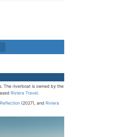
. The riverboat is owned by the
-based
Riviera Travel
.
 Reflection
(2027), and
Riviera