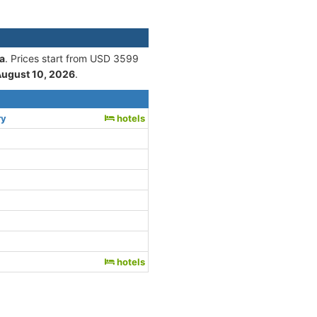
a
. Prices start from USD 3599
ugust 10, 2026
.
ry
hotels
hotels