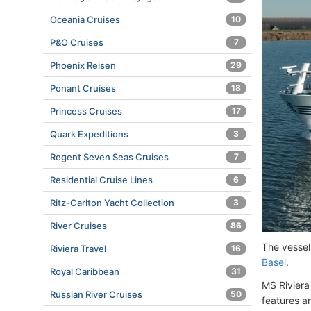
Oceania Cruises
10
P&O Cruises
7
Phoenix Reisen
29
Ponant Cruises
18
Princess Cruises
17
Quark Expeditions
3
Regent Seven Seas Cruises
7
Residential Cruise Lines
6
Ritz-Carlton Yacht Collection
3
River Cruises
86
The vessel
Riviera Travel
16
Basel
.
Royal Caribbean
31
MS Riviera
Russian River Cruises
50
features a