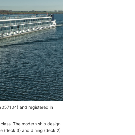
057104) and registered in
e-class. The modern ship design
ge (deck 3) and dining (deck 2)