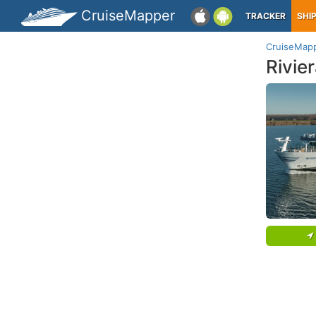
CruiseMapper
TRACKER
SHI
CruiseMap
Rivie