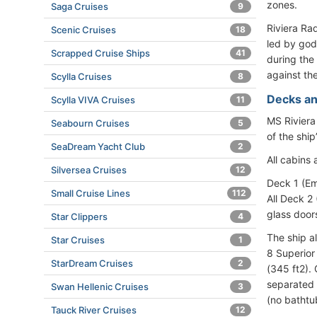
zones.
Saga Cruises
9
Riviera Ra
Scenic Cruises
18
led by godm
Scrapped Cruise Ships
41
during the
against the
Scylla Cruises
8
Decks an
Scylla VIVA Cruises
11
MS Riviera
Seabourn Cruises
5
of the ship
SeaDream Yacht Club
2
All cabins
Silversea Cruises
12
Deck 1 (Em
Small Cruise Lines
112
All Deck 2
glass doors
Star Clippers
4
The ship a
Star Cruises
1
8 Superior
StarDream Cruises
2
(345 ft2). 
separated 
Swan Hellenic Cruises
3
(no bathtu
Tauck River Cruises
12